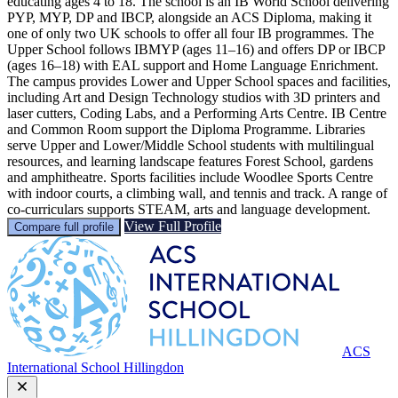
educating ages 4 to 18. The school is an IB World School delivering
PYP, MYP, DP and IBCP, alongside an ACS Diploma, making it
one of only two UK schools to offer all four IB programmes. The
Upper School follows IBMYP (ages 11–16) and offers DP or IBCP
(ages 16–18) with EAL support and Home Language Enrichment.
The campus provides Lower and Upper School spaces and facilities,
including Art and Design Technology studios with 3D printers and
laser cutters, Coding Labs, and a Performing Arts Centre. IB Centre
and Common Room support the Diploma Programme. Libraries
serve Upper and Lower/Middle School students with multilingual
resources, and learning landscape features Forest School, gardens
and amphitheatre. Sports facilities include Woodlee Sports Centre
with indoor courts, a climbing wall, and tennis and track. A range of
co-curriculars supports STEAM, arts and language development.
View Full Profile
Compare full profile
ACS
International School Hillingdon