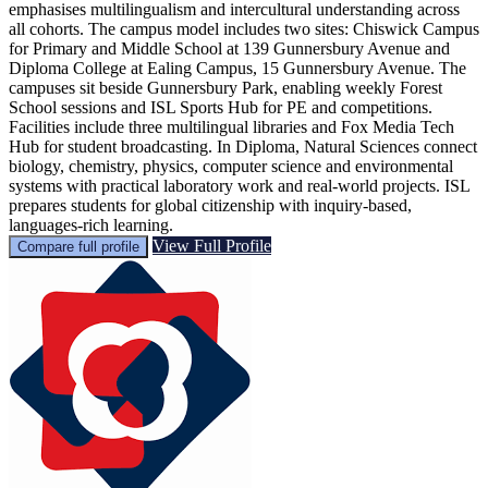
emphasises multilingualism and intercultural understanding across
all cohorts. The campus model includes two sites: Chiswick Campus
for Primary and Middle School at 139 Gunnersbury Avenue and
Diploma College at Ealing Campus, 15 Gunnersbury Avenue. The
campuses sit beside Gunnersbury Park, enabling weekly Forest
School sessions and ISL Sports Hub for PE and competitions.
Facilities include three multilingual libraries and Fox Media Tech
Hub for student broadcasting. In Diploma, Natural Sciences connect
biology, chemistry, physics, computer science and environmental
systems with practical laboratory work and real-world projects. ISL
prepares students for global citizenship with inquiry-based,
languages-rich learning.
View Full Profile
Compare full profile