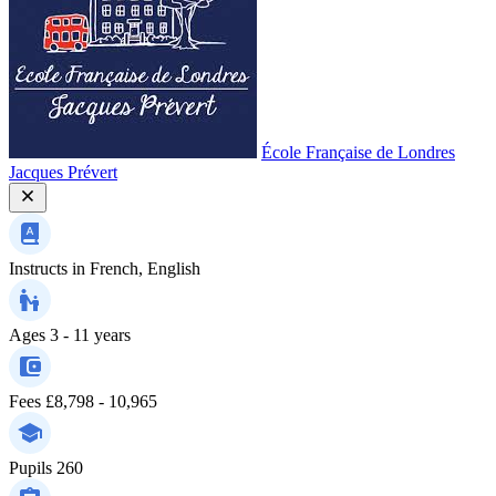
École Française de Londres
Jacques Prévert
Instructs in
French, English
Ages
3 - 11 years
Fees
£8,798 - 10,965
Pupils
260