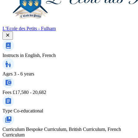
L'Ecole des Petits - Fulham
Instructs in
English, French
Ages
3 - 6 years
Fees
£17,580 - 20,682
Type
Co-educational
Curriculum
Bespoke Curriculum, British Curriculum, French
Curriculum