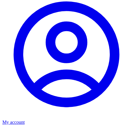
My account