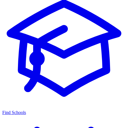
Find Schools