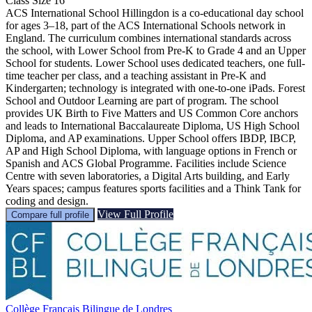
Class Size
16
ACS International School Hillingdon is a co-educational day school
for ages 3–18, part of the ACS International Schools network in
England. The curriculum combines international standards across
the school, with Lower School from Pre-K to Grade 4 and an Upper
School for students. Lower School uses dedicated teachers, one full-
time teacher per class, and a teaching assistant in Pre-K and
Kindergarten; technology is integrated with one-to-one iPads. Forest
School and Outdoor Learning are part of program. The school
provides UK Birth to Five Matters and US Common Core anchors
and leads to International Baccalaureate Diploma, US High School
Diploma, and AP examinations. Upper School offers IBDP, IBCP,
AP and High School Diploma, with language options in French or
Spanish and ACS Global Programme. Facilities include Science
Centre with seven laboratories, a Digital Arts building, and Early
Years spaces; campus features sports facilities and a Think Tank for
coding and design.
View Full Profile
Compare full profile
Collège Français Bilingue de Londres