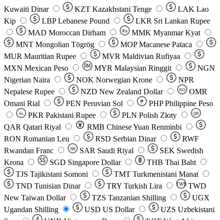
Kuwaiti Dinar
KZT
Kazakhstani Tenge
LAK
Lao
Kip
LBP
Lebanese Pound
LKR
Sri Lankan Rupee
MAD
Moroccan Dirham
Ks
MMK
Myanmar Kyat
MNT
Mongolian Tögrög
MOP
Macanese Pataca
MUR
Mauritian Rupee
MVR
Maldivian Rufiyaa
MXN
Mexican Peso
MYR
Malaysian Ringgit
NGN
Nigerian Naira
NOK
Norwegian Krone
NPR
Nepalese Rupee
NZD
New Zealand Dollar
OMR
RO
Omani Rial
PEN
Peruvian Sol
₱
PHP
Philippine Peso
PKR
Pakistani Rupee
PLN
Polish Złoty
QR
Rs
QAR
Qatari Riyal
RMB
Chinese Yuan Renminbi
RON
Romanian Leu
RSD
Serbian Dinar
RWF
Rwandan Franc
SAR
Saudi Riyal
SEK
Swedish
SR
Krona
SGD
Singapore Dollar
THB
Thai Baht
TJS
Tajikistani Somoni
TMT
Turkmenistani Manat
TND
Tunisian Dinar
TRY
Turkish Lira
TW$
TWD
New Taiwan Dollar
TZS
Tanzanian Shilling
UGX
Ugandan Shilling
USD
US Dollar
UZS
Uzbekistani