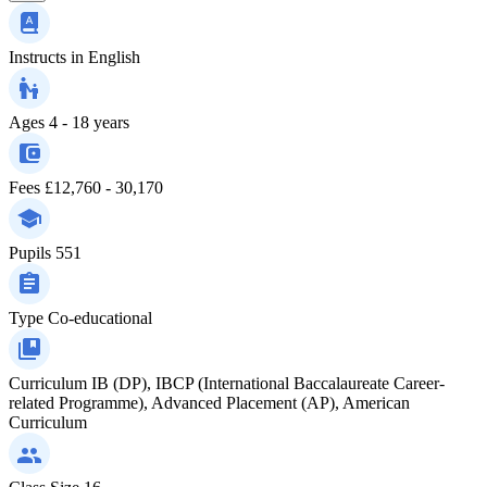
Instructs in
English
Ages
4 - 18 years
Fees
£12,760 - 30,170
Pupils
551
Type
Co-educational
Curriculum
IB (DP), IBCP (International Baccalaureate Career-
related Programme), Advanced Placement (AP), American
Curriculum