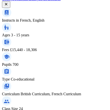
Instructs in
French, English
Ages
3 - 15 years
Fees
£15,440 - 18,306
Pupils
700
Type
Co-educational
Curriculum
British Curriculum, French Curriculum
Class Size
24