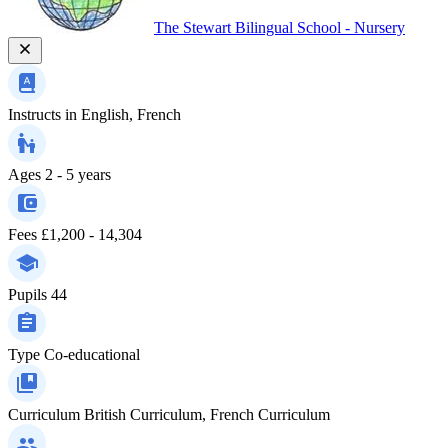
The Stewart Bilingual School - Nursery
Instructs in
English, French
Ages
2 - 5 years
Fees
£1,200 - 14,304
Pupils
44
Type
Co-educational
Curriculum
British Curriculum, French Curriculum