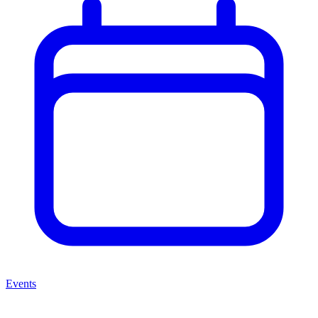
Events