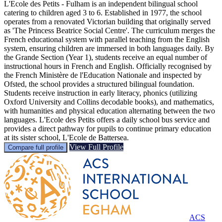
L'Ecole des Petits - Fulham is an independent bilingual school
catering to children aged 3 to 6. Established in 1977, the school
operates from a renovated Victorian building that originally served
as 'The Princess Beatrice Social Centre'. The curriculum merges the
French educational system with parallel teaching from the English
system, ensuring children are immersed in both languages daily. By
the Grande Section (Year 1), students receive an equal number of
instructional hours in French and English. Officially recognised by
the French Ministère de l'Education Nationale and inspected by
Ofsted, the school provides a structured bilingual foundation.
Students receive instruction in early literacy, phonics (utilizing
Oxford University and Collins decodable books), and mathematics,
with humanities and physical education alternating between the two
languages. L'Ecole des Petits offers a daily school bus service and
provides a direct pathway for pupils to continue primary education
at its sister school, L'Ecole de Battersea.
View Full Profile
Compare full profile
ACS