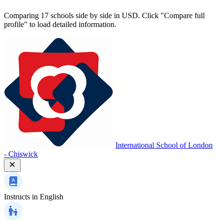
Comparing 17 schools side by side in USD. Click "Compare full
profile" to load detailed information.
International School of London
- Chiswick
Instructs in
English