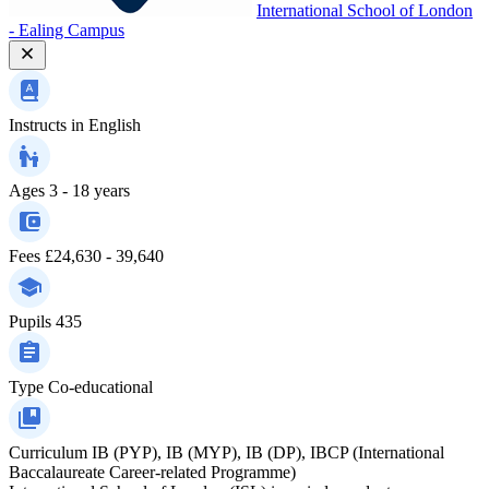
International School of London
- Ealing Campus
Instructs in
English
Ages
3 - 18 years
Fees
£24,630 - 39,640
Pupils
435
Type
Co-educational
Curriculum
IB (PYP), IB (MYP), IB (DP), IBCP (International
Baccalaureate Career-related Programme)