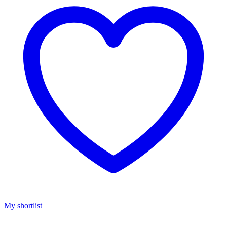
My shortlist