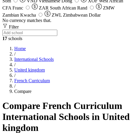
Som
VND
Vietnamese Dong
XOF
West African
CFA Franc
ZAR
South African Rand
ZMW
Zambian Kwacha
ZWL
Zimbabwean Dollar
No currency matches that.
Filter
17
schools
Home
/
International Schools
/
United kingdom
/
French Curriculum
/
Compare
Compare French Curriculum
International Schools in United
kingdom