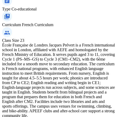
Type
Co-educational
Curriculum
French Curriculum
Class Size
23
École Française de Londres Jacques Prévert is a French international
school in London, affiliated with AEFE and homologated by the
French Ministry of Education. It serves pupils aged 3 to 11, covering
Cycle 1 (PS–MS–GS) to Cycle 3 (CM1–CM2), with the 6ème
included for a smooth move to secondary education. The curriculum
is French national programs, with enhanced English language
instruction to meet British requirements. From nursery, English is
taught for about 4.5–5.5 hours per week; phonics are introduced
from CP to CE2; English reading and writing begin in CE1;
English-language projects run across subjects, and some sciences are
taught in English. Students benefit from bilingual projects and a
program that prepares them for education in both French and
English after CM2. Facilities include two libraries and arts and
sports offerings. The campus uses venues for swimming, climbing,
and bike-ability. APEEF clubs and after-school care support a strong
community life.