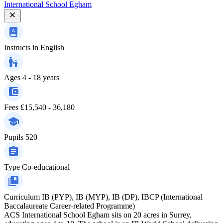
International School Egham
Instructs in
English
Ages
4 - 18 years
Fees
£15,540 - 36,180
Pupils
520
Type
Co-educational
Curriculum
IB (PYP), IB (MYP), IB (DP), IBCP (International
Baccalaureate Career-related Programme)
ACS International School Egham sits on 20 acres in Surrey,