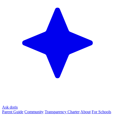
Ask doris
Parent Guide
Community
Transparency Charter
About
For Schools