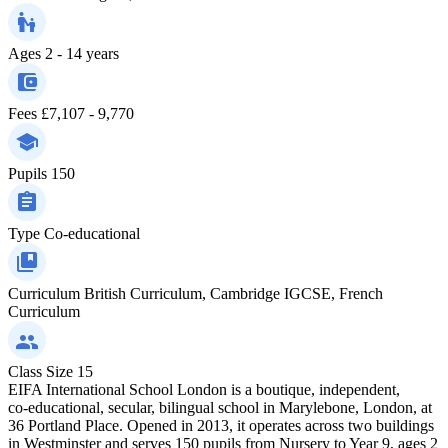
Ages
2 - 14 years
Fees
£7,107 - 9,770
Pupils
150
Type
Co-educational
Curriculum
British Curriculum, Cambridge IGCSE, French
Curriculum
Class Size
15
EIFA International School London is a boutique, independent,
co‑educational, secular, bilingual school in Marylebone, London, at
36 Portland Place. Opened in 2013, it operates across two buildings
in Westminster and serves 150 pupils from Nursery to Year 9, ages 2