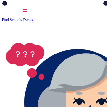
Find Schools
Events