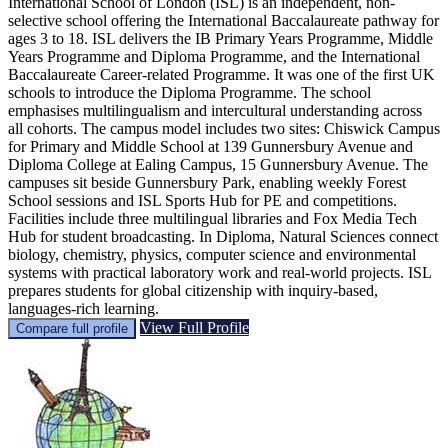
International School of London (ISL) is an independent, non-
selective school offering the International Baccalaureate pathway for
ages 3 to 18. ISL delivers the IB Primary Years Programme, Middle
Years Programme and Diploma Programme, and the International
Baccalaureate Career-related Programme. It was one of the first UK
schools to introduce the Diploma Programme. The school
emphasises multilingualism and intercultural understanding across
all cohorts. The campus model includes two sites: Chiswick Campus
for Primary and Middle School at 139 Gunnersbury Avenue and
Diploma College at Ealing Campus, 15 Gunnersbury Avenue. The
campuses sit beside Gunnersbury Park, enabling weekly Forest
School sessions and ISL Sports Hub for PE and competitions.
Facilities include three multilingual libraries and Fox Media Tech
Hub for student broadcasting. In Diploma, Natural Sciences connect
biology, chemistry, physics, computer science and environmental
systems with practical laboratory work and real-world projects. ISL
prepares students for global citizenship with inquiry-based,
languages-rich learning.
View Full Profile
Compare full profile