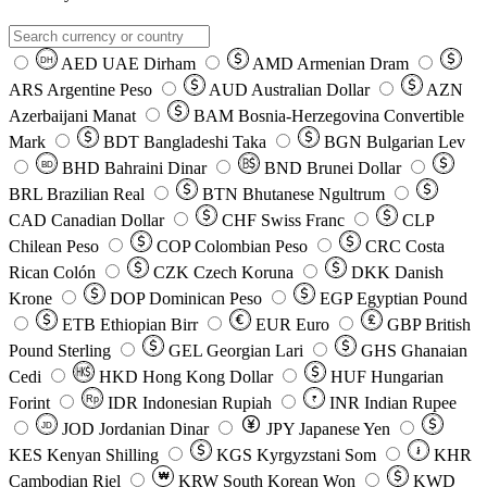
AED
UAE Dirham
AMD
Armenian Dram
DH
ARS
Argentine Peso
AUD
Australian Dollar
AZN
Azerbaijani Manat
BAM
Bosnia-Herzegovina Convertible
Mark
BDT
Bangladeshi Taka
BGN
Bulgarian Lev
BHD
Bahraini Dinar
BND
Brunei Dollar
BD
BRL
Brazilian Real
BTN
Bhutanese Ngultrum
CAD
Canadian Dollar
CHF
Swiss Franc
CLP
Chilean Peso
COP
Colombian Peso
CRC
Costa
Rican Colón
CZK
Czech Koruna
DKK
Danish
Krone
DOP
Dominican Peso
EGP
Egyptian Pound
ETB
Ethiopian Birr
EUR
Euro
GBP
British
Pound Sterling
GEL
Georgian Lari
GHS
Ghanaian
Cedi
HKD
Hong Kong Dollar
HUF
Hungarian
Forint
Rp
IDR
Indonesian Rupiah
INR
Indian Rupee
₹
JOD
Jordanian Dinar
JPY
Japanese Yen
JD
៛
KES
Kenyan Shilling
KGS
Kyrgyzstani Som
KHR
₩
Cambodian Riel
KRW
South Korean Won
KWD