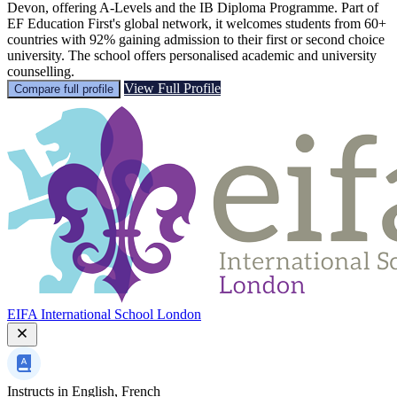
Devon, offering A-Levels and the IB Diploma Programme. Part of
EF Education First's global network, it welcomes students from 60+
countries with 92% gaining admission to their first or second choice
university. The school offers personalised academic and university
counselling.
View Full Profile
Compare full profile
EIFA International School London
Instructs in
English, French