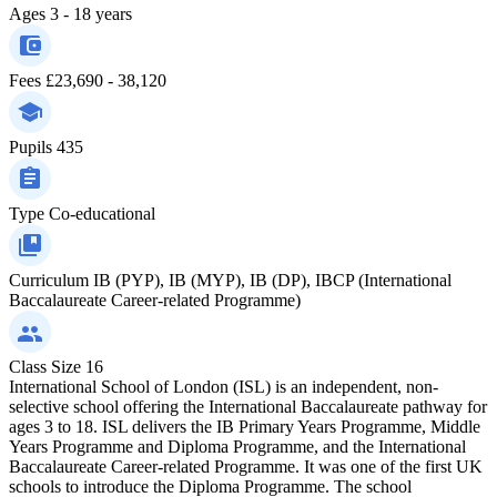
Ages
3 - 18 years
Fees
£23,690 - 38,120
Pupils
435
Type
Co-educational
Curriculum
IB (PYP), IB (MYP), IB (DP), IBCP (International
Baccalaureate Career-related Programme)
Class Size
16
International School of London (ISL) is an independent, non-
selective school offering the International Baccalaureate pathway for
ages 3 to 18. ISL delivers the IB Primary Years Programme, Middle
Years Programme and Diploma Programme, and the International
Baccalaureate Career-related Programme. It was one of the first UK
schools to introduce the Diploma Programme. The school