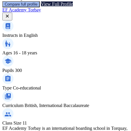
View Full Profile
Compare full profile
EF Academy Torbay
Instructs in
English
Ages
16 - 18 years
Pupils
300
Type
Co-educational
Curriculum
British, International Baccalaureate
Class Size
11
EF Academy Torbay is an international boarding school in Torquay,