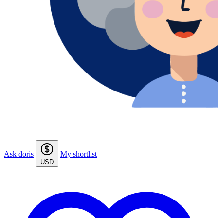
Ask doris
My shortlist
USD