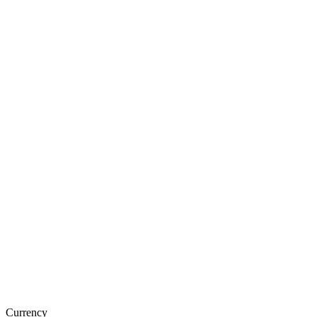
Currency