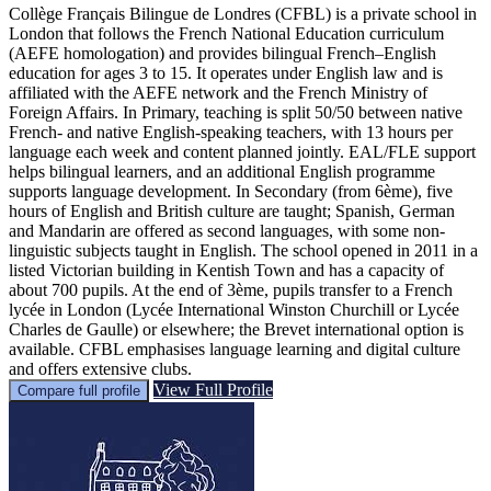
Collège Français Bilingue de Londres (CFBL) is a private school in
London that follows the French National Education curriculum
(AEFE homologation) and provides bilingual French–English
education for ages 3 to 15. It operates under English law and is
affiliated with the AEFE network and the French Ministry of
Foreign Affairs. In Primary, teaching is split 50/50 between native
French- and native English-speaking teachers, with 13 hours per
language each week and content planned jointly. EAL/FLE support
helps bilingual learners, and an additional English programme
supports language development. In Secondary (from 6ème), five
hours of English and British culture are taught; Spanish, German
and Mandarin are offered as second languages, with some non-
linguistic subjects taught in English. The school opened in 2011 in a
listed Victorian building in Kentish Town and has a capacity of
about 700 pupils. At the end of 3ème, pupils transfer to a French
lycée in London (Lycée International Winston Churchill or Lycée
Charles de Gaulle) or elsewhere; the Brevet international option is
available. CFBL emphasises language learning and digital culture
and offers extensive clubs.
View Full Profile
Compare full profile