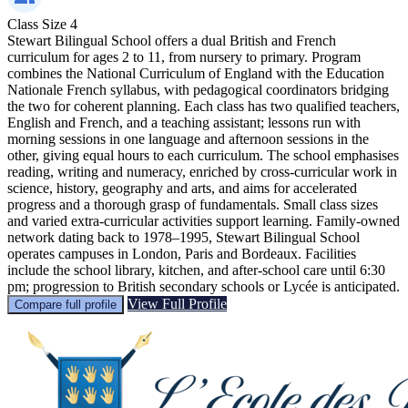
Class Size
4
Stewart Bilingual School offers a dual British and French
curriculum for ages 2 to 11, from nursery to primary. Program
combines the National Curriculum of England with the Education
Nationale French syllabus, with pedagogical coordinators bridging
the two for coherent planning. Each class has two qualified teachers,
English and French, and a teaching assistant; lessons run with
morning sessions in one language and afternoon sessions in the
other, giving equal hours to each curriculum. The school emphasises
reading, writing and numeracy, enriched by cross-curricular work in
science, history, geography and arts, and aims for accelerated
progress and a thorough grasp of fundamentals. Small class sizes
and varied extra-curricular activities support learning. Family-owned
network dating back to 1978–1995, Stewart Bilingual School
operates campuses in London, Paris and Bordeaux. Facilities
include the school library, kitchen, and after-school care until 6:30
pm; progression to British secondary schools or Lycée is anticipated.
View Full Profile
Compare full profile