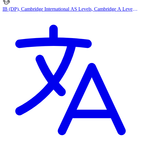
IB (DP), Cambridge International AS Levels, Cambridge A Levels,
EYFS (Early years foundation stage), Pearson Edexcel IGCSE