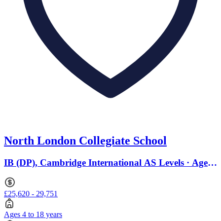
North London Collegiate School
IB (DP), Cambridge International AS Levels · Ages
4 to 18
£25,620 - 29,751
Ages 4 to 18 years