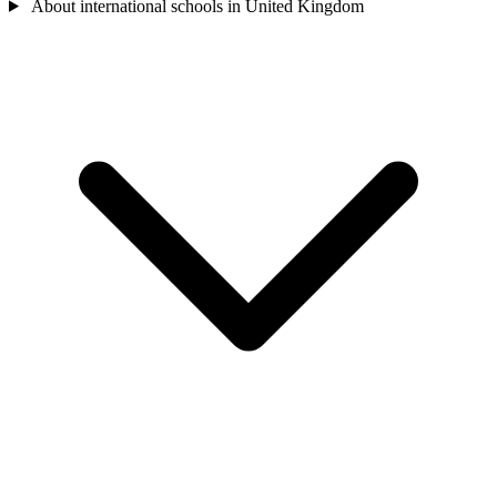
About international schools in United Kingdom