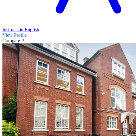
Instructs in English
View Profile
Compare