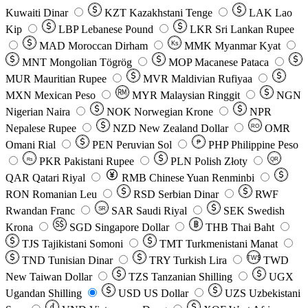
Kuwaiti Dinar
KZT
Kazakhstani Tenge
LAK
Lao
Kip
LBP
Lebanese Pound
LKR
Sri Lankan Rupee
MAD
Moroccan Dirham
Ks
MMK
Myanmar Kyat
MNT
Mongolian Tögrög
MOP
Macanese Pataca
MUR
Mauritian Rupee
MVR
Maldivian Rufiyaa
MXN
Mexican Peso
MYR
Malaysian Ringgit
NGN
Nigerian Naira
NOK
Norwegian Krone
NPR
Nepalese Rupee
NZD
New Zealand Dollar
OMR
RO
Omani Rial
PEN
Peruvian Sol
₱
PHP
Philippine Peso
PKR
Pakistani Rupee
PLN
Polish Złoty
QR
Rs
QAR
Qatari Riyal
RMB
Chinese Yuan Renminbi
RON
Romanian Leu
RSD
Serbian Dinar
RWF
Rwandan Franc
SAR
Saudi Riyal
SEK
Swedish
SR
Krona
SGD
Singapore Dollar
THB
Thai Baht
TJS
Tajikistani Somoni
TMT
Turkmenistani Manat
TND
Tunisian Dinar
TRY
Turkish Lira
TW$
TWD
New Taiwan Dollar
TZS
Tanzanian Shilling
UGX
Ugandan Shilling
USD
US Dollar
UZS
Uzbekistani