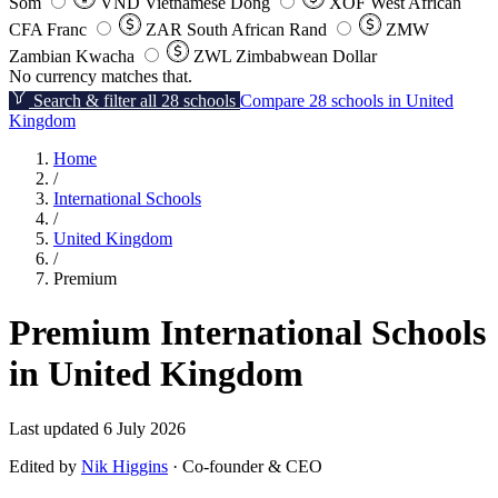
Som
VND
Vietnamese Dong
XOF
West African
CFA Franc
ZAR
South African Rand
ZMW
Zambian Kwacha
ZWL
Zimbabwean Dollar
No currency matches that.
Search & filter all 28 schools
Compare 28 schools in United
Kingdom
Home
/
International Schools
/
United Kingdom
/
Premium
Premium International Schools
in United Kingdom
Last updated 6 July 2026
Edited by
Nik Higgins
· Co-founder & CEO