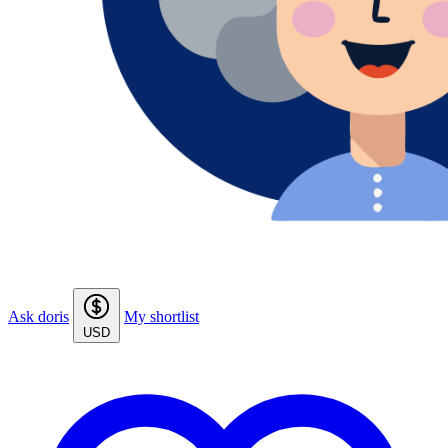
Ask doris
My shortlist
USD