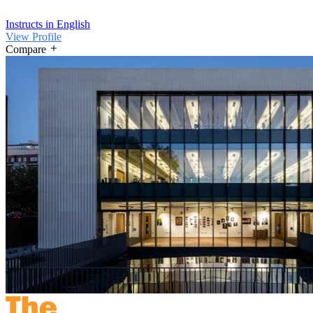
Instructs in English
View Profile
Compare