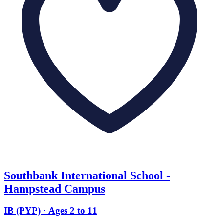
Southbank International School -
Hampstead Campus
IB (PYP) · Ages 2 to 11