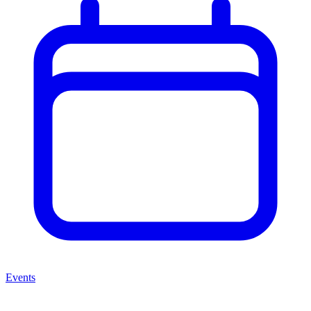
Events