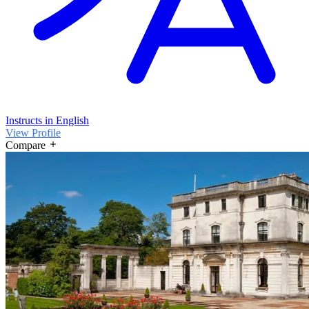
Instructs in English
View Profile
Compare