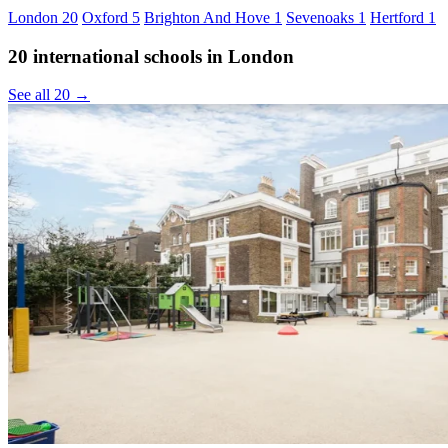
London
20
Oxford
5
Brighton And Hove
1
Sevenoaks
1
Hertford
1
20 international schools in London
See all 20 →