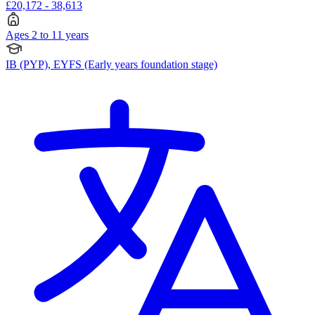
£20,172 - 38,613
Ages 2 to 11 years
IB (PYP), EYFS (Early years foundation stage)