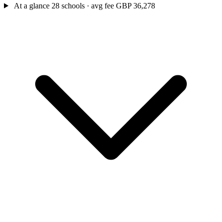
At a glance
28 schools · avg fee GBP 36,278