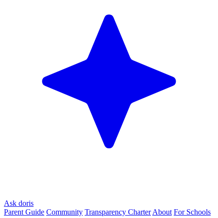
Ask doris
Parent Guide
Community
Transparency Charter
About
For Schools