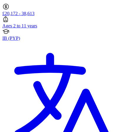
£20,172 - 38,613
Ages 2 to 11 years
IB (PYP)