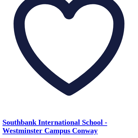
Southbank International School -
Westminster Campus Conway