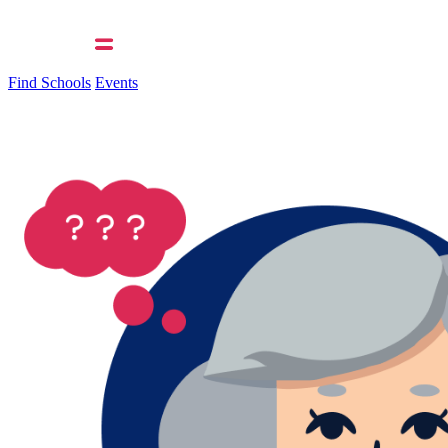
Find Schools
Events