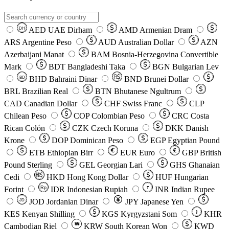
AED
UAE Dirham
AMD
Armenian Dram
DH
ARS
Argentine Peso
AUD
Australian Dollar
AZN
Azerbaijani Manat
BAM
Bosnia-Herzegovina Convertible
Mark
BDT
Bangladeshi Taka
BGN
Bulgarian Lev
BHD
Bahraini Dinar
BND
Brunei Dollar
BD
BRL
Brazilian Real
BTN
Bhutanese Ngultrum
CAD
Canadian Dollar
CHF
Swiss Franc
CLP
Chilean Peso
COP
Colombian Peso
CRC
Costa
Rican Colón
CZK
Czech Koruna
DKK
Danish
Krone
DOP
Dominican Peso
EGP
Egyptian Pound
ETB
Ethiopian Birr
EUR
Euro
GBP
British
Pound Sterling
GEL
Georgian Lari
GHS
Ghanaian
Cedi
HKD
Hong Kong Dollar
HUF
Hungarian
Forint
Rp
IDR
Indonesian Rupiah
INR
Indian Rupee
₹
JOD
Jordanian Dinar
JPY
Japanese Yen
JD
៛
KES
Kenyan Shilling
KGS
Kyrgyzstani Som
KHR
₩
Cambodian Riel
KRW
South Korean Won
KWD