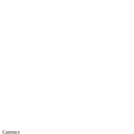
Currency