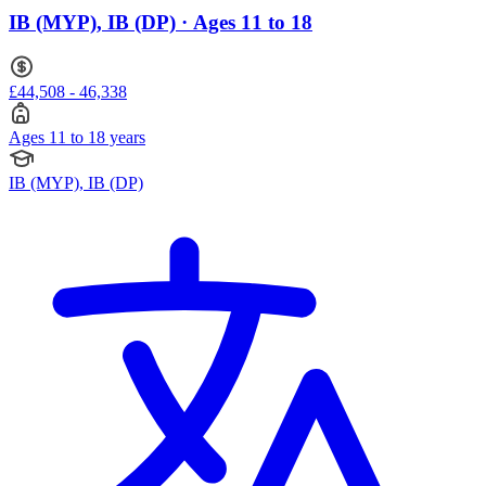
IB (MYP), IB (DP) · Ages 11 to 18
£44,508 - 46,338
Ages 11 to 18 years
IB (MYP), IB (DP)