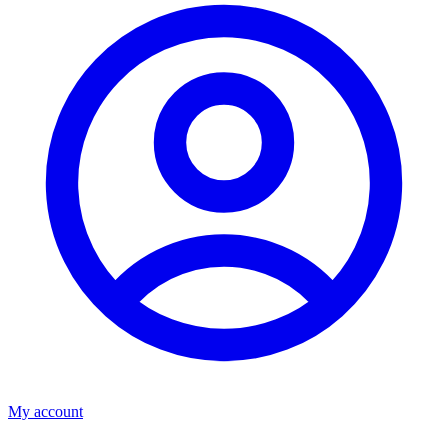
My account