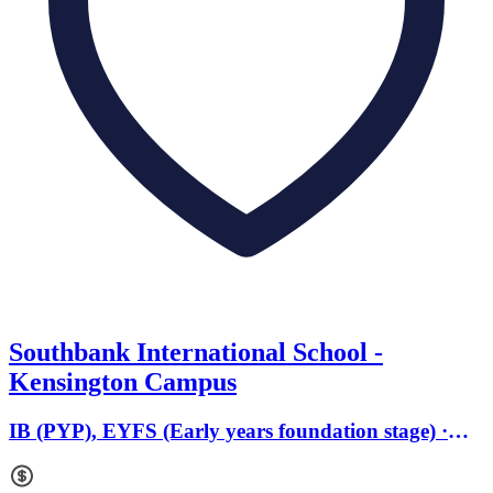
Southbank International School -
Kensington Campus
IB (PYP), EYFS (Early years foundation stage) ·
Ages 2 to 11