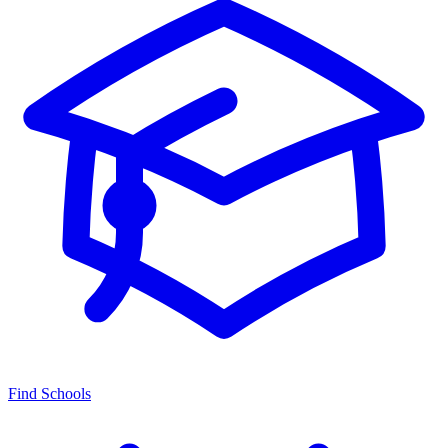
Find Schools