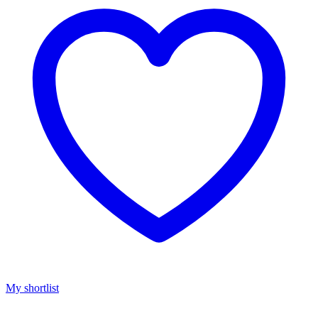
My shortlist