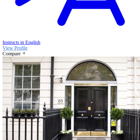
Instructs in English
View Profile
Compare