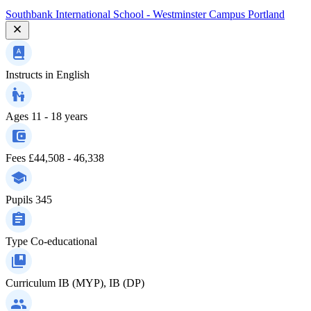
Southbank International School - Westminster Campus Portland
Instructs in
English
Ages
11 - 18 years
Fees
£44,508 - 46,338
Pupils
345
Type
Co-educational
Curriculum
IB (MYP), IB (DP)