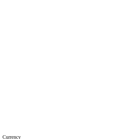
Currency