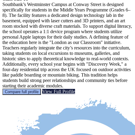
Southbank’s Westminster Campus at Conway Street is designed
specifically for students in the Middle Years Programme (Grades 6–
8). The facility features a dedicated design technology lab in the
basement, equipped with laser cutters and 3D printers, and an art
room stocked with diverse craft materials. To support digital literacy,
the school operates a 1:1 device program where students utilize
personal Apple laptops for their daily studies. A defining feature of
the education here is the "London as our Classroom" initiative.
Teachers regularly integrate the city’s resources into the curriculum,
taking students on local excursions to museums, galleries, and
historic sites to apply theoretical knowledge to real-world contexts.
Additionally, every school year begins with "Discovery Week," a
four-day residential trip across the UK focused on outdoor activities
like paddle boarding or mountain biking. This tradition helps
students build strong peer relationships and community ties before
starting their academic modules.
View Full Profile
Compare full profile