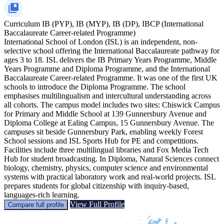
Curriculum
IB (PYP), IB (MYP), IB (DP), IBCP (International
Baccalaureate Career-related Programme)
International School of London (ISL) is an independent, non-
selective school offering the International Baccalaureate pathway for
ages 3 to 18. ISL delivers the IB Primary Years Programme, Middle
Years Programme and Diploma Programme, and the International
Baccalaureate Career-related Programme. It was one of the first UK
schools to introduce the Diploma Programme. The school
emphasises multilingualism and intercultural understanding across
all cohorts. The campus model includes two sites: Chiswick Campus
for Primary and Middle School at 139 Gunnersbury Avenue and
Diploma College at Ealing Campus, 15 Gunnersbury Avenue. The
campuses sit beside Gunnersbury Park, enabling weekly Forest
School sessions and ISL Sports Hub for PE and competitions.
Facilities include three multilingual libraries and Fox Media Tech
Hub for student broadcasting. In Diploma, Natural Sciences connect
biology, chemistry, physics, computer science and environmental
systems with practical laboratory work and real-world projects. ISL
prepares students for global citizenship with inquiry-based,
languages-rich learning.
View Full Profile
Compare full profile