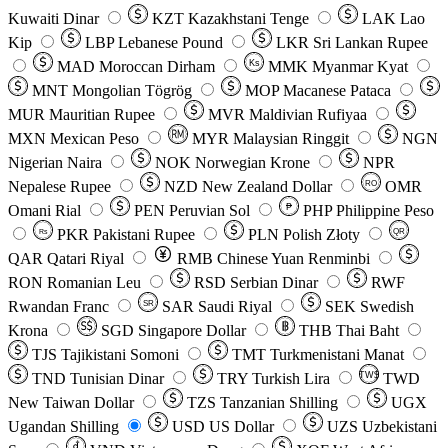
Kuwaiti Dinar
KZT
Kazakhstani Tenge
LAK
Lao
Kip
LBP
Lebanese Pound
LKR
Sri Lankan Rupee
MAD
Moroccan Dirham
Ks
MMK
Myanmar Kyat
MNT
Mongolian Tögrög
MOP
Macanese Pataca
MUR
Mauritian Rupee
MVR
Maldivian Rufiyaa
MXN
Mexican Peso
MYR
Malaysian Ringgit
NGN
Nigerian Naira
NOK
Norwegian Krone
NPR
Nepalese Rupee
NZD
New Zealand Dollar
OMR
RO
Omani Rial
PEN
Peruvian Sol
₱
PHP
Philippine Peso
PKR
Pakistani Rupee
PLN
Polish Złoty
QR
Rs
QAR
Qatari Riyal
RMB
Chinese Yuan Renminbi
RON
Romanian Leu
RSD
Serbian Dinar
RWF
Rwandan Franc
SAR
Saudi Riyal
SEK
Swedish
SR
Krona
SGD
Singapore Dollar
THB
Thai Baht
TJS
Tajikistani Somoni
TMT
Turkmenistani Manat
TND
Tunisian Dinar
TRY
Turkish Lira
TW$
TWD
New Taiwan Dollar
TZS
Tanzanian Shilling
UGX
Ugandan Shilling
USD
US Dollar
UZS
Uzbekistani