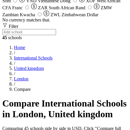
Som
VND
Vietnamese Dong
XOF
West African
CFA Franc
ZAR
South African Rand
ZMW
Zambian Kwacha
ZWL
Zimbabwean Dollar
No currency matches that.
Filter
45
schools
Home
/
International Schools
/
United kingdom
/
London
/
Compare
Compare International Schools
in London, United kingdom
Comparing 45 schools side by side in USD. Click "Compare full