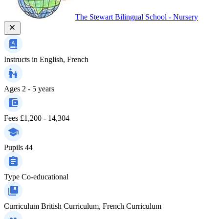
The Stewart Bilingual School - Nursery
Instructs in
English, French
Ages
2 - 5 years
Fees
£1,200 - 14,304
Pupils
44
Type
Co-educational
Curriculum
British Curriculum, French Curriculum