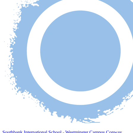
Southbank International School - Westminster Campus Conway