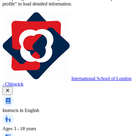
profile" to load detailed information.
International School of London
- Chiswick
Instructs in
English
Ages
3 - 18 years