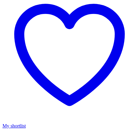
My shortlist