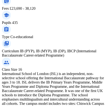
Fees
£23,690 - 38,120
Pupils
435
Type
Co-educational
Curriculum
IB (PYP), IB (MYP), IB (DP), IBCP (International
Baccalaureate Career-related Programme)
Class Size
16
International School of London (ISL) is an independent, non-
selective school offering the International Baccalaureate pathway for
ages 3 to 18. ISL delivers the IB Primary Years Programme, Middle
Years Programme and Diploma Programme, and the International
Baccalaureate Career-related Programme. It was one of the first UK
schools to introduce the Diploma Programme. The school
emphasises multilingualism and intercultural understanding across
all cohorts. The campus model includes two sites: Chiswick Campus