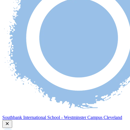
Southbank International School - Westminster Campus Cleveland