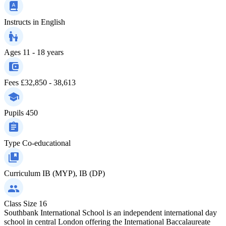
Instructs in
English
Ages
11 - 18 years
Fees
£32,850 - 38,613
Pupils
450
Type
Co-educational
Curriculum
IB (MYP), IB (DP)
Class Size
16
Southbank International School is an independent international day
school in central London offering the International Baccalaureate