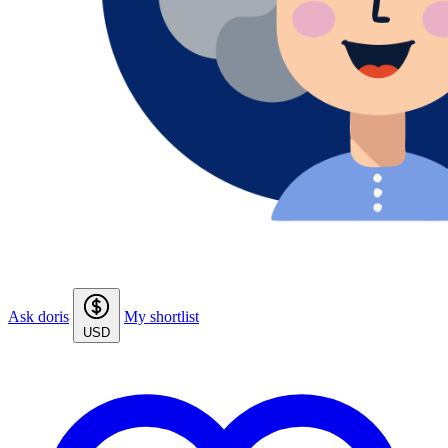
Ask doris
My shortlist
USD