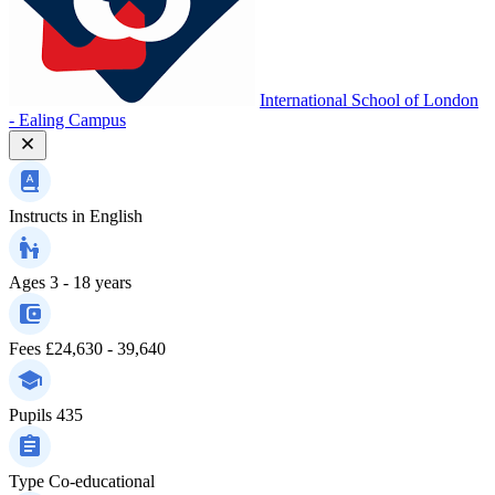
International School of London
- Ealing Campus
Instructs in
English
Ages
3 - 18 years
Fees
£24,630 - 39,640
Pupils
435
Type
Co-educational