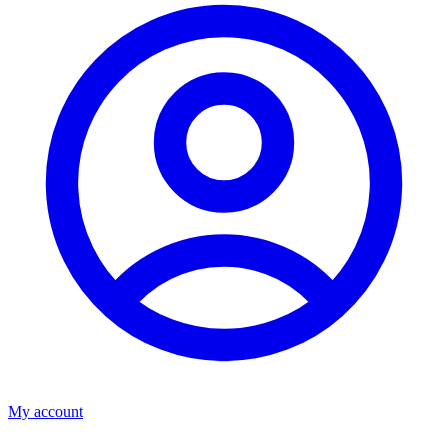
My account