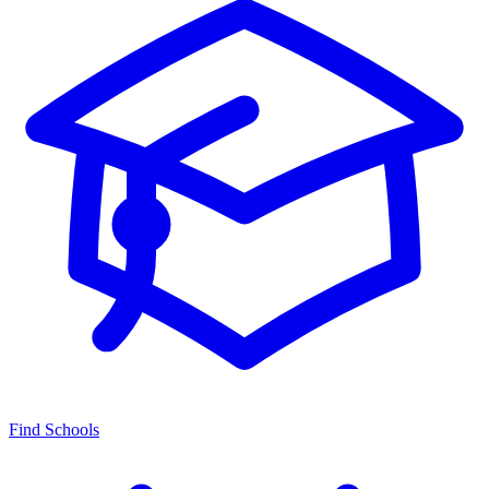
Find Schools