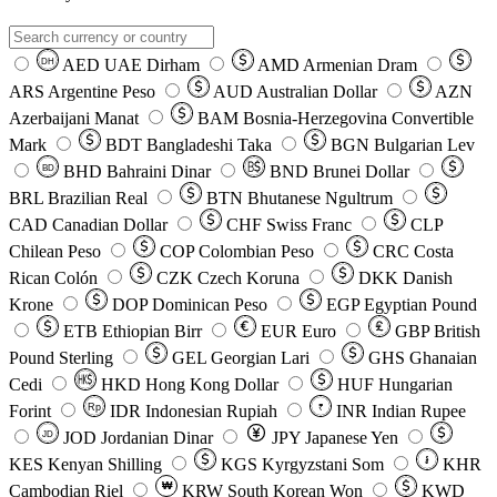
AED
UAE Dirham
AMD
Armenian Dram
DH
ARS
Argentine Peso
AUD
Australian Dollar
AZN
Azerbaijani Manat
BAM
Bosnia-Herzegovina Convertible
Mark
BDT
Bangladeshi Taka
BGN
Bulgarian Lev
BHD
Bahraini Dinar
BND
Brunei Dollar
BD
BRL
Brazilian Real
BTN
Bhutanese Ngultrum
CAD
Canadian Dollar
CHF
Swiss Franc
CLP
Chilean Peso
COP
Colombian Peso
CRC
Costa
Rican Colón
CZK
Czech Koruna
DKK
Danish
Krone
DOP
Dominican Peso
EGP
Egyptian Pound
ETB
Ethiopian Birr
EUR
Euro
GBP
British
Pound Sterling
GEL
Georgian Lari
GHS
Ghanaian
Cedi
HKD
Hong Kong Dollar
HUF
Hungarian
Forint
Rp
IDR
Indonesian Rupiah
INR
Indian Rupee
₹
JOD
Jordanian Dinar
JPY
Japanese Yen
JD
៛
KES
Kenyan Shilling
KGS
Kyrgyzstani Som
KHR
₩
Cambodian Riel
KRW
South Korean Won
KWD