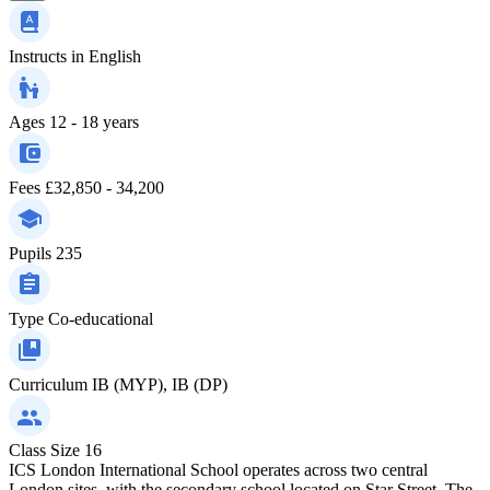
Instructs in
English
Ages
12 - 18 years
Fees
£32,850 - 34,200
Pupils
235
Type
Co-educational
Curriculum
IB (MYP), IB (DP)
Class Size
16
ICS London International School operates across two central
London sites, with the secondary school located on Star Street. The