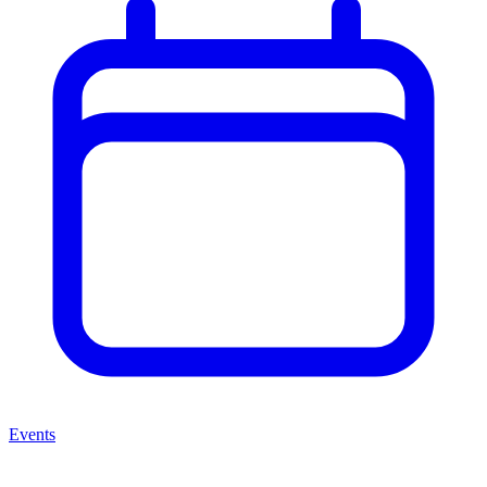
Events