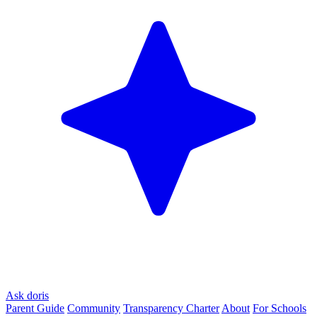
Ask doris
Parent Guide
Community
Transparency Charter
About
For Schools