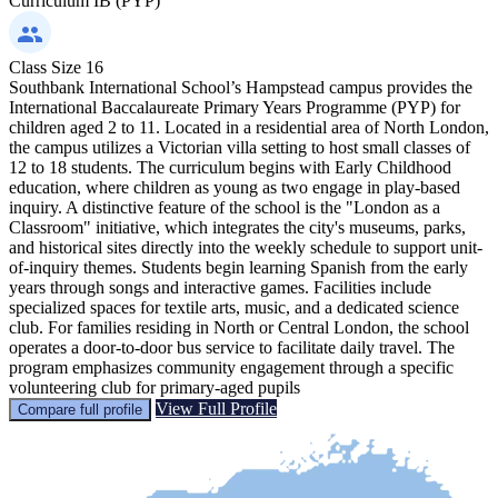
Curriculum
IB (PYP)
Class Size
16
Southbank International School’s Hampstead campus provides the
International Baccalaureate Primary Years Programme (PYP) for
children aged 2 to 11. Located in a residential area of North London,
the campus utilizes a Victorian villa setting to host small classes of
12 to 18 students. The curriculum begins with Early Childhood
education, where children as young as two engage in play-based
inquiry. A distinctive feature of the school is the "London as a
Classroom" initiative, which integrates the city's museums, parks,
and historical sites directly into the weekly schedule to support unit-
of-inquiry themes. Students begin learning Spanish from the early
years through songs and interactive games. Facilities include
specialized spaces for textile arts, music, and a dedicated science
club. For families residing in North or Central London, the school
operates a door-to-door bus service to facilitate daily travel. The
program emphasizes community engagement through a specific
volunteering club for primary-aged pupils
View Full Profile
Compare full profile