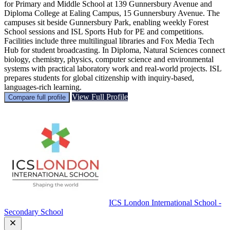
for Primary and Middle School at 139 Gunnersbury Avenue and
Diploma College at Ealing Campus, 15 Gunnersbury Avenue. The
campuses sit beside Gunnersbury Park, enabling weekly Forest
School sessions and ISL Sports Hub for PE and competitions.
Facilities include three multilingual libraries and Fox Media Tech
Hub for student broadcasting. In Diploma, Natural Sciences connect
biology, chemistry, physics, computer science and environmental
systems with practical laboratory work and real-world projects. ISL
prepares students for global citizenship with inquiry-based,
languages-rich learning.
View Full Profile
Compare full profile
ICS London International School -
Secondary School