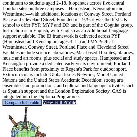
continuum to students aged 2–18. It operates across five central
London sites on three campuses—Hampstead, Kensington and
Westminster—with additional locations at Conway Street, Portland
Place and Cleveland Street. Founded in 1979, it was the first UK
school to offer PYP, MYP and DP, and is part of the Cognita group.
Instruction is in English, with English as an Additional Language
support available. The IB framework is delivered across PYP
(Hampstead and Kensington, ages 3–11) and MYP/DP at
Westminster, Conway Street, Portland Place and Cleveland Street.
Facilities include science laboratories, Mac-based IT suites, libraries,
music and art rooms, plus social and study spaces. Hampstead and
Kensington provide a dedicated early-years environment; Portland
Place benefits from proximity to Regent's Park for outdoor sport.
Extracurriculars include Global Issues Network, Model United
Nations and the United States Academic Decathlon; strong arts
ensembles and productions; and cultural and language activities such
as Spanish support and the London Exploration Society. CAS is
integrated into the Diploma Programme.
View Full Profile
Compare full profile