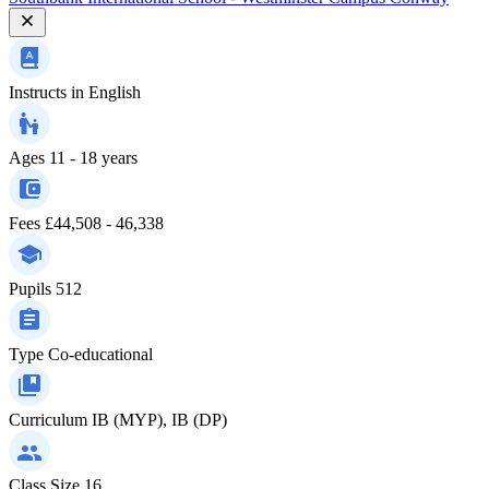
Instructs in
English
Ages
11 - 18 years
Fees
£44,508 - 46,338
Pupils
512
Type
Co-educational
Curriculum
IB (MYP), IB (DP)
Class Size
16