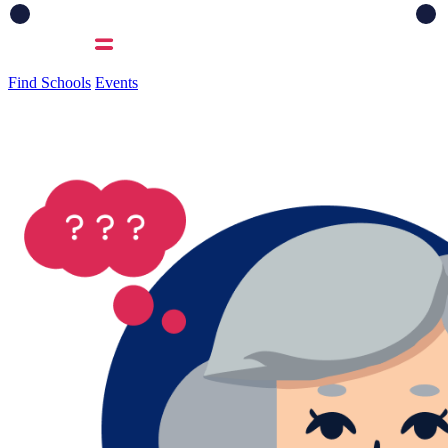
Find Schools
Events