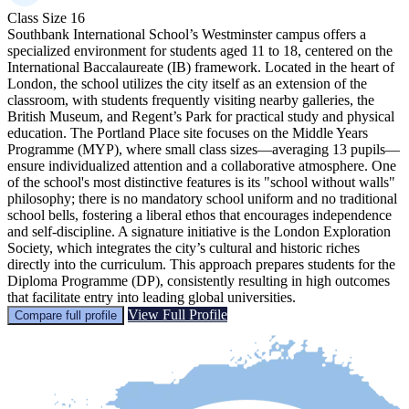
Class Size
16
Southbank International School’s Westminster campus offers a
specialized environment for students aged 11 to 18, centered on the
International Baccalaureate (IB) framework. Located in the heart of
London, the school utilizes the city itself as an extension of the
classroom, with students frequently visiting nearby galleries, the
British Museum, and Regent’s Park for practical study and physical
education. The Portland Place site focuses on the Middle Years
Programme (MYP), where small class sizes—averaging 13 pupils—
ensure individualized attention and a collaborative atmosphere. One
of the school's most distinctive features is its "school without walls"
philosophy; there is no mandatory school uniform and no traditional
school bells, fostering a liberal ethos that encourages independence
and self-discipline. A signature initiative is the London Exploration
Society, which integrates the city’s cultural and historic riches
directly into the curriculum. This approach prepares students for the
Diploma Programme (DP), consistently resulting in high outcomes
that facilitate entry into leading global universities.
View Full Profile
Compare full profile