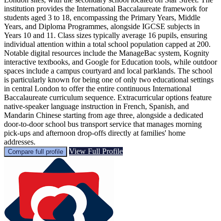
institution provides the International Baccalaureate framework for
students aged 3 to 18, encompassing the Primary Years, Middle
Years, and Diploma Programmes, alongside IGCSE subjects in
Years 10 and 11. Class sizes typically average 16 pupils, ensuring
individual attention within a total school population capped at 200.
Notable digital resources include the ManageBac system, Kognity
interactive textbooks, and Google for Education tools, while outdoor
spaces include a campus courtyard and local parklands. The school
is particularly known for being one of only two educational settings
in central London to offer the entire continuous International
Baccalaureate curriculum sequence. Extracurricular options feature
native-speaker language instruction in French, Spanish, and
Mandarin Chinese starting from age three, alongside a dedicated
door-to-door school bus transport service that manages morning
pick-ups and afternoon drop-offs directly at families' home
addresses.
View Full Profile
Compare full profile