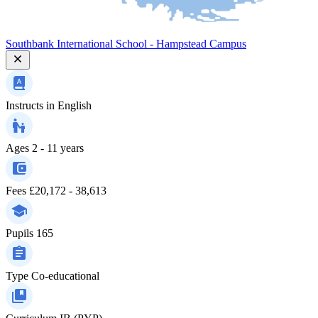
Southbank International School - Hampstead Campus
Instructs in
English
Ages
2 - 11 years
Fees
£20,172 - 38,613
Pupils
165
Type
Co-educational