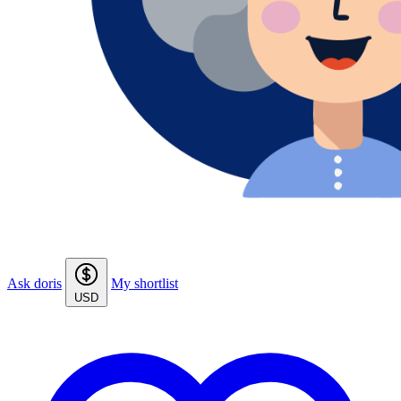
Ask doris
My shortlist
USD