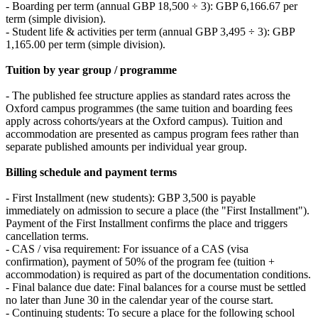
- Boarding per term (annual GBP 18,500 ÷ 3): GBP 6,166.67 per
term (simple division).
- Student life & activities per term (annual GBP 3,495 ÷ 3): GBP
1,165.00 per term (simple division).
Tuition by year group / programme
- The published fee structure applies as standard rates across the
Oxford campus programmes (the same tuition and boarding fees
apply across cohorts/years at the Oxford campus). Tuition and
accommodation are presented as campus program fees rather than
separate published amounts per individual year group.
Billing schedule and payment terms
- First Installment (new students): GBP 3,500 is payable
immediately on admission to secure a place (the "First Installment").
Payment of the First Installment confirms the place and triggers
cancellation terms.
- CAS / visa requirement: For issuance of a CAS (visa
confirmation), payment of 50% of the program fee (tuition +
accommodation) is required as part of the documentation conditions.
- Final balance due date: Final balances for a course must be settled
no later than June 30 in the calendar year of the course start.
- Continuing students: To secure a place for the following school