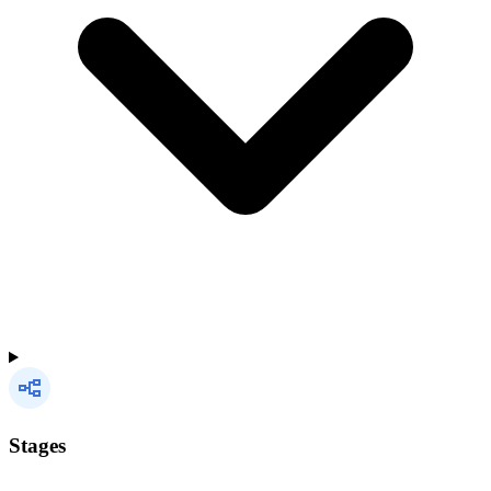
Stages