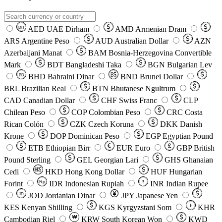
AED
UAE Dirham
AMD
Armenian Dram
DH
ARS
Argentine Peso
AUD
Australian Dollar
AZN
Azerbaijani Manat
BAM
Bosnia-Herzegovina Convertible
Mark
BDT
Bangladeshi Taka
BGN
Bulgarian Lev
BHD
Bahraini Dinar
BND
Brunei Dollar
BD
BRL
Brazilian Real
BTN
Bhutanese Ngultrum
CAD
Canadian Dollar
CHF
Swiss Franc
CLP
Chilean Peso
COP
Colombian Peso
CRC
Costa
Rican Colón
CZK
Czech Koruna
DKK
Danish
Krone
DOP
Dominican Peso
EGP
Egyptian Pound
ETB
Ethiopian Birr
EUR
Euro
GBP
British
Pound Sterling
GEL
Georgian Lari
GHS
Ghanaian
Cedi
HKD
Hong Kong Dollar
HUF
Hungarian
Forint
Rp
IDR
Indonesian Rupiah
INR
Indian Rupee
₹
JOD
Jordanian Dinar
JPY
Japanese Yen
JD
៛
KES
Kenyan Shilling
KGS
Kyrgyzstani Som
KHR
₩
Cambodian Riel
KRW
South Korean Won
KWD