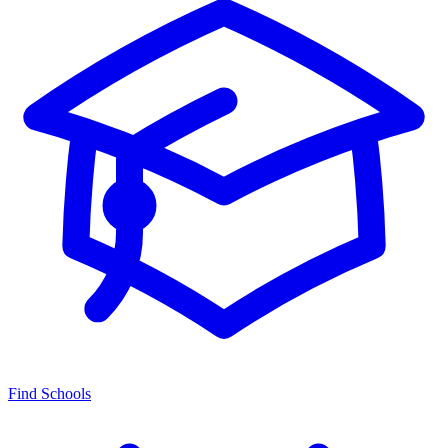
Find Schools