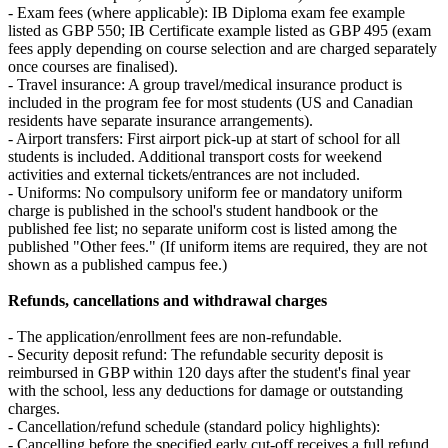
- Exam fees (where applicable): IB Diploma exam fee example
listed as GBP 550; IB Certificate example listed as GBP 495 (exam
fees apply depending on course selection and are charged separately
once courses are finalised).
- Travel insurance: A group travel/medical insurance product is
included in the program fee for most students (US and Canadian
residents have separate insurance arrangements).
- Airport transfers: First airport pick‑up at start of school for all
students is included. Additional transport costs for weekend
activities and external tickets/entrances are not included.
- Uniforms: No compulsory uniform fee or mandatory uniform
charge is published in the school's student handbook or the
published fee list; no separate uniform cost is listed among the
published "Other fees." (If uniform items are required, they are not
shown as a published campus fee.)
Refunds, cancellations and withdrawal charges
- The application/enrollment fees are non‑refundable.
- Security deposit refund: The refundable security deposit is
reimbursed in GBP within 120 days after the student's final year
with the school, less any deductions for damage or outstanding
charges.
- Cancellation/refund schedule (standard policy highlights):
- Cancelling before the specified early cut‑off receives a full refund