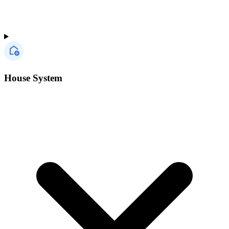
House System