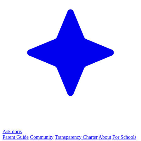
Ask doris
Parent Guide
Community
Transparency Charter
About
For Schools