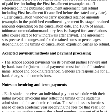
of paid fees including the First Installment (example cut‑off
referenced in the published enrollment agreement: full refund
including First Installment if cancelled before the stated early date).
- Later cancellation windows carry specified retained amounts
(examples in the published enrollment agreement list staged retained
amounts depending on the cancellation date, and 100% of annual
tuition/accommodation/mandatory fees is charged for cancellations
after course start or for withdrawals after arrival). The agreement
sets precise date ranges and fixed retained sums or percentages
depending on the timing of cancellation; expulsion carries no refund.
Accepted payment methods and payment processing
- The school accepts payments via its payment partner Flywire and
by bank transfer (international payments must include full student
name, school and booking reference). Senders are responsible for all
bank charges and commissions.
Notes on invoicing and term payments
- Each student receives an individual payment schedule with their
initial invoice; invoicing may reflect the timing of the student's
admission and the academic calendar. The school issues invoices
ahead of each academic year specifying the fees for that year. For
summer preparation courses the school requires payment of at least