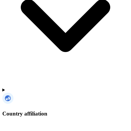
Country affiliation