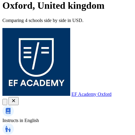
Oxford, United kingdom
Comparing 4 schools side by side in USD.
EF Academy Oxford
Instructs in
English