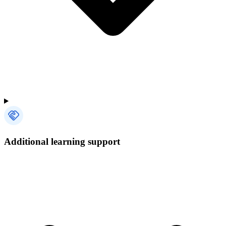
Additional learning support