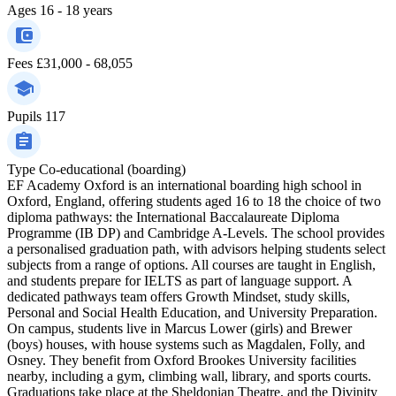
Ages
16 - 18 years
Fees
£31,000 - 68,055
Pupils
117
Type
Co-educational (boarding)
EF Academy Oxford is an international boarding high school in
Oxford, England, offering students aged 16 to 18 the choice of two
diploma pathways: the International Baccalaureate Diploma
Programme (IB DP) and Cambridge A-Levels. The school provides
a personalised graduation path, with advisors helping students select
subjects from a range of options. All courses are taught in English,
and students prepare for IELTS as part of language support. A
dedicated pathways team offers Growth Mindset, study skills,
Personal and Social Health Education, and University Preparation.
On campus, students live in Marcus Lower (girls) and Brewer
(boys) houses, with house systems such as Magdalen, Folly, and
Osney. They benefit from Oxford Brookes University facilities
nearby, including a gym, climbing wall, library, and sports courts.
Graduations take place at the Sheldonian Theatre, and the Divinity