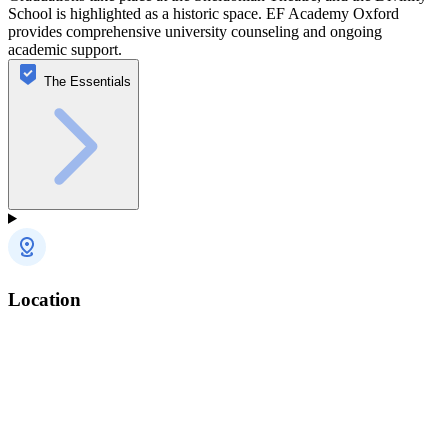
School is highlighted as a historic space. EF Academy Oxford
provides comprehensive university counseling and ongoing
academic support.
The Essentials
Location