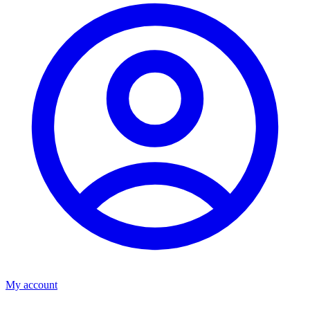
My account