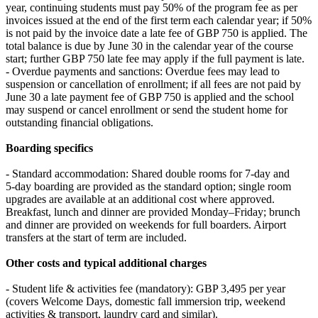
year, continuing students must pay 50% of the program fee as per
invoices issued at the end of the first term each calendar year; if 50%
is not paid by the invoice date a late fee of GBP 750 is applied. The
total balance is due by June 30 in the calendar year of the course
start; further GBP 750 late fee may apply if the full payment is late.
- Overdue payments and sanctions: Overdue fees may lead to
suspension or cancellation of enrollment; if all fees are not paid by
June 30 a late payment fee of GBP 750 is applied and the school
may suspend or cancel enrollment or send the student home for
outstanding financial obligations.
Boarding specifics
- Standard accommodation: Shared double rooms for 7‑day and
5‑day boarding are provided as the standard option; single room
upgrades are available at an additional cost where approved.
Breakfast, lunch and dinner are provided Monday–Friday; brunch
and dinner are provided on weekends for full boarders. Airport
transfers at the start of term are included.
Other costs and typical additional charges
- Student life & activities fee (mandatory): GBP 3,495 per year
(covers Welcome Days, domestic fall immersion trip, weekend
activities & transport, laundry card and similar).