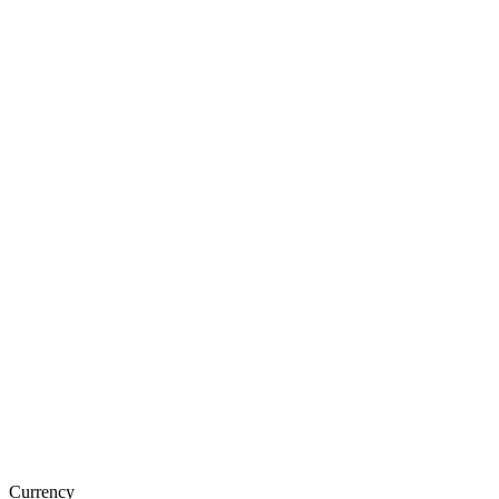
Currency