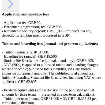
Application and one‑time fees
- Application fee: GBP 60.
- Enrollment (registration) fee: GBP 600.
- Refundable security deposit: GBP 1,000 (refunded less any
deductions; reimbursement processed in GBP).
Tuition and boarding fees (annual and per‑term equivalents)
- Tuition (annual): GBP 31,000.
- Boarding fee (annual): GBP 18,500.
- Student life & activities fee (annual, mandatory): GBP 3,495.
- VAT (20%) is applied to published tuition and boarding charges
where applicable; published totals including VAT are shown
alongside component amounts. The published total annual cost
(tuition + boarding + student life & activities, including VAT where
applied) is GBP 62,895.
- Per‑term equivalents (simple division of the published annual
amounts by three terms — presented as a per‑term calculation):
- Tuition per term (annual GBP 31,000 ÷ 3): GBP 10,333.33 per
term (simple division).