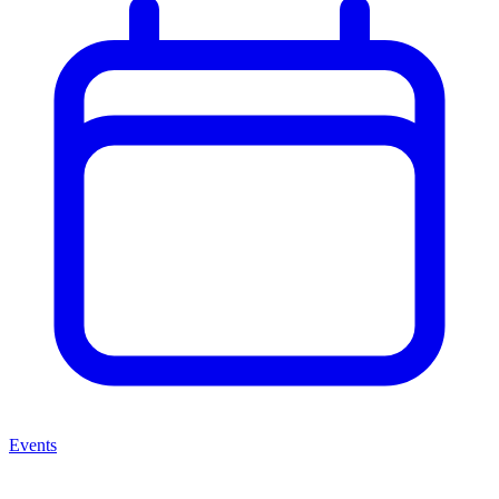
Events