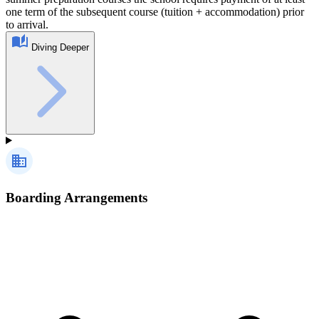
one term of the subsequent course (tuition + accommodation) prior
to arrival.
Diving Deeper
Boarding Arrangements