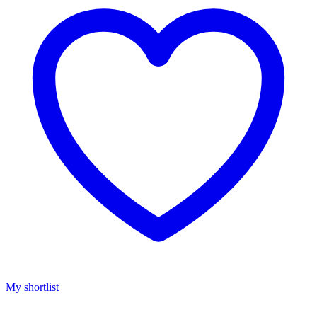
My shortlist