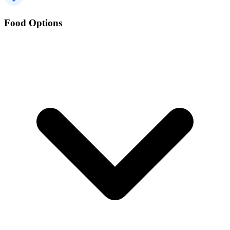
Food Options