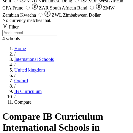
Som
VND
Vietnamese Dong
XOF
West African
CFA Franc
ZAR
South African Rand
ZMW
Zambian Kwacha
ZWL
Zimbabwean Dollar
No currency matches that.
Filter
4
schools
Home
/
International Schools
/
United kingdom
/
Oxford
/
IB Curriculum
/
Compare
Compare IB Curriculum
International Schools in