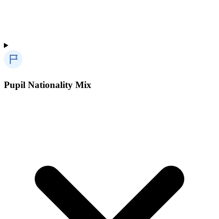
Pupil Nationality Mix