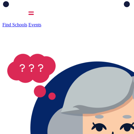
Find Schools
Events