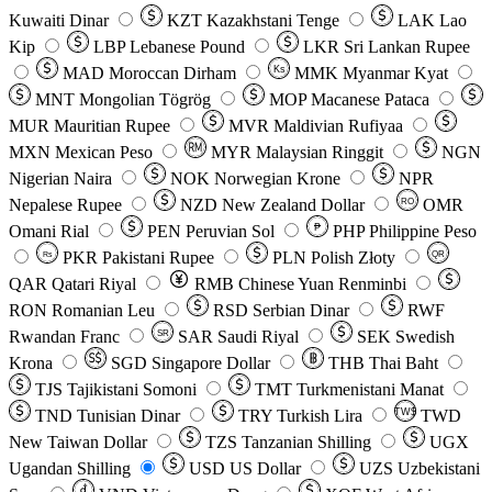
Kuwaiti Dinar
KZT
Kazakhstani Tenge
LAK
Lao
Kip
LBP
Lebanese Pound
LKR
Sri Lankan Rupee
MAD
Moroccan Dirham
Ks
MMK
Myanmar Kyat
MNT
Mongolian Tögrög
MOP
Macanese Pataca
MUR
Mauritian Rupee
MVR
Maldivian Rufiyaa
MXN
Mexican Peso
MYR
Malaysian Ringgit
NGN
Nigerian Naira
NOK
Norwegian Krone
NPR
Nepalese Rupee
NZD
New Zealand Dollar
OMR
RO
Omani Rial
PEN
Peruvian Sol
₱
PHP
Philippine Peso
PKR
Pakistani Rupee
PLN
Polish Złoty
QR
Rs
QAR
Qatari Riyal
RMB
Chinese Yuan Renminbi
RON
Romanian Leu
RSD
Serbian Dinar
RWF
Rwandan Franc
SAR
Saudi Riyal
SEK
Swedish
SR
Krona
SGD
Singapore Dollar
THB
Thai Baht
TJS
Tajikistani Somoni
TMT
Turkmenistani Manat
TND
Tunisian Dinar
TRY
Turkish Lira
TW$
TWD
New Taiwan Dollar
TZS
Tanzanian Shilling
UGX
Ugandan Shilling
USD
US Dollar
UZS
Uzbekistani