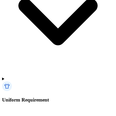
Uniform Requirement