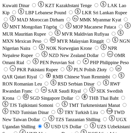
Kuwaiti Dinar
KZT
Kazakhstani Tenge
LAK
Lao
Kip
LBP
Lebanese Pound
LKR
Sri Lankan Rupee
MAD
Moroccan Dirham
Ks
MMK
Myanmar Kyat
MNT
Mongolian Tögrög
MOP
Macanese Pataca
MUR
Mauritian Rupee
MVR
Maldivian Rufiyaa
MXN
Mexican Peso
MYR
Malaysian Ringgit
NGN
Nigerian Naira
NOK
Norwegian Krone
NPR
Nepalese Rupee
NZD
New Zealand Dollar
OMR
RO
Omani Rial
PEN
Peruvian Sol
₱
PHP
Philippine Peso
PKR
Pakistani Rupee
PLN
Polish Złoty
QR
Rs
QAR
Qatari Riyal
RMB
Chinese Yuan Renminbi
RON
Romanian Leu
RSD
Serbian Dinar
RWF
Rwandan Franc
SAR
Saudi Riyal
SEK
Swedish
SR
Krona
SGD
Singapore Dollar
THB
Thai Baht
TJS
Tajikistani Somoni
TMT
Turkmenistani Manat
TND
Tunisian Dinar
TRY
Turkish Lira
TW$
TWD
New Taiwan Dollar
TZS
Tanzanian Shilling
UGX
Ugandan Shilling
USD
US Dollar
UZS
Uzbekistani