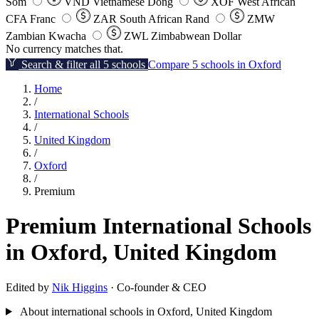
Som
VND
Vietnamese Dong
XOF
West African
CFA Franc
ZAR
South African Rand
ZMW
Zambian Kwacha
ZWL
Zimbabwean Dollar
No currency matches that.
Search & filter all 5 schools
Compare 5 schools in Oxford
Home
/
International Schools
/
United Kingdom
/
Oxford
/
Premium
Premium International Schools
in Oxford, United Kingdom
Edited by
Nik Higgins
· Co-founder & CEO
About international schools in Oxford, United Kingdom