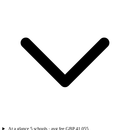
At a glance
5 schools · avg fee GBP 41,055