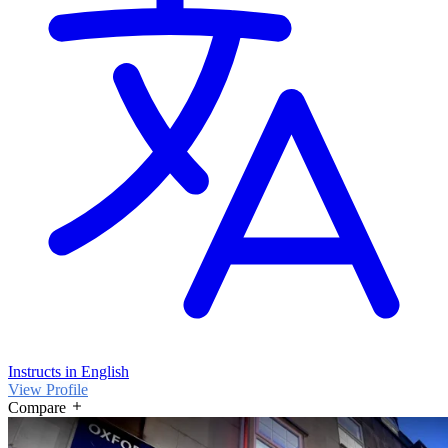
Instructs in English
View Profile
Compare