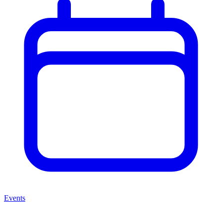
Events