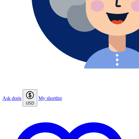
Ask doris
My shortlist
USD