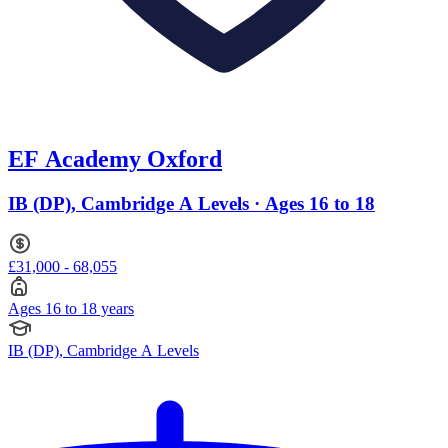
EF Academy Oxford
IB (DP), Cambridge A Levels · Ages 16 to 18
£31,000 - 68,055
Ages 16 to 18 years
IB (DP), Cambridge A Levels