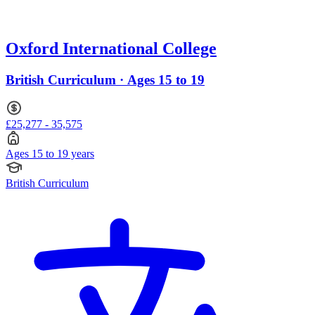
Oxford International College
British Curriculum · Ages 15 to 19
£25,277 - 35,575
Ages 15 to 19 years
British Curriculum