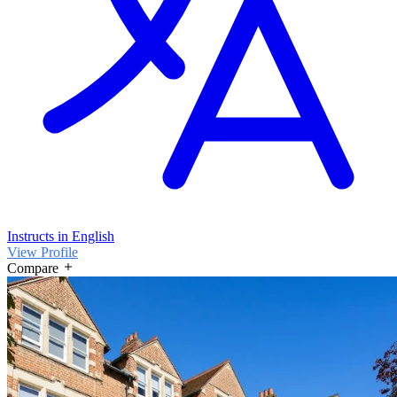
Instructs in English
View Profile
Compare