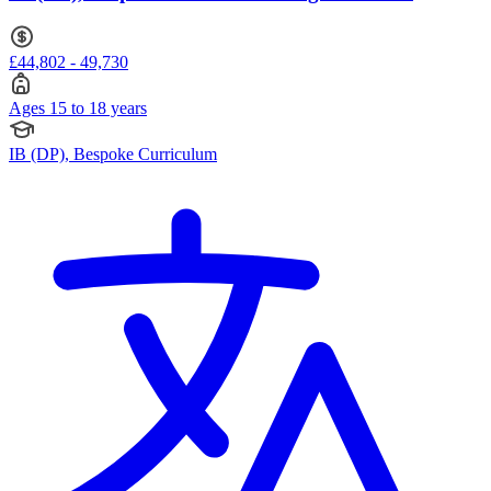
£44,802 - 49,730
Ages 15 to 18 years
IB (DP), Bespoke Curriculum