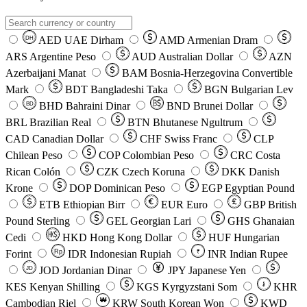
AED
UAE Dirham
AMD
Armenian Dram
DH
ARS
Argentine Peso
AUD
Australian Dollar
AZN
Azerbaijani Manat
BAM
Bosnia-Herzegovina Convertible
Mark
BDT
Bangladeshi Taka
BGN
Bulgarian Lev
BHD
Bahraini Dinar
BND
Brunei Dollar
BD
BRL
Brazilian Real
BTN
Bhutanese Ngultrum
CAD
Canadian Dollar
CHF
Swiss Franc
CLP
Chilean Peso
COP
Colombian Peso
CRC
Costa
Rican Colón
CZK
Czech Koruna
DKK
Danish
Krone
DOP
Dominican Peso
EGP
Egyptian Pound
ETB
Ethiopian Birr
EUR
Euro
GBP
British
Pound Sterling
GEL
Georgian Lari
GHS
Ghanaian
Cedi
HKD
Hong Kong Dollar
HUF
Hungarian
Forint
Rp
IDR
Indonesian Rupiah
INR
Indian Rupee
₹
JOD
Jordanian Dinar
JPY
Japanese Yen
JD
៛
KES
Kenyan Shilling
KGS
Kyrgyzstani Som
KHR
₩
Cambodian Riel
KRW
South Korean Won
KWD