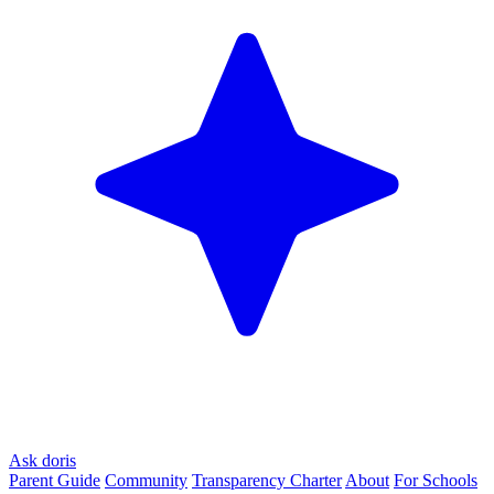
Ask doris
Parent Guide
Community
Transparency Charter
About
For Schools