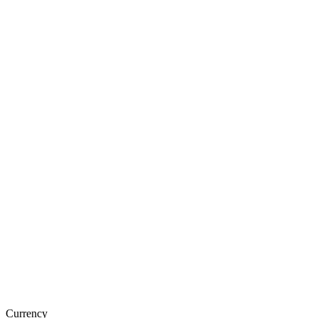
Currency