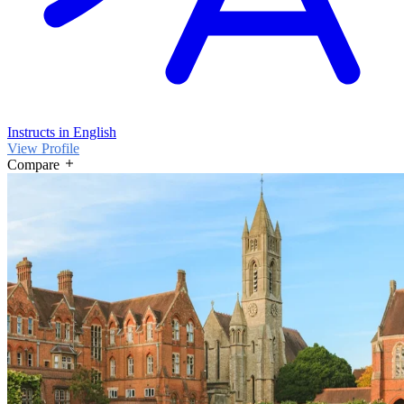
Instructs in English
View Profile
Compare