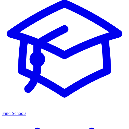
Find Schools