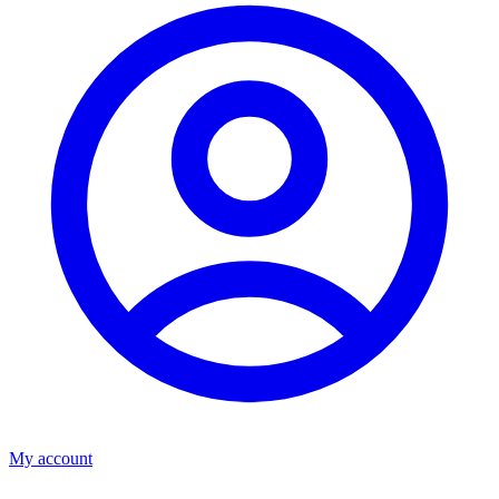
My account