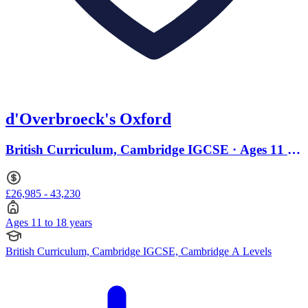
d'Overbroeck's Oxford
British Curriculum, Cambridge IGCSE · Ages 11 to
18
£26,985 - 43,230
Ages 11 to 18 years
British Curriculum, Cambridge IGCSE, Cambridge A Levels