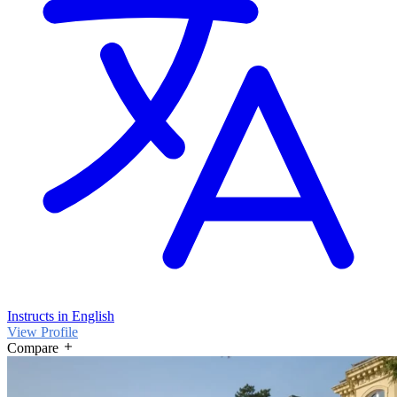
Instructs in English
View Profile
Compare