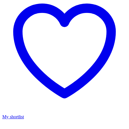
My shortlist