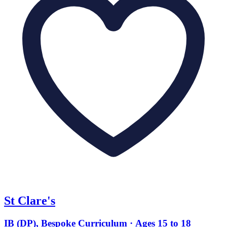
St Clare's
IB (DP), Bespoke Curriculum · Ages 15 to 18