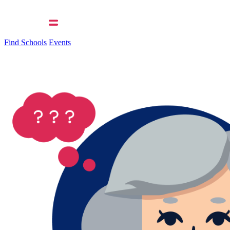
Find Schools
Events