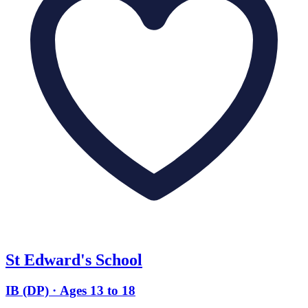
St Edward's School
IB (DP) · Ages 13 to 18