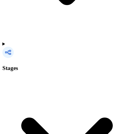
Stages