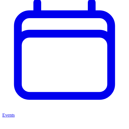
Events