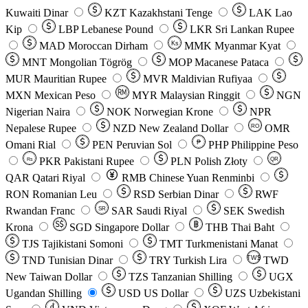
Kuwaiti Dinar
KZT
Kazakhstani Tenge
LAK
Lao
Kip
LBP
Lebanese Pound
LKR
Sri Lankan Rupee
MAD
Moroccan Dirham
Ks
MMK
Myanmar Kyat
MNT
Mongolian Tögrög
MOP
Macanese Pataca
MUR
Mauritian Rupee
MVR
Maldivian Rufiyaa
MXN
Mexican Peso
MYR
Malaysian Ringgit
NGN
Nigerian Naira
NOK
Norwegian Krone
NPR
Nepalese Rupee
NZD
New Zealand Dollar
OMR
RO
Omani Rial
PEN
Peruvian Sol
₱
PHP
Philippine Peso
PKR
Pakistani Rupee
PLN
Polish Złoty
QR
Rs
QAR
Qatari Riyal
RMB
Chinese Yuan Renminbi
RON
Romanian Leu
RSD
Serbian Dinar
RWF
Rwandan Franc
SAR
Saudi Riyal
SEK
Swedish
SR
Krona
SGD
Singapore Dollar
THB
Thai Baht
TJS
Tajikistani Somoni
TMT
Turkmenistani Manat
TND
Tunisian Dinar
TRY
Turkish Lira
TW$
TWD
New Taiwan Dollar
TZS
Tanzanian Shilling
UGX
Ugandan Shilling
USD
US Dollar
UZS
Uzbekistani