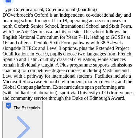
Type
Co-educational, Co-educational (boarding)
D'Overbroeck's Oxford is an independent, co‑educational day and
boarding school for ages 11 to 18, operating across campuses in
north Oxford: Senior School, International School and Sixth Form,
with The Arts Centre as a facility on site. The school follows the
English National Curriculum for Years 7–11, leading to GCSEs at
16, and offers a flexible Sixth Form pathway with 38 A‑levels
alongside BTECs and Level 3 options, plus the Extended Project
Qualification. In Year 9, pupils choose two languages from French,
Spanish and Latin, or study classical civilisation, while sciences
remain individually taught. A Plus programme supports admissions
coaching for competitive degree courses, including Medicine and
Law, with a pathway for international students. Facilities include a
Microsoft Showcase School environment, modern devices, and the
Global Campus platform. Extracurriculars span performing arts
(with Juilliard collaboration), sport via University of Oxford venues,
and community service through the Duke of Edinburgh Award.
The Essentials