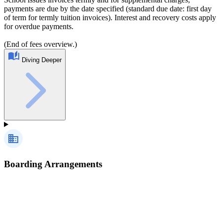
payments are due by the date specified (standard due date: first day
of term for termly tuition invoices). Interest and recovery costs apply
for overdue payments.
(End of fees overview.)
Diving Deeper
Boarding Arrangements