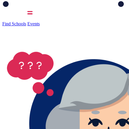
Find Schools
Events