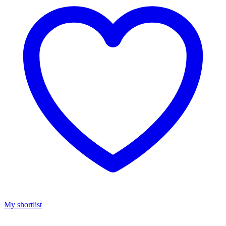
My shortlist