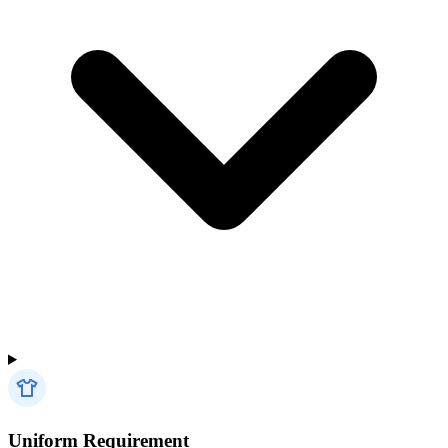
Uniform Requirement