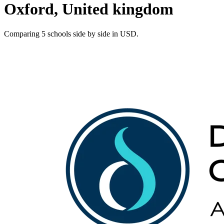
Oxford, United kingdom
Comparing 5 schools side by side in USD.