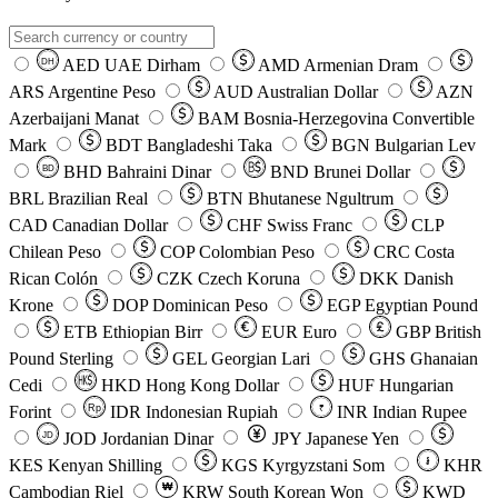
AED
UAE Dirham
AMD
Armenian Dram
DH
ARS
Argentine Peso
AUD
Australian Dollar
AZN
Azerbaijani Manat
BAM
Bosnia-Herzegovina Convertible
Mark
BDT
Bangladeshi Taka
BGN
Bulgarian Lev
BHD
Bahraini Dinar
BND
Brunei Dollar
BD
BRL
Brazilian Real
BTN
Bhutanese Ngultrum
CAD
Canadian Dollar
CHF
Swiss Franc
CLP
Chilean Peso
COP
Colombian Peso
CRC
Costa
Rican Colón
CZK
Czech Koruna
DKK
Danish
Krone
DOP
Dominican Peso
EGP
Egyptian Pound
ETB
Ethiopian Birr
EUR
Euro
GBP
British
Pound Sterling
GEL
Georgian Lari
GHS
Ghanaian
Cedi
HKD
Hong Kong Dollar
HUF
Hungarian
Forint
Rp
IDR
Indonesian Rupiah
INR
Indian Rupee
₹
JOD
Jordanian Dinar
JPY
Japanese Yen
JD
៛
KES
Kenyan Shilling
KGS
Kyrgyzstani Som
KHR
₩
Cambodian Riel
KRW
South Korean Won
KWD