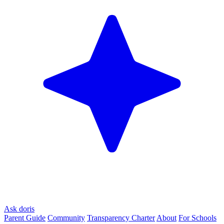
Ask doris
Parent Guide
Community
Transparency Charter
About
For Schools