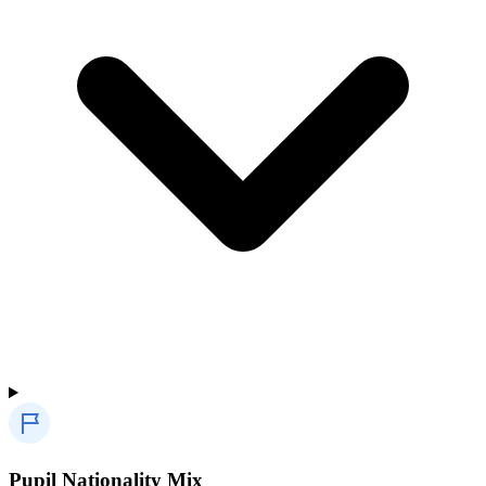
Pupil Nationality Mix