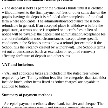
- The deposit is held as part of the School's funds until it is credited
without interest to the final payment of fees or other sums due on the
pupil's leaving; the deposit is refunded after completion of the final
term where applicable. The administration/acceptance fee is non-
refundable in general. If an accepted place is withdrawn before the
pupil starts, a term's notice is required or a term's fees in lieu of
notice will be payable; the deposit and administration/acceptance fee
are not refundable in most circumstances, except where specific
conditions in the School's terms allow a refund (for example if the
School fills the vacancy created by withdrawal). The School's terms
set out circumstances (such as exclusion or required removal)
affecting forfeiture of deposit and other sums.
VAT and inclusions
- VAT and applicable taxes are included in the stated fees where
required by law. Termly tuition fees (for the categories that state this)
include lunch; other items listed as ‘other charges' are payable in
addition to tuition.
Summary of payment methods
- Accepted payment methods: direct bank transfer and cheque. The
School issues invoices termly and for supplemental charges;