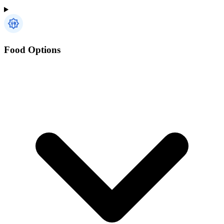
Food Options