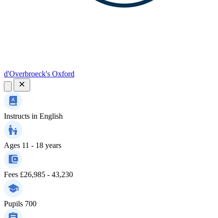
d'Overbroeck's Oxford
Instructs in
English
Ages
11 - 18 years
Fees
£26,985 - 43,230
Pupils
700