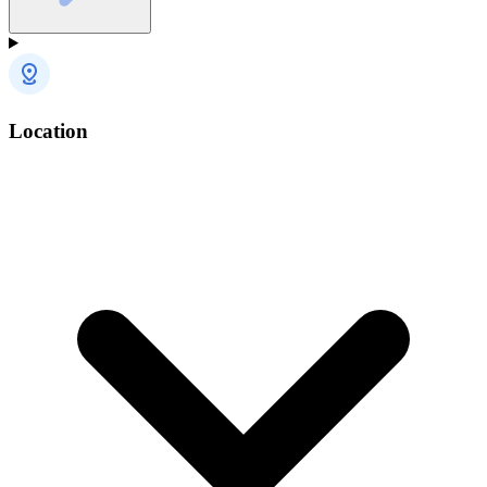
Location