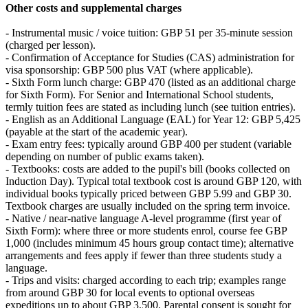
Other costs and supplemental charges
- Instrumental music / voice tuition: GBP 51 per 35-minute session
(charged per lesson).
- Confirmation of Acceptance for Studies (CAS) administration for
visa sponsorship: GBP 500 plus VAT (where applicable).
- Sixth Form lunch charge: GBP 470 (listed as an additional charge
for Sixth Form). For Senior and International School students,
termly tuition fees are stated as including lunch (see tuition entries).
- English as an Additional Language (EAL) for Year 12: GBP 5,425
(payable at the start of the academic year).
- Exam entry fees: typically around GBP 400 per student (variable
depending on number of public exams taken).
- Textbooks: costs are added to the pupil's bill (books collected on
Induction Day). Typical total textbook cost is around GBP 120, with
individual books typically priced between GBP 5.99 and GBP 30.
Textbook charges are usually included on the spring term invoice.
- Native / near-native language A‑level programme (first year of
Sixth Form): where three or more students enrol, course fee GBP
1,000 (includes minimum 45 hours group contact time); alternative
arrangements and fees apply if fewer than three students study a
language.
- Trips and visits: charged according to each trip; examples range
from around GBP 30 for local events to optional overseas
expeditions up to about GBP 3,500. Parental consent is sought for