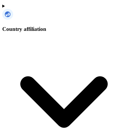
Country affiliation