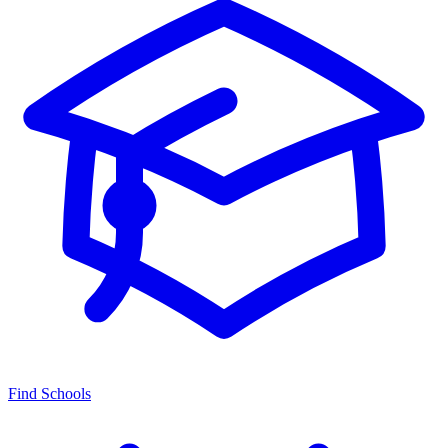
Find Schools