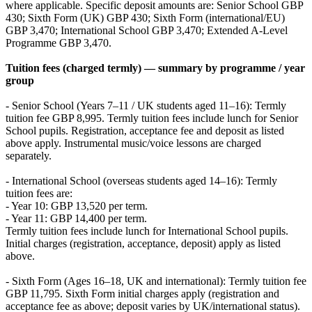
where applicable. Specific deposit amounts are: Senior School GBP
430; Sixth Form (UK) GBP 430; Sixth Form (international/EU)
GBP 3,470; International School GBP 3,470; Extended A-Level
Programme GBP 3,470.
Tuition fees (charged termly) — summary by programme / year
group
- Senior School (Years 7–11 / UK students aged 11–16): Termly
tuition fee GBP 8,995. Termly tuition fees include lunch for Senior
School pupils. Registration, acceptance fee and deposit as listed
above apply. Instrumental music/voice lessons are charged
separately.
- International School (overseas students aged 14–16): Termly
tuition fees are:
- Year 10: GBP 13,520 per term.
- Year 11: GBP 14,400 per term.
Termly tuition fees include lunch for International School pupils.
Initial charges (registration, acceptance, deposit) apply as listed
above.
- Sixth Form (Ages 16–18, UK and international): Termly tuition fee
GBP 11,795. Sixth Form initial charges apply (registration and
acceptance fee as above; deposit varies by UK/international status).