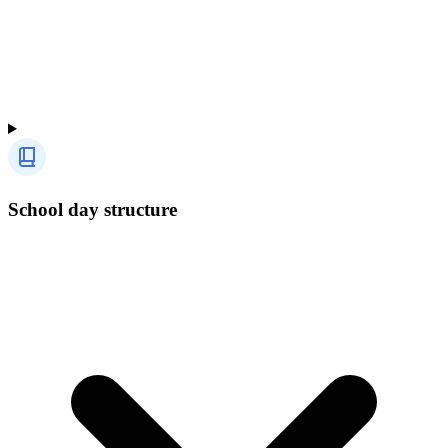
School day structure