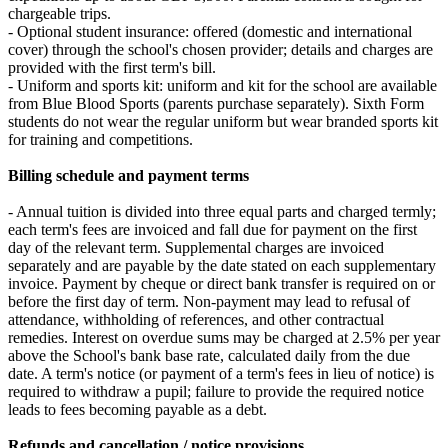
chargeable trips.
- Optional student insurance: offered (domestic and international
cover) through the school's chosen provider; details and charges are
provided with the first term's bill.
- Uniform and sports kit: uniform and kit for the school are available
from Blue Blood Sports (parents purchase separately). Sixth Form
students do not wear the regular uniform but wear branded sports kit
for training and competitions.
Billing schedule and payment terms
- Annual tuition is divided into three equal parts and charged termly;
each term's fees are invoiced and fall due for payment on the first
day of the relevant term. Supplemental charges are invoiced
separately and are payable by the date stated on each supplementary
invoice. Payment by cheque or direct bank transfer is required on or
before the first day of term. Non-payment may lead to refusal of
attendance, withholding of references, and other contractual
remedies. Interest on overdue sums may be charged at 2.5% per year
above the School's bank base rate, calculated daily from the due
date. A term's notice (or payment of a term's fees in lieu of notice) is
required to withdraw a pupil; failure to provide the required notice
leads to fees becoming payable as a debt.
Refunds and cancellation / notice provisions