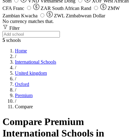
Som
VND
Vietnamese Dong
XOF
West African
CFA Franc
ZAR
South African Rand
ZMW
Zambian Kwacha
ZWL
Zimbabwean Dollar
No currency matches that.
Filter
5
schools
Home
/
International Schools
/
United kingdom
/
Oxford
/
Premium
/
Compare
Compare Premium
International Schools in