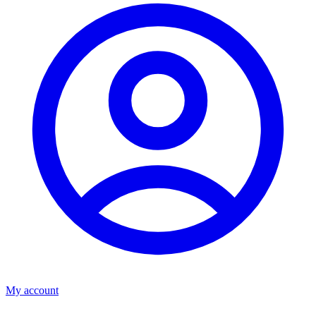
My account