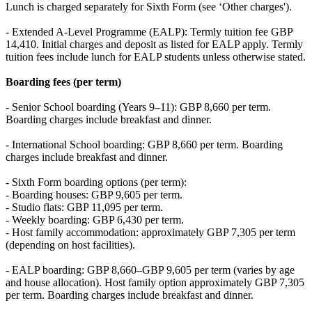
Lunch is charged separately for Sixth Form (see ‘Other charges').
- Extended A-Level Programme (EALP): Termly tuition fee GBP
14,410. Initial charges and deposit as listed for EALP apply. Termly
tuition fees include lunch for EALP students unless otherwise stated.
Boarding fees (per term)
- Senior School boarding (Years 9–11): GBP 8,660 per term.
Boarding charges include breakfast and dinner.
- International School boarding: GBP 8,660 per term. Boarding
charges include breakfast and dinner.
- Sixth Form boarding options (per term):
- Boarding houses: GBP 9,605 per term.
- Studio flats: GBP 11,095 per term.
- Weekly boarding: GBP 6,430 per term.
- Host family accommodation: approximately GBP 7,305 per term
(depending on host facilities).
- EALP boarding: GBP 8,660–GBP 9,605 per term (varies by age
and house allocation). Host family option approximately GBP 7,305
per term. Boarding charges include breakfast and dinner.