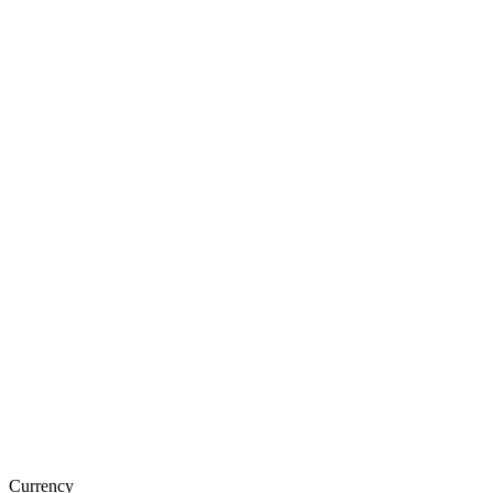
Currency