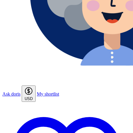
Ask doris
My shortlist
USD