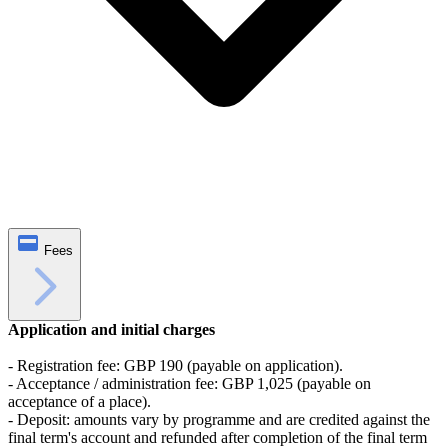
Fees
Application and initial charges
- Registration fee: GBP 190 (payable on application).
- Acceptance / administration fee: GBP 1,025 (payable on
acceptance of a place).
- Deposit: amounts vary by programme and are credited against the
final term's account and refunded after completion of the final term