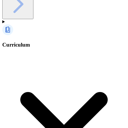
Curriculum