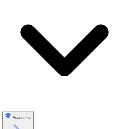
Academics