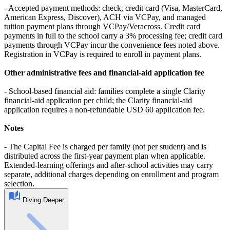
- Accepted payment methods: check, credit card (Visa, MasterCard,
American Express, Discover), ACH via VCPay, and managed
tuition payment plans through VCPay/Veracross. Credit card
payments in full to the school carry a 3% processing fee; credit card
payments through VCPay incur the convenience fees noted above.
Registration in VCPay is required to enroll in payment plans.
Other administrative fees and financial-aid application fee
- School-based financial aid: families complete a single Clarity
financial-aid application per child; the Clarity financial-aid
application requires a non-refundable USD 60 application fee.
Notes
- The Capital Fee is charged per family (not per student) and is
distributed across the first-year payment plan when applicable.
Extended-learning offerings and after-school activities may carry
separate, additional charges depending on enrollment and program
selection.
Diving Deeper