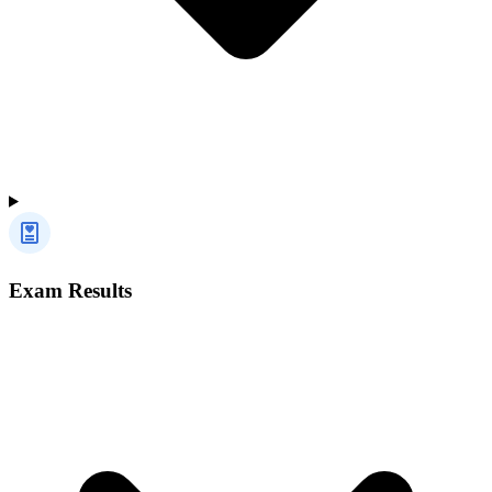
Exam Results