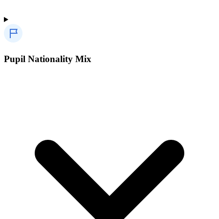
Pupil Nationality Mix