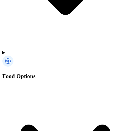
Food Options