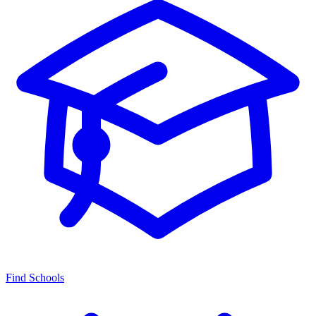
Find Schools