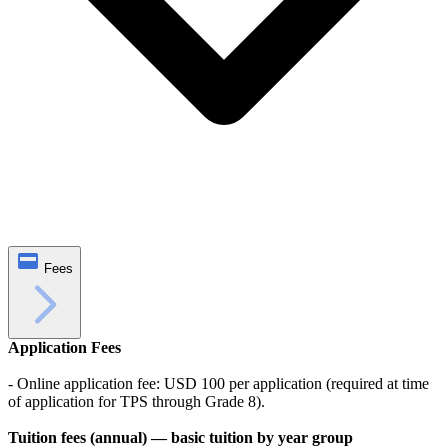
Fees
Application Fees
- Online application fee: USD 100 per application (required at time
of application for TPS through Grade 8).
Tuition fees (annual) — basic tuition by year group