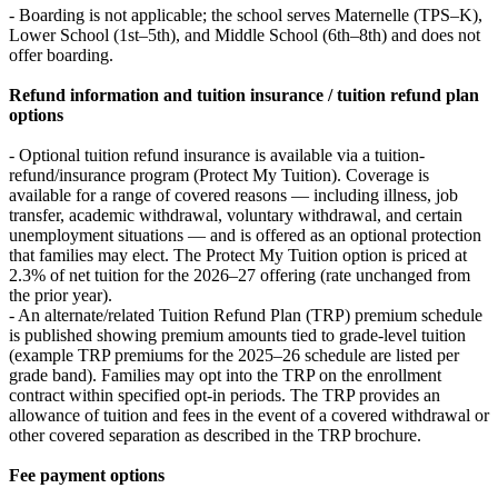
- Boarding is not applicable; the school serves Maternelle (TPS–K),
Lower School (1st–5th), and Middle School (6th–8th) and does not
offer boarding.
Refund information and tuition insurance / tuition refund plan
options
- Optional tuition refund insurance is available via a tuition-
refund/insurance program (Protect My Tuition). Coverage is
available for a range of covered reasons — including illness, job
transfer, academic withdrawal, voluntary withdrawal, and certain
unemployment situations — and is offered as an optional protection
that families may elect. The Protect My Tuition option is priced at
2.3% of net tuition for the 2026–27 offering (rate unchanged from
the prior year).
- An alternate/related Tuition Refund Plan (TRP) premium schedule
is published showing premium amounts tied to grade-level tuition
(example TRP premiums for the 2025–26 schedule are listed per
grade band). Families may opt into the TRP on the enrollment
contract within specified opt-in periods. The TRP provides an
allowance of tuition and fees in the event of a covered withdrawal or
other covered separation as described in the TRP brochure.
Fee payment options