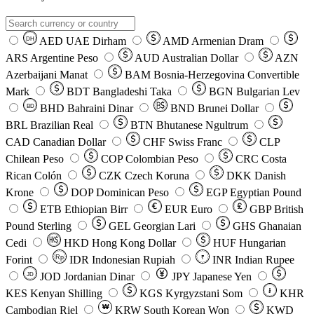
AED
UAE Dirham
AMD
Armenian Dram
DH
ARS
Argentine Peso
AUD
Australian Dollar
AZN
Azerbaijani Manat
BAM
Bosnia-Herzegovina Convertible
Mark
BDT
Bangladeshi Taka
BGN
Bulgarian Lev
BHD
Bahraini Dinar
BND
Brunei Dollar
BD
BRL
Brazilian Real
BTN
Bhutanese Ngultrum
CAD
Canadian Dollar
CHF
Swiss Franc
CLP
Chilean Peso
COP
Colombian Peso
CRC
Costa
Rican Colón
CZK
Czech Koruna
DKK
Danish
Krone
DOP
Dominican Peso
EGP
Egyptian Pound
ETB
Ethiopian Birr
EUR
Euro
GBP
British
Pound Sterling
GEL
Georgian Lari
GHS
Ghanaian
Cedi
HKD
Hong Kong Dollar
HUF
Hungarian
Forint
Rp
IDR
Indonesian Rupiah
INR
Indian Rupee
₹
JOD
Jordanian Dinar
JPY
Japanese Yen
JD
៛
KES
Kenyan Shilling
KGS
Kyrgyzstani Som
KHR
₩
Cambodian Riel
KRW
South Korean Won
KWD