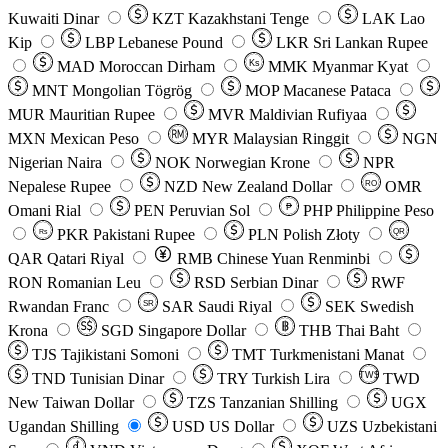
Kuwaiti Dinar
KZT
Kazakhstani Tenge
LAK
Lao
Kip
LBP
Lebanese Pound
LKR
Sri Lankan Rupee
MAD
Moroccan Dirham
Ks
MMK
Myanmar Kyat
MNT
Mongolian Tögrög
MOP
Macanese Pataca
MUR
Mauritian Rupee
MVR
Maldivian Rufiyaa
MXN
Mexican Peso
MYR
Malaysian Ringgit
NGN
Nigerian Naira
NOK
Norwegian Krone
NPR
Nepalese Rupee
NZD
New Zealand Dollar
OMR
RO
Omani Rial
PEN
Peruvian Sol
₱
PHP
Philippine Peso
PKR
Pakistani Rupee
PLN
Polish Złoty
QR
Rs
QAR
Qatari Riyal
RMB
Chinese Yuan Renminbi
RON
Romanian Leu
RSD
Serbian Dinar
RWF
Rwandan Franc
SAR
Saudi Riyal
SEK
Swedish
SR
Krona
SGD
Singapore Dollar
THB
Thai Baht
TJS
Tajikistani Somoni
TMT
Turkmenistani Manat
TND
Tunisian Dinar
TRY
Turkish Lira
TW$
TWD
New Taiwan Dollar
TZS
Tanzanian Shilling
UGX
Ugandan Shilling
USD
US Dollar
UZS
Uzbekistani