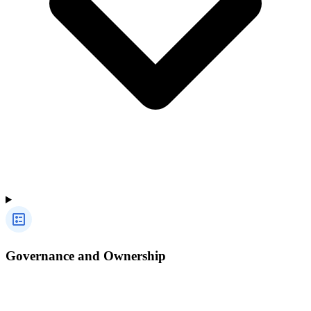
Governance and Ownership