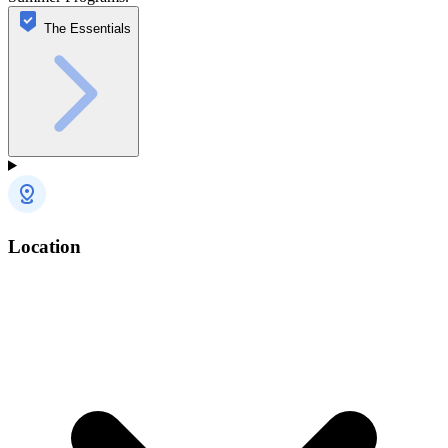
The Essentials
Location