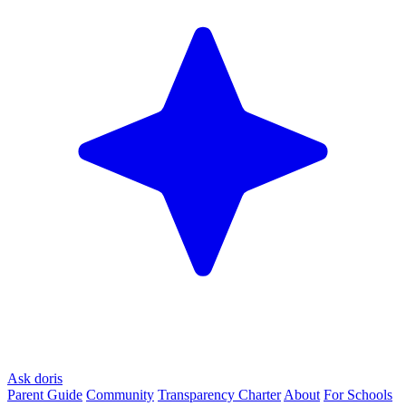
Ask doris
Parent Guide
Community
Transparency Charter
About
For Schools