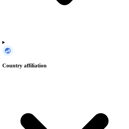
Country affiliation