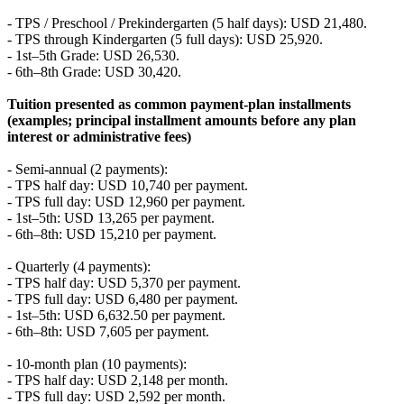
- TPS / Preschool / Prekindergarten (5 half days): USD 21,480.
- TPS through Kindergarten (5 full days): USD 25,920.
- 1st–5th Grade: USD 26,530.
- 6th–8th Grade: USD 30,420.
Tuition presented as common payment-plan installments
(examples; principal installment amounts before any plan
interest or administrative fees)
- Semi-annual (2 payments):
- TPS half day: USD 10,740 per payment.
- TPS full day: USD 12,960 per payment.
- 1st–5th: USD 13,265 per payment.
- 6th–8th: USD 15,210 per payment.
- Quarterly (4 payments):
- TPS half day: USD 5,370 per payment.
- TPS full day: USD 6,480 per payment.
- 1st–5th: USD 6,632.50 per payment.
- 6th–8th: USD 7,605 per payment.
- 10-month plan (10 payments):
- TPS half day: USD 2,148 per month.
- TPS full day: USD 2,592 per month.