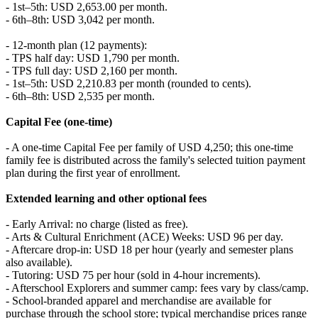
- 1st–5th: USD 2,653.00 per month.
- 6th–8th: USD 3,042 per month.
- 12-month plan (12 payments):
- TPS half day: USD 1,790 per month.
- TPS full day: USD 2,160 per month.
- 1st–5th: USD 2,210.83 per month (rounded to cents).
- 6th–8th: USD 2,535 per month.
Capital Fee (one-time)
- A one-time Capital Fee per family of USD 4,250; this one-time
family fee is distributed across the family's selected tuition payment
plan during the first year of enrollment.
Extended learning and other optional fees
- Early Arrival: no charge (listed as free).
- Arts & Cultural Enrichment (ACE) Weeks: USD 96 per day.
- Aftercare drop-in: USD 18 per hour (yearly and semester plans
also available).
- Tutoring: USD 75 per hour (sold in 4-hour increments).
- Afterschool Explorers and summer camp: fees vary by class/camp.
- School-branded apparel and merchandise are available for
purchase through the school store; typical merchandise prices range