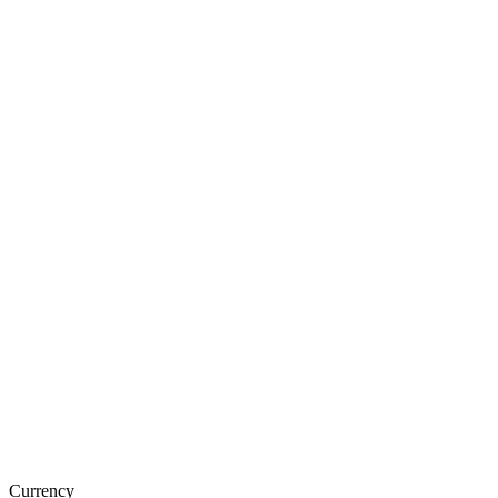
Currency