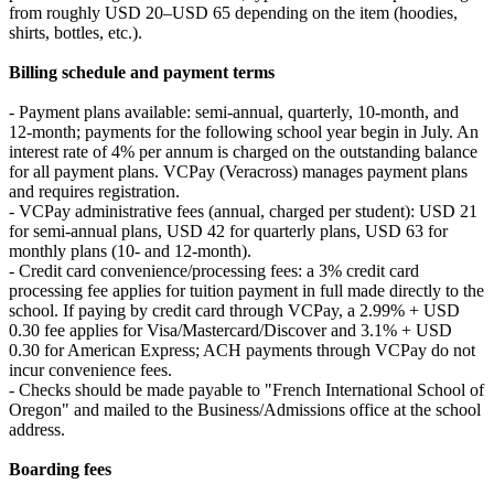
from roughly USD 20–USD 65 depending on the item (hoodies,
shirts, bottles, etc.).
Billing schedule and payment terms
- Payment plans available: semi-annual, quarterly, 10-month, and
12-month; payments for the following school year begin in July. An
interest rate of 4% per annum is charged on the outstanding balance
for all payment plans. VCPay (Veracross) manages payment plans
and requires registration.
- VCPay administrative fees (annual, charged per student): USD 21
for semi-annual plans, USD 42 for quarterly plans, USD 63 for
monthly plans (10- and 12-month).
- Credit card convenience/processing fees: a 3% credit card
processing fee applies for tuition payment in full made directly to the
school. If paying by credit card through VCPay, a 2.99% + USD
0.30 fee applies for Visa/Mastercard/Discover and 3.1% + USD
0.30 for American Express; ACH payments through VCPay do not
incur convenience fees.
- Checks should be made payable to "French International School of
Oregon" and mailed to the Business/Admissions office at the school
address.
Boarding fees