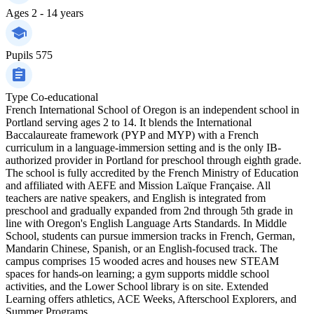
Ages
2 - 14 years
Pupils
575
Type
Co-educational
French International School of Oregon is an independent school in
Portland serving ages 2 to 14. It blends the International
Baccalaureate framework (PYP and MYP) with a French
curriculum in a language-immersion setting and is the only IB-
authorized provider in Portland for preschool through eighth grade.
The school is fully accredited by the French Ministry of Education
and affiliated with AEFE and Mission Laïque Française. All
teachers are native speakers, and English is integrated from
preschool and gradually expanded from 2nd through 5th grade in
line with Oregon's English Language Arts Standards. In Middle
School, students can pursue immersion tracks in French, German,
Mandarin Chinese, Spanish, or an English-focused track. The
campus comprises 15 wooded acres and houses new STEAM
spaces for hands-on learning; a gym supports middle school
activities, and the Lower School library is on site. Extended
Learning offers athletics, ACE Weeks, Afterschool Explorers, and
Summer Programs.