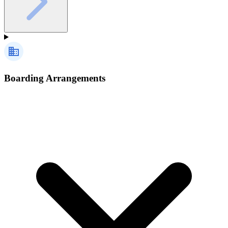
Boarding Arrangements