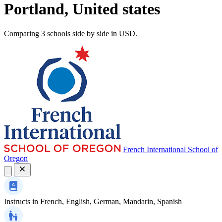
Portland, United states
Comparing 3 schools side by side in USD.
French International School of
Oregon
Instructs in
French, English, German, Mandarin, Spanish