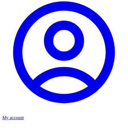
My account