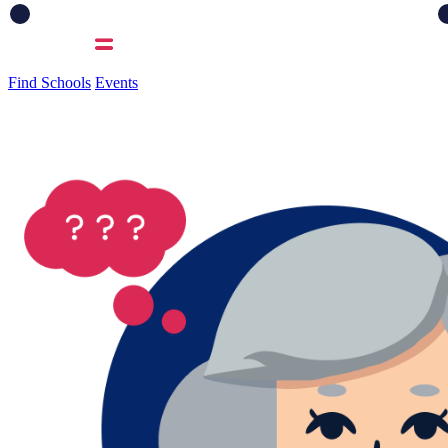
Find Schools
Events