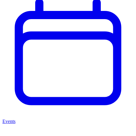
Events