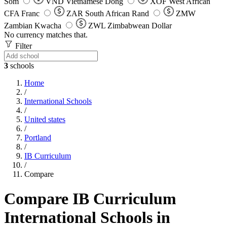
Som
VND
Vietnamese Dong
XOF
West African
CFA Franc
ZAR
South African Rand
ZMW
Zambian Kwacha
ZWL
Zimbabwean Dollar
No currency matches that.
Filter
3
schools
Home
/
International Schools
/
United states
/
Portland
/
IB Curriculum
/
Compare
Compare IB Curriculum
International Schools in