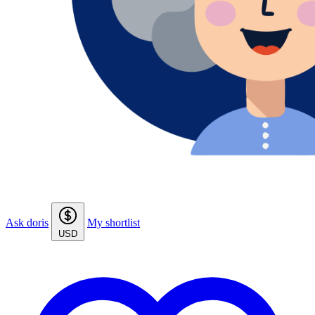
Ask doris
My shortlist
USD