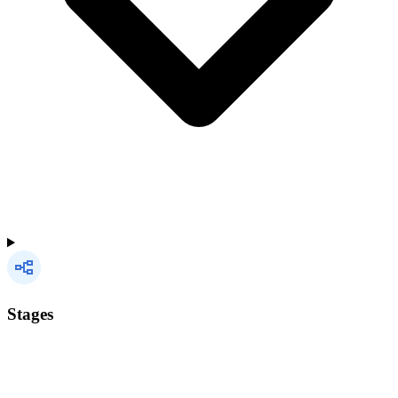
Stages