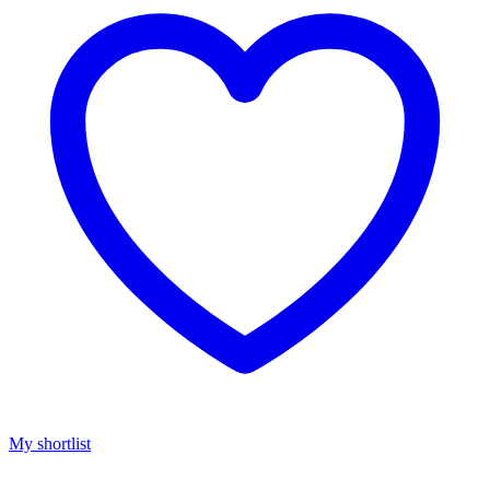
My shortlist