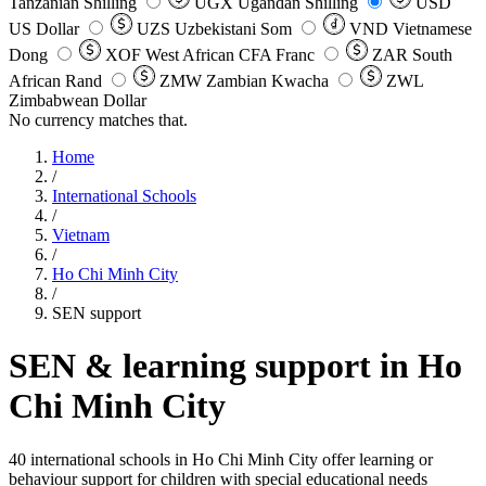
Tanzanian Shilling
UGX
Ugandan Shilling
USD
US Dollar
UZS
Uzbekistani Som
VND
Vietnamese
Dong
XOF
West African CFA Franc
ZAR
South
African Rand
ZMW
Zambian Kwacha
ZWL
Zimbabwean Dollar
No currency matches that.
Home
/
International Schools
/
Vietnam
/
Ho Chi Minh City
/
SEN support
SEN & learning support in
Ho
Chi Minh City
40 international schools in Ho Chi Minh City offer learning or
behaviour support for children with special educational needs