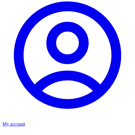
My account