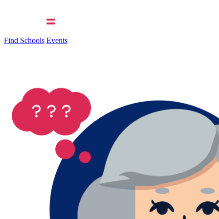
Find Schools
Events