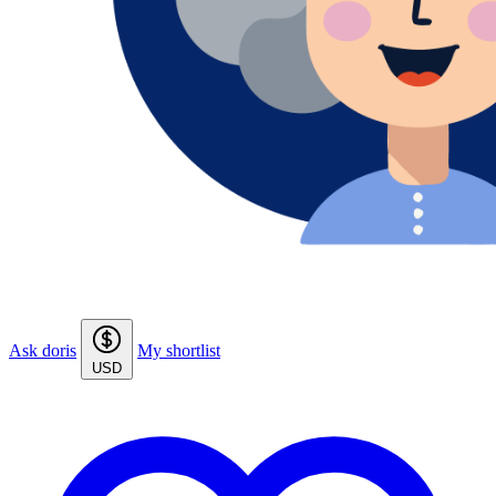
Ask doris
My shortlist
USD