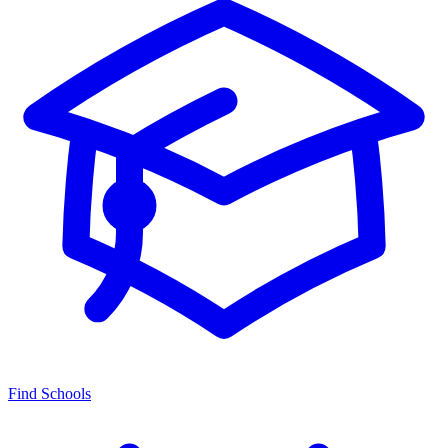
Find Schools