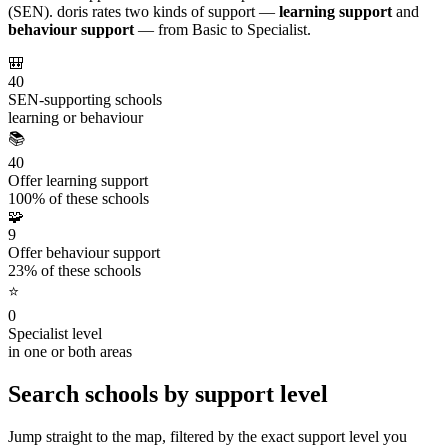
(SEN). doris rates two kinds of support —
learning support
and
behaviour support
— from Basic to Specialist.
🎒
40
SEN-supporting schools
learning or behaviour
📚
40
Offer learning support
100% of these schools
🧩
9
Offer behaviour support
23% of these schools
⭐
0
Specialist level
in one or both areas
Search schools by support level
Jump straight to the map, filtered by the exact support level you