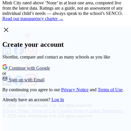
Minh City rated above ‘None’ in at least one area, computed live
from the latest data. Ratings are a guide, not an assessment of any
individual child’s needs — always speak to the school’s SENCO.
Read our transparency charter →
Create your account
Shortlist, compare and contact as many schools as you like
Continue with Google
or
Sign up with Email
About
By continuing you agree to our
Privacy Notice
and
Terms of Use
.
Parent Guide
Already have an account?
Log In
Transparency Charter
© 2026 doris Worldwide Ltd. All rights reserved.
Privacy Notice
Terms of Use
Cookies Notice
Cookie Preferences
© 2026 doris Worldwide Ltd. All rights reserved.