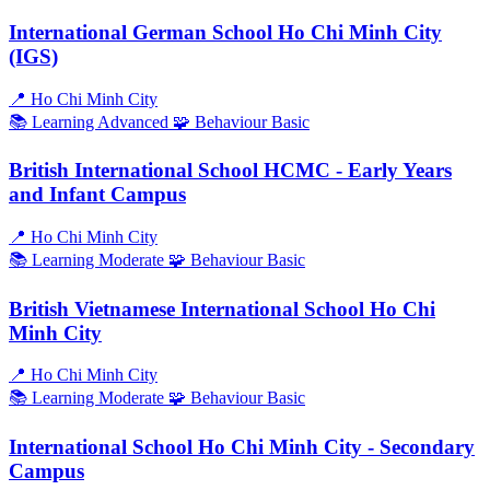
International German School Ho Chi Minh City
(IGS)
📍
Ho Chi Minh City
📚 Learning
Advanced
🧩 Behaviour
Basic
British International School HCMC - Early Years
and Infant Campus
📍
Ho Chi Minh City
📚 Learning
Moderate
🧩 Behaviour
Basic
British Vietnamese International School Ho Chi
Minh City
📍
Ho Chi Minh City
📚 Learning
Moderate
🧩 Behaviour
Basic
International School Ho Chi Minh City - Secondary
Campus