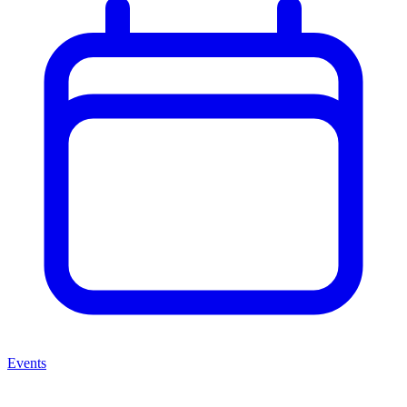
Events