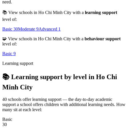
need.
📚 View schools in Ho Chi Minh City with a
learning support
level of:
Basic
30
Moderate
9
Advanced
1
🧩 View schools in Ho Chi Minh City with a
behaviour support
level of:
Basic
9
Learning support
📚 Learning support by level in Ho Chi
Minh City
40 schools offer learning support — the day-to-day academic
support a school offers children with additional learning needs. How
many sit at each level:
Basic
30