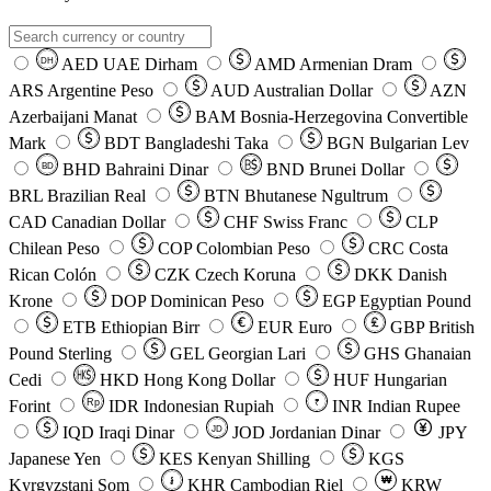
AED
UAE Dirham
AMD
Armenian Dram
DH
ARS
Argentine Peso
AUD
Australian Dollar
AZN
Azerbaijani Manat
BAM
Bosnia-Herzegovina Convertible
Mark
BDT
Bangladeshi Taka
BGN
Bulgarian Lev
BHD
Bahraini Dinar
BND
Brunei Dollar
BD
BRL
Brazilian Real
BTN
Bhutanese Ngultrum
CAD
Canadian Dollar
CHF
Swiss Franc
CLP
Chilean Peso
COP
Colombian Peso
CRC
Costa
Rican Colón
CZK
Czech Koruna
DKK
Danish
Krone
DOP
Dominican Peso
EGP
Egyptian Pound
ETB
Ethiopian Birr
EUR
Euro
GBP
British
Pound Sterling
GEL
Georgian Lari
GHS
Ghanaian
Cedi
HKD
Hong Kong Dollar
HUF
Hungarian
Forint
Rp
IDR
Indonesian Rupiah
INR
Indian Rupee
₹
IQD
Iraqi Dinar
JOD
Jordanian Dinar
JPY
JD
Japanese Yen
KES
Kenyan Shilling
KGS
៛
₩
Kyrgyzstani Som
KHR
Cambodian Riel
KRW