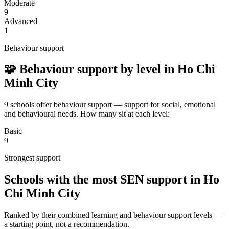
Moderate
9
Advanced
1
Behaviour support
🧩 Behaviour support by level in Ho Chi
Minh City
9 schools offer behaviour support — support for social, emotional
and behavioural needs. How many sit at each level:
Basic
9
Strongest support
Schools with the most SEN support in Ho
Chi Minh City
Ranked by their combined learning and behaviour support levels —
a starting point, not a recommendation.