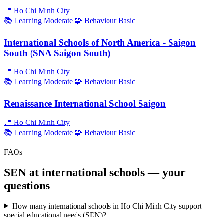
📍
Ho Chi Minh City
📚 Learning
Moderate
🧩 Behaviour
Basic
International Schools of North America - Saigon
South (SNA Saigon South)
📍
Ho Chi Minh City
📚 Learning
Moderate
🧩 Behaviour
Basic
Renaissance International School Saigon
📍
Ho Chi Minh City
📚 Learning
Moderate
🧩 Behaviour
Basic
FAQs
SEN at international schools — your
questions
How many international schools in Ho Chi Minh City support
special educational needs (SEN)?
+