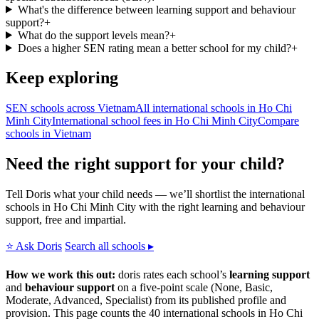
What's the difference between learning support and behaviour
support?
+
What do the support levels mean?
+
Does a higher SEN rating mean a better school for my child?
+
Keep exploring
SEN schools across Vietnam
All international schools in Ho Chi
Minh City
International school fees in Ho Chi Minh City
Compare
schools in Vietnam
Need the right support for your child?
Tell Doris what your child needs — we’ll shortlist the international
schools in Ho Chi Minh City with the right learning and behaviour
support, free and impartial.
⭐ Ask Doris
Search all schools ▸
How we work this out:
doris rates each school’s
learning support
and
behaviour support
on a five-point scale (None, Basic,
Moderate, Advanced, Specialist) from its published profile and
provision. This page counts the 40 international schools in Ho Chi