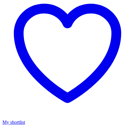
My shortlist