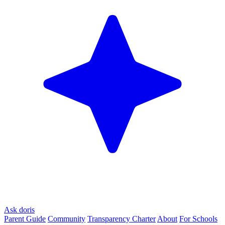
Ask doris
Parent Guide
Community
Transparency Charter
About
For Schools