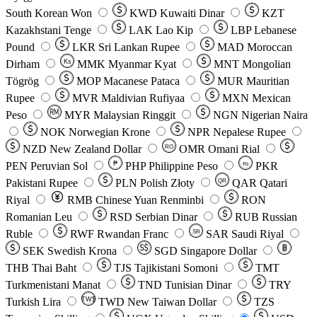
South Korean Won
KWD
Kuwaiti Dinar
KZT
Kazakhstani Tenge
LAK
Lao Kip
LBP
Lebanese
Pound
LKR
Sri Lankan Rupee
MAD
Moroccan
Dirham
Ks
MMK
Myanmar Kyat
MNT
Mongolian
Tögrög
MOP
Macanese Pataca
MUR
Mauritian
Rupee
MVR
Maldivian Rufiyaa
MXN
Mexican
Peso
MYR
Malaysian Ringgit
NGN
Nigerian Naira
NOK
Norwegian Krone
NPR
Nepalese Rupee
NZD
New Zealand Dollar
OMR
Omani Rial
RO
PEN
Peruvian Sol
₱
PHP
Philippine Peso
PKR
Rs
Pakistani Rupee
PLN
Polish Złoty
QAR
Qatari
QR
Riyal
RMB
Chinese Yuan Renminbi
RON
Romanian Leu
RSD
Serbian Dinar
RUB
Russian
Ruble
RWF
Rwandan Franc
SAR
Saudi Riyal
SR
SEK
Swedish Krona
SGD
Singapore Dollar
THB
Thai Baht
TJS
Tajikistani Somoni
TMT
Turkmenistani Manat
TND
Tunisian Dinar
TRY
Turkish Lira
TW$
TWD
New Taiwan Dollar
TZS