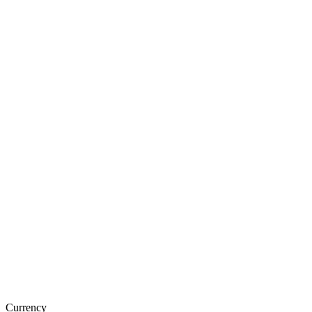
Currency