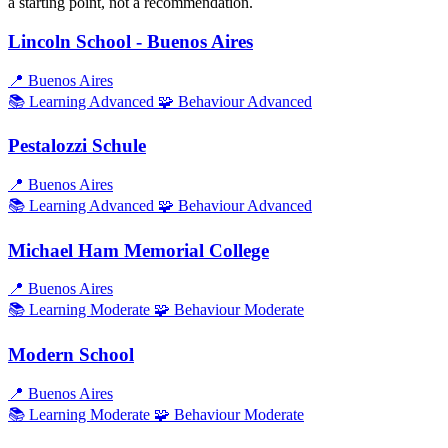
a starting point, not a recommendation.
Lincoln School - Buenos Aires
📍
Buenos Aires
📚 Learning
Advanced
🧩 Behaviour
Advanced
Pestalozzi Schule
📍
Buenos Aires
📚 Learning
Advanced
🧩 Behaviour
Advanced
Michael Ham Memorial College
📍
Buenos Aires
📚 Learning
Moderate
🧩 Behaviour
Moderate
Modern School
📍
Buenos Aires
📚 Learning
Moderate
🧩 Behaviour
Moderate