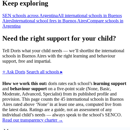
Keep exploring
SEN schools across Argentina
All international schools in Buenos
Aires
International school fees in Buenos Aires
Compare schools in
Argentina
Need the right support for your child?
Tell Doris what your child needs — we’ll shortlist the international
schools in Buenos Aires with the right learning and behaviour
support, free and impartial.
⭐ Ask Doris
Search all schools ▸
How we work this out:
doris rates each school’s
learning support
and
behaviour support
on a five-point scale (None, Basic,
Moderate, Advanced, Specialist) from its published profile and
provision. This page counts the 45 international schools in Buenos
Aires rated above ‘None’ in at least one area, computed live from
the latest data. Ratings are a guide, not an assessment of any
individual child’s needs — always speak to the school’s SENCO.
Read our transparency charter →