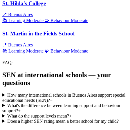
St. Hilda's College
📍
Buenos Aires
📚 Learning
Moderate
🧩 Behaviour
Moderate
St. Martin in the Fields School
📍
Buenos Aires
📚 Learning
Moderate
🧩 Behaviour
Moderate
FAQs
SEN at international schools — your
questions
How many international schools in Buenos Aires support special
educational needs (SEN)?
+
What's the difference between learning support and behaviour
support?
+
What do the support levels mean?
+
Does a higher SEN rating mean a better school for my child?
+