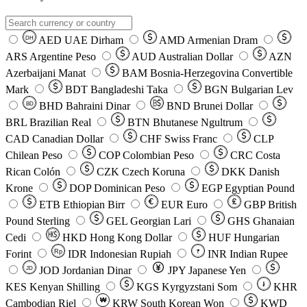
AED
UAE Dirham
AMD
Armenian Dram
DH
ARS
Argentine Peso
AUD
Australian Dollar
AZN
Azerbaijani Manat
BAM
Bosnia-Herzegovina Convertible
Mark
BDT
Bangladeshi Taka
BGN
Bulgarian Lev
BHD
Bahraini Dinar
BND
Brunei Dollar
BD
BRL
Brazilian Real
BTN
Bhutanese Ngultrum
CAD
Canadian Dollar
CHF
Swiss Franc
CLP
Chilean Peso
COP
Colombian Peso
CRC
Costa
Rican Colón
CZK
Czech Koruna
DKK
Danish
Krone
DOP
Dominican Peso
EGP
Egyptian Pound
ETB
Ethiopian Birr
EUR
Euro
GBP
British
Pound Sterling
GEL
Georgian Lari
GHS
Ghanaian
Cedi
HKD
Hong Kong Dollar
HUF
Hungarian
Forint
Rp
IDR
Indonesian Rupiah
INR
Indian Rupee
₹
JOD
Jordanian Dinar
JPY
Japanese Yen
JD
៛
KES
Kenyan Shilling
KGS
Kyrgyzstani Som
KHR
₩
Cambodian Riel
KRW
South Korean Won
KWD