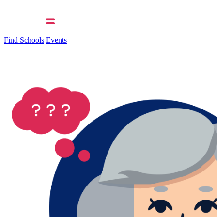
Find Schools
Events