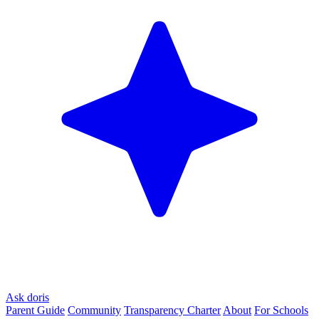
Ask doris
Parent Guide
Community
Transparency Charter
About
For Schools