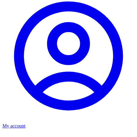
My account