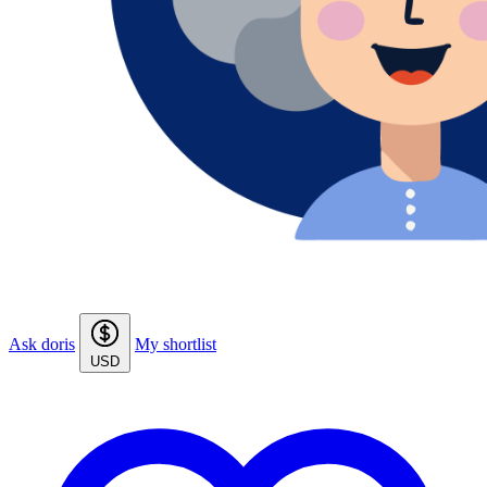
Ask doris
My shortlist
USD