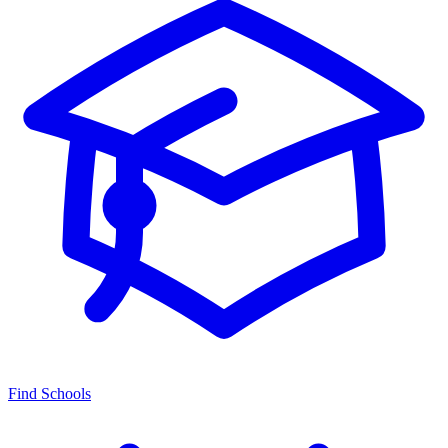
Find Schools