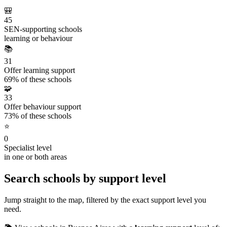
🎒
45
SEN-supporting schools
learning or behaviour
📚
31
Offer learning support
69% of these schools
🧩
33
Offer behaviour support
73% of these schools
⭐
0
Specialist level
in one or both areas
Search schools by support level
Jump straight to the map, filtered by the exact support level you
need.