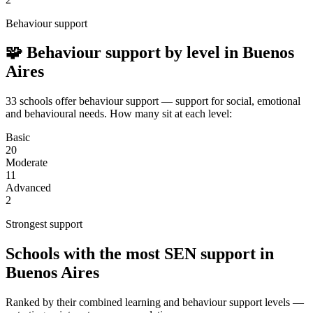
Behaviour support
🧩 Behaviour support by level in Buenos
Aires
33 schools offer behaviour support — support for social, emotional
and behavioural needs. How many sit at each level:
Basic
20
Moderate
11
Advanced
2
Strongest support
Schools with the most SEN support in
Buenos Aires
Ranked by their combined learning and behaviour support levels —