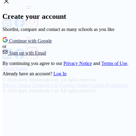
Create your account
Shortlist, compare and contact as many schools as you like
Continue with Google
or
Sign up with Email
About
By continuing you agree to our
Privacy Notice
and
Terms of Use
.
Parent Guide
Already have an account?
Log In
Transparency Charter
© 2026 doris Worldwide Ltd. All rights reserved.
Privacy Notice
Terms of Use
Cookies Notice
Cookie Preferences
© 2026 doris Worldwide Ltd. All rights reserved.