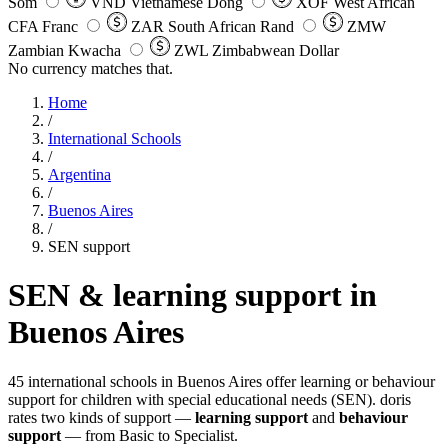
Som
VND
Vietnamese Dong
XOF
West African
CFA Franc
ZAR
South African Rand
ZMW
Zambian Kwacha
ZWL
Zimbabwean Dollar
No currency matches that.
Home
/
International Schools
/
Argentina
/
Buenos Aires
/
SEN support
SEN & learning support in
Buenos Aires
45 international schools in Buenos Aires offer learning or behaviour
support for children with special educational needs (SEN). doris
rates two kinds of support —
learning support
and
behaviour
support
— from Basic to Specialist.