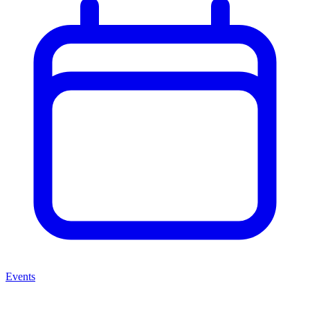
Events