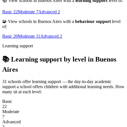
📚 View schools in Buenos Aires with a
learning support
level of:
Basic
22
Moderate
7
Advanced
2
🧩 View schools in Buenos Aires with a
behaviour support
level
of:
Basic
20
Moderate
11
Advanced
2
Learning support
📚 Learning support by level in Buenos
Aires
31 schools offer learning support — the day-to-day academic
support a school offers children with additional learning needs. How
many sit at each level:
Basic
22
Moderate
7
Advanced
2