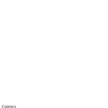
Currency