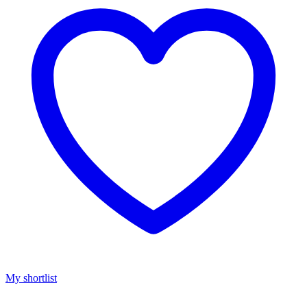
My shortlist