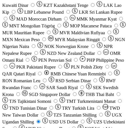
Kuwaiti Dinar
KZT
Kazakhstani Tenge
LAK
Lao
Kip
LBP
Lebanese Pound
LKR
Sri Lankan Rupee
MAD
Moroccan Dirham
Ks
MMK
Myanmar Kyat
MNT
Mongolian Tögrög
MOP
Macanese Pataca
MUR
Mauritian Rupee
MVR
Maldivian Rufiyaa
MXN
Mexican Peso
MYR
Malaysian Ringgit
NGN
Nigerian Naira
NOK
Norwegian Krone
NPR
Nepalese Rupee
NZD
New Zealand Dollar
OMR
RO
Omani Rial
PEN
Peruvian Sol
₱
PHP
Philippine Peso
PKR
Pakistani Rupee
PLN
Polish Złoty
QR
Rs
QAR
Qatari Riyal
RMB
Chinese Yuan Renminbi
RON
Romanian Leu
RSD
Serbian Dinar
RWF
Rwandan Franc
SAR
Saudi Riyal
SEK
Swedish
SR
Krona
SGD
Singapore Dollar
THB
Thai Baht
TJS
Tajikistani Somoni
TMT
Turkmenistani Manat
TND
Tunisian Dinar
TRY
Turkish Lira
TW$
TWD
New Taiwan Dollar
TZS
Tanzanian Shilling
UGX
Ugandan Shilling
USD
US Dollar
UZS
Uzbekistani