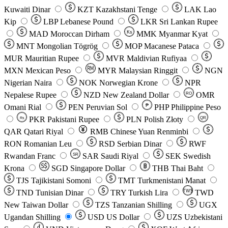
Kuwaiti Dinar
KZT
Kazakhstani Tenge
LAK
Lao
Kip
LBP
Lebanese Pound
LKR
Sri Lankan Rupee
MAD
Moroccan Dirham
Ks
MMK
Myanmar Kyat
MNT
Mongolian Tögrög
MOP
Macanese Pataca
MUR
Mauritian Rupee
MVR
Maldivian Rufiyaa
MXN
Mexican Peso
MYR
Malaysian Ringgit
NGN
Nigerian Naira
NOK
Norwegian Krone
NPR
Nepalese Rupee
NZD
New Zealand Dollar
OMR
RO
Omani Rial
PEN
Peruvian Sol
₱
PHP
Philippine Peso
PKR
Pakistani Rupee
PLN
Polish Złoty
QR
Rs
QAR
Qatari Riyal
RMB
Chinese Yuan Renminbi
RON
Romanian Leu
RSD
Serbian Dinar
RWF
Rwandan Franc
SAR
Saudi Riyal
SEK
Swedish
SR
Krona
SGD
Singapore Dollar
THB
Thai Baht
TJS
Tajikistani Somoni
TMT
Turkmenistani Manat
TND
Tunisian Dinar
TRY
Turkish Lira
TW$
TWD
New Taiwan Dollar
TZS
Tanzanian Shilling
UGX
Ugandan Shilling
USD
US Dollar
UZS
Uzbekistani