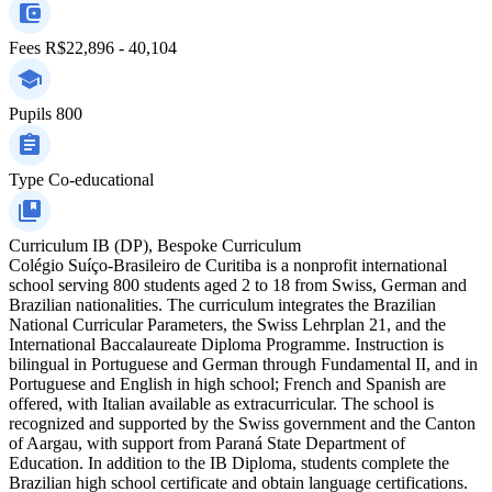
Fees
R$22,896 - 40,104
Pupils
800
Type
Co-educational
Curriculum
IB (DP), Bespoke Curriculum
Colégio Suíço-Brasileiro de Curitiba is a nonprofit international
school serving 800 students aged 2 to 18 from Swiss, German and
Brazilian nationalities. The curriculum integrates the Brazilian
National Curricular Parameters, the Swiss Lehrplan 21, and the
International Baccalaureate Diploma Programme. Instruction is
bilingual in Portuguese and German through Fundamental II, and in
Portuguese and English in high school; French and Spanish are
offered, with Italian available as extracurricular. The school is
recognized and supported by the Swiss government and the Canton
of Aargau, with support from Paraná State Department of
Education. In addition to the IB Diploma, students complete the
Brazilian high school certificate and obtain language certifications.