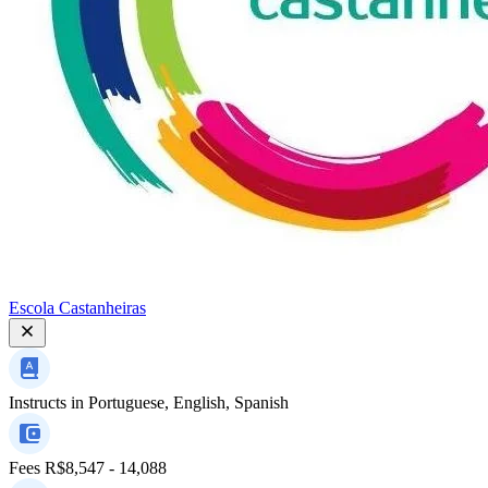
Escola Castanheiras
Instructs in
Portuguese, English, Spanish
Fees
R$8,547 - 14,088