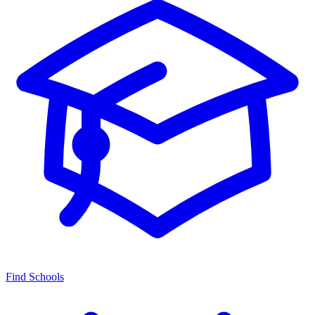
Find Schools