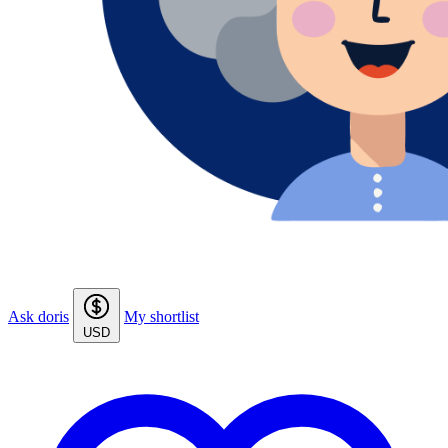
Ask doris
My shortlist
USD