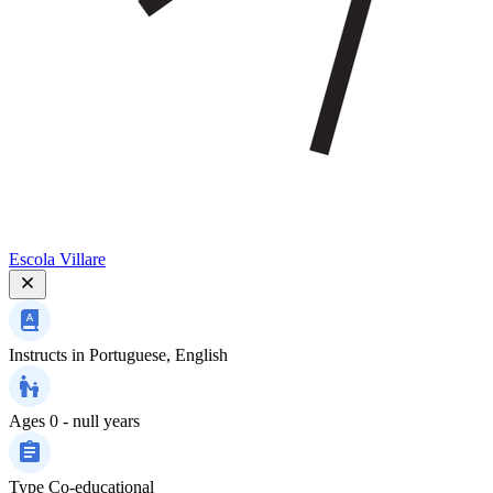
Escola Villare
Instructs in
Portuguese, English
Ages
0 - null years
Type
Co-educational