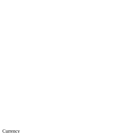
Currency