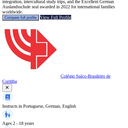
integration, intercultural study trips, and the Excellent German
Auslandsschule seal awarded in 2022 for international families
worldwide.
View Full Profile
Compare full profile
Colégio Suíço-Brasileiro de
Curitiba
Instructs in
Portuguese, German, English
Ages
2 - 18 years