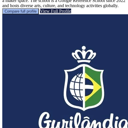
a maker space. The school is a Google Reference School since 2022
and hosts diverse arts, culture, and technology activities globally.
View Full Profile
Compare full profile