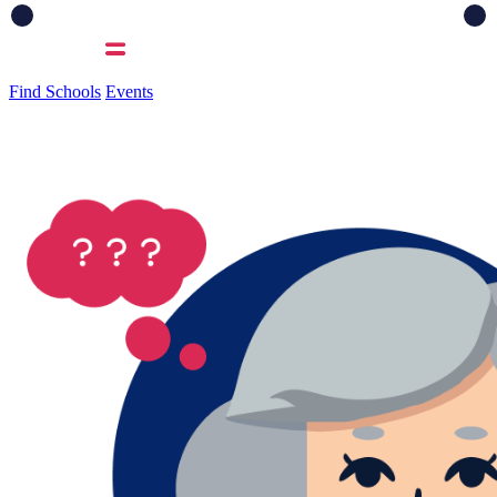
Find Schools
Events