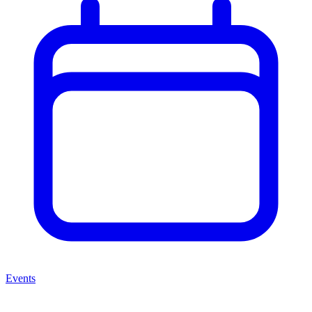
Events