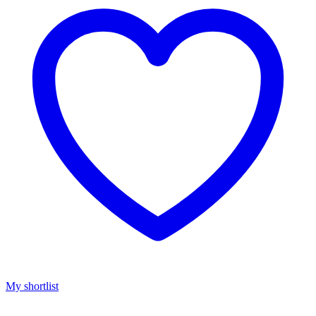
My shortlist