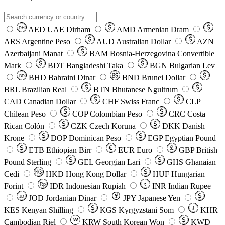
AED
UAE Dirham
AMD
Armenian Dram
DH
ARS
Argentine Peso
AUD
Australian Dollar
AZN
Azerbaijani Manat
BAM
Bosnia-Herzegovina Convertible
Mark
BDT
Bangladeshi Taka
BGN
Bulgarian Lev
BHD
Bahraini Dinar
BND
Brunei Dollar
BD
BRL
Brazilian Real
BTN
Bhutanese Ngultrum
CAD
Canadian Dollar
CHF
Swiss Franc
CLP
Chilean Peso
COP
Colombian Peso
CRC
Costa
Rican Colón
CZK
Czech Koruna
DKK
Danish
Krone
DOP
Dominican Peso
EGP
Egyptian Pound
ETB
Ethiopian Birr
EUR
Euro
GBP
British
Pound Sterling
GEL
Georgian Lari
GHS
Ghanaian
Cedi
HKD
Hong Kong Dollar
HUF
Hungarian
Forint
Rp
IDR
Indonesian Rupiah
INR
Indian Rupee
₹
JOD
Jordanian Dinar
JPY
Japanese Yen
JD
៛
KES
Kenyan Shilling
KGS
Kyrgyzstani Som
KHR
₩
Cambodian Riel
KRW
South Korean Won
KWD