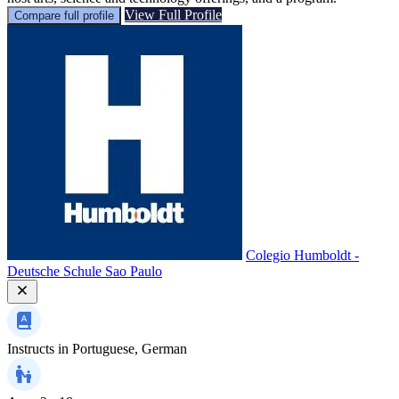
View Full Profile
Compare full profile
Colegio Humboldt -
Deutsche Schule Sao Paulo
Instructs in
Portuguese, German