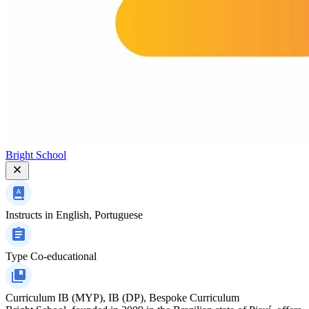
Bright School
Instructs in
English, Portuguese
Type
Co-educational
Curriculum
IB (MYP), IB (DP), Bespoke Curriculum