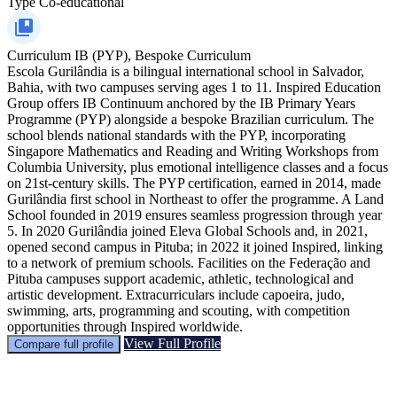
Type
Co-educational
Curriculum
IB (PYP), Bespoke Curriculum
Escola Gurilândia is a bilingual international school in Salvador,
Bahia, with two campuses serving ages 1 to 11. Inspired Education
Group offers IB Continuum anchored by the IB Primary Years
Programme (PYP) alongside a bespoke Brazilian curriculum. The
school blends national standards with the PYP, incorporating
Singapore Mathematics and Reading and Writing Workshops from
Columbia University, plus emotional intelligence classes and a focus
on 21st‑century skills. The PYP certification, earned in 2014, made
Gurilândia first school in Northeast to offer the programme. A Land
School founded in 2019 ensures seamless progression through year
5. In 2020 Gurilândia joined Eleva Global Schools and, in 2021,
opened second campus in Pituba; in 2022 it joined Inspired, linking
to a network of premium schools. Facilities on the Federação and
Pituba campuses support academic, athletic, technological and
artistic development. Extracurriculars include capoeira, judo,
swimming, arts, programming and scouting, with competition
opportunities through Inspired worldwide.
View Full Profile
Compare full profile