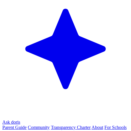
Ask doris
Parent Guide
Community
Transparency Charter
About
For Schools