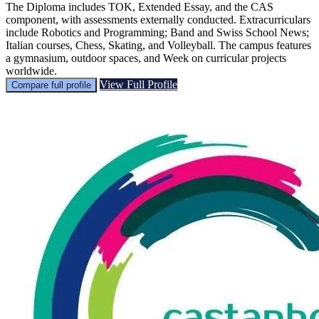
The Diploma includes TOK, Extended Essay, and the CAS
component, with assessments externally conducted. Extracurriculars
include Robotics and Programming; Band and Swiss School News;
Italian courses, Chess, Skating, and Volleyball. The campus features
a gymnasium, outdoor spaces, and Week on curricular projects
worldwide.
View Full Profile
Compare full profile