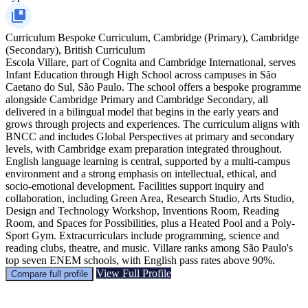
Curriculum
Bespoke Curriculum, Cambridge (Primary), Cambridge
(Secondary), British Curriculum
Escola Villare, part of Cognita and Cambridge International, serves
Infant Education through High School across campuses in São
Caetano do Sul, São Paulo. The school offers a bespoke programme
alongside Cambridge Primary and Cambridge Secondary, all
delivered in a bilingual model that begins in the early years and
grows through projects and experiences. The curriculum aligns with
BNCC and includes Global Perspectives at primary and secondary
levels, with Cambridge exam preparation integrated throughout.
English language learning is central, supported by a multi-campus
environment and a strong emphasis on intellectual, ethical, and
socio-emotional development. Facilities support inquiry and
collaboration, including Green Area, Research Studio, Arts Studio,
Design and Technology Workshop, Inventions Room, Reading
Room, and Spaces for Possibilities, plus a Heated Pool and a Poly-
Sport Gym. Extracurriculars include programming, science and
reading clubs, theatre, and music. Villare ranks among São Paulo's
top seven ENEM schools, with English pass rates above 90%.
View Full Profile
Compare full profile