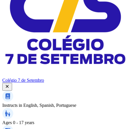
Colégio 7 de Setembro
Instructs in
English, Spanish, Portuguese
Ages
0 - 17 years