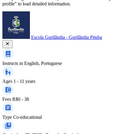
profile" to load detailed information.
Escola Gurilândia - Gurilândia Pituba
Instructs in
English, Portuguese
Ages
1 - 11 years
Fees
R$0 - 38
Type
Co-educational