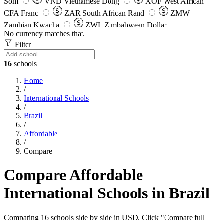
Som
VND
Vietnamese Dong
XOF
West African
CFA Franc
ZAR
South African Rand
ZMW
Zambian Kwacha
ZWL
Zimbabwean Dollar
No currency matches that.
Filter
16
schools
Home
/
International Schools
/
Brazil
/
Affordable
/
Compare
Compare Affordable
International Schools in Brazil
Comparing 16 schools side by side in USD. Click "Compare full