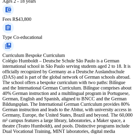
Ages
2 - 18 years
Fees
R$43,800
Type
Co-educational
Curriculum
Bespoke Curriculum
Colégio Humboldt – Deutsche Schule São Paulo is a German
international school in São Paulo serving students aged 2 to 18. It is
officially recognized by Germany as a Deutsche Auslandsschule
(DAS) and is part of the global network of German schools abroad.
The school offers a bespoke curriculum with two paths: Bilíngue
and the International German Curriculum. Bilíngue comprises about
40% German instruction and a multilingual program in Portuguese,
German, English and Spanish, aligned to BNCC and the German
Bildungsplan. The International German Curriculum provides 80%
German instruction and leads to the Abitur, with university access in
Germany, Europe, the United States, Brazil and beyond. The 60,000
m² campus features a large library, laboratories, a Maker space, a
theatre (Teatro Humboldt), and pools. Distinctive programs include
Dual Vocational Training, MINT laboratories, digital media