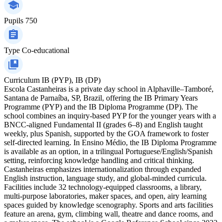
Pupils
750
Type
Co-educational
Curriculum
IB (PYP), IB (DP)
Escola Castanheiras is a private day school in Alphaville–Tamboré,
Santana de Parnaíba, SP, Brazil, offering the IB Primary Years
Programme (PYP) and the IB Diploma Programme (DP). The
school combines an inquiry-based PYP for the younger years with a
BNCC-aligned Fundamental II (grades 6–8) and English taught
weekly, plus Spanish, supported by the GOA framework to foster
self-directed learning. In Ensino Médio, the IB Diploma Programme
is available as an option, in a trilingual Portuguese/English/Spanish
setting, reinforcing knowledge handling and critical thinking.
Castanheiras emphasizes internationalization through expanded
English instruction, language study, and global-minded curricula.
Facilities include 32 technology-equipped classrooms, a library,
multi-purpose laboratories, maker spaces, and open, airy learning
spaces guided by knowledge scenography. Sports and arts facilities
feature an arena, gym, climbing wall, theatre and dance rooms, and