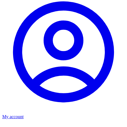
My account