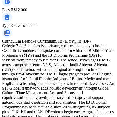
Fees
R$12,000
Type
Co-educational
Curriculum
Bespoke Curriculum, IB (MYP), IB (DP)
Colégio 7 de Setembro is a private, coeducational day school in
Ceará that combines a bespoke curriculum with the IB Middle Years
Programme (MYP) and the IB Diploma Programme (DP) for
students from infancy to late teens. The school serves ages 0 to 17
across campuses Centro NGS, Núcleo Infantil Aldeota, Aldeota
(EBS) and Eusébio, with a multilingual offering from Infantil
through Pré-Universitário. The Bilíngue program provides English
instruction for Infantil II to the 3rd year of Ensino Médio and uses
English as a learning tool across subjects in reduced-size classes. An
STI Global framework adds holistic development through Global
Culture, Time Management, Arts and Sports, and
cognitive/attitudinal growth, plus targeted pedagogical support,
autonomous study, nutrition and socialization. The IB Diploma
Programme has been available since 2020, integrating six subjects
plus TOK, EE and CAS; DP cohorts begin each August. Campuses
host arts, science and technology offerings, and a program.