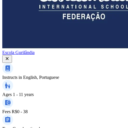
Escola Gurilândia
Instructs in
English, Portuguese
Ages
1 - 11 years
Fees
R$0 - 38