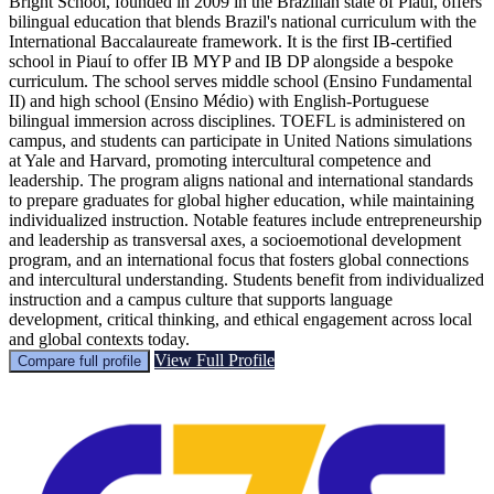
Bright School, founded in 2009 in the Brazilian state of Piauí, offers
bilingual education that blends Brazil's national curriculum with the
International Baccalaureate framework. It is the first IB-certified
school in Piauí to offer IB MYP and IB DP alongside a bespoke
curriculum. The school serves middle school (Ensino Fundamental
II) and high school (Ensino Médio) with English-Portuguese
bilingual immersion across disciplines. TOEFL is administered on
campus, and students can participate in United Nations simulations
at Yale and Harvard, promoting intercultural competence and
leadership. The program aligns national and international standards
to prepare graduates for global higher education, while maintaining
individualized instruction. Notable features include entrepreneurship
and leadership as transversal axes, a socioemotional development
program, and an international focus that fosters global connections
and intercultural understanding. Students benefit from individualized
instruction and a campus culture that supports language
development, critical thinking, and ethical engagement across local
and global contexts today.
View Full Profile
Compare full profile