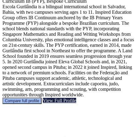
Curriculum
IB (PYP), Bespoke Curriculum
Escola Gurilândia is a bilingual international school in Salvador,
Bahia, with two campuses serving ages 1 to 11. Inspired Education
Group offers IB Continuum anchored by the IB Primary Years
Programme (PYP) alongside a bespoke Brazilian curriculum. The
school blends national standards with the PYP, incorporating
Singapore Mathematics and Reading and Writing Workshops from
Columbia University, plus emotional intelligence classes and a focus
on 21st‑century skills. The PYP certification, earned in 2014, made
Gurilândia first school in Northeast to offer the programme. A Land
School founded in 2019 ensures seamless progression through year
5. In 2020 Gurilândia joined Eleva Global Schools and, in 2021,
opened second campus in Pituba; in 2022 it joined Inspired, linking
to a network of premium schools. Facilities on the Federação and
Pituba campuses support academic, athletic, technological and
artistic development. Extracurriculars include capoeira, judo,
swimming, arts, programming and scouting, with competition
opportunities through Inspired worldwide.
View Full Profile
Compare full profile