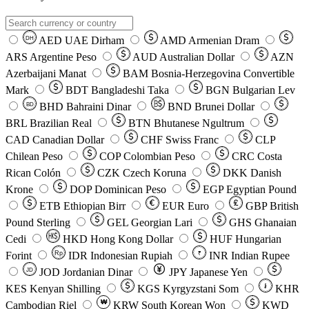
AED
UAE Dirham
AMD
Armenian Dram
DH
ARS
Argentine Peso
AUD
Australian Dollar
AZN
Azerbaijani Manat
BAM
Bosnia-Herzegovina Convertible
Mark
BDT
Bangladeshi Taka
BGN
Bulgarian Lev
BHD
Bahraini Dinar
BND
Brunei Dollar
BD
BRL
Brazilian Real
BTN
Bhutanese Ngultrum
CAD
Canadian Dollar
CHF
Swiss Franc
CLP
Chilean Peso
COP
Colombian Peso
CRC
Costa
Rican Colón
CZK
Czech Koruna
DKK
Danish
Krone
DOP
Dominican Peso
EGP
Egyptian Pound
ETB
Ethiopian Birr
EUR
Euro
GBP
British
Pound Sterling
GEL
Georgian Lari
GHS
Ghanaian
Cedi
HKD
Hong Kong Dollar
HUF
Hungarian
Forint
Rp
IDR
Indonesian Rupiah
INR
Indian Rupee
₹
JOD
Jordanian Dinar
JPY
Japanese Yen
JD
៛
KES
Kenyan Shilling
KGS
Kyrgyzstani Som
KHR
₩
Cambodian Riel
KRW
South Korean Won
KWD