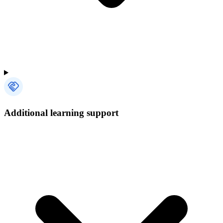
Additional learning support