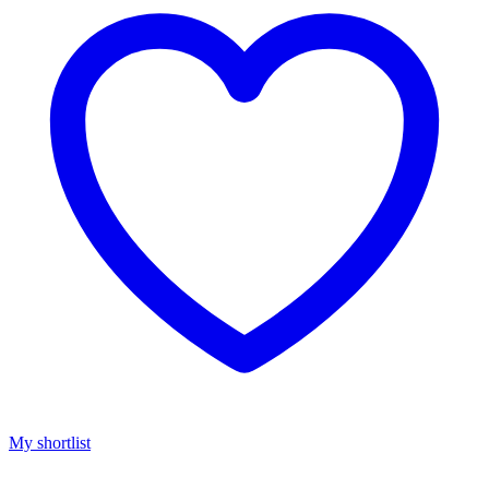
My shortlist