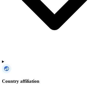
Country affiliation