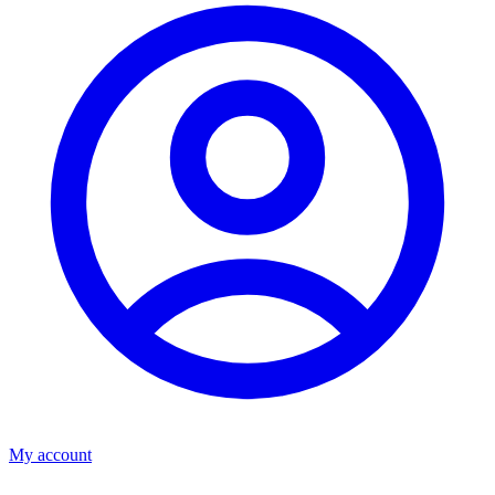
My account