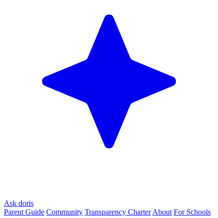
Ask doris
Parent Guide
Community
Transparency Charter
About
For Schools