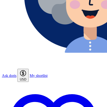
Ask doris
My shortlist
USD