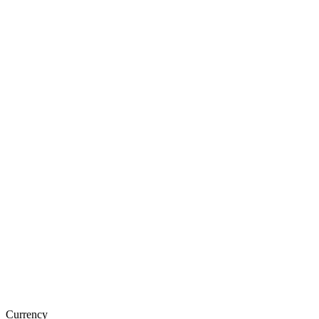
Currency