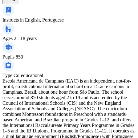
Instructs in
English, Portuguese
Ages
2 - 18 years
Pupils
850
Type
Co-educational
Escola Americana de Campinas (EAC) is an independent, not-for-
profit, co-educational international school on a 15-acre campus in
Campinas, Brazil, about one hour from São Paulo. The school
serves around 850 students aged 2 to 19 and is accredited by the
Council of International Schools (CIS) and the New England
Association of Schools and Colleges (NEASC). The curriculum
combines Montessori foundations in Preschool with a standards-
based American and Brazilian program in Grades 1–12, and offers
the International Baccalaureate Primary Years Programme in Grades
1–5 and the IB Diploma Programme in Grades 11–12. It operates as
a dual-language environment (English/Portuguese) with Portuguese