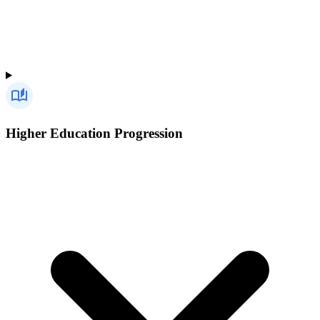
Higher Education Progression