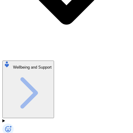
Wellbeing and Support