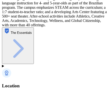
language instruction for 4- and 5-year-olds as part of the Brazilian
program. The campus emphasizes STEAM across the curriculum; a
1:7 student-to-teacher ratio; and a developing Arts Center featuring a
500+ seat theater. After-school activities include Athletics, Creative
Arts, Academics, Technology, Wellness, and Global Citizenship,
with more than 40 offerings.
The Essentials
Location