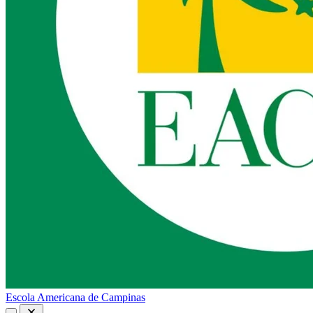
Escola Americana de Campinas