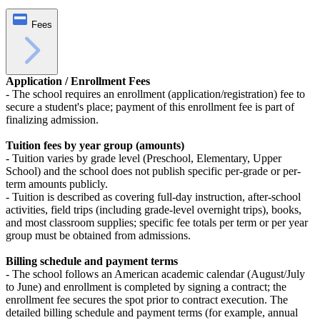
Fees
Application / Enrollment Fees
- The school requires an enrollment (application/registration) fee to
secure a student's place; payment of this enrollment fee is part of
finalizing admission.
Tuition fees by year group (amounts)
- Tuition varies by grade level (Preschool, Elementary, Upper
School) and the school does not publish specific per-grade or per-
term amounts publicly.
- Tuition is described as covering full‑day instruction, after‑school
activities, field trips (including grade‑level overnight trips), books,
and most classroom supplies; specific fee totals per term or per year
group must be obtained from admissions.
Billing schedule and payment terms
- The school follows an American academic calendar (August/July
to June) and enrollment is completed by signing a contract; the
enrollment fee secures the spot prior to contract execution. The
detailed billing schedule and payment terms (for example, annual