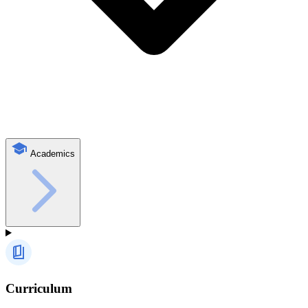
Academics
Curriculum