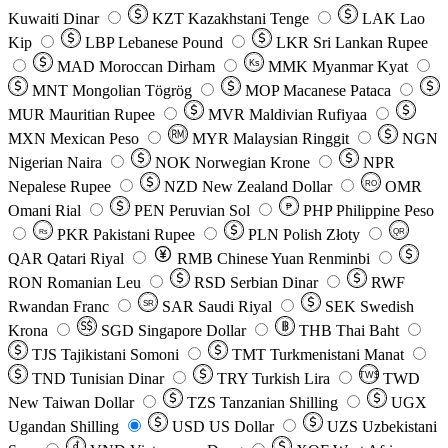
Kuwaiti Dinar
KZT
Kazakhstani Tenge
LAK
Lao
Kip
LBP
Lebanese Pound
LKR
Sri Lankan Rupee
MAD
Moroccan Dirham
Ks
MMK
Myanmar Kyat
MNT
Mongolian Tögrög
MOP
Macanese Pataca
MUR
Mauritian Rupee
MVR
Maldivian Rufiyaa
MXN
Mexican Peso
MYR
Malaysian Ringgit
NGN
Nigerian Naira
NOK
Norwegian Krone
NPR
Nepalese Rupee
NZD
New Zealand Dollar
OMR
RO
Omani Rial
PEN
Peruvian Sol
₱
PHP
Philippine Peso
PKR
Pakistani Rupee
PLN
Polish Złoty
QR
Rs
QAR
Qatari Riyal
RMB
Chinese Yuan Renminbi
RON
Romanian Leu
RSD
Serbian Dinar
RWF
Rwandan Franc
SAR
Saudi Riyal
SEK
Swedish
SR
Krona
SGD
Singapore Dollar
THB
Thai Baht
TJS
Tajikistani Somoni
TMT
Turkmenistani Manat
TND
Tunisian Dinar
TRY
Turkish Lira
TW$
TWD
New Taiwan Dollar
TZS
Tanzanian Shilling
UGX
Ugandan Shilling
USD
US Dollar
UZS
Uzbekistani