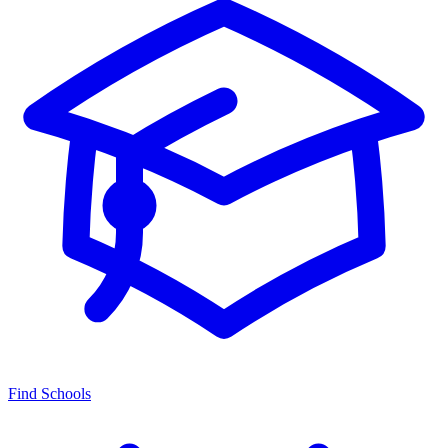
Find Schools