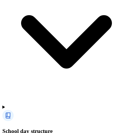
School day structure