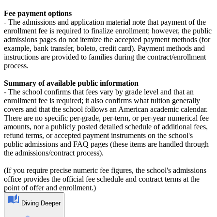
Fee payment options
- The admissions and application material note that payment of the
enrollment fee is required to finalize enrollment; however, the public
admissions pages do not itemize the accepted payment methods (for
example, bank transfer, boleto, credit card). Payment methods and
instructions are provided to families during the contract/enrollment
process.
Summary of available public information
- The school confirms that fees vary by grade level and that an
enrollment fee is required; it also confirms what tuition generally
covers and that the school follows an American academic calendar.
There are no specific per‑grade, per‑term, or per‑year numerical fee
amounts, nor a publicly posted detailed schedule of additional fees,
refund terms, or accepted payment instruments on the school's
public admissions and FAQ pages (these items are handled through
the admissions/contract process).
(If you require precise numeric fee figures, the school's admissions
office provides the official fee schedule and contract terms at the
point of offer and enrollment.)
Diving Deeper