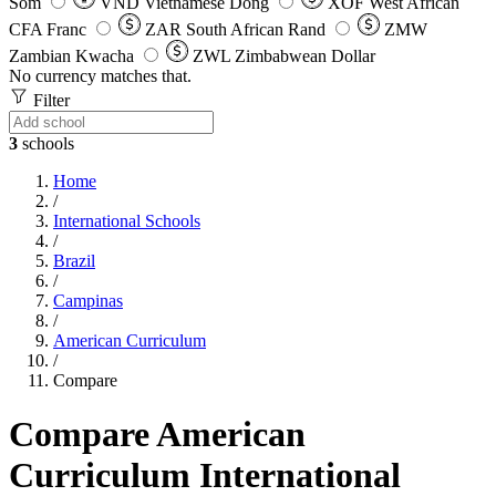
Som
VND
Vietnamese Dong
XOF
West African
CFA Franc
ZAR
South African Rand
ZMW
Zambian Kwacha
ZWL
Zimbabwean Dollar
No currency matches that.
Filter
3
schools
Home
/
International Schools
/
Brazil
/
Campinas
/
American Curriculum
/
Compare
Compare American
Curriculum International