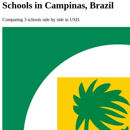
Schools in Campinas, Brazil
Comparing 3 schools side by side in USD.