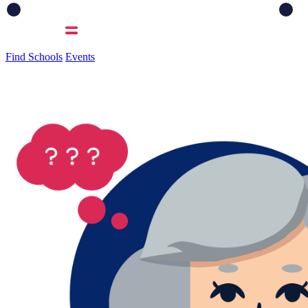
Find Schools
Events