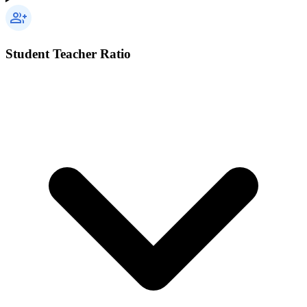
Student Teacher Ratio