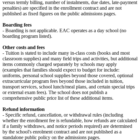
versus termly billing, number of instalments, due dates, late‑payment
penalties) are specified in the enrollment contract and are not
published as fixed figures on the public admissions pages.
Boarding fees
- Boarding is not applicable. EAC operates as a day school (no
boarding program listed).
Other costs and fees
- Tuition is stated to include many in‑class costs (books and most
classroom supplies) and many field trips and activities, but additional
items commonly charged separately by schools may apply
(examples that families should expect to budget for include:
uniforms, personal school supplies beyond those covered, optional
extracurricular program fees beyond those included in tuition,
transport services, school lunch/meal plans, and certain special trips
or external exam fees). The school does not publish a
comprehensive public price list of these additional items.
Refund information
- Specific refund, cancellation, or withdrawal rules (including
whether the enrollment fee is refundable, how refunds are calculated
if a family withdraws, and notice periods required) are determined
by the school's enrolment contract and are not published as a
standalone public policy on the admissions pages.