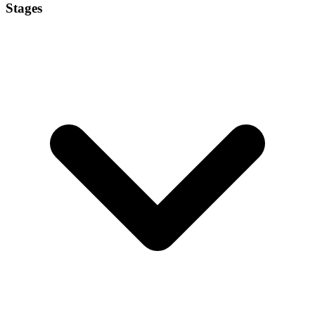
Stages