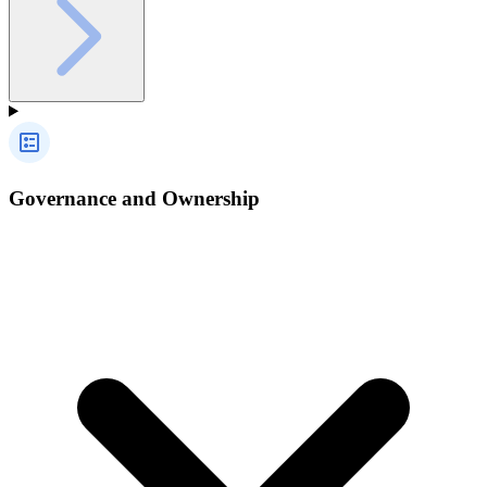
Governance and Ownership