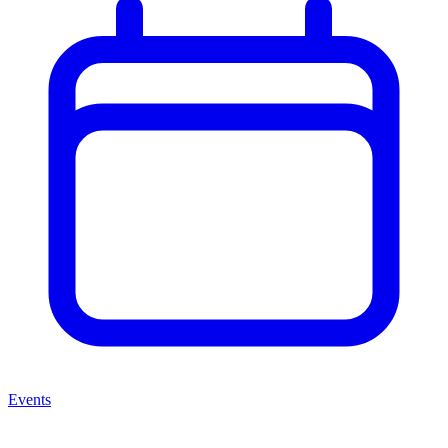
Events