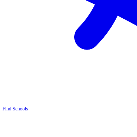
Find Schools