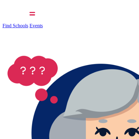
Find Schools
Events