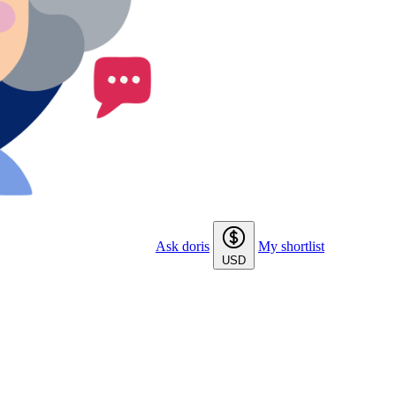
Ask doris
My shortlist
USD