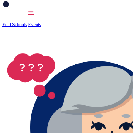
Find Schools
Events