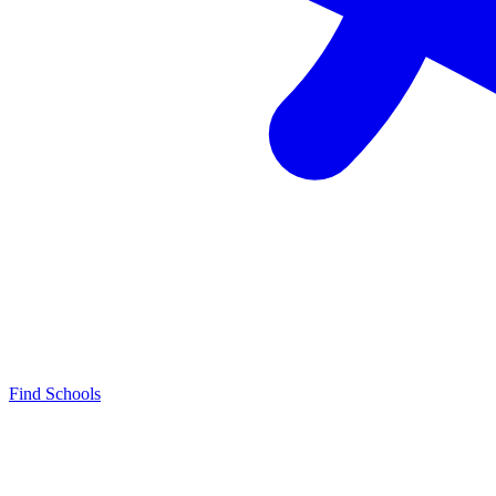
Find Schools