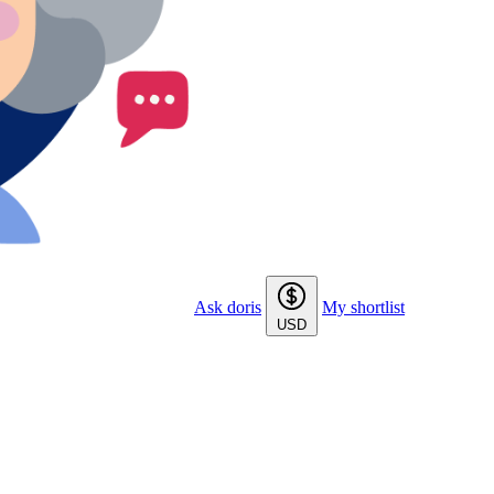
Ask doris
My shortlist
USD