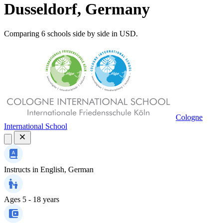
Dusseldorf, Germany
Comparing 6 schools side by side in USD.
Cologne
International School
Instructs in
English, German
Ages
5 - 18 years