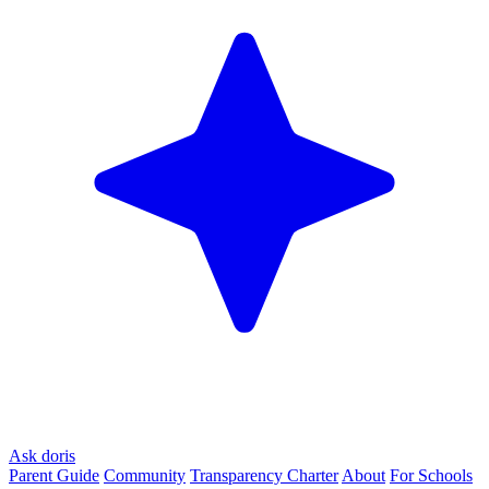
Ask doris
Parent Guide
Community
Transparency Charter
About
For Schools