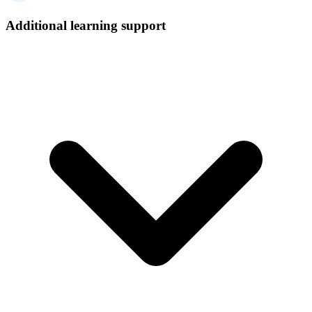
Additional learning support