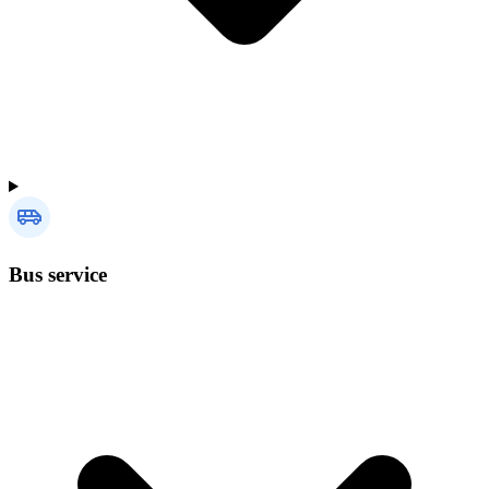
Bus service