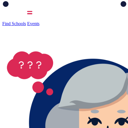
Find Schools
Events