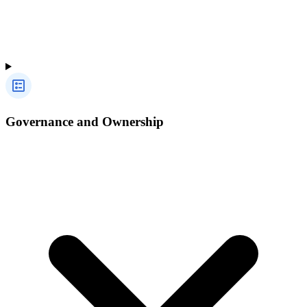
Governance and Ownership