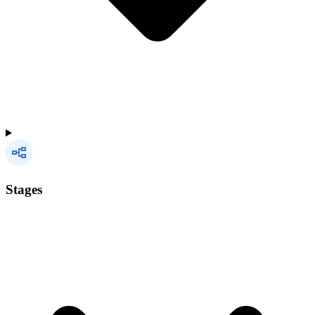
Stages