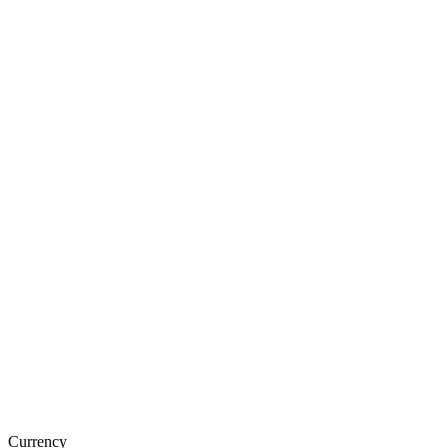
Currency