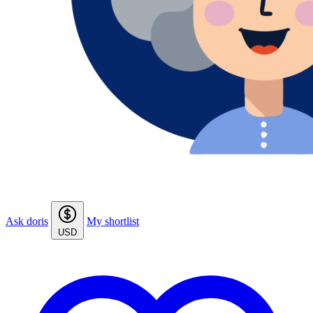
Ask doris
My shortlist
USD