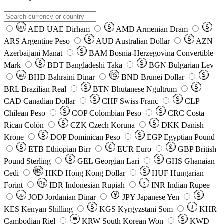
AED
UAE Dirham
AMD
Armenian Dram
DH
ARS
Argentine Peso
AUD
Australian Dollar
AZN
Azerbaijani Manat
BAM
Bosnia-Herzegovina Convertible
Mark
BDT
Bangladeshi Taka
BGN
Bulgarian Lev
BHD
Bahraini Dinar
BND
Brunei Dollar
BD
BRL
Brazilian Real
BTN
Bhutanese Ngultrum
CAD
Canadian Dollar
CHF
Swiss Franc
CLP
Chilean Peso
COP
Colombian Peso
CRC
Costa
Rican Colón
CZK
Czech Koruna
DKK
Danish
Krone
DOP
Dominican Peso
EGP
Egyptian Pound
ETB
Ethiopian Birr
EUR
Euro
GBP
British
Pound Sterling
GEL
Georgian Lari
GHS
Ghanaian
Cedi
HKD
Hong Kong Dollar
HUF
Hungarian
Forint
Rp
IDR
Indonesian Rupiah
INR
Indian Rupee
₹
JOD
Jordanian Dinar
JPY
Japanese Yen
JD
៛
KES
Kenyan Shilling
KGS
Kyrgyzstani Som
KHR
₩
Cambodian Riel
KRW
South Korean Won
KWD