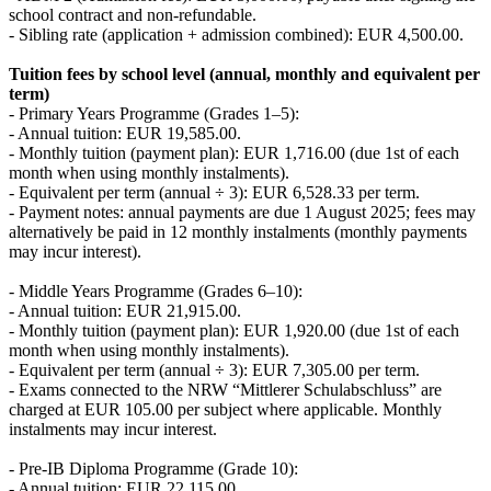
school contract and non-refundable.
- Sibling rate (application + admission combined): EUR 4,500.00.
Tuition fees by school level (annual, monthly and equivalent per
term)
- Primary Years Programme (Grades 1–5):
- Annual tuition: EUR 19,585.00.
- Monthly tuition (payment plan): EUR 1,716.00 (due 1st of each
month when using monthly instalments).
- Equivalent per term (annual ÷ 3): EUR 6,528.33 per term.
- Payment notes: annual payments are due 1 August 2025; fees may
alternatively be paid in 12 monthly instalments (monthly payments
may incur interest).
- Middle Years Programme (Grades 6–10):
- Annual tuition: EUR 21,915.00.
- Monthly tuition (payment plan): EUR 1,920.00 (due 1st of each
month when using monthly instalments).
- Equivalent per term (annual ÷ 3): EUR 7,305.00 per term.
- Exams connected to the NRW “Mittlerer Schulabschluss” are
charged at EUR 105.00 per subject where applicable. Monthly
instalments may incur interest.
- Pre-IB Diploma Programme (Grade 10):
- Annual tuition: EUR 22,115.00.