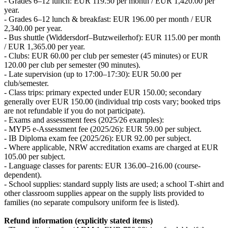
- Grades 6–12 lunch: EUR 119.50 per month / EUR 1,420.00 per
year.
- Grades 6–12 lunch & breakfast: EUR 196.00 per month / EUR
2,340.00 per year.
- Bus shuttle (Widdersdorf–Butzweilerhof): EUR 115.00 per month
/ EUR 1,365.00 per year.
- Clubs: EUR 60.00 per club per semester (45 minutes) or EUR
120.00 per club per semester (90 minutes).
- Late supervision (up to 17:00–17:30): EUR 50.00 per
club/semester.
- Class trips: primary expected under EUR 150.00; secondary
generally over EUR 150.00 (individual trip costs vary; booked trips
are not refundable if you do not participate).
- Exams and assessment fees (2025/26 examples):
- MYP5 e-Assessment fee (2025/26): EUR 59.00 per subject.
- IB Diploma exam fee (2025/26): EUR 92.00 per subject.
- Where applicable, NRW accreditation exams are charged at EUR
105.00 per subject.
- Language classes for parents: EUR 136.00–216.00 (course-
dependent).
- School supplies: standard supply lists are used; a school T‑shirt and
other classroom supplies appear on the supply lists provided to
families (no separate compulsory uniform fee is listed).
Refund information (explicitly stated items)