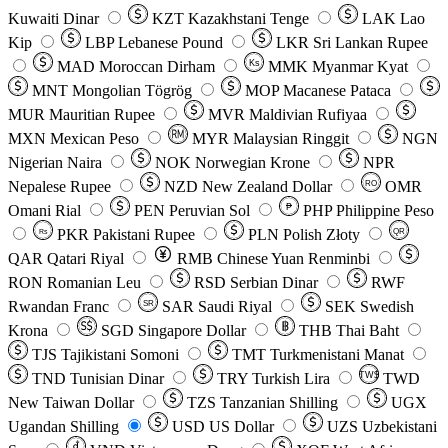
Kuwaiti Dinar
KZT
Kazakhstani Tenge
LAK
Lao
Kip
LBP
Lebanese Pound
LKR
Sri Lankan Rupee
MAD
Moroccan Dirham
Ks
MMK
Myanmar Kyat
MNT
Mongolian Tögrög
MOP
Macanese Pataca
MUR
Mauritian Rupee
MVR
Maldivian Rufiyaa
MXN
Mexican Peso
MYR
Malaysian Ringgit
NGN
Nigerian Naira
NOK
Norwegian Krone
NPR
Nepalese Rupee
NZD
New Zealand Dollar
OMR
RO
Omani Rial
PEN
Peruvian Sol
₱
PHP
Philippine Peso
PKR
Pakistani Rupee
PLN
Polish Złoty
QR
Rs
QAR
Qatari Riyal
RMB
Chinese Yuan Renminbi
RON
Romanian Leu
RSD
Serbian Dinar
RWF
Rwandan Franc
SAR
Saudi Riyal
SEK
Swedish
SR
Krona
SGD
Singapore Dollar
THB
Thai Baht
TJS
Tajikistani Somoni
TMT
Turkmenistani Manat
TND
Tunisian Dinar
TRY
Turkish Lira
TW$
TWD
New Taiwan Dollar
TZS
Tanzanian Shilling
UGX
Ugandan Shilling
USD
US Dollar
UZS
Uzbekistani