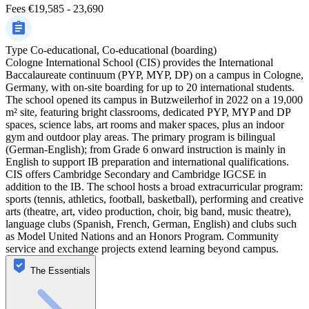
Fees
€19,585 - 23,690
Type
Co-educational, Co-educational (boarding)
Cologne International School (CIS) provides the International
Baccalaureate continuum (PYP, MYP, DP) on a campus in Cologne,
Germany, with on-site boarding for up to 20 international students.
The school opened its campus in Butzweilerhof in 2022 on a 19,000
m² site, featuring bright classrooms, dedicated PYP, MYP and DP
spaces, science labs, art rooms and maker spaces, plus an indoor
gym and outdoor play areas. The primary program is bilingual
(German-English); from Grade 6 onward instruction is mainly in
English to support IB preparation and international qualifications.
CIS offers Cambridge Secondary and Cambridge IGCSE in
addition to the IB. The school hosts a broad extracurricular program:
sports (tennis, athletics, football, basketball), performing and creative
arts (theatre, art, video production, choir, big band, music theatre),
language clubs (Spanish, French, German, English) and clubs such
as Model United Nations and an Honors Program. Community
service and exchange projects extend learning beyond campus.
The Essentials