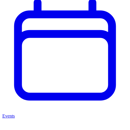
Events