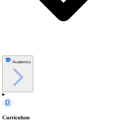
Academics
Curriculum