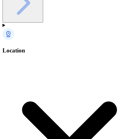
Location