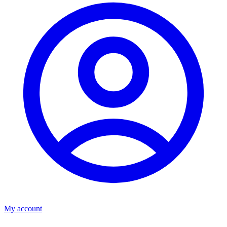
My account