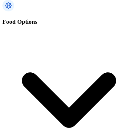
Food Options