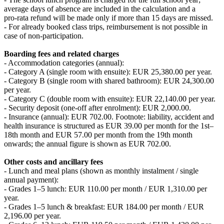
average days of absence are included in the calculation and a
pro‑rata refund will be made only if more than 15 days are missed.
- For already booked class trips, reimbursement is not possible in
case of non-participation.
Boarding fees and related charges
- Accommodation categories (annual):
- Category A (single room with ensuite): EUR 25,380.00 per year.
- Category B (single room with shared bathroom): EUR 24,300.00
per year.
- Category C (double room with ensuite): EUR 22,140.00 per year.
- Security deposit (one-off after enrolment): EUR 2,000.00.
- Insurance (annual): EUR 702.00. Footnote: liability, accident and
health insurance is structured as EUR 39.00 per month for the 1st–
18th month and EUR 57.00 per month from the 19th month
onwards; the annual figure is shown as EUR 702.00.
Other costs and ancillary fees
- Lunch and meal plans (shown as monthly instalment / single
annual payment):
- Grades 1–5 lunch: EUR 110.00 per month / EUR 1,310.00 per
year.
- Grades 1–5 lunch & breakfast: EUR 184.00 per month / EUR
2,196.00 per year.