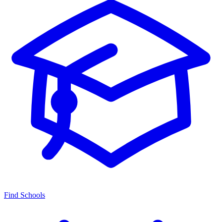
Find Schools