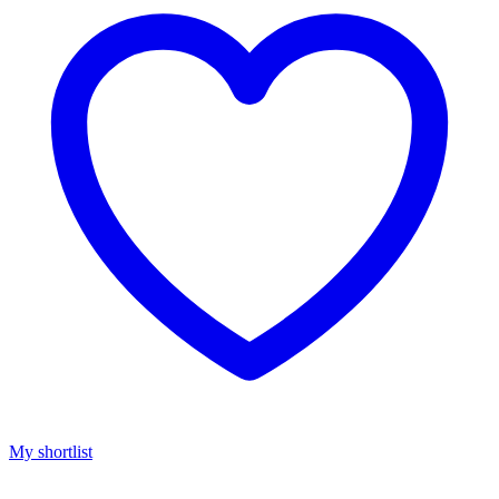
My shortlist