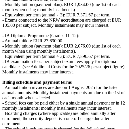
- Monthly tuition (payment plan): EUR 1,934.00 (due 1st of each
month when using monthly instalments).
- Equivalent per term (annual ÷ 3): EUR 7,371.67 per term.
- Exams connected to the NRW accreditation are charged at EUR
105.00 per subject. Monthly instalments may incur interest.
- IB Diploma Programme (Grades 11–12):
- Annual tuition: EUR 23,690.00.
- Monthly tuition (payment plan): EUR 2,076.00 (due 1st of each
month when using monthly instalments).
- Equivalent per term (annual ÷ 3): EUR 7,896.67 per term.
- IB examination fees: per-subject exam fees apply for diploma
candidates (see Additional Costs for the 2025/26 per-subject figure).
Monthly instalments may incur interest.
Billing schedule and payment terms
- Annual tuition invoices are due on 1 August 2025 for the listed
annual amounts. Monthly instalment payments are due on the 1st of
each month when selected.
- School fees can be paid either by a single annual payment or in 12
monthly instalments; monthly instalments may incur interest.
- Boarding charges (where applicable) are billed annually after
enrolment; the security deposit is a one-off charge due after
enrolment.
- The school lunch program is charged for the full school year;