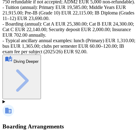
750 refundable if not accepted; ADM2 EUR 5,000 non-refundable).
- Tuition (annual): Primary EUR 19,585.00; Middle Years EUR
21,915.00; Pre‑IB (Grade 10) EUR 22,115.00; IB Diploma (Grades
11–12) EUR 23,690.00.
- Boarding (annual): Cat A EUR 25,380.00; Cat B EUR 24,300.00;
Cat C EUR 22,140.00; Security deposit EUR 2,000.00; Insurance
EUR 702.00 annually.
- Typical ancillary annual examples: lunch (Primary) EUR 1,310.00;
bus EUR 1,365.00; clubs per semester EUR 60.00–120.00; IB
exam fee per subject (2025/26) EUR 92.00.
Diving Deeper
Boarding Arrangements