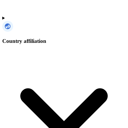
Country affiliation