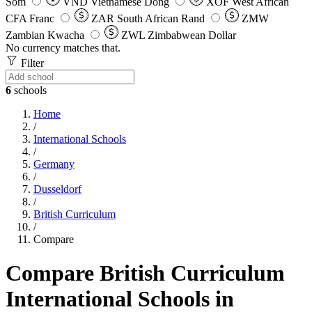
Som
VND
Vietnamese Dong
XOF
West African
CFA Franc
ZAR
South African Rand
ZMW
Zambian Kwacha
ZWL
Zimbabwean Dollar
No currency matches that.
Filter
6
schools
Home
/
International Schools
/
Germany
/
Dusseldorf
/
British Curriculum
/
Compare
Compare British Curriculum
International Schools in