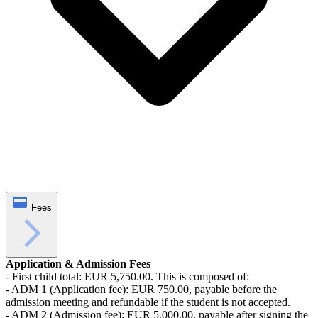
Fees
Application & Admission Fees
- First child total: EUR 5,750.00. This is composed of:
- ADM 1 (Application fee): EUR 750.00, payable before the
admission meeting and refundable if the student is not accepted.
- ADM 2 (Admission fee): EUR 5,000.00, payable after signing the