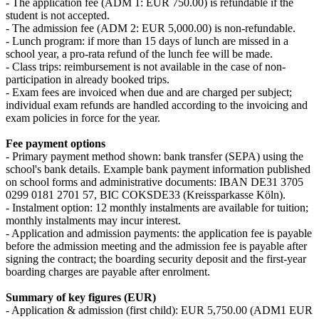
- The application fee (ADM 1: EUR 750.00) is refundable if the
student is not accepted.
- The admission fee (ADM 2: EUR 5,000.00) is non-refundable.
- Lunch program: if more than 15 days of lunch are missed in a
school year, a pro‑rata refund of the lunch fee will be made.
- Class trips: reimbursement is not available in the case of non-
participation in already booked trips.
- Exam fees are invoiced when due and are charged per subject;
individual exam refunds are handled according to the invoicing and
exam policies in force for the year.
Fee payment options
- Primary payment method shown: bank transfer (SEPA) using the
school's bank details. Example bank payment information published
on school forms and administrative documents: IBAN DE31 3705
0299 0181 2701 57, BIC COKSDE33 (Kreissparkasse Köln).
- Instalment option: 12 monthly instalments are available for tuition;
monthly instalments may incur interest.
- Application and admission payments: the application fee is payable
before the admission meeting and the admission fee is payable after
signing the contract; the boarding security deposit and the first-year
boarding charges are payable after enrolment.
Summary of key figures (EUR)
- Application & admission (first child): EUR 5,750.00 (ADM1 EUR