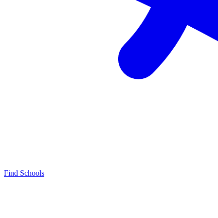
Find Schools