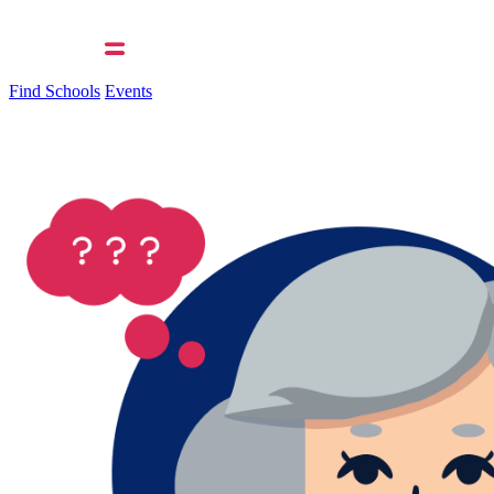
Find Schools
Events