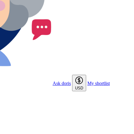
Ask doris
My shortlist
USD