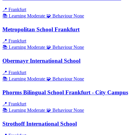
📍
Frankfurt
📚 Learning
Moderate
🧩 Behaviour
None
Metropolitan School Frankfurt
📍
Frankfurt
📚 Learning
Moderate
🧩 Behaviour
None
Obermayr International School
📍
Frankfurt
📚 Learning
Moderate
🧩 Behaviour
None
Phorms Bilingual School Frankfurt - City Campus
📍
Frankfurt
📚 Learning
Moderate
🧩 Behaviour
None
Strothoff International School