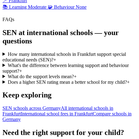
📍
Frankfurt
📚 Learning
Moderate
🧩 Behaviour
None
FAQs
SEN at international schools — your
questions
How many international schools in Frankfurt support special
educational needs (SEN)?
+
What's the difference between learning support and behaviour
support?
+
What do the support levels mean?
+
Does a higher SEN rating mean a better school for my child?
+
Keep exploring
SEN schools across Germany
All international schools in
Frankfurt
International school fees in Frankfurt
Compare schools in
Germany
Need the right support for your child?