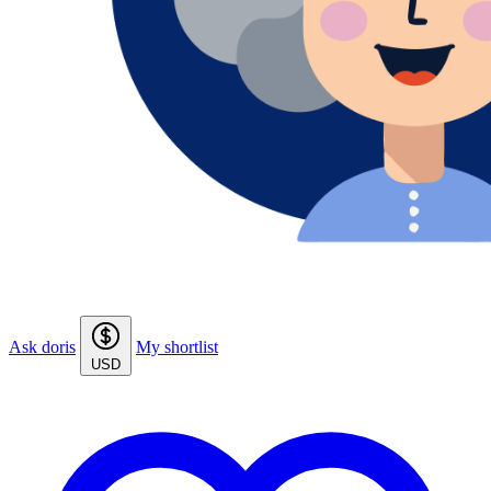
Ask doris
My shortlist
USD