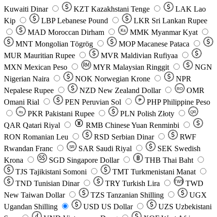
Kuwaiti Dinar
KZT
Kazakhstani Tenge
LAK
Lao
Kip
LBP
Lebanese Pound
LKR
Sri Lankan Rupee
MAD
Moroccan Dirham
Ks
MMK
Myanmar Kyat
MNT
Mongolian Tögrög
MOP
Macanese Pataca
MUR
Mauritian Rupee
MVR
Maldivian Rufiyaa
MXN
Mexican Peso
MYR
Malaysian Ringgit
NGN
Nigerian Naira
NOK
Norwegian Krone
NPR
Nepalese Rupee
NZD
New Zealand Dollar
OMR
RO
Omani Rial
PEN
Peruvian Sol
₱
PHP
Philippine Peso
PKR
Pakistani Rupee
PLN
Polish Złoty
QR
Rs
QAR
Qatari Riyal
RMB
Chinese Yuan Renminbi
RON
Romanian Leu
RSD
Serbian Dinar
RWF
Rwandan Franc
SAR
Saudi Riyal
SEK
Swedish
SR
Krona
SGD
Singapore Dollar
THB
Thai Baht
TJS
Tajikistani Somoni
TMT
Turkmenistani Manat
TND
Tunisian Dinar
TRY
Turkish Lira
TW$
TWD
New Taiwan Dollar
TZS
Tanzanian Shilling
UGX
Ugandan Shilling
USD
US Dollar
UZS
Uzbekistani