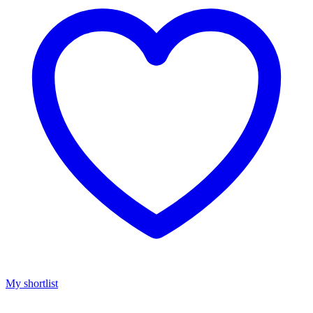
My shortlist