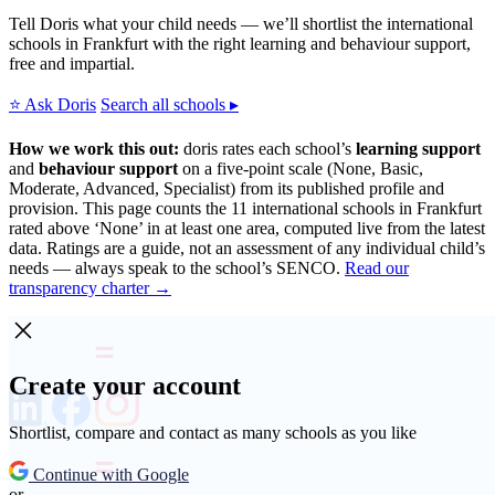
Tell Doris what your child needs — we’ll shortlist the international
schools in Frankfurt with the right learning and behaviour support,
free and impartial.
⭐ Ask Doris
Search all schools ▸
How we work this out:
doris rates each school’s
learning support
and
behaviour support
on a five-point scale (None, Basic,
Moderate, Advanced, Specialist) from its published profile and
provision. This page counts the 11 international schools in Frankfurt
rated above ‘None’ in at least one area, computed live from the latest
data. Ratings are a guide, not an assessment of any individual child’s
needs — always speak to the school’s SENCO.
Read our
transparency charter →
Create your account
Shortlist, compare and contact as many schools as you like
Continue with Google
or