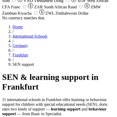
Som
VND
Vietnamese Dong
XOF
West African
CFA Franc
ZAR
South African Rand
ZMW
Zambian Kwacha
ZWL
Zimbabwean Dollar
No currency matches that.
Home
/
International Schools
/
Germany
/
Frankfurt
/
SEN support
SEN & learning support in
Frankfurt
11 international schools in Frankfurt offer learning or behaviour
support for children with special educational needs (SEN). doris
rates two kinds of support —
learning support
and
behaviour
support
— from Basic to Specialist.