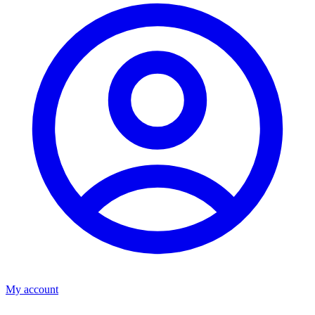
My account