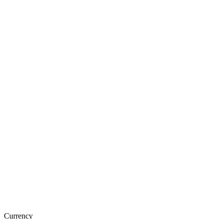
Currency