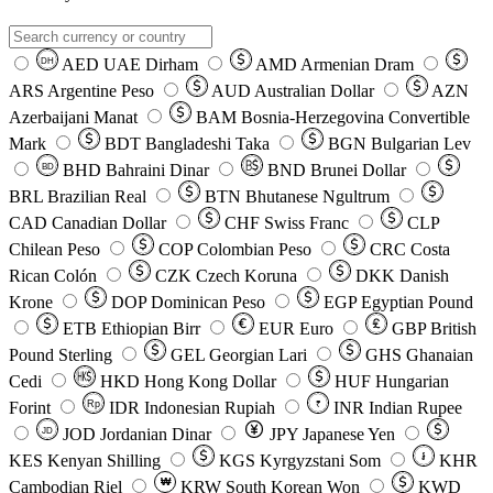
AED
UAE Dirham
AMD
Armenian Dram
DH
ARS
Argentine Peso
AUD
Australian Dollar
AZN
Azerbaijani Manat
BAM
Bosnia-Herzegovina Convertible
Mark
BDT
Bangladeshi Taka
BGN
Bulgarian Lev
BHD
Bahraini Dinar
BND
Brunei Dollar
BD
BRL
Brazilian Real
BTN
Bhutanese Ngultrum
CAD
Canadian Dollar
CHF
Swiss Franc
CLP
Chilean Peso
COP
Colombian Peso
CRC
Costa
Rican Colón
CZK
Czech Koruna
DKK
Danish
Krone
DOP
Dominican Peso
EGP
Egyptian Pound
ETB
Ethiopian Birr
EUR
Euro
GBP
British
Pound Sterling
GEL
Georgian Lari
GHS
Ghanaian
Cedi
HKD
Hong Kong Dollar
HUF
Hungarian
Forint
Rp
IDR
Indonesian Rupiah
INR
Indian Rupee
₹
JOD
Jordanian Dinar
JPY
Japanese Yen
JD
៛
KES
Kenyan Shilling
KGS
Kyrgyzstani Som
KHR
₩
Cambodian Riel
KRW
South Korean Won
KWD