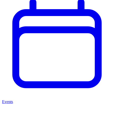
Events