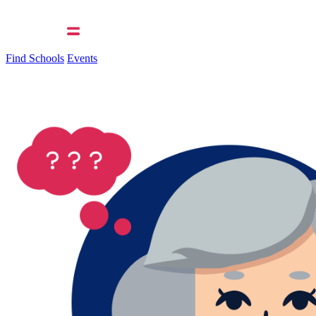
Find Schools
Events