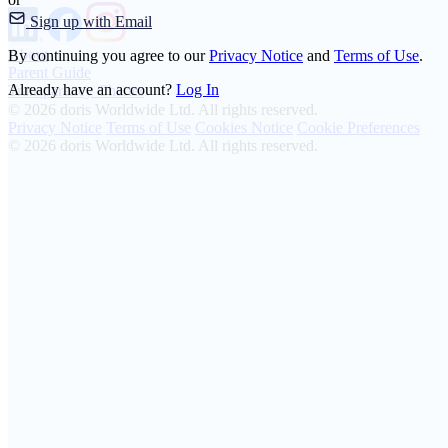
Sign up with Email
About
By continuing you agree to our
Privacy Notice
and
Terms of Use
.
Parent Guide
Already have an account?
Log In
Transparency Charter
© 2026 doris Worldwide Ltd. All rights reserved.
Privacy Notice
Terms of Use
Cookies Notice
Cookie Preferences
© 2026 doris Worldwide Ltd. All rights reserved.