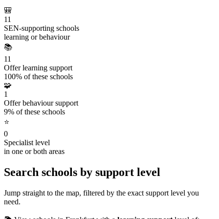
🎒
11
SEN-supporting schools
learning or behaviour
📚
11
Offer learning support
100% of these schools
🧩
1
Offer behaviour support
9% of these schools
⭐
0
Specialist level
in one or both areas
Search schools by support level
Jump straight to the map, filtered by the exact support level you
need.