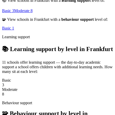
📚 View schools in Frankfurt with a
learning support
level of:
Basic
3
Moderate
8
🧩 View schools in Frankfurt with a
behaviour support
level of:
Basic
1
Learning support
📚 Learning support by level in Frankfurt
11 schools offer learning support — the day-to-day academic
support a school offers children with additional learning needs. How
many sit at each level:
Basic
3
Moderate
8
Behaviour support
🧩 Behaviour support by level in