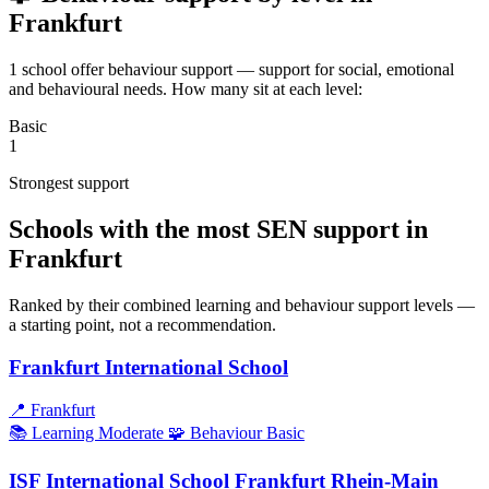
Frankfurt
1 school offer behaviour support — support for social, emotional
and behavioural needs. How many sit at each level:
Basic
1
Strongest support
Schools with the most SEN support in
Frankfurt
Ranked by their combined learning and behaviour support levels —
a starting point, not a recommendation.
Frankfurt International School
📍
Frankfurt
📚 Learning
Moderate
🧩 Behaviour
Basic
ISF International School Frankfurt Rhein-Main