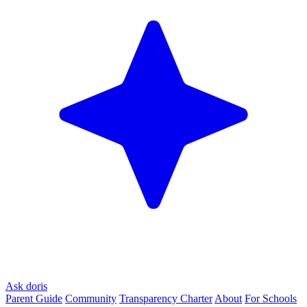
Ask doris
Parent Guide
Community
Transparency Charter
About
For Schools