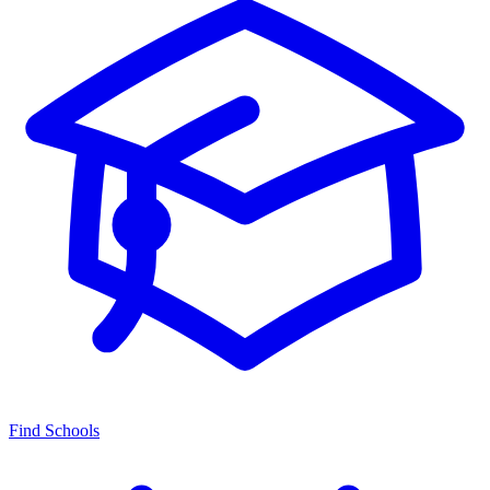
Find Schools