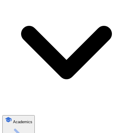
Academics