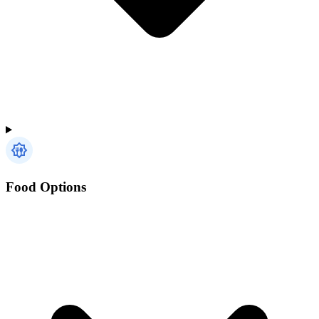
Food Options