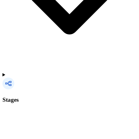
Stages