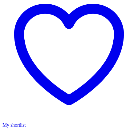
My shortlist