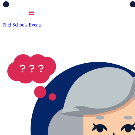
Find Schools
Events