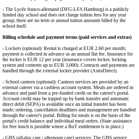
- The Lycée franco‑allemand (DFG‑LFA Hamburg) is a publicly
funded day school and does not charge tuition fees for any year
group; there are no term or annual tuition amounts billed by the
school itself.
Billing schedule and payment terms (paid services and extras)
- Lockers (optional): Rental is charged at EUR 2.60 per month;
payment is collected in advance as an annual flat fee. Insurance for
the locker is EUR 12 per year (insurance covers locker, locking
system and contents up to EUR 3,000). Contracts and payments are
handled through the external locker provider (AstraDirect).
- School canteen (optional): Canteen services are provided by an
external caterer via a cashless account system. Meals are ordered in
advance and paid from a pre‑funded credit on the caterer's portal.
Account credit may be topped up by bank transfer and automatic
direct debit (SEPA) is available once an initial transfer has been
made; ordering, cancellation deadlines and management are handled
through the caterer's portal. Billing for meals is on the basis of the
portal's credit balance and individual meal orders. (State assistance
for free lunch is possible where a BuT entitlement is in place.)
- GBS (all‑day care / afternoon care) services: The GBS service