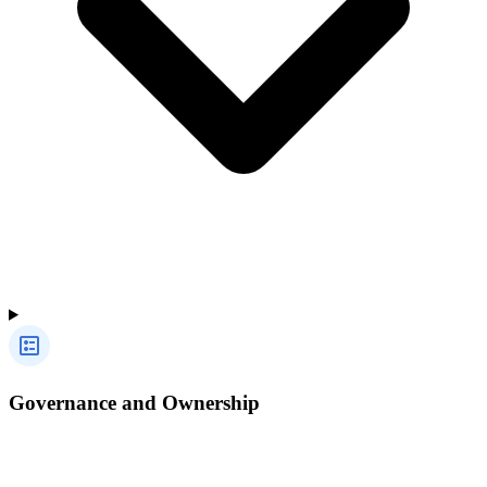
Governance and Ownership