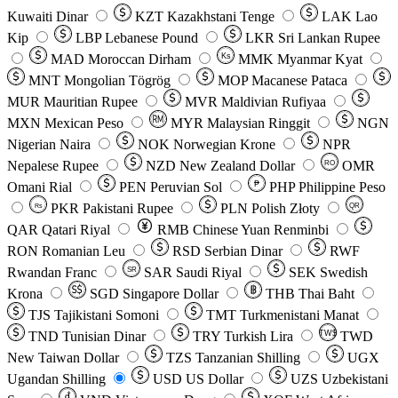
Kuwaiti Dinar
KZT
Kazakhstani Tenge
LAK
Lao
Kip
LBP
Lebanese Pound
LKR
Sri Lankan Rupee
MAD
Moroccan Dirham
Ks
MMK
Myanmar Kyat
MNT
Mongolian Tögrög
MOP
Macanese Pataca
MUR
Mauritian Rupee
MVR
Maldivian Rufiyaa
MXN
Mexican Peso
MYR
Malaysian Ringgit
NGN
Nigerian Naira
NOK
Norwegian Krone
NPR
Nepalese Rupee
NZD
New Zealand Dollar
OMR
RO
Omani Rial
PEN
Peruvian Sol
₱
PHP
Philippine Peso
PKR
Pakistani Rupee
PLN
Polish Złoty
QR
Rs
QAR
Qatari Riyal
RMB
Chinese Yuan Renminbi
RON
Romanian Leu
RSD
Serbian Dinar
RWF
Rwandan Franc
SAR
Saudi Riyal
SEK
Swedish
SR
Krona
SGD
Singapore Dollar
THB
Thai Baht
TJS
Tajikistani Somoni
TMT
Turkmenistani Manat
TND
Tunisian Dinar
TRY
Turkish Lira
TW$
TWD
New Taiwan Dollar
TZS
Tanzanian Shilling
UGX
Ugandan Shilling
USD
US Dollar
UZS
Uzbekistani