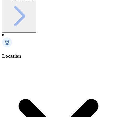
Location