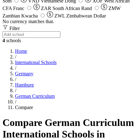
Som
VND
Vietnamese Dong
XOF
West African
CFA Franc
ZAR
South African Rand
ZMW
Zambian Kwacha
ZWL
Zimbabwean Dollar
No currency matches that.
Filter
4
schools
Home
/
International Schools
/
Germany
/
Hamburg
/
German Curriculum
/
Compare
Compare German Curriculum
International Schools in