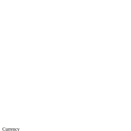
Currency