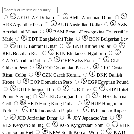
AED
UAE Dirham
AMD
Armenian Dram
DH
ARS
Argentine Peso
AUD
Australian Dollar
AZN
Azerbaijani Manat
BAM
Bosnia-Herzegovina Convertible
Mark
BDT
Bangladeshi Taka
BGN
Bulgarian Lev
BHD
Bahraini Dinar
BND
Brunei Dollar
BD
BRL
Brazilian Real
BTN
Bhutanese Ngultrum
CAD
Canadian Dollar
CHF
Swiss Franc
CLP
Chilean Peso
COP
Colombian Peso
CRC
Costa
Rican Colón
CZK
Czech Koruna
DKK
Danish
Krone
DOP
Dominican Peso
EGP
Egyptian Pound
ETB
Ethiopian Birr
EUR
Euro
GBP
British
Pound Sterling
GEL
Georgian Lari
GHS
Ghanaian
Cedi
HKD
Hong Kong Dollar
HUF
Hungarian
Forint
Rp
IDR
Indonesian Rupiah
INR
Indian Rupee
₹
JOD
Jordanian Dinar
JPY
Japanese Yen
JD
៛
KES
Kenyan Shilling
KGS
Kyrgyzstani Som
KHR
₩
Cambodian Riel
KRW
South Korean Won
KWD