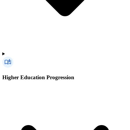
Higher Education Progression