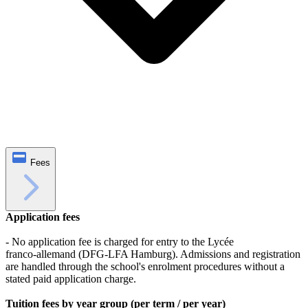
Fees
Application fees
- No application fee is charged for entry to the Lycée
franco‑allemand (DFG‑LFA Hamburg). Admissions and registration
are handled through the school's enrolment procedures without a
stated paid application charge.
Tuition fees by year group (per term / per year)