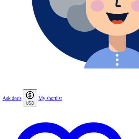
Ask doris
My shortlist
USD