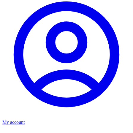
My account