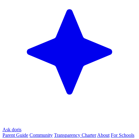
Ask doris
Parent Guide
Community
Transparency Charter
About
For Schools