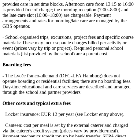
provides care in set time blocks. Afternoon care from 13:15 to 16:00
is provided free of charge; the morning reception (7:00–8:00) and
the late‑care slot (16:00–18:00) are chargeable. Payment
arrangements and rates for morning/late care are managed by the
GBS operator.
- School‑organised trips, excursions, project fees and specific course
materials: These may incur separate charges billed per activity or
event (prices vary by trip or project). Required personal school
materials (list provided by the school) are a parent cost.
Boarding fees
- The Lycée franco‑allemand (DFG‑LFA Hamburg) does not
operate boarding or residential facilities; there are no boarding fees.
Day‑time educational and care services are described and arranged
through the school and partner providers.
Other costs and typical extra fees
- Locker insurance: EUR 12 per year (see Locker entry above).
- Canteen: cost per meal is set by the external caterer and charged
via the caterer's credit system (prices vary by provider/meal).
Payment mechanics (credit top‑up by bank transfer, SEPA direct