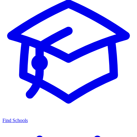
Find Schools