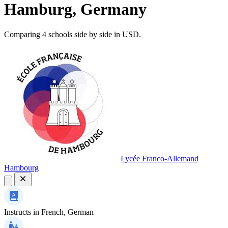
Hamburg, Germany
Comparing 4 schools side by side in USD.
Lycée Franco-Allemand
Hambourg
Instructs in
French, German