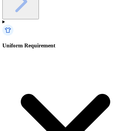
Uniform Requirement