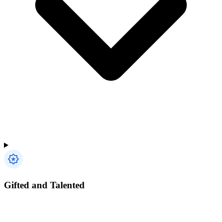
Gifted and Talented