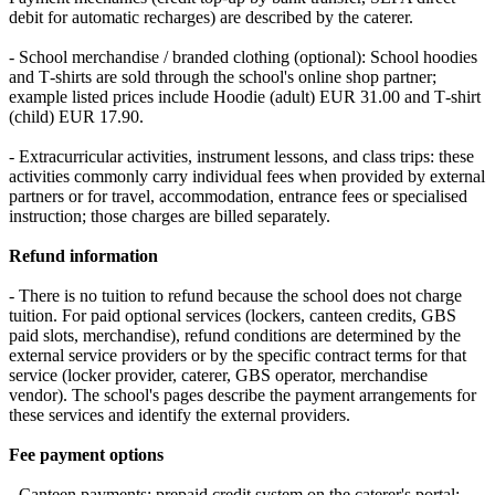
debit for automatic recharges) are described by the caterer.
- School merchandise / branded clothing (optional): School hoodies
and T‑shirts are sold through the school's online shop partner;
example listed prices include Hoodie (adult) EUR 31.00 and T‑shirt
(child) EUR 17.90.
- Extracurricular activities, instrument lessons, and class trips: these
activities commonly carry individual fees when provided by external
partners or for travel, accommodation, entrance fees or specialised
instruction; those charges are billed separately.
Refund information
- There is no tuition to refund because the school does not charge
tuition. For paid optional services (lockers, canteen credits, GBS
paid slots, merchandise), refund conditions are determined by the
external service providers or by the specific contract terms for that
service (locker provider, caterer, GBS operator, merchandise
vendor). The school's pages describe the payment arrangements for
these services and identify the external providers.
Fee payment options
- Canteen payments: prepaid credit system on the caterer's portal;