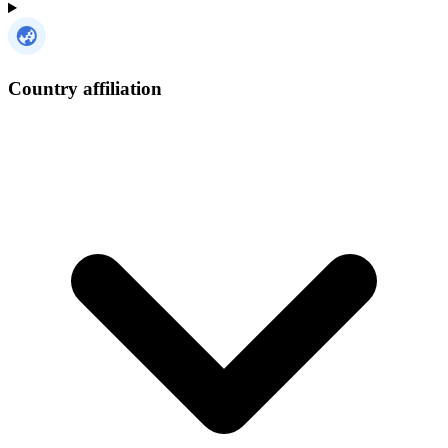
Country affiliation