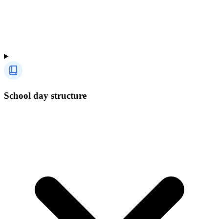
School day structure