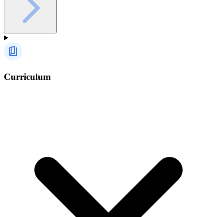
Curriculum