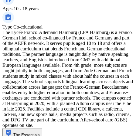
Ages
10 - 18 years
Type
Co-educational
The Lycée Franco-Allemand Hamburg (LFA Hamburg) is a Franco-
German high school co-financed by France and Germany and part
of the AEFE network. It serves pupils aged 10 to 18 and offers a
bilingual curriculum that blends French and German educational
traditions. The partner language is taught daily by native-speaking
teachers, and English is introduced from CM2 with additional
European languages available. From 4th grade, more subjects are
taught jointly in both languages, and from 2nde German and French
students study in mixed classes with about half the courses in each
language. The school supports bilingual learning across subjects and
collaboration across languages; the Franco-German Baccalaureate
enables entry to higher education in both countries, and Erasmus+
exchanges are conducted with partner schools. The campus opened
at Hartsprung in 2020, with a planned Altona campus near the Elbe
in late 2025. Facilities include a central CDI library, a cafeteria,
lockers, and new sports halls; media projects such as radio, cinema,
and DFG TV are part of the curriculum. After-school care (GBS)
operates on-site.
The Essentials