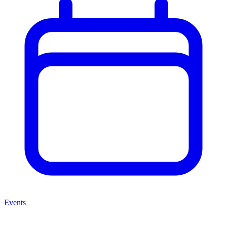
Events