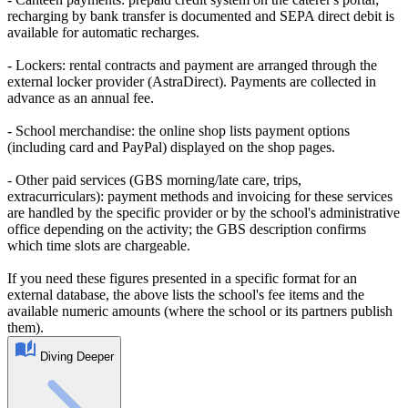
recharging by bank transfer is documented and SEPA direct debit is
available for automatic recharges.
- Lockers: rental contracts and payment are arranged through the
external locker provider (AstraDirect). Payments are collected in
advance as an annual fee.
- School merchandise: the online shop lists payment options
(including card and PayPal) displayed on the shop pages.
- Other paid services (GBS morning/late care, trips,
extracurriculars): payment methods and invoicing for these services
are handled by the specific provider or by the school's administrative
office depending on the activity; the GBS description confirms
which time slots are chargeable.
If you need these figures presented in a specific format for an
external database, the above lists the school's fee items and the
available numeric amounts (where the school or its partners publish
them).
Diving Deeper