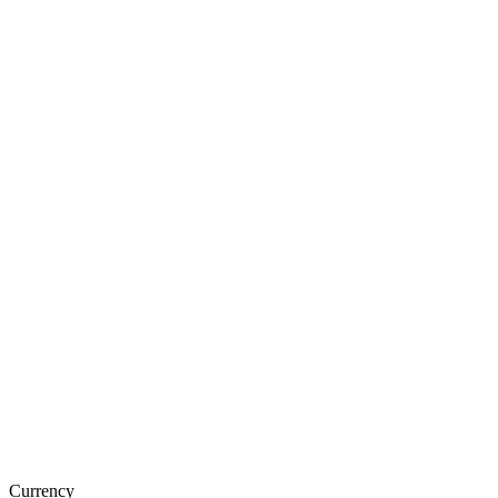
Currency