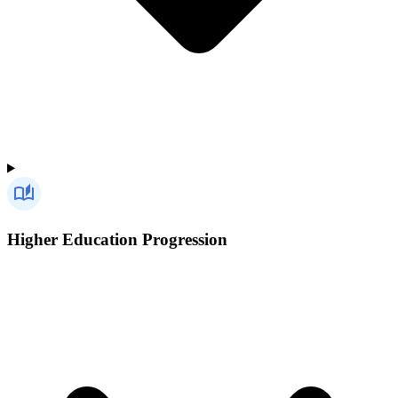
Higher Education Progression