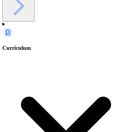
Curriculum