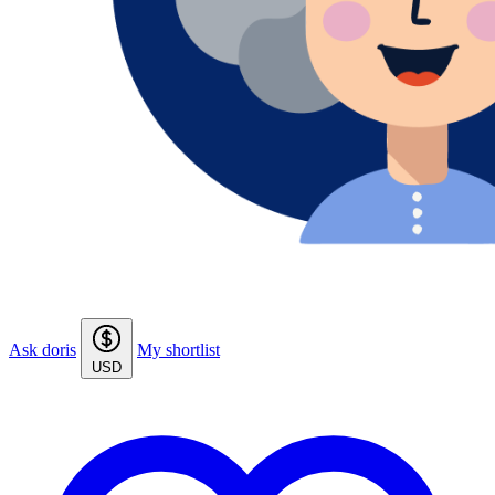
Ask doris
My shortlist
USD