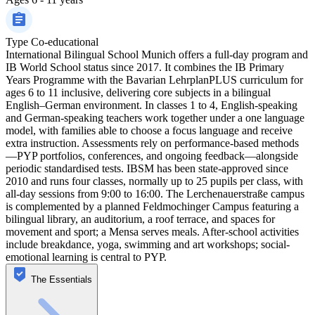
Type
Co-educational
International Bilingual School Munich offers a full-day program and
IB World School status since 2017. It combines the IB Primary
Years Programme with the Bavarian LehrplanPLUS curriculum for
ages 6 to 11 inclusive, delivering core subjects in a bilingual
English–German environment. In classes 1 to 4, English-speaking
and German-speaking teachers work together under a one language
model, with families able to choose a focus language and receive
extra instruction. Assessments rely on performance-based methods
—PYP portfolios, conferences, and ongoing feedback—alongside
periodic standardised tests. IBSM has been state-approved since
2010 and runs four classes, normally up to 25 pupils per class, with
all-day sessions from 9:00 to 16:00. The Lerchenauerstraße campus
is complemented by a planned Feldmochinger Campus featuring a
bilingual library, an auditorium, a roof terrace, and spaces for
movement and sport; a Mensa serves meals. After-school activities
include breakdance, yoga, swimming and art workshops; social-
emotional learning is central to PYP.
The Essentials