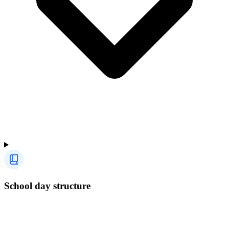
School day structure