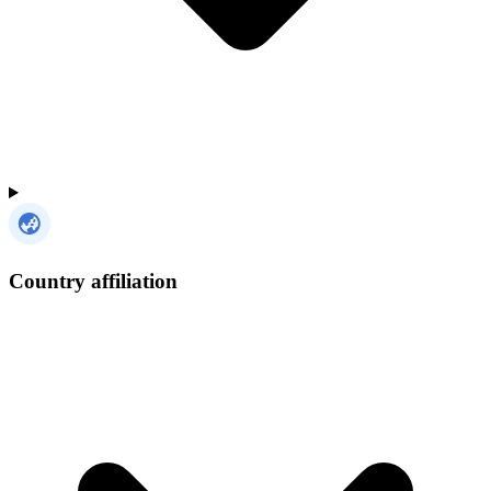
Country affiliation