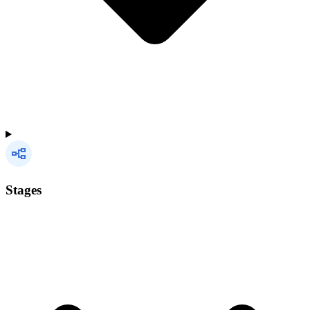
Stages