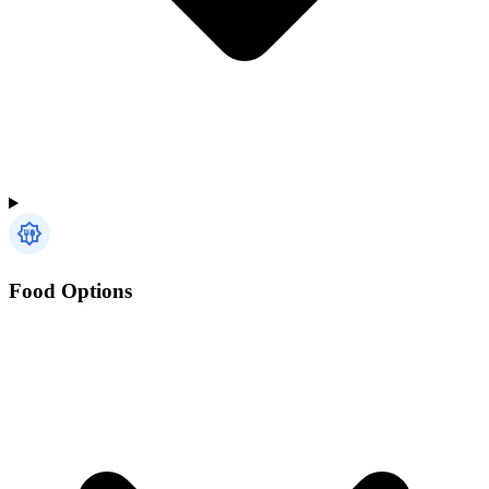
Food Options