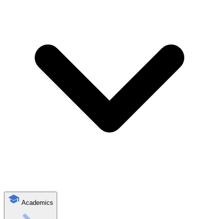
Academics