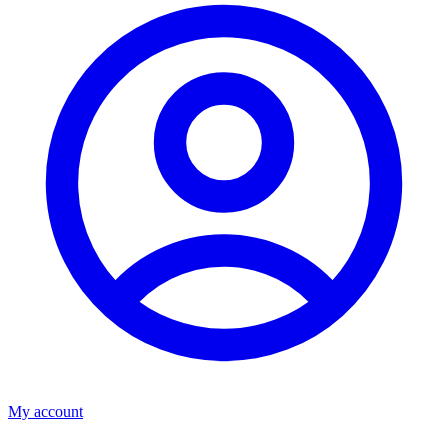
My account