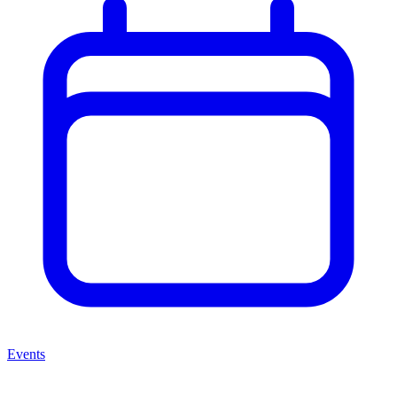
Events