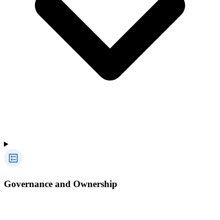
Governance and Ownership