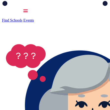
Find Schools
Events