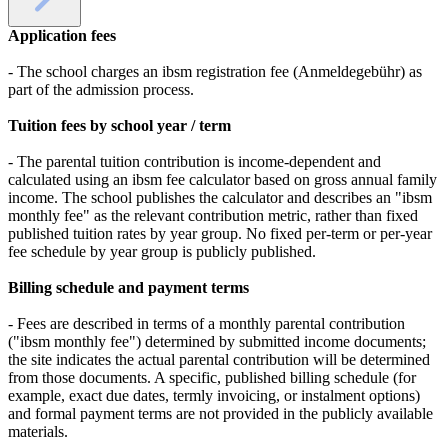
Application fees
- The school charges an ibsm registration fee (Anmeldegebühr) as
part of the admission process.
Tuition fees by school year / term
- The parental tuition contribution is income-dependent and
calculated using an ibsm fee calculator based on gross annual family
income. The school publishes the calculator and describes an "ibsm
monthly fee" as the relevant contribution metric, rather than fixed
published tuition rates by year group. No fixed per-term or per-year
fee schedule by year group is publicly published.
Billing schedule and payment terms
- Fees are described in terms of a monthly parental contribution
("ibsm monthly fee") determined by submitted income documents;
the site indicates the actual parental contribution will be determined
from those documents. A specific, published billing schedule (for
example, exact due dates, termly invoicing, or instalment options)
and formal payment terms are not provided in the publicly available
materials.