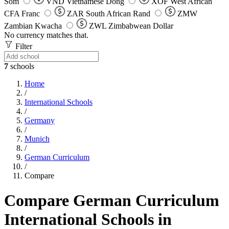
Som
VND
Vietnamese Dong
XOF
West African
CFA Franc
ZAR
South African Rand
ZMW
Zambian Kwacha
ZWL
Zimbabwean Dollar
No currency matches that.
Filter
7
schools
Home
/
International Schools
/
Germany
/
Munich
/
German Curriculum
/
Compare
Compare German Curriculum
International Schools in