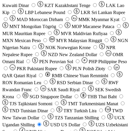
Kuwaiti Dinar
KZT
Kazakhstani Tenge
LAK
Lao
Kip
LBP
Lebanese Pound
LKR
Sri Lankan Rupee
MAD
Moroccan Dirham
Ks
MMK
Myanmar Kyat
MNT
Mongolian Tögrög
MOP
Macanese Pataca
MUR
Mauritian Rupee
MVR
Maldivian Rufiyaa
MXN
Mexican Peso
MYR
Malaysian Ringgit
NGN
Nigerian Naira
NOK
Norwegian Krone
NPR
Nepalese Rupee
NZD
New Zealand Dollar
OMR
RO
Omani Rial
PEN
Peruvian Sol
₱
PHP
Philippine Peso
PKR
Pakistani Rupee
PLN
Polish Złoty
QR
Rs
QAR
Qatari Riyal
RMB
Chinese Yuan Renminbi
RON
Romanian Leu
RSD
Serbian Dinar
RWF
Rwandan Franc
SAR
Saudi Riyal
SEK
Swedish
SR
Krona
SGD
Singapore Dollar
THB
Thai Baht
TJS
Tajikistani Somoni
TMT
Turkmenistani Manat
TND
Tunisian Dinar
TRY
Turkish Lira
TW$
TWD
New Taiwan Dollar
TZS
Tanzanian Shilling
UGX
Ugandan Shilling
USD
US Dollar
UZS
Uzbekistani