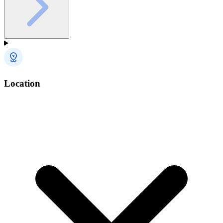
Location