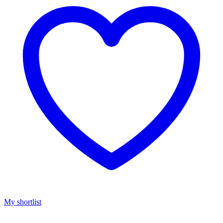
My shortlist