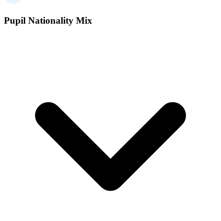
Pupil Nationality Mix