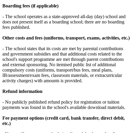
Boarding fees (if applicable)
- The school operates as a state-approved all-day (day) school and
does not present itself as a boarding school; there are no boarding
fees published.
Other costs and fees (uniforms, transport, exams, activities, etc.)
- The school states that its costs are met by parental contributions
and government subsidies and that additional costs related to the
school's support programme are met through parent contributions
and external sponsoring. No itemised public list of additional
compulsory costs (uniforms, transport/bus fees, meal plans,
IB/assessment/exam fees, classroom materials, or extracurricular
activity charges) with amounts is provided.
Refund information
- No publicly published refund policy for registration or tuition
payments was found in the school's available download materials.
Fee payment options (credit card, bank transfer, direct debit,
etc.)