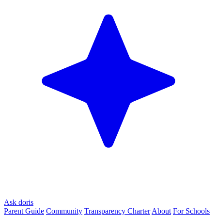
Ask doris
Parent Guide
Community
Transparency Charter
About
For Schools