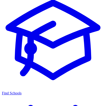
Find Schools