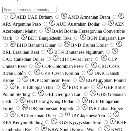
AED
UAE Dirham
AMD
Armenian Dram
DH
ARS
Argentine Peso
AUD
Australian Dollar
AZN
Azerbaijani Manat
BAM
Bosnia-Herzegovina Convertible
Mark
BDT
Bangladeshi Taka
BGN
Bulgarian Lev
BHD
Bahraini Dinar
BND
Brunei Dollar
BD
BRL
Brazilian Real
BTN
Bhutanese Ngultrum
CAD
Canadian Dollar
CHF
Swiss Franc
CLP
Chilean Peso
COP
Colombian Peso
CRC
Costa
Rican Colón
CZK
Czech Koruna
DKK
Danish
Krone
DOP
Dominican Peso
EGP
Egyptian Pound
ETB
Ethiopian Birr
EUR
Euro
GBP
British
Pound Sterling
GEL
Georgian Lari
GHS
Ghanaian
Cedi
HKD
Hong Kong Dollar
HUF
Hungarian
Forint
Rp
IDR
Indonesian Rupiah
INR
Indian Rupee
₹
JOD
Jordanian Dinar
JPY
Japanese Yen
JD
៛
KES
Kenyan Shilling
KGS
Kyrgyzstani Som
KHR
₩
Cambodian Riel
KRW
South Korean Won
KWD