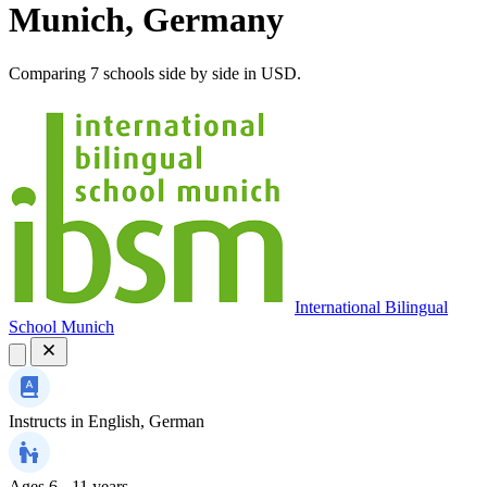
Munich, Germany
Comparing 7 schools side by side in USD.
International Bilingual
School Munich
Instructs in
English, German
Ages
6 - 11 years