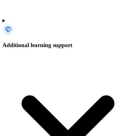
Additional learning support