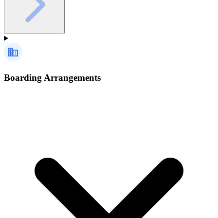
Boarding Arrangements