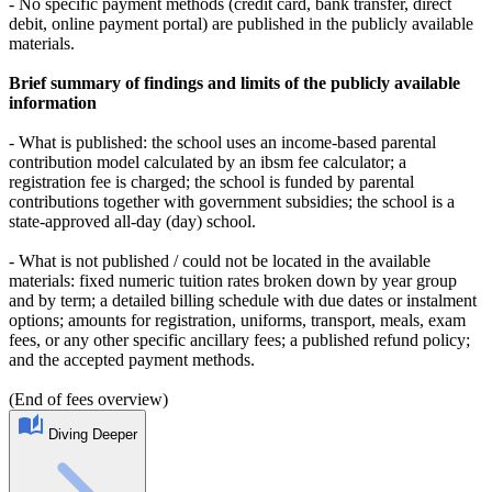
- No specific payment methods (credit card, bank transfer, direct
debit, online payment portal) are published in the publicly available
materials.
Brief summary of findings and limits of the publicly available
information
- What is published: the school uses an income-based parental
contribution model calculated by an ibsm fee calculator; a
registration fee is charged; the school is funded by parental
contributions together with government subsidies; the school is a
state-approved all-day (day) school.
- What is not published / could not be located in the available
materials: fixed numeric tuition rates broken down by year group
and by term; a detailed billing schedule with due dates or instalment
options; amounts for registration, uniforms, transport, meals, exam
fees, or any other specific ancillary fees; a published refund policy;
and the accepted payment methods.
(End of fees overview)
Diving Deeper