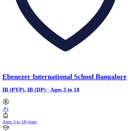
Ebenezer International School Bangalore
IB (PYP), IB (DP) · Ages 3 to 18
-₹1
Ages 3 to 18 years