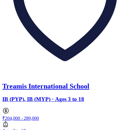
Treamis International School
IB (PYP), IB (MYP) · Ages 3 to 18
₹204,000 - 289,000