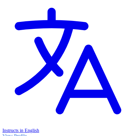
Instructs in English
View Profile