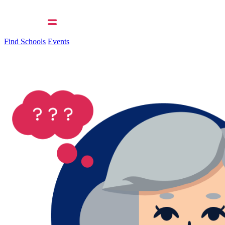
Find Schools
Events