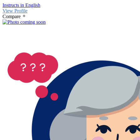
Instructs in English
View Profile
Compare