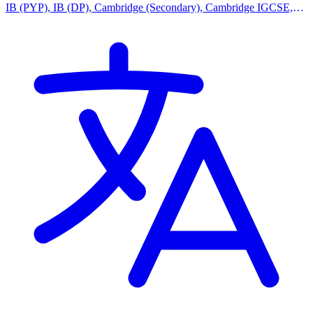
IB (PYP), IB (DP), Cambridge (Secondary), Cambridge IGCSE,
Indian Curriculum