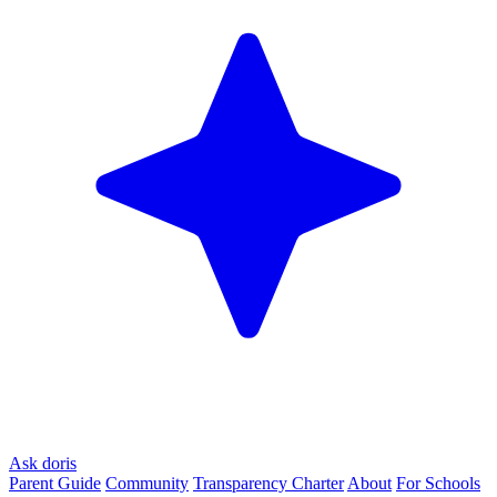
Ask doris
Parent Guide
Community
Transparency Charter
About
For Schools