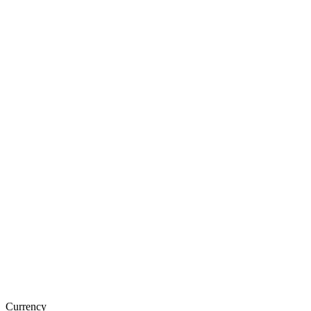
Currency