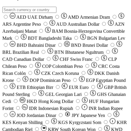
AED
UAE Dirham
AMD
Armenian Dram
DH
ARS
Argentine Peso
AUD
Australian Dollar
AZN
Azerbaijani Manat
BAM
Bosnia-Herzegovina Convertible
Mark
BDT
Bangladeshi Taka
BGN
Bulgarian Lev
BHD
Bahraini Dinar
BND
Brunei Dollar
BD
BRL
Brazilian Real
BTN
Bhutanese Ngultrum
CAD
Canadian Dollar
CHF
Swiss Franc
CLP
Chilean Peso
COP
Colombian Peso
CRC
Costa
Rican Colón
CZK
Czech Koruna
DKK
Danish
Krone
DOP
Dominican Peso
EGP
Egyptian Pound
ETB
Ethiopian Birr
EUR
Euro
GBP
British
Pound Sterling
GEL
Georgian Lari
GHS
Ghanaian
Cedi
HKD
Hong Kong Dollar
HUF
Hungarian
Forint
Rp
IDR
Indonesian Rupiah
INR
Indian Rupee
₹
JOD
Jordanian Dinar
JPY
Japanese Yen
JD
៛
KES
Kenyan Shilling
KGS
Kyrgyzstani Som
KHR
₩
Cambodian Riel
KRW
South Korean Won
KWD