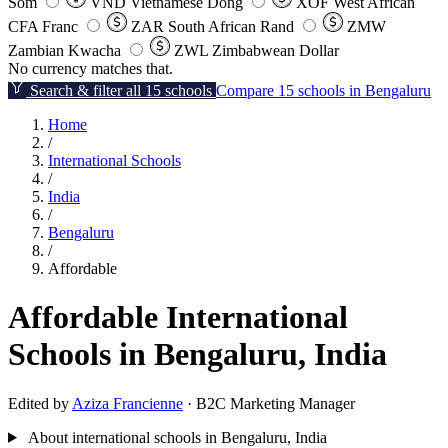
Som
VND
Vietnamese Dong
XOF
West African
CFA Franc
ZAR
South African Rand
ZMW
Zambian Kwacha
ZWL
Zimbabwean Dollar
No currency matches that.
Search & filter all 15 schools
Compare 15 schools in Bengaluru
Home
/
International Schools
/
India
/
Bengaluru
/
Affordable
Affordable International
Schools in Bengaluru, India
Edited by
Aziza Francienne
· B2C Marketing Manager
About international schools in Bengaluru, India