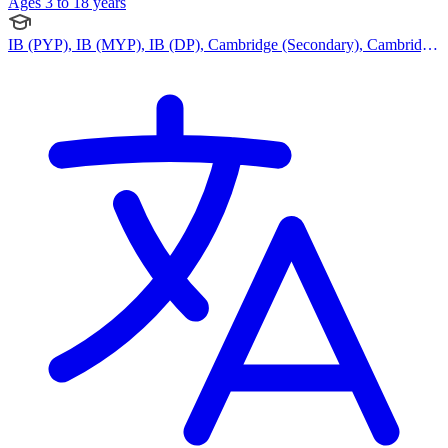
Ages 3 to 18 years
IB (PYP), IB (MYP), IB (DP), Cambridge (Secondary), Cambridge
IGCSE, Cambridge International AS Levels, Cambridge A Levels,
CBSE Curriculum