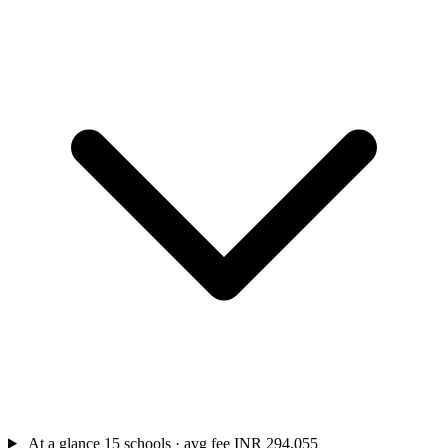
At a glance
15 schools · avg fee INR 294,055