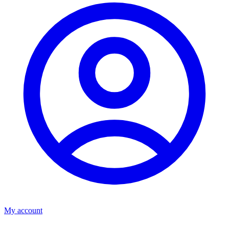
My account