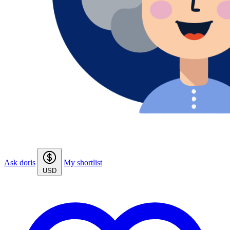
Ask doris
My shortlist
USD