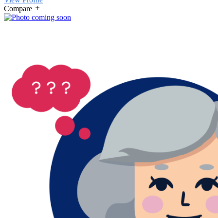
Compare