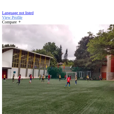
Language not listed
View Profile
Compare