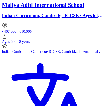
Mallya Aditi International School
Indian Curriculum, Cambridge IGCSE · Ages 6 to
18
₹407,000 - 850,000
Ages 6 to 18 years
Indian Curriculum, Cambridge IGCSE, Cambridge International AS
Levels, Cambridge A Levels