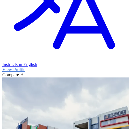
Instructs in English
View Profile
Compare