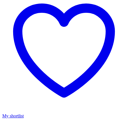
My shortlist