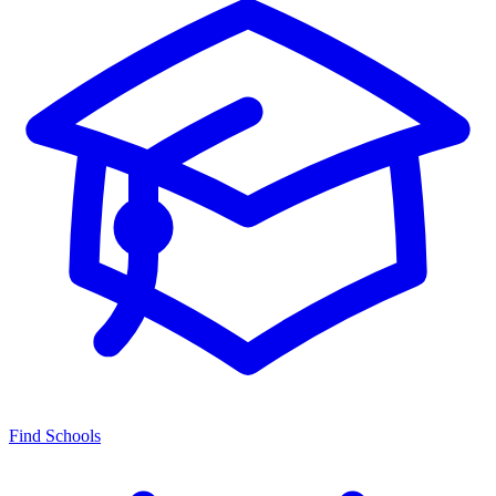
Find Schools