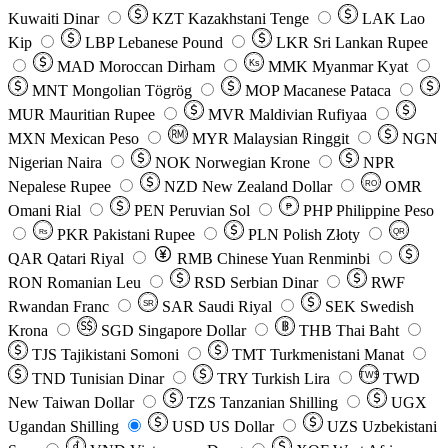
Kuwaiti Dinar
KZT
Kazakhstani Tenge
LAK
Lao
Kip
LBP
Lebanese Pound
LKR
Sri Lankan Rupee
MAD
Moroccan Dirham
Ks
MMK
Myanmar Kyat
MNT
Mongolian Tögrög
MOP
Macanese Pataca
MUR
Mauritian Rupee
MVR
Maldivian Rufiyaa
MXN
Mexican Peso
MYR
Malaysian Ringgit
NGN
Nigerian Naira
NOK
Norwegian Krone
NPR
Nepalese Rupee
NZD
New Zealand Dollar
OMR
RO
Omani Rial
PEN
Peruvian Sol
₱
PHP
Philippine Peso
PKR
Pakistani Rupee
PLN
Polish Złoty
QR
Rs
QAR
Qatari Riyal
RMB
Chinese Yuan Renminbi
RON
Romanian Leu
RSD
Serbian Dinar
RWF
Rwandan Franc
SAR
Saudi Riyal
SEK
Swedish
SR
Krona
SGD
Singapore Dollar
THB
Thai Baht
TJS
Tajikistani Somoni
TMT
Turkmenistani Manat
TND
Tunisian Dinar
TRY
Turkish Lira
TW$
TWD
New Taiwan Dollar
TZS
Tanzanian Shilling
UGX
Ugandan Shilling
USD
US Dollar
UZS
Uzbekistani