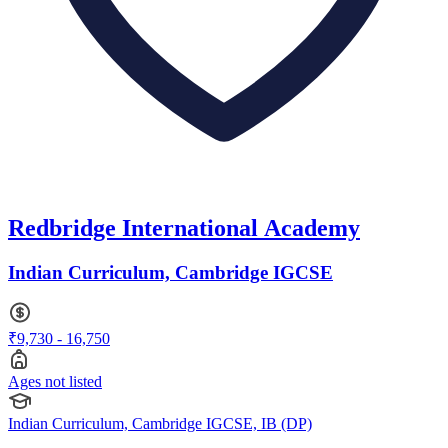
Redbridge International Academy
Indian Curriculum, Cambridge IGCSE
₹9,730 - 16,750
Ages not listed
Indian Curriculum, Cambridge IGCSE, IB (DP)