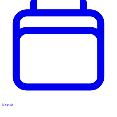
Events