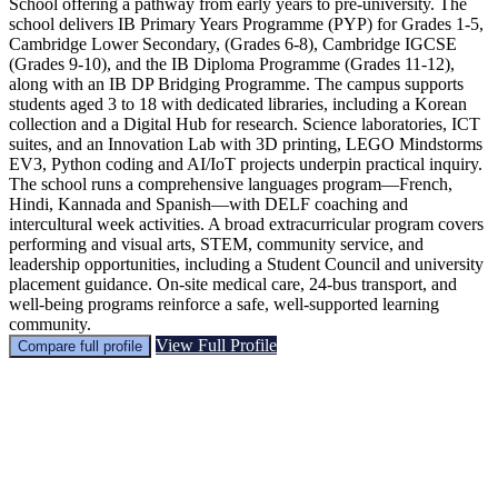
School offering a pathway from early years to pre-university. The
school delivers IB Primary Years Programme (PYP) for Grades 1-5,
Cambridge Lower Secondary, (Grades 6-8), Cambridge IGCSE
(Grades 9-10), and the IB Diploma Programme (Grades 11-12),
along with an IB DP Bridging Programme. The campus supports
students aged 3 to 18 with dedicated libraries, including a Korean
collection and a Digital Hub for research. Science laboratories, ICT
suites, and an Innovation Lab with 3D printing, LEGO Mindstorms
EV3, Python coding and AI/IoT projects underpin practical inquiry.
The school runs a comprehensive languages program—French,
Hindi, Kannada and Spanish—with DELF coaching and
intercultural week activities. A broad extracurricular program covers
performing and visual arts, STEM, community service, and
leadership opportunities, including a Student Council and university
placement guidance. On-site medical care, 24-bus transport, and
well-being programs reinforce a safe, well-supported learning
community.
View Full Profile
Compare full profile