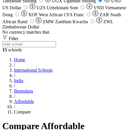
Tanzanian Shilling
UGX
Ugandan Shilling
USD
US Dollar
UZS
Uzbekistani Som
VND
Vietnamese
Dong
XOF
West African CFA Franc
ZAR
South
African Rand
ZMW
Zambian Kwacha
ZWL
Zimbabwean Dollar
No currency matches that.
Filter
15
schools
Home
/
International Schools
/
India
/
Bengaluru
/
Affordable
/
Compare
Compare Affordable