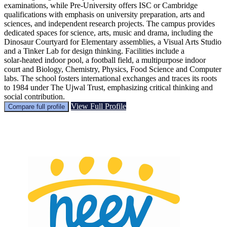
examinations, while Pre‑University offers ISC or Cambridge
qualifications with emphasis on university preparation, arts and
sciences, and independent research projects. The campus provides
dedicated spaces for science, arts, music and drama, including the
Dinosaur Courtyard for Elementary assemblies, a Visual Arts Studio
and a Tinker Lab for design thinking. Facilities include a
solar‑heated indoor pool, a football field, a multipurpose indoor
court and Biology, Chemistry, Physics, Food Science and Computer
labs. The school fosters international exchanges and traces its roots
to 1984 under The Ujwal Trust, emphasizing critical thinking and
social contribution.
View Full Profile
Compare full profile