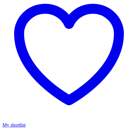
My shortlist