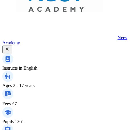
Neev
Academy
Instructs in
English
Ages
2 - 17 years
Fees
₹7
Pupils
1361