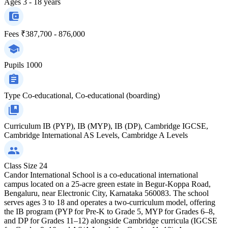
Ages
3 - 18 years
Fees
₹387,700 - 876,000
Pupils
1000
Type
Co-educational, Co-educational (boarding)
Curriculum
IB (PYP), IB (MYP), IB (DP), Cambridge IGCSE,
Cambridge International AS Levels, Cambridge A Levels
Class Size
24
Candor International School is a co-educational international
campus located on a 25-acre green estate in Begur-Koppa Road,
Bengaluru, near Electronic City, Karnataka 560083. The school
serves ages 3 to 18 and operates a two-curriculum model, offering
the IB program (PYP for Pre-K to Grade 5, MYP for Grades 6–8,
and DP for Grades 11–12) alongside Cambridge curricula (IGCSE