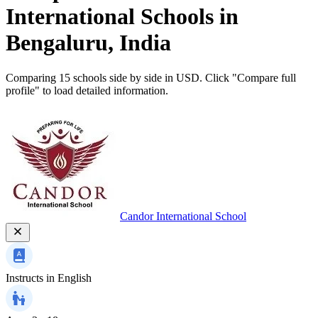
International Schools in
Bengaluru, India
Comparing 15 schools side by side in USD. Click "Compare full
profile" to load detailed information.
Candor International School
Instructs in
English