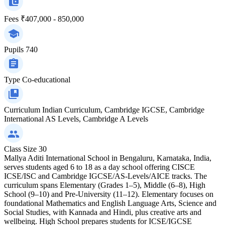
Fees
₹407,000 - 850,000
Pupils
740
Type
Co-educational
Curriculum
Indian Curriculum, Cambridge IGCSE, Cambridge
International AS Levels, Cambridge A Levels
Class Size
30
Mallya Aditi International School in Bengaluru, Karnataka, India,
serves students aged 6 to 18 as a day school offering CISCE
ICSE/ISC and Cambridge IGCSE/AS‑Levels/AICE tracks. The
curriculum spans Elementary (Grades 1–5), Middle (6–8), High
School (9–10) and Pre‑University (11–12). Elementary focuses on
foundational Mathematics and English Language Arts, Science and
Social Studies, with Kannada and Hindi, plus creative arts and
wellbeing. High School prepares students for ICSE/IGCSE