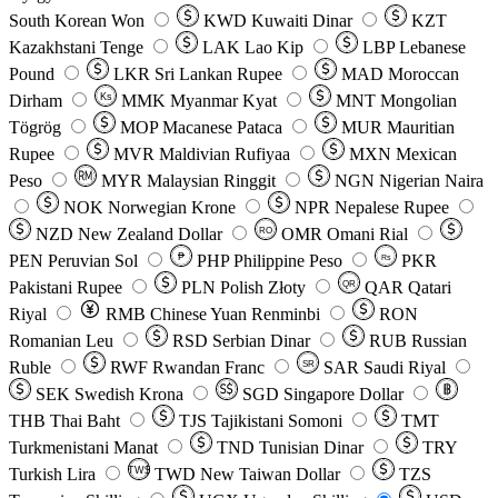
South Korean Won
KWD
Kuwaiti Dinar
KZT
Kazakhstani Tenge
LAK
Lao Kip
LBP
Lebanese
Pound
LKR
Sri Lankan Rupee
MAD
Moroccan
Dirham
Ks
MMK
Myanmar Kyat
MNT
Mongolian
Tögrög
MOP
Macanese Pataca
MUR
Mauritian
Rupee
MVR
Maldivian Rufiyaa
MXN
Mexican
Peso
MYR
Malaysian Ringgit
NGN
Nigerian Naira
NOK
Norwegian Krone
NPR
Nepalese Rupee
NZD
New Zealand Dollar
OMR
Omani Rial
RO
PEN
Peruvian Sol
₱
PHP
Philippine Peso
PKR
Rs
Pakistani Rupee
PLN
Polish Złoty
QAR
Qatari
QR
Riyal
RMB
Chinese Yuan Renminbi
RON
Romanian Leu
RSD
Serbian Dinar
RUB
Russian
Ruble
RWF
Rwandan Franc
SAR
Saudi Riyal
SR
SEK
Swedish Krona
SGD
Singapore Dollar
THB
Thai Baht
TJS
Tajikistani Somoni
TMT
Turkmenistani Manat
TND
Tunisian Dinar
TRY
Turkish Lira
TW$
TWD
New Taiwan Dollar
TZS