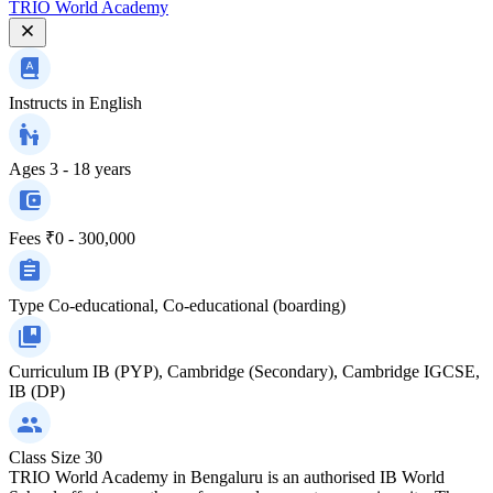
TRIO World Academy
Instructs in
English
Ages
3 - 18 years
Fees
₹0 - 300,000
Type
Co-educational, Co-educational (boarding)
Curriculum
IB (PYP), Cambridge (Secondary), Cambridge IGCSE,
IB (DP)
Class Size
30
TRIO World Academy in Bengaluru is an authorised IB World