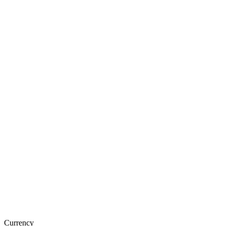
Currency