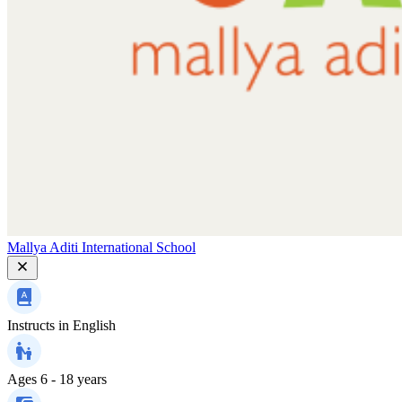
Mallya Aditi International School
Instructs in
English
Ages
6 - 18 years