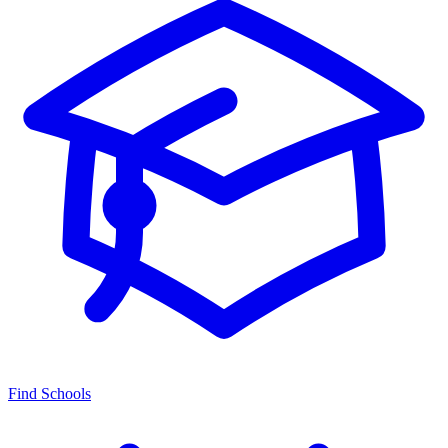
Find Schools