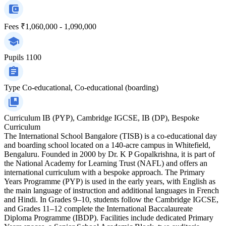
Fees
₹1,060,000 - 1,090,000
Pupils
1100
Type
Co-educational, Co-educational (boarding)
Curriculum
IB (PYP), Cambridge IGCSE, IB (DP), Bespoke
Curriculum
The International School Bangalore (TISB) is a co-educational day
and boarding school located on a 140-acre campus in Whitefield,
Bengaluru. Founded in 2000 by Dr. K P Gopalkrishna, it is part of
the National Academy for Learning Trust (NAFL) and offers an
international curriculum with a bespoke approach. The Primary
Years Programme (PYP) is used in the early years, with English as
the main language of instruction and additional languages in French
and Hindi. In Grades 9–10, students follow the Cambridge IGCSE,
and Grades 11–12 complete the International Baccalaureate
Diploma Programme (IBDP). Facilities include dedicated Primary