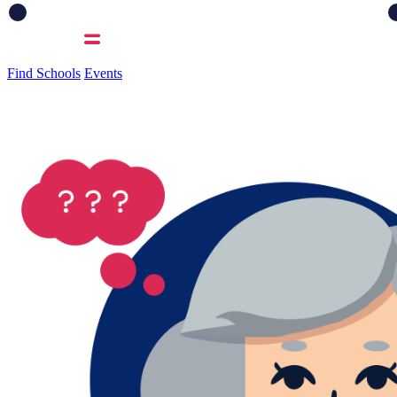
Find Schools
Events