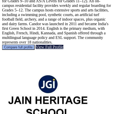
for Grades 9–10 and AS/A Levels for Grades 11–12). An on-
campus residential facility provides weekly and regular boarding for
Grades 5–12. The campus hosts extensive sports and arts facilities,
including a swimming pool, synthetic courts, an artificial turf
football field, archery, and a range of indoor spaces, plus organic
and dairy farms. Candor was launched in 2011 and became India's
first Green School in 2014. English is the primary medium, with
English, French, Hindi, Kannada, and Spanish offered through a
multilingual language policy and ESL support. The community
represents over 18 nationalities.
View Full Profile
Compare full profile