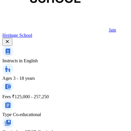
Jain
Heritage School
Instructs in
English
Ages
3 - 18 years
Fees
₹125,000 - 257,250
Type
Co-educational