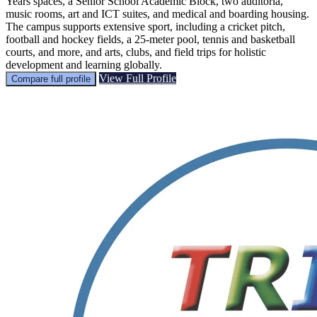
Years spaces, a Senior School Academic Block, two auditoria,
music rooms, art and ICT suites, and medical and boarding housing.
The campus supports extensive sport, including a cricket pitch,
football and hockey fields, a 25-meter pool, tennis and basketball
courts, and more, and arts, clubs, and field trips for holistic
development and learning globally.
View Full Profile
Compare full profile