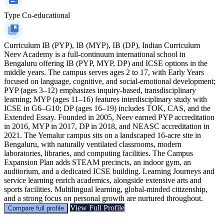
Type
Co-educational
Curriculum
IB (PYP), IB (MYP), IB (DP), Indian Curriculum
Neev Academy is a full-continuum international school in
Bengaluru offering IB (PYP, MYP, DP) and ICSE options in the
middle years. The campus serves ages 2 to 17, with Early Years
focused on language, cognitive, and social-emotional development;
PYP (ages 3–12) emphasizes inquiry-based, transdisciplinary
learning; MYP (ages 11–16) features interdisciplinary study with
ICSE in G6–G10; DP (ages 16–19) includes TOK, CAS, and the
Extended Essay. Founded in 2005, Neev earned PYP accreditation
in 2016, MYP in 2017, DP in 2018, and NEASC accreditation in
2021. The Yemalur campus sits on a landscaped 16-acre site in
Bengaluru, with naturally ventilated classrooms, modern
laboratories, libraries, and computing facilities. The Campus
Expansion Plan adds STEAM precincts, an indoor gym, an
auditorium, and a dedicated ICSE building. Learning Journeys and
service learning enrich academics, alongside extensive arts and
sports facilities. Multilingual learning, global-minded citizenship,
and a strong focus on personal growth are nurtured throughout.
View Full Profile
Compare full profile