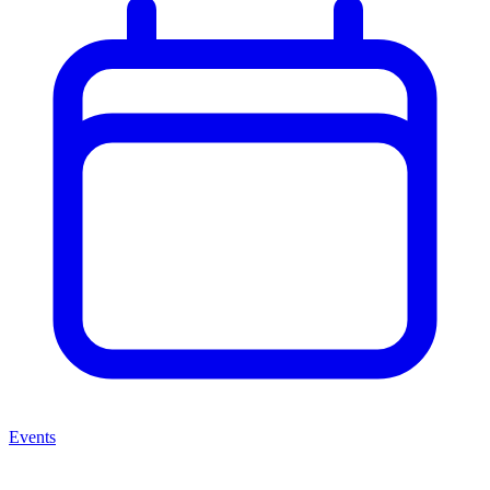
Events