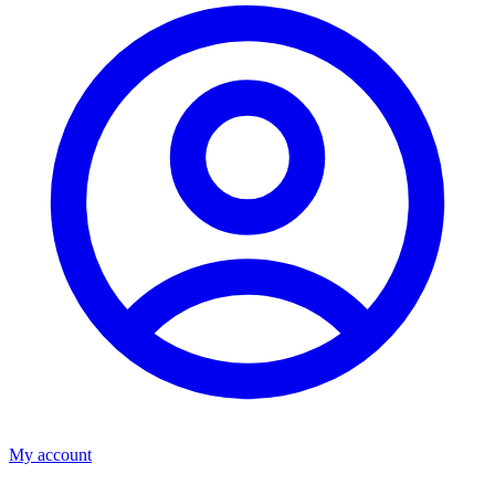
My account