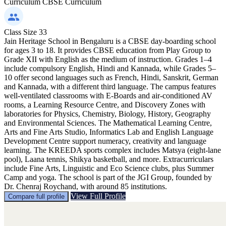
Curriculum
CBSE Curriculum
Class Size
33
Jain Heritage School in Bengaluru is a CBSE day-boarding school
for ages 3 to 18. It provides CBSE education from Play Group to
Grade XII with English as the medium of instruction. Grades 1–4
include compulsory English, Hindi and Kannada, while Grades 5–
10 offer second languages such as French, Hindi, Sanskrit, German
and Kannada, with a different third language. The campus features
well-ventilated classrooms with E-Boards and air-conditioned AV
rooms, a Learning Resource Centre, and Discovery Zones with
laboratories for Physics, Chemistry, Biology, History, Geography
and Environmental Sciences. The Mathematical Learning Centre,
Arts and Fine Arts Studio, Informatics Lab and English Language
Development Centre support numeracy, creativity and language
learning. The KREEDA sports complex includes Matsya (eight-lane
pool), Laana tennis, Shikya basketball, and more. Extracurriculars
include Fine Arts, Linguistic and Eco Science clubs, plus Summer
Camp and yoga. The school is part of the JGI Group, founded by
Dr. Chenraj Roychand, with around 85 institutions.
View Full Profile
Compare full profile