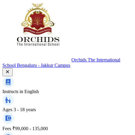
Orchids The International
School Bengaluru - Jakkur Campus
Instructs in
English
Ages
3 - 18 years
Fees
₹99,000 - 135,000