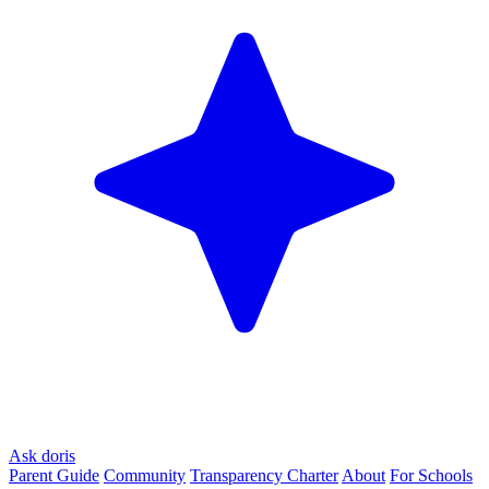
Ask doris
Parent Guide
Community
Transparency Charter
About
For Schools