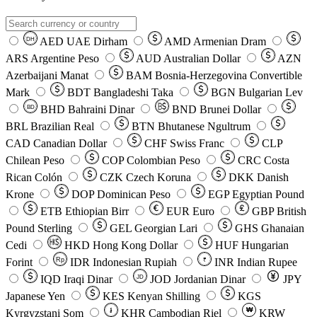
AED
UAE Dirham
AMD
Armenian Dram
DH
ARS
Argentine Peso
AUD
Australian Dollar
AZN
Azerbaijani Manat
BAM
Bosnia-Herzegovina Convertible
Mark
BDT
Bangladeshi Taka
BGN
Bulgarian Lev
BHD
Bahraini Dinar
BND
Brunei Dollar
BD
BRL
Brazilian Real
BTN
Bhutanese Ngultrum
CAD
Canadian Dollar
CHF
Swiss Franc
CLP
Chilean Peso
COP
Colombian Peso
CRC
Costa
Rican Colón
CZK
Czech Koruna
DKK
Danish
Krone
DOP
Dominican Peso
EGP
Egyptian Pound
ETB
Ethiopian Birr
EUR
Euro
GBP
British
Pound Sterling
GEL
Georgian Lari
GHS
Ghanaian
Cedi
HKD
Hong Kong Dollar
HUF
Hungarian
Forint
Rp
IDR
Indonesian Rupiah
INR
Indian Rupee
₹
IQD
Iraqi Dinar
JOD
Jordanian Dinar
JPY
JD
Japanese Yen
KES
Kenyan Shilling
KGS
៛
₩
Kyrgyzstani Som
KHR
Cambodian Riel
KRW