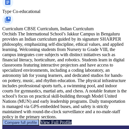
Type
Co-educational
Curriculum
CBSE Curriculum, Indian Curriculum
Orchids The International School’s Jakkur Campus in Bengaluru
provides an Indian curriculum guided by its signature SHARPER
philosophy, emphasizing self-discipline, ethical values, and applied
learning. Welcoming students from Nursery to Grade VIII, the
campus integrates core subjects with distinct initiatives such as
financial literacy, horticulture, and robotics. Students learn in digital
classrooms featuring interactive projectors and have access to
specialized environments, including a coding laboratory, an
astronomy lab for young learners, and dedicated studios for hands-
on pottery, music, and rhythm education. The physical infrastructure
includes professional sports turfs, a swimming pool, and indoor
courts for gymnastics, martial arts, and chess. A notable feature is the
school’s focus on practical skill-building through Model United
Nations (MUN) and early leadership programs. Daily transportation
is managed via GPS-embedded buses, and safety is strictly
maintained with round-the-clock surveillance and a no-male-staff
policy in the primary sections.
View Full Profile
Compare full profile