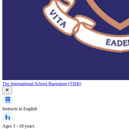
The International School Bangalore (TISB)
Instructs in
English
Ages
3 - 18 years