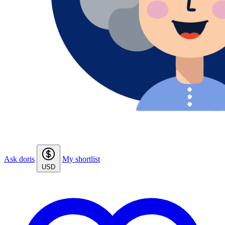
Ask doris
My shortlist
USD