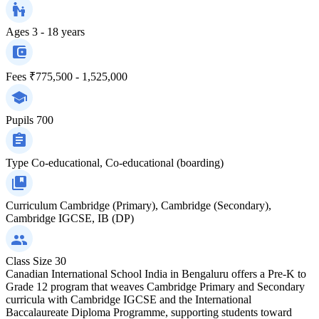
Ages
3 - 18 years
Fees
₹775,500 - 1,525,000
Pupils
700
Type
Co-educational, Co-educational (boarding)
Curriculum
Cambridge (Primary), Cambridge (Secondary),
Cambridge IGCSE, IB (DP)
Class Size
30
Canadian International School India in Bengaluru offers a Pre-K to
Grade 12 program that weaves Cambridge Primary and Secondary
curricula with Cambridge IGCSE and the International
Baccalaureate Diploma Programme, supporting students toward