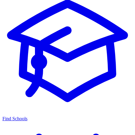
Find Schools