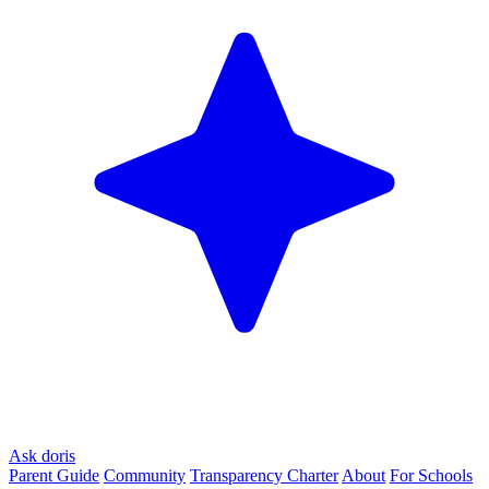
Ask doris
Parent Guide
Community
Transparency Charter
About
For Schools