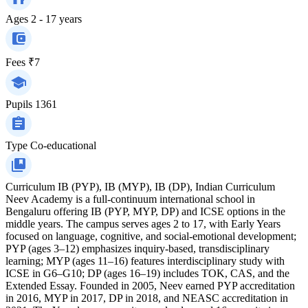
Ages
2 - 17 years
Fees
₹7
Pupils
1361
Type
Co-educational
Curriculum
IB (PYP), IB (MYP), IB (DP), Indian Curriculum
Neev Academy is a full-continuum international school in
Bengaluru offering IB (PYP, MYP, DP) and ICSE options in the
middle years. The campus serves ages 2 to 17, with Early Years
focused on language, cognitive, and social-emotional development;
PYP (ages 3–12) emphasizes inquiry-based, transdisciplinary
learning; MYP (ages 11–16) features interdisciplinary study with
ICSE in G6–G10; DP (ages 16–19) includes TOK, CAS, and the
Extended Essay. Founded in 2005, Neev earned PYP accreditation
in 2016, MYP in 2017, DP in 2018, and NEASC accreditation in