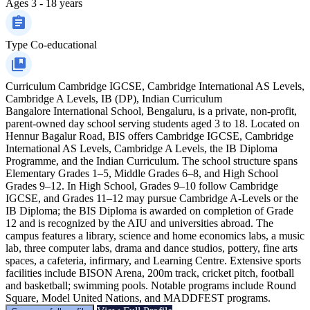
Ages
3 - 18 years
Type
Co-educational
Curriculum
Cambridge IGCSE, Cambridge International AS Levels,
Cambridge A Levels, IB (DP), Indian Curriculum
Bangalore International School, Bengaluru, is a private, non-profit,
parent-owned day school serving students aged 3 to 18. Located on
Hennur Bagalur Road, BIS offers Cambridge IGCSE, Cambridge
International AS Levels, Cambridge A Levels, the IB Diploma
Programme, and the Indian Curriculum. The school structure spans
Elementary Grades 1–5, Middle Grades 6–8, and High School
Grades 9–12. In High School, Grades 9–10 follow Cambridge
IGCSE, and Grades 11–12 may pursue Cambridge A-Levels or the
IB Diploma; the BIS Diploma is awarded on completion of Grade
12 and is recognized by the AIU and universities abroad. The
campus features a library, science and home economics labs, a music
lab, three computer labs, drama and dance studios, pottery, fine arts
spaces, a cafeteria, infirmary, and Learning Centre. Extensive sports
facilities include BISON Arena, 200m track, cricket pitch, football
and basketball; swimming pools. Notable programs include Round
Square, Model United Nations, and MADDFEST programs.