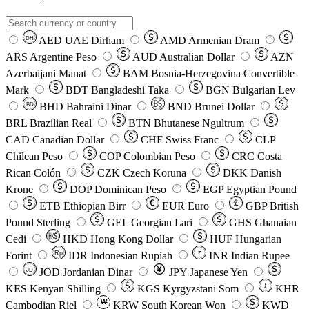
AED
UAE Dirham
AMD
Armenian Dram
DH
ARS
Argentine Peso
AUD
Australian Dollar
AZN
Azerbaijani Manat
BAM
Bosnia-Herzegovina Convertible
Mark
BDT
Bangladeshi Taka
BGN
Bulgarian Lev
BHD
Bahraini Dinar
BND
Brunei Dollar
BD
BRL
Brazilian Real
BTN
Bhutanese Ngultrum
CAD
Canadian Dollar
CHF
Swiss Franc
CLP
Chilean Peso
COP
Colombian Peso
CRC
Costa
Rican Colón
CZK
Czech Koruna
DKK
Danish
Krone
DOP
Dominican Peso
EGP
Egyptian Pound
ETB
Ethiopian Birr
EUR
Euro
GBP
British
Pound Sterling
GEL
Georgian Lari
GHS
Ghanaian
Cedi
HKD
Hong Kong Dollar
HUF
Hungarian
Forint
Rp
IDR
Indonesian Rupiah
INR
Indian Rupee
₹
JOD
Jordanian Dinar
JPY
Japanese Yen
JD
៛
KES
Kenyan Shilling
KGS
Kyrgyzstani Som
KHR
₩
Cambodian Riel
KRW
South Korean Won
KWD