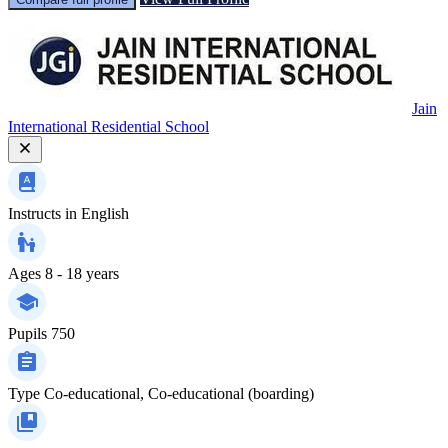
Jain
International Residential School
Instructs in
English
Ages
8 - 18 years
Pupils
750
Type
Co-educational, Co-educational (boarding)