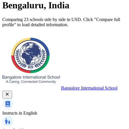
Bengaluru, India
Comparing 23 schools side by side in USD. Click "Compare full
profile" to load detailed information.
Bangalore International School
Instructs in
English