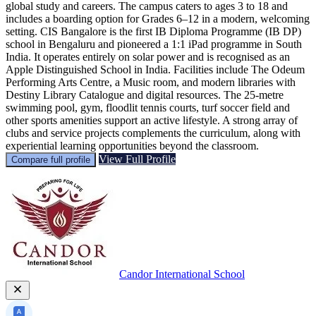
global study and careers. The campus caters to ages 3 to 18 and
includes a boarding option for Grades 6–12 in a modern, welcoming
setting. CIS Bangalore is the first IB Diploma Programme (IB DP)
school in Bengaluru and pioneered a 1:1 iPad programme in South
India. It operates entirely on solar power and is recognised as an
Apple Distinguished School in India. Facilities include The Odeum
Performing Arts Centre, a Music room, and modern libraries with
Destiny Library Catalogue and digital resources. The 25-metre
swimming pool, gym, floodlit tennis courts, turf soccer field and
other sports amenities support an active lifestyle. A strong array of
clubs and service projects complements the curriculum, along with
experiential learning opportunities beyond the classroom.
View Full Profile
Compare full profile
Candor International School