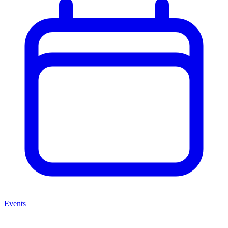
Events