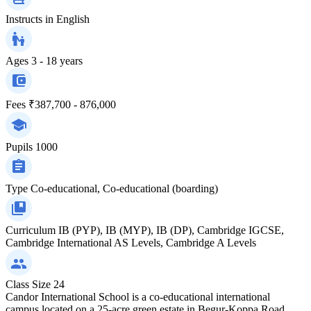
Instructs in
English
Ages
3 - 18 years
Fees
₹387,700 - 876,000
Pupils
1000
Type
Co-educational, Co-educational (boarding)
Curriculum
IB (PYP), IB (MYP), IB (DP), Cambridge IGCSE,
Cambridge International AS Levels, Cambridge A Levels
Class Size
24
Candor International School is a co-educational international
campus located on a 25-acre green estate in Begur-Koppa Road,