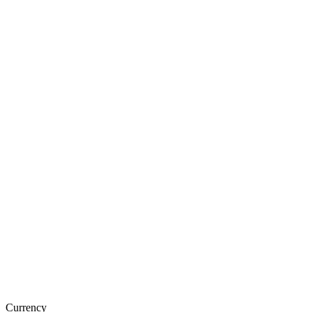
Currency