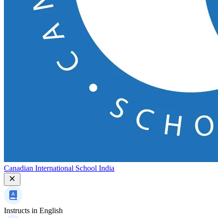
Canadian International School India
Instructs in
English