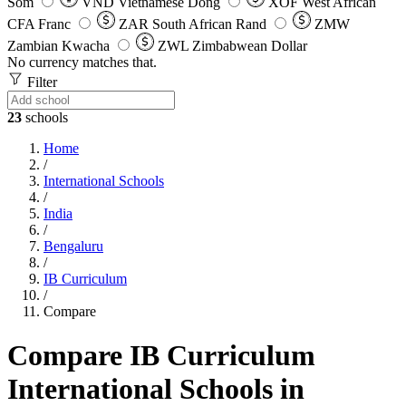
Som
VND
Vietnamese Dong
XOF
West African
CFA Franc
ZAR
South African Rand
ZMW
Zambian Kwacha
ZWL
Zimbabwean Dollar
No currency matches that.
Filter
23
schools
Home
/
International Schools
/
India
/
Bengaluru
/
IB Curriculum
/
Compare
Compare IB Curriculum
International Schools in