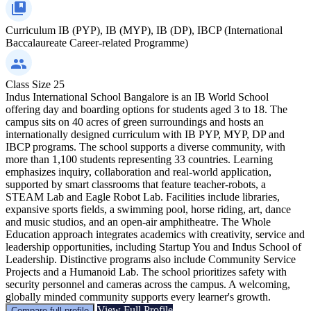
Curriculum
IB (PYP), IB (MYP), IB (DP), IBCP (International
Baccalaureate Career-related Programme)
Class Size
25
Indus International School Bangalore is an IB World School
offering day and boarding options for students aged 3 to 18. The
campus sits on 40 acres of green surroundings and hosts an
internationally designed curriculum with IB PYP, MYP, DP and
IBCP programs. The school supports a diverse community, with
more than 1,100 students representing 33 countries. Learning
emphasizes inquiry, collaboration and real‑world application,
supported by smart classrooms that feature teacher‑robots, a
STEAM Lab and Eagle Robot Lab. Facilities include libraries,
expansive sports fields, a swimming pool, horse riding, art, dance
and music studios, and an open‑air amphitheatre. The Whole
Education approach integrates academics with creativity, service and
leadership opportunities, including Startup You and Indus School of
Leadership. Distinctive programs also include Community Service
Projects and a Humanoid Lab. The school prioritizes safety with
security personnel and cameras across the campus. A welcoming,
globally minded community supports every learner's growth.
View Full Profile
Compare full profile