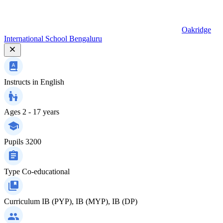
Oakridge
International School Bengaluru
Instructs in
English
Ages
2 - 17 years
Pupils
3200
Type
Co-educational
Curriculum
IB (PYP), IB (MYP), IB (DP)