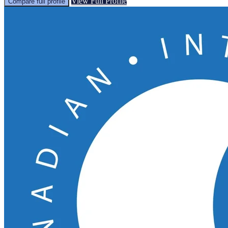
View Full Profile
Compare full profile