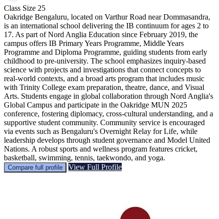
Class Size
25
Oakridge Bengaluru, located on Varthur Road near Dommasandra,
is an international school delivering the IB continuum for ages 2 to
17. As part of Nord Anglia Education since February 2019, the
campus offers IB Primary Years Programme, Middle Years
Programme and Diploma Programme, guiding students from early
childhood to pre-university. The school emphasizes inquiry‑based
science with projects and investigations that connect concepts to
real‑world contexts, and a broad arts program that includes music
with Trinity College exam preparation, theatre, dance, and Visual
Arts. Students engage in global collaboration through Nord Anglia's
Global Campus and participate in the Oakridge MUN 2025
conference, fostering diplomacy, cross-cultural understanding, and a
supportive student community. Community service is encouraged
via events such as Bengaluru's Overnight Relay for Life, while
leadership develops through student governance and Model United
Nations. A robust sports and wellness program features cricket,
basketball, swimming, tennis, taekwondo, and yoga.
View Full Profile
Compare full profile