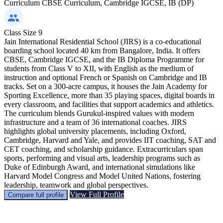
Curriculum
CBSE Curriculum, Cambridge IGCSE, IB (DP)
Class Size
9
Jain International Residential School (JIRS) is a co-educational
boarding school located 40 km from Bangalore, India. It offers
CBSE, Cambridge IGCSE, and the IB Diploma Programme for
students from Class V to XII, with English as the medium of
instruction and optional French or Spanish on Cambridge and IB
tracks. Set on a 300-acre campus, it houses the Jain Academy for
Sporting Excellence, more than 35 playing spaces, digital boards in
every classroom, and facilities that support academics and athletics.
The curriculum blends Gurukul-inspired values with modern
infrastructure and a team of 36 international coaches. JIRS
highlights global university placements, including Oxford,
Cambridge, Harvard and Yale, and provides IIT coaching, SAT and
CET coaching, and scholarship guidance. Extracurriculars span
sports, performing and visual arts, leadership programs such as
Duke of Edinburgh Award, and international simulations like
Harvard Model Congress and Model United Nations, fostering
leadership, teamwork and global perspectives.
View Full Profile
Compare full profile