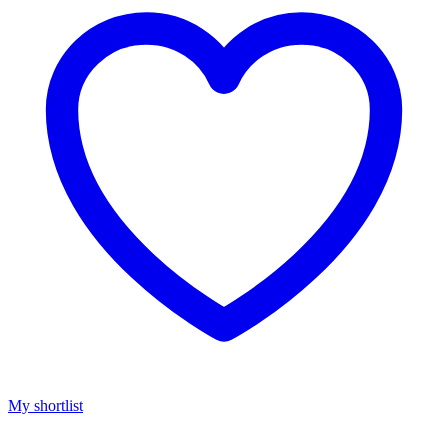
My shortlist