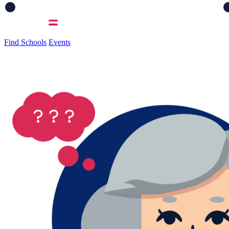
Find Schools
Events