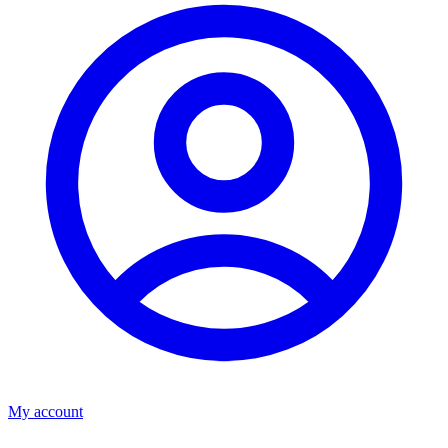
My account