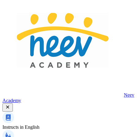
Neev
Academy
Instructs in
English