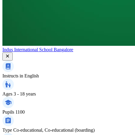
Indus International School Bangalore
Instructs in
English
Ages
3 - 18 years
Pupils
1100
Type
Co-educational, Co-educational (boarding)