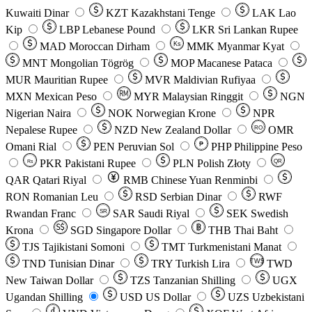
Kuwaiti Dinar
KZT
Kazakhstani Tenge
LAK
Lao
Kip
LBP
Lebanese Pound
LKR
Sri Lankan Rupee
MAD
Moroccan Dirham
Ks
MMK
Myanmar Kyat
MNT
Mongolian Tögrög
MOP
Macanese Pataca
MUR
Mauritian Rupee
MVR
Maldivian Rufiyaa
MXN
Mexican Peso
MYR
Malaysian Ringgit
NGN
Nigerian Naira
NOK
Norwegian Krone
NPR
Nepalese Rupee
NZD
New Zealand Dollar
OMR
RO
Omani Rial
PEN
Peruvian Sol
₱
PHP
Philippine Peso
PKR
Pakistani Rupee
PLN
Polish Złoty
QR
Rs
QAR
Qatari Riyal
RMB
Chinese Yuan Renminbi
RON
Romanian Leu
RSD
Serbian Dinar
RWF
Rwandan Franc
SAR
Saudi Riyal
SEK
Swedish
SR
Krona
SGD
Singapore Dollar
THB
Thai Baht
TJS
Tajikistani Somoni
TMT
Turkmenistani Manat
TND
Tunisian Dinar
TRY
Turkish Lira
TW$
TWD
New Taiwan Dollar
TZS
Tanzanian Shilling
UGX
Ugandan Shilling
USD
US Dollar
UZS
Uzbekistani