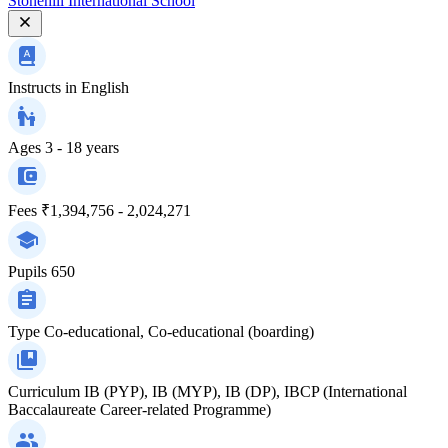
Stonehill International School
Instructs in
English
Ages
3 - 18 years
Fees
₹1,394,756 - 2,024,271
Pupils
650
Type
Co-educational, Co-educational (boarding)
Curriculum
IB (PYP), IB (MYP), IB (DP), IBCP (International
Baccalaureate Career-related Programme)