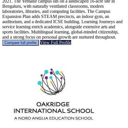
2021. The Yemalur campus sits on a landscaped 16-acre site in
Bengaluru, with naturally ventilated classrooms, modern
laboratories, libraries, and computing facilities. The Campus
Expansion Plan adds STEAM precincts, an indoor gym, an
auditorium, and a dedicated ICSE building. Learning Journeys and
service learning enrich academics, alongside extensive arts and
sports facilities. Multilingual learning, global-minded citizenship,
and a strong focus on personal growth are nurtured throughout.
View Full Profile
Compare full profile