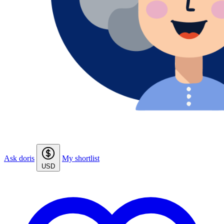
Ask doris
My shortlist
USD