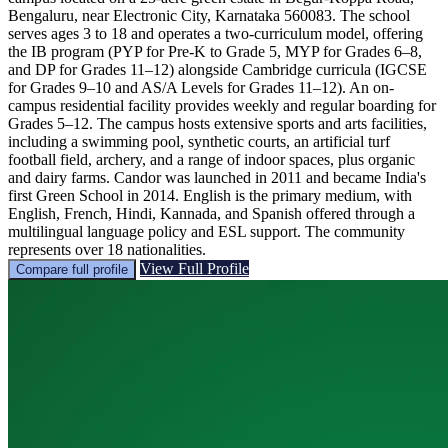
Bengaluru, near Electronic City, Karnataka 560083. The school
serves ages 3 to 18 and operates a two-curriculum model, offering
the IB program (PYP for Pre-K to Grade 5, MYP for Grades 6–8,
and DP for Grades 11–12) alongside Cambridge curricula (IGCSE
for Grades 9–10 and AS/A Levels for Grades 11–12). An on-
campus residential facility provides weekly and regular boarding for
Grades 5–12. The campus hosts extensive sports and arts facilities,
including a swimming pool, synthetic courts, an artificial turf
football field, archery, and a range of indoor spaces, plus organic
and dairy farms. Candor was launched in 2011 and became India's
first Green School in 2014. English is the primary medium, with
English, French, Hindi, Kannada, and Spanish offered through a
multilingual language policy and ESL support. The community
represents over 18 nationalities.
View Full Profile
Compare full profile