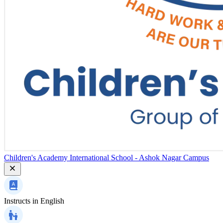
Children's Academy International School - Ashok Nagar Campus
Instructs in
English