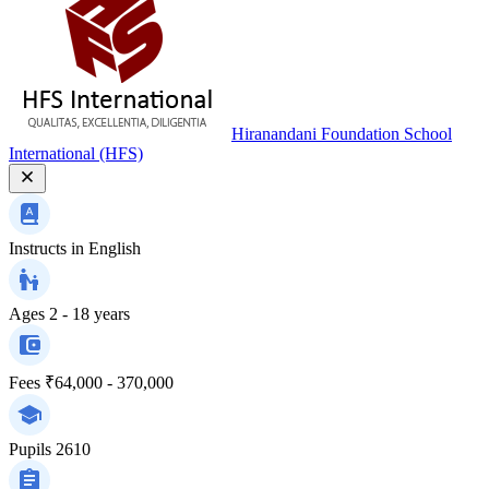
Hiranandani Foundation School
International (HFS)
Instructs in
English
Ages
2 - 18 years
Fees
₹64,000 - 370,000
Pupils
2610