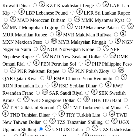
Kuwaiti Dinar
KZT
Kazakhstani Tenge
LAK
Lao
Kip
LBP
Lebanese Pound
LKR
Sri Lankan Rupee
MAD
Moroccan Dirham
Ks
MMK
Myanmar Kyat
MNT
Mongolian Tögrög
MOP
Macanese Pataca
MUR
Mauritian Rupee
MVR
Maldivian Rufiyaa
MXN
Mexican Peso
MYR
Malaysian Ringgit
NGN
Nigerian Naira
NOK
Norwegian Krone
NPR
Nepalese Rupee
NZD
New Zealand Dollar
OMR
RO
Omani Rial
PEN
Peruvian Sol
₱
PHP
Philippine Peso
PKR
Pakistani Rupee
PLN
Polish Złoty
QR
Rs
QAR
Qatari Riyal
RMB
Chinese Yuan Renminbi
RON
Romanian Leu
RSD
Serbian Dinar
RWF
Rwandan Franc
SAR
Saudi Riyal
SEK
Swedish
SR
Krona
SGD
Singapore Dollar
THB
Thai Baht
TJS
Tajikistani Somoni
TMT
Turkmenistani Manat
TND
Tunisian Dinar
TRY
Turkish Lira
TW$
TWD
New Taiwan Dollar
TZS
Tanzanian Shilling
UGX
Ugandan Shilling
USD
US Dollar
UZS
Uzbekistani