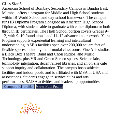
Class Size
5
American School of Bombay, Secondary Campus in Bandra East,
Mumbai, offers a program for Middle and High School students
within IB World School and day-school framework. The campus
runs IB Diploma Program alongside an American High School
Diploma, with students able to graduate with either diploma or both
through IB certificates. The High School portion covers Grades 9–
12, with 9–10 foundational and 11–12 advanced coursework. Yatra
Program supports experiential learning and intercultural
understanding. ASB's facilities span over 200,000 square feet of
flexible spaces including multi-modal classrooms, Fine Arts studios,
a Black Box Theatre, Band and Choir studios, and Music
Technology, plus VR and Green Screen spaces. Science labs,
technology integration, decentralized libraries, and an on-site cafe
support inquiry and collaboration. The campus hosts athletic
facilities and indoor pools, and is affiliated with MSA in USA and
associations. Students engage in service clubs and arts
performances, SAISA activities, and leadership opportunities.
View Full Profile
Compare full profile