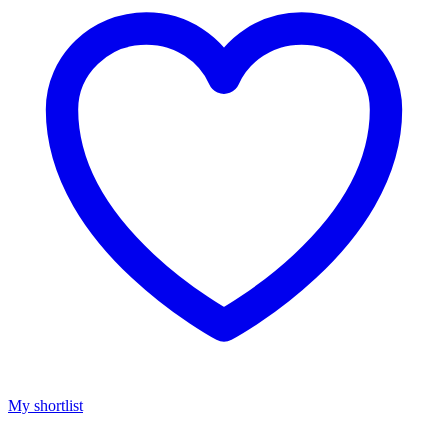
My shortlist