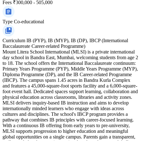
Fees
₹300,000 - 505,000
Type
Co-educational
Curriculum
IB (PYP), IB (MYP), IB (DP), IBCP (International
Baccalaureate Career-related Programme)
Mount Litera School International (MLSI) is a private international
day school in Bandra East, Mumbai, welcoming students from age 2
to 18. The school offers the International Baccalaureate continuum:
Primary Years Programme (PYP), Middle Years Programme (MYP),
Diploma Programme (DP), and the IB Career-related Programme
(IBCP). The campus spans 1.45 acres in Bandra Kurla Complex
and features a 45,000-square-foot sports facility and a 6,000-square-
foot event hall. Dedicated spaces support learning, collaboration and
physical education across classrooms, libraries and activity zones.
MLSI delivers inquiry-based IB instruction and aims to develop
internationally minded learners who engage with ideas across
cultures and disciplines. The school's IBCP program provides a
pathway that combines IB principles with career-focused learning.
With a continuous IB offering from early years to pre-university,
MLSI supports progression to higher education and meaningful
global opportunities on a single campus. Parents gain a transparent,