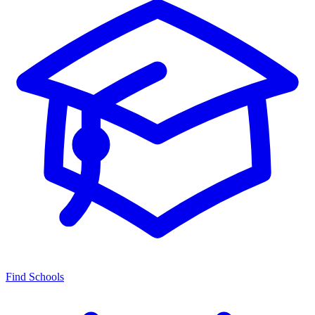
Find Schools