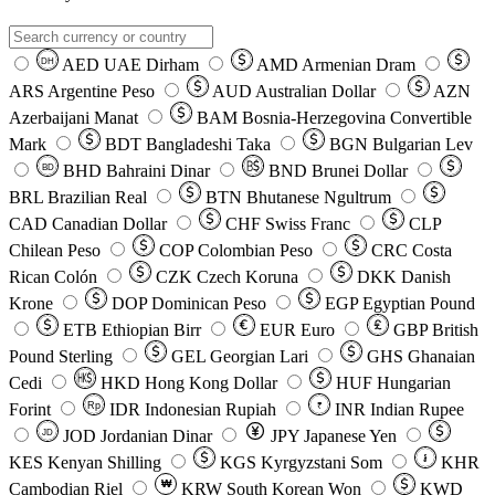
AED
UAE Dirham
AMD
Armenian Dram
DH
ARS
Argentine Peso
AUD
Australian Dollar
AZN
Azerbaijani Manat
BAM
Bosnia-Herzegovina Convertible
Mark
BDT
Bangladeshi Taka
BGN
Bulgarian Lev
BHD
Bahraini Dinar
BND
Brunei Dollar
BD
BRL
Brazilian Real
BTN
Bhutanese Ngultrum
CAD
Canadian Dollar
CHF
Swiss Franc
CLP
Chilean Peso
COP
Colombian Peso
CRC
Costa
Rican Colón
CZK
Czech Koruna
DKK
Danish
Krone
DOP
Dominican Peso
EGP
Egyptian Pound
ETB
Ethiopian Birr
EUR
Euro
GBP
British
Pound Sterling
GEL
Georgian Lari
GHS
Ghanaian
Cedi
HKD
Hong Kong Dollar
HUF
Hungarian
Forint
Rp
IDR
Indonesian Rupiah
INR
Indian Rupee
₹
JOD
Jordanian Dinar
JPY
Japanese Yen
JD
៛
KES
Kenyan Shilling
KGS
Kyrgyzstani Som
KHR
₩
Cambodian Riel
KRW
South Korean Won
KWD