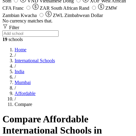
Som
VND
Vietnamese Dong
XOF
West African
CFA Franc
ZAR
South African Rand
ZMW
Zambian Kwacha
ZWL
Zimbabwean Dollar
No currency matches that.
Filter
19
schools
Home
/
International Schools
/
India
/
Mumbai
/
Affordable
/
Compare
Compare Affordable
International Schools in