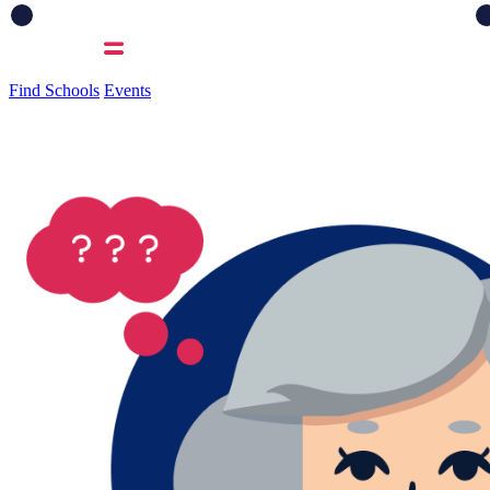
Find Schools
Events