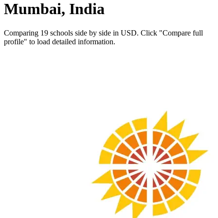
Mumbai, India
Comparing 19 schools side by side in USD. Click "Compare full
profile" to load detailed information.