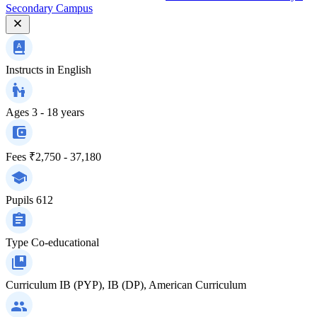
Secondary Campus
Instructs in
English
Ages
3 - 18 years
Fees
₹2,750 - 37,180
Pupils
612
Type
Co-educational
Curriculum
IB (PYP), IB (DP), American Curriculum