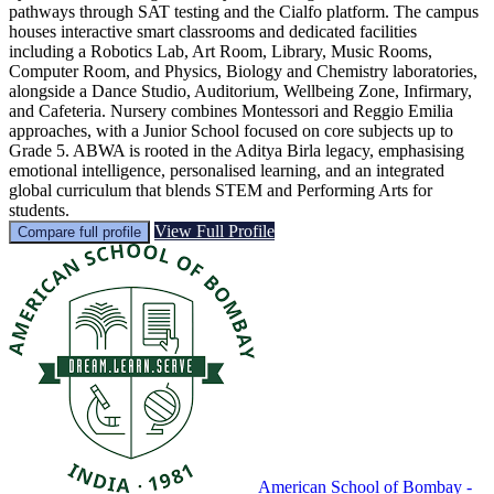
pathways through SAT testing and the Cialfo platform. The campus
houses interactive smart classrooms and dedicated facilities
including a Robotics Lab, Art Room, Library, Music Rooms,
Computer Room, and Physics, Biology and Chemistry laboratories,
alongside a Dance Studio, Auditorium, Wellbeing Zone, Infirmary,
and Cafeteria. Nursery combines Montessori and Reggio Emilia
approaches, with a Junior School focused on core subjects up to
Grade 5. ABWA is rooted in the Aditya Birla legacy, emphasising
emotional intelligence, personalised learning, and an integrated
global curriculum that blends STEM and Performing Arts for
students.
View Full Profile
Compare full profile
American School of Bombay -