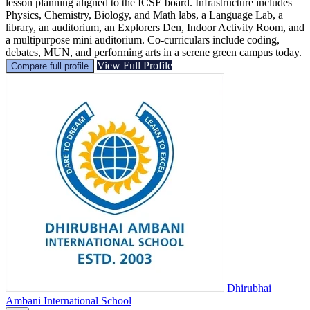
lesson planning aligned to the ICSE board. Infrastructure includes
Physics, Chemistry, Biology, and Math labs, a Language Lab, a
library, an auditorium, an Explorers Den, Indoor Activity Room, and
a multipurpose mini auditorium. Co-curriculars include coding,
debates, MUN, and performing arts in a serene green campus today.
View Full Profile
Compare full profile
Dhirubhai
Ambani International School