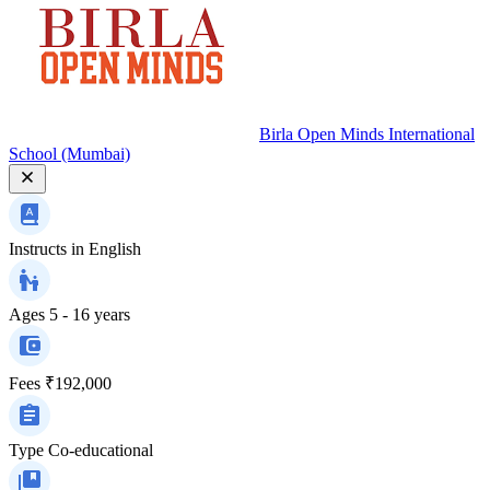
Birla Open Minds International
School (Mumbai)
Instructs in
English
Ages
5 - 16 years
Fees
₹192,000
Type
Co-educational