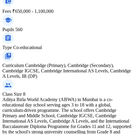
Fees
₹650,000 - 1,100,000
Pupils
560
Type
Co-educational
Curriculum
Cambridge (Primary), Cambridge (Secondary),
Cambridge IGCSE, Cambridge International AS Levels, Cambridge
A Levels, IB (DP)
Class Size
8
Aditya Birla World Academy (ABWA) in Mumbai is a co-
educational day school serving ages 3 to 18 with a global,
curriculum-driven programme. The school offers Cambridge
Primary and Middle School, Cambridge IGCSE, Cambridge
International AS Levels, Cambridge A Levels, and the International
Baccalaureate Diploma Programme for Grades 11 and 12, supported
by the school's strong university counselling from Grade 8 and