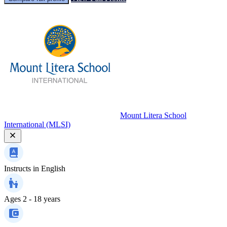
Mount Litera School
International (MLSI)
Instructs in
English
Ages
2 - 18 years