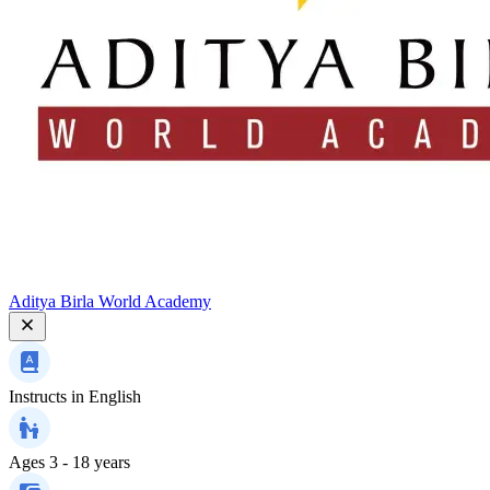
Aditya Birla World Academy
Instructs in
English
Ages
3 - 18 years