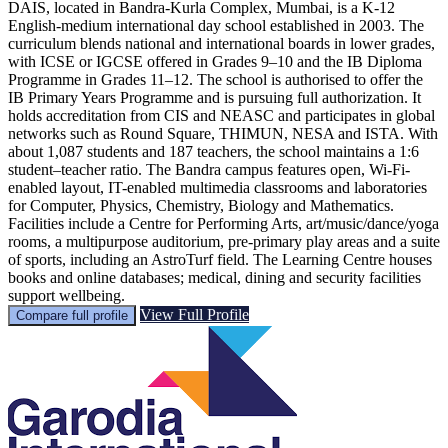
DAIS, located in Bandra-Kurla Complex, Mumbai, is a K-12
English-medium international day school established in 2003. The
curriculum blends national and international boards in lower grades,
with ICSE or IGCSE offered in Grades 9–10 and the IB Diploma
Programme in Grades 11–12. The school is authorised to offer the
IB Primary Years Programme and is pursuing full authorization. It
holds accreditation from CIS and NEASC and participates in global
networks such as Round Square, THIMUN, NESA and ISTA. With
about 1,087 students and 187 teachers, the school maintains a 1:6
student–teacher ratio. The Bandra campus features open, Wi-Fi-
enabled layout, IT-enabled multimedia classrooms and laboratories
for Computer, Physics, Chemistry, Biology and Mathematics.
Facilities include a Centre for Performing Arts, art/music/dance/yoga
rooms, a multipurpose auditorium, pre-primary play areas and a suite
of sports, including an AstroTurf field. The Learning Centre houses
books and online databases; medical, dining and security facilities
support wellbeing.
View Full Profile
Compare full profile