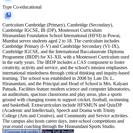
Type
Co-educational
Curriculum
Cambridge (Primary), Cambridge (Secondary),
Cambridge IGCSE, IB (DP), Montessori Curriculum
Hiranandani Foundation School International (HFSI) in Powai,
Mumbai serves students aged 2 to 18. The curriculum includes
Cambridge Primary (I–V) and Cambridge Secondary (VI–IX),
Cambridge IGCSE, and the International Baccalaureate Diploma
Programme (IBDP) for XI–XII, with a Montessori Curriculum used
in the early years. The IBDP includes a CAS component to foster
creativity, activity and service, and the school's mission emphasises
international mindedness through critical thinking and inquiry-based
learning. The school was established in 2008 by Late Dr. L.
Hiranandani, and the Principal and Head of School is Mrs. Kalyani
Patnaik. Facilities feature modern science and computer laboratories,
an auditorium, spacious classrooms and play areas, plus a sports
ground with changing rooms to support cricket, football, swimming
and basketball. Extracurriculars include HFSMUN and QuizDP
(Academic and Intellectual), Speech and Drama with Trinity
College (Arts and Creative), and Community and Service activities.
The campus also hosts career days, inter-school competitions and
year-round coaching through the Hiranandani Sports Studio.
View Full Profile
Compare full profile