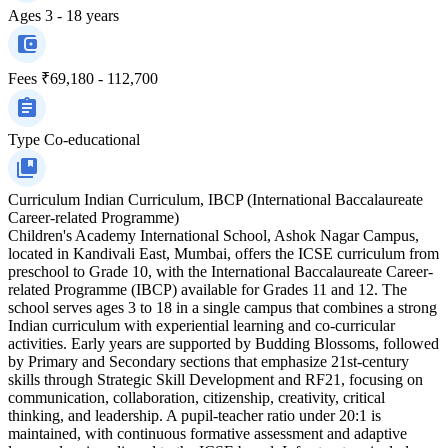
Ages
3 - 18 years
Fees
₹69,180 - 112,700
Type
Co-educational
Curriculum
Indian Curriculum, IBCP (International Baccalaureate
Career-related Programme)
Children's Academy International School, Ashok Nagar Campus,
located in Kandivali East, Mumbai, offers the ICSE curriculum from
preschool to Grade 10, with the International Baccalaureate Career-
related Programme (IBCP) available for Grades 11 and 12. The
school serves ages 3 to 18 in a single campus that combines a strong
Indian curriculum with experiential learning and co-curricular
activities. Early years are supported by Budding Blossoms, followed
by Primary and Secondary sections that emphasize 21st‑century
skills through Strategic Skill Development and RF21, focusing on
communication, collaboration, citizenship, creativity, critical
thinking, and leadership. A pupil‑teacher ratio under 20:1 is
maintained, with continuous formative assessment and adaptive