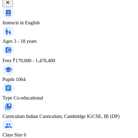
Instructs in
English
Ages
3 - 18 years
Fees
₹170,000 - 1,470,400
Pupils
1064
Type
Co-educational
Curriculum
Indian Curriculum, Cambridge IGCSE, IB (DP)
Class Size
6