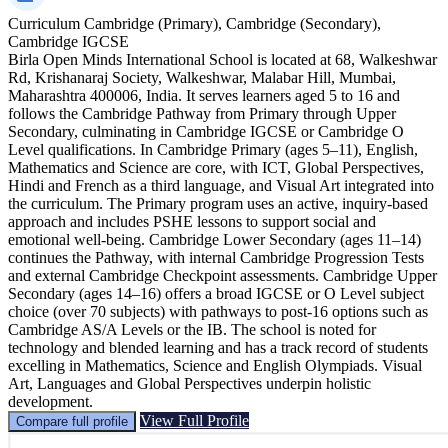
Curriculum
Cambridge (Primary), Cambridge (Secondary),
Cambridge IGCSE
Birla Open Minds International School is located at 68, Walkeshwar
Rd, Krishanaraj Society, Walkeshwar, Malabar Hill, Mumbai,
Maharashtra 400006, India. It serves learners aged 5 to 16 and
follows the Cambridge Pathway from Primary through Upper
Secondary, culminating in Cambridge IGCSE or Cambridge O
Level qualifications. In Cambridge Primary (ages 5–11), English,
Mathematics and Science are core, with ICT, Global Perspectives,
Hindi and French as a third language, and Visual Art integrated into
the curriculum. The Primary program uses an active, inquiry‑based
approach and includes PSHE lessons to support social and
emotional well‑being. Cambridge Lower Secondary (ages 11–14)
continues the Pathway, with internal Cambridge Progression Tests
and external Cambridge Checkpoint assessments. Cambridge Upper
Secondary (ages 14–16) offers a broad IGCSE or O Level subject
choice (over 70 subjects) with pathways to post‑16 options such as
Cambridge AS/A Levels or the IB. The school is noted for
technology and blended learning and has a track record of students
excelling in Mathematics, Science and English Olympiads. Visual
Art, Languages and Global Perspectives underpin holistic
development.
View Full Profile
Compare full profile