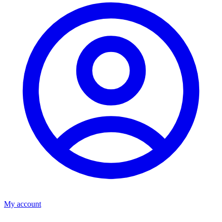
My account