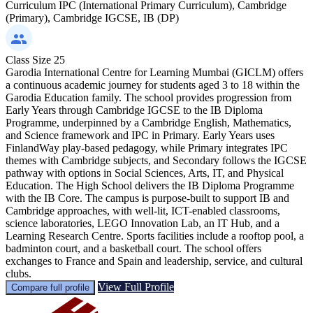
Curriculum
IPC (International Primary Curriculum), Cambridge
(Primary), Cambridge IGCSE, IB (DP)
Class Size
25
Garodia International Centre for Learning Mumbai (GICLM) offers
a continuous academic journey for students aged 3 to 18 within the
Garodia Education family. The school provides progression from
Early Years through Cambridge IGCSE to the IB Diploma
Programme, underpinned by a Cambridge English, Mathematics,
and Science framework and IPC in Primary. Early Years uses
FinlandWay play-based pedagogy, while Primary integrates IPC
themes with Cambridge subjects, and Secondary follows the IGCSE
pathway with options in Social Sciences, Arts, IT, and Physical
Education. The High School delivers the IB Diploma Programme
with the IB Core. The campus is purpose-built to support IB and
Cambridge approaches, with well-lit, ICT-enabled classrooms,
science laboratories, LEGO Innovation Lab, an IT Hub, and a
Learning Research Centre. Sports facilities include a rooftop pool, a
badminton court, and a basketball court. The school offers
exchanges to France and Spain and leadership, service, and cultural
clubs.
View Full Profile
Compare full profile