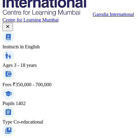
Garodia International
Centre for Learning Mumbai
Instructs in
English
Ages
3 - 18 years
Fees
₹350,000 - 700,000
Pupils
1402
Type
Co-educational