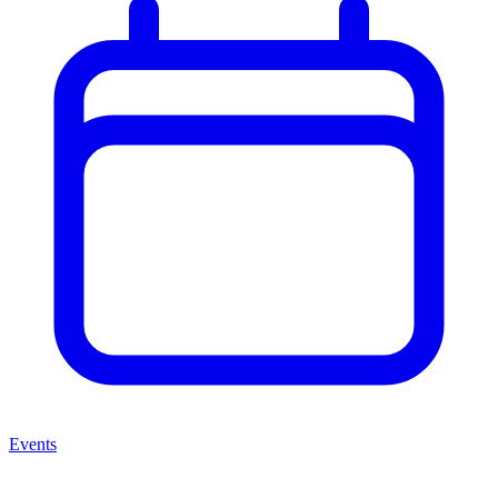
Events