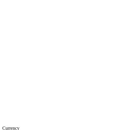
Currency