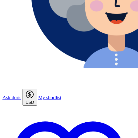
Ask doris
My shortlist
USD