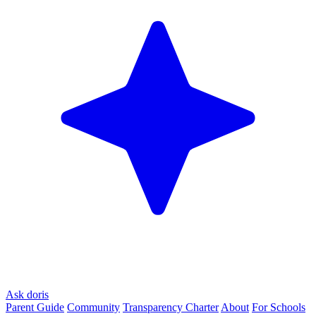
Ask doris
Parent Guide
Community
Transparency Charter
About
For Schools