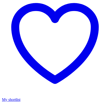
My shortlist