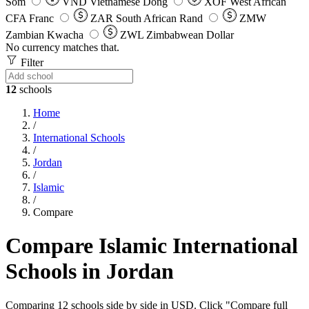
Som
VND
Vietnamese Dong
XOF
West African
CFA Franc
ZAR
South African Rand
ZMW
Zambian Kwacha
ZWL
Zimbabwean Dollar
No currency matches that.
Filter
12
schools
Home
/
International Schools
/
Jordan
/
Islamic
/
Compare
Compare Islamic International
Schools in Jordan
Comparing 12 schools side by side in USD. Click "Compare full