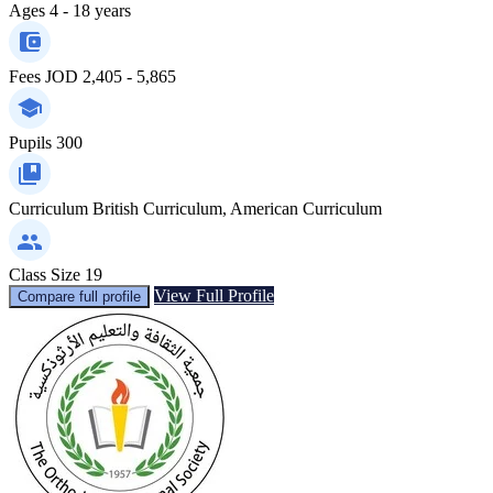
Ages
4 - 18 years
Fees
JOD 2,405 - 5,865
Pupils
300
Curriculum
British Curriculum, American Curriculum
Class Size
19
View Full Profile
Compare full profile