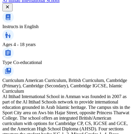
Al Ittihad International School
Instructs in
English
Ages
4 - 18 years
Type
Co-educational
Curriculum
American Curriculum, British Curriculum, Cambridge
(Primary), Cambridge (Secondary), Cambridge IGCSE, Islamic
Curriculum
Al Ittihad International School in Amman was founded in 2007 as
part of the Al Ittihad Schools network to provide international
education grounded in Arab Islamic heritage. The campus sits in the
Sport City area on Aws bin Hajar Street, opposite Princess Tharwat
College. The school offers an integrated British/American
curriculum with options for Cambridge CP, CS, IGCSE and GCE,
and the American High School Diploma (AHSD). Four sections