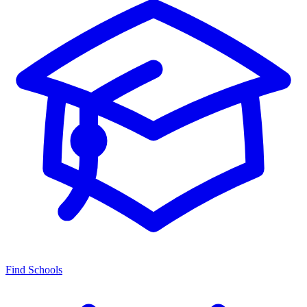
Find Schools