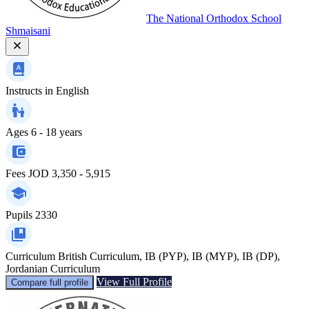
The National Orthodox School
Shmaisani
Instructs in
English
Ages
6 - 18 years
Fees
JOD 3,350 - 5,915
Pupils
2330
Curriculum
British Curriculum, IB (PYP), IB (MYP), IB (DP),
Jordanian Curriculum
View Full Profile
Compare full profile