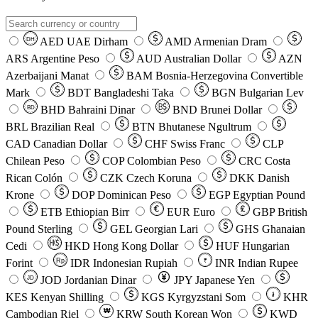
AED
UAE Dirham
AMD
Armenian Dram
DH
ARS
Argentine Peso
AUD
Australian Dollar
AZN
Azerbaijani Manat
BAM
Bosnia-Herzegovina Convertible
Mark
BDT
Bangladeshi Taka
BGN
Bulgarian Lev
BHD
Bahraini Dinar
BND
Brunei Dollar
BD
BRL
Brazilian Real
BTN
Bhutanese Ngultrum
CAD
Canadian Dollar
CHF
Swiss Franc
CLP
Chilean Peso
COP
Colombian Peso
CRC
Costa
Rican Colón
CZK
Czech Koruna
DKK
Danish
Krone
DOP
Dominican Peso
EGP
Egyptian Pound
ETB
Ethiopian Birr
EUR
Euro
GBP
British
Pound Sterling
GEL
Georgian Lari
GHS
Ghanaian
Cedi
HKD
Hong Kong Dollar
HUF
Hungarian
Forint
Rp
IDR
Indonesian Rupiah
INR
Indian Rupee
₹
JOD
Jordanian Dinar
JPY
Japanese Yen
JD
៛
KES
Kenyan Shilling
KGS
Kyrgyzstani Som
KHR
₩
Cambodian Riel
KRW
South Korean Won
KWD