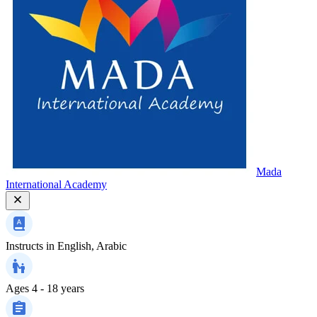
Mada
International Academy
Instructs in
English, Arabic
Ages
4 - 18 years