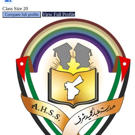
Class Size
20
View Full Profile
Compare full profile