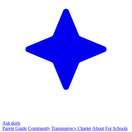
Ask doris
Parent Guide
Community
Transparency Charter
About
For Schools