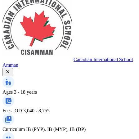
Canadian International School
Amman
Ages
3 - 18 years
Fees
JOD 3,040 - 8,755
Curriculum
IB (PYP), IB (MYP), IB (DP)