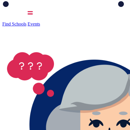
Find Schools
Events