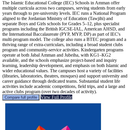
The Islamic Educational College (IEC) Schools in Amman offer
multiple curricula across two campuses, serving students from early
years through to pre-university levels. IEC runs a National Program
aligned to the Jordanian Ministry of Education (Tawjihi) and
separate Boys and Girls schools for Grades 5–12, plus specialist
programs including the British IGCSE-IAL, American AHSD, and
the International Baccalaureate (PYP, MYP, DP) as part of IEC's
multi-program model. The college also runs a BTEC program and a
thriving range of extra-curriculars, including a broad student clubs
program and community-service activities. Kindergarten programs
operate at both Jabal Amman and Jubeiha, with KG1–KG2
available, and the schools emphasize project-based and inquiry
learning, leadership development, and emphasis on both Islamic and
wider educational values. The campuses host a variety of facilities
(libraries, laboratories, theatres, mosques) and support university and
career guidance through dedicated teams. Substantial student life
activities include academic competitions, field trips, and a large and
active clubs program (over two decades of activity).
View Full Profile
Compare full profile