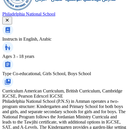
Philadelphia National School
Instructs in
English, Arabic
Ages
3 - 18 years
Type
Co-educational, Girls School, Boys School
Curriculum
American Curriculum, British Curriculum, Cambridge
IGCSE, Pearson Edexcel IGCSE
Philadelphia National School (P.N.S) in Amman operates a two-
program structure: Kindergarten and Primary School for both boys
and girls, and separate secondary schools for girls and for boys. The
National Program follows the Jordanian Ministry Curricula and
leads to the Tawjihi certificate, with additional options in IGCSE,
SAT, and A-Levels. The Kindergarten provides a garden-like setting