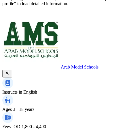
profile" to load detailed information.
Arab Model Schools
Instructs in
English
Ages
3 - 18 years
Fees
JOD 1,800 - 4,490