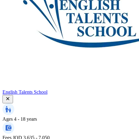
English Talents School
Ages
4 - 18 years
Fees
JOD 3,635 - 7,050