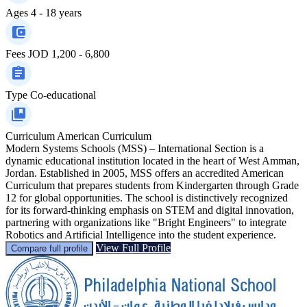
Ages
4 - 18 years
Fees
JOD 1,200 - 6,800
Type
Co-educational
Curriculum
American Curriculum
Modern Systems Schools (MSS) – International Section is a
dynamic educational institution located in the heart of West Amman,
Jordan. Established in 2005, MSS offers an accredited American
Curriculum that prepares students from Kindergarten through Grade
12 for global opportunities. The school is distinctively recognized
for its forward-thinking emphasis on STEM and digital innovation,
partnering with organizations like "Bright Engineers" to integrate
Robotics and Artificial Intelligence into the student experience.
View Full Profile
Compare full profile