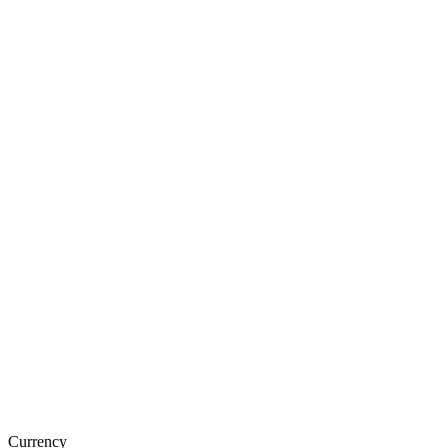
Currency