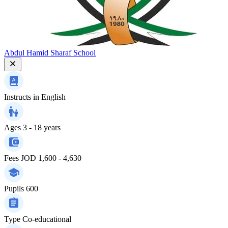
Abdul Hamid Sharaf School
Instructs in
English
Ages
3 - 18 years
Fees
JOD 1,600 - 4,630
Pupils
600
Type
Co-educational