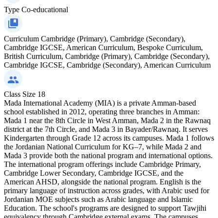
Type
Co-educational
Curriculum
Cambridge (Primary), Cambridge (Secondary),
Cambridge IGCSE, American Curriculum, Bespoke Curriculum,
British Curriculum, Cambridge (Primary), Cambridge (Secondary),
Cambridge IGCSE, Cambridge (Secondary), American Curriculum
Class Size
18
Mada International Academy (MIA) is a private Amman-based
school established in 2012, operating three branches in Amman:
Mada 1 near the 8th Circle in West Amman, Mada 2 in the Rawnaq
district at the 7th Circle, and Mada 3 in Bayader/Rawnaq. It serves
Kindergarten through Grade 12 across its campuses. Mada 1 follows
the Jordanian National Curriculum for KG–7, while Mada 2 and
Mada 3 provide both the national program and international options.
The international program offerings include Cambridge Primary,
Cambridge Lower Secondary, Cambridge IGCSE, and the
American AHSD, alongside the national program. English is the
primary language of instruction across grades, with Arabic used for
Jordanian MOE subjects such as Arabic language and Islamic
Education. The school's programs are designed to support Tawjihi
equivalency through Cambridge external exams. The campuses