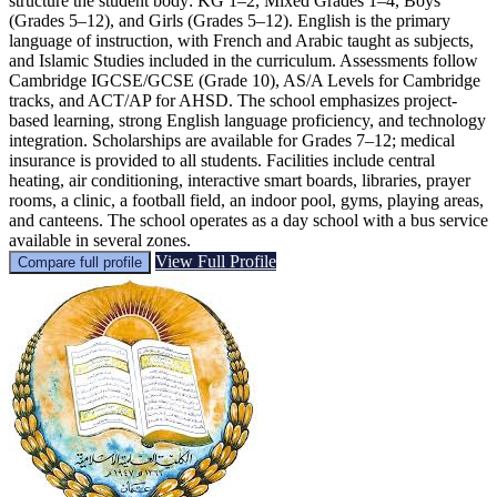
structure the student body: KG 1–2, Mixed Grades 1–4, Boys
(Grades 5–12), and Girls (Grades 5–12). English is the primary
language of instruction, with French and Arabic taught as subjects,
and Islamic Studies included in the curriculum. Assessments follow
Cambridge IGCSE/GCSE (Grade 10), AS/A Levels for Cambridge
tracks, and ACT/AP for AHSD. The school emphasizes project-
based learning, strong English language proficiency, and technology
integration. Scholarships are available for Grades 7–12; medical
insurance is provided to all students. Facilities include central
heating, air conditioning, interactive smart boards, libraries, prayer
rooms, a clinic, a football field, an indoor pool, gyms, playing areas,
and canteens. The school operates as a day school with a bus service
available in several zones.
View Full Profile
Compare full profile