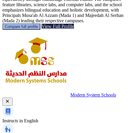
feature libraries, science labs, and computer labs, and the school
emphasizes bilingual education and holistic development, with
Principals Musa'ab Al Azzam (Mada 1) and Majeedah Al Serhan
(Mada 2) leading their respective campuses.
View Full Profile
Compare full profile
Modern System Schools
Instructs in
English