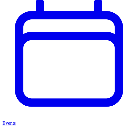
Events