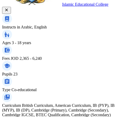
Islamic Educational College
Instructs in
Arabic, English
Ages
3 - 18 years
Fees
JOD 2,365 - 6,240
Pupils
23
Type
Co-educational
Curriculum
British Curriculum, American Curriculum, IB (PYP), IB
(MYP), IB (DP), Cambridge (Primary), Cambridge (Secondary),
Cambridge IGCSE, BTEC Qualification, Cambridge (Secondary)