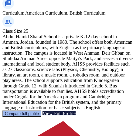
Curriculum
American Curriculum, British Curriculum
Class Size
25
Abdul Hamid Sharaf School is a private K-12 day school in
Amman, Jordan, founded in 1980. The school offers both American
and British curriculums, with English as the primary language of
instruction. The campus is located in West Amman, Deir Ghbar, on
Shuhdaa Amman Street opposite Martyr's Park, and serves a diverse
international and local student body. AHSS provides facilities such
as 27 classrooms, science labs (Physics, Chemistry, Biology), a
library, an art room, a music room, a robotics room, and outdoor
play areas. The school supports education from Kindergarten
through Grade 12, with Spanish introduced in Grade 5. Bus
transportation is available to families. AHSS holds accreditation
under Cognia for the American program and Cambridge
International Education for the British system, and the primary
language of instruction for basic subjects is English.
View Full Profile
Compare full profile