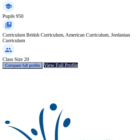
Pupils
950
Curriculum
British Curriculum, American Curriculum, Jordanian
Curriculum
Class Size
20
View Full Profile
Compare full profile