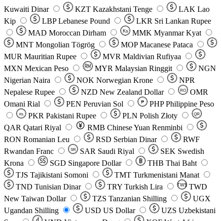
Kuwaiti Dinar
KZT
Kazakhstani Tenge
LAK
Lao
Kip
LBP
Lebanese Pound
LKR
Sri Lankan Rupee
MAD
Moroccan Dirham
Ks
MMK
Myanmar Kyat
MNT
Mongolian Tögrög
MOP
Macanese Pataca
MUR
Mauritian Rupee
MVR
Maldivian Rufiyaa
MXN
Mexican Peso
MYR
Malaysian Ringgit
NGN
Nigerian Naira
NOK
Norwegian Krone
NPR
Nepalese Rupee
NZD
New Zealand Dollar
OMR
RO
Omani Rial
PEN
Peruvian Sol
₱
PHP
Philippine Peso
PKR
Pakistani Rupee
PLN
Polish Złoty
QR
Rs
QAR
Qatari Riyal
RMB
Chinese Yuan Renminbi
RON
Romanian Leu
RSD
Serbian Dinar
RWF
Rwandan Franc
SAR
Saudi Riyal
SEK
Swedish
SR
Krona
SGD
Singapore Dollar
THB
Thai Baht
TJS
Tajikistani Somoni
TMT
Turkmenistani Manat
TND
Tunisian Dinar
TRY
Turkish Lira
TW$
TWD
New Taiwan Dollar
TZS
Tanzanian Shilling
UGX
Ugandan Shilling
USD
US Dollar
UZS
Uzbekistani