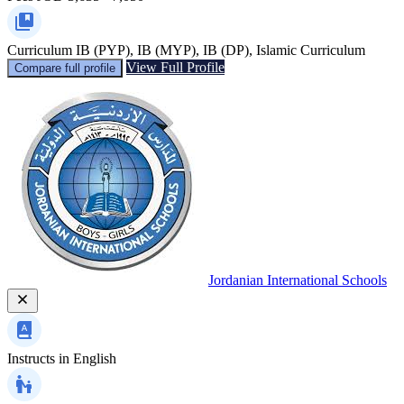
Curriculum
IB (PYP), IB (MYP), IB (DP), Islamic Curriculum
View Full Profile
Compare full profile
Jordanian International Schools
Instructs in
English