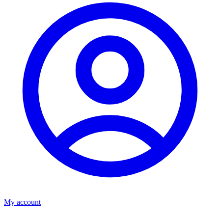
My account