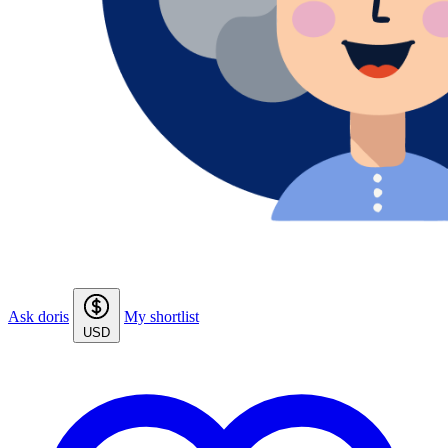
Ask doris
My shortlist
USD