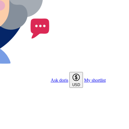
Ask doris
My shortlist
USD