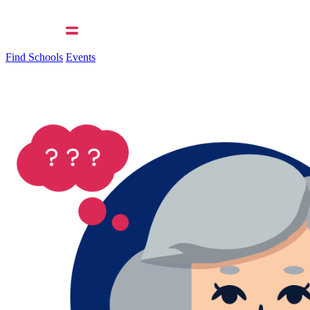
Find Schools
Events