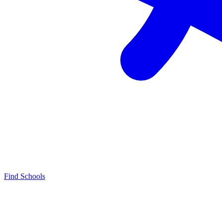
Find Schools