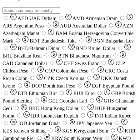
AED
UAE Dirham
AMD
Armenian Dram
DH
ARS
Argentine Peso
AUD
Australian Dollar
AZN
Azerbaijani Manat
BAM
Bosnia-Herzegovina Convertible
Mark
BDT
Bangladeshi Taka
BGN
Bulgarian Lev
BHD
Bahraini Dinar
BND
Brunei Dollar
BD
BRL
Brazilian Real
BTN
Bhutanese Ngultrum
CAD
Canadian Dollar
CHF
Swiss Franc
CLP
Chilean Peso
COP
Colombian Peso
CRC
Costa
Rican Colón
CZK
Czech Koruna
DKK
Danish
Krone
DOP
Dominican Peso
EGP
Egyptian Pound
ETB
Ethiopian Birr
EUR
Euro
GBP
British
Pound Sterling
GEL
Georgian Lari
GHS
Ghanaian
Cedi
HKD
Hong Kong Dollar
HUF
Hungarian
Forint
Rp
IDR
Indonesian Rupiah
INR
Indian Rupee
₹
JOD
Jordanian Dinar
JPY
Japanese Yen
JD
៛
KES
Kenyan Shilling
KGS
Kyrgyzstani Som
KHR
₩
Cambodian Riel
KRW
South Korean Won
KWD