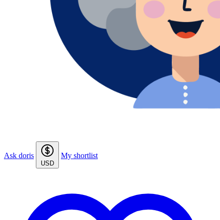
Ask doris
My shortlist
USD