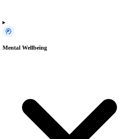
Mental Wellbeing