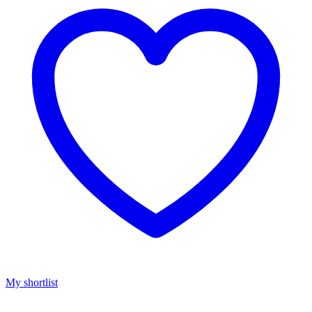
My shortlist