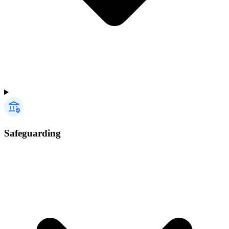
Safeguarding