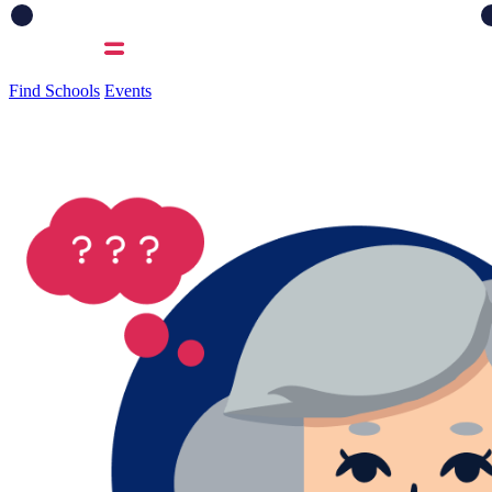
Find Schools
Events