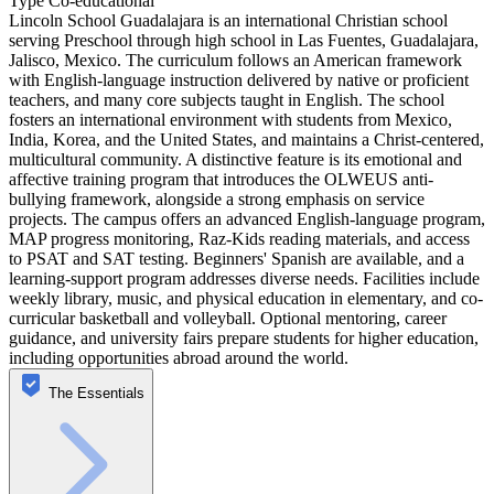
Type
Co-educational
Lincoln School Guadalajara is an international Christian school
serving Preschool through high school in Las Fuentes, Guadalajara,
Jalisco, Mexico. The curriculum follows an American framework
with English-language instruction delivered by native or proficient
teachers, and many core subjects taught in English. The school
fosters an international environment with students from Mexico,
India, Korea, and the United States, and maintains a Christ-centered,
multicultural community. A distinctive feature is its emotional and
affective training program that introduces the OLWEUS anti-
bullying framework, alongside a strong emphasis on service
projects. The campus offers an advanced English-language program,
MAP progress monitoring, Raz-Kids reading materials, and access
to PSAT and SAT testing. Beginners' Spanish are available, and a
learning-support program addresses diverse needs. Facilities include
weekly library, music, and physical education in elementary, and co-
curricular basketball and volleyball. Optional mentoring, career
guidance, and university fairs prepare students for higher education,
including opportunities abroad around the world.
The Essentials