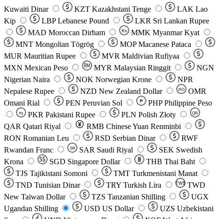
Kuwaiti Dinar
KZT
Kazakhstani Tenge
LAK
Lao
Kip
LBP
Lebanese Pound
LKR
Sri Lankan Rupee
MAD
Moroccan Dirham
Ks
MMK
Myanmar Kyat
MNT
Mongolian Tögrög
MOP
Macanese Pataca
MUR
Mauritian Rupee
MVR
Maldivian Rufiyaa
MXN
Mexican Peso
MYR
Malaysian Ringgit
NGN
Nigerian Naira
NOK
Norwegian Krone
NPR
Nepalese Rupee
NZD
New Zealand Dollar
OMR
RO
Omani Rial
PEN
Peruvian Sol
₱
PHP
Philippine Peso
PKR
Pakistani Rupee
PLN
Polish Złoty
QR
Rs
QAR
Qatari Riyal
RMB
Chinese Yuan Renminbi
RON
Romanian Leu
RSD
Serbian Dinar
RWF
Rwandan Franc
SAR
Saudi Riyal
SEK
Swedish
SR
Krona
SGD
Singapore Dollar
THB
Thai Baht
TJS
Tajikistani Somoni
TMT
Turkmenistani Manat
TND
Tunisian Dinar
TRY
Turkish Lira
TW$
TWD
New Taiwan Dollar
TZS
Tanzanian Shilling
UGX
Ugandan Shilling
USD
US Dollar
UZS
Uzbekistani