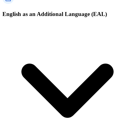
English as an Additional Language (EAL)