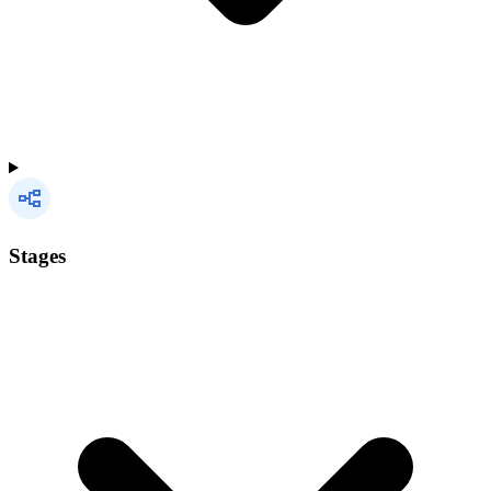
Stages