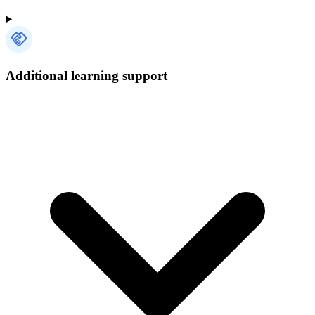
Additional learning support