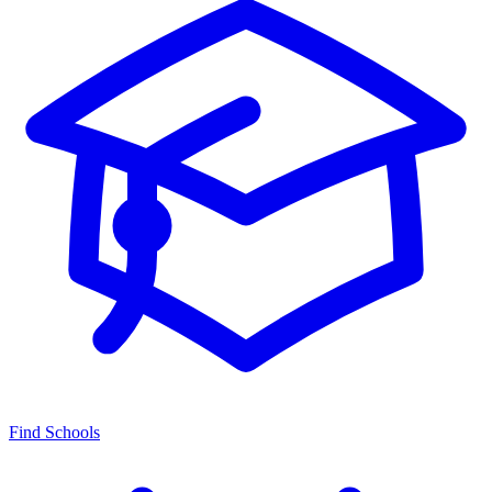
Find Schools