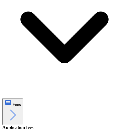
Fees
Application fees