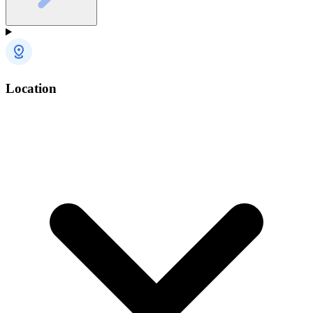
Location