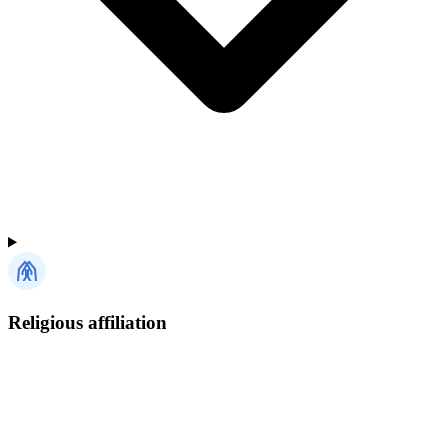
Religious affiliation