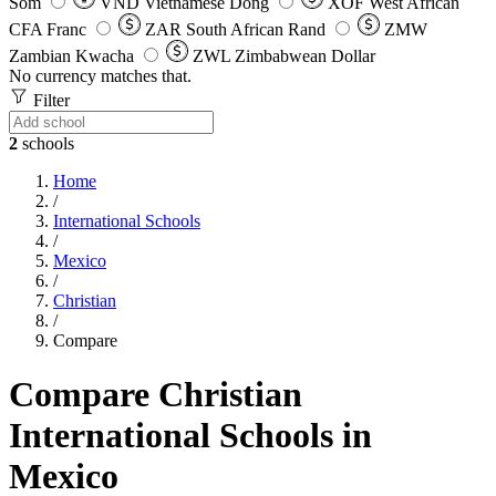
Som
VND
Vietnamese Dong
XOF
West African
CFA Franc
ZAR
South African Rand
ZMW
Zambian Kwacha
ZWL
Zimbabwean Dollar
No currency matches that.
Filter
2
schools
Home
/
International Schools
/
Mexico
/
Christian
/
Compare
Compare Christian
International Schools in
Mexico