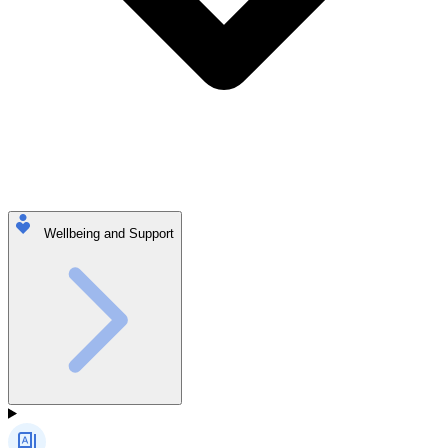
Wellbeing and Support