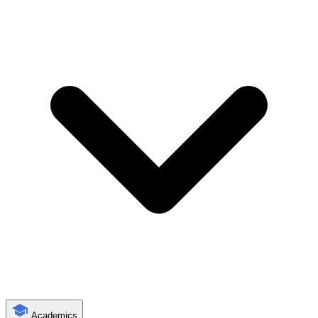
Academics