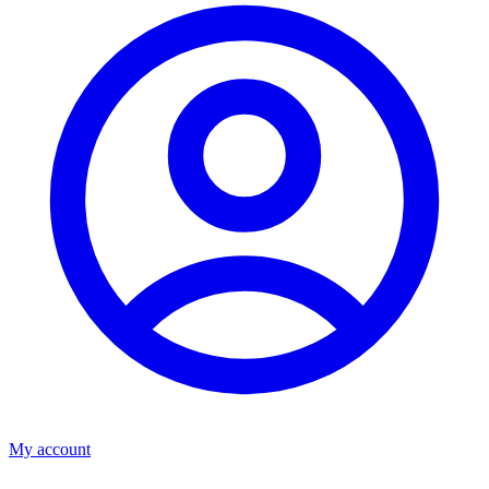
My account