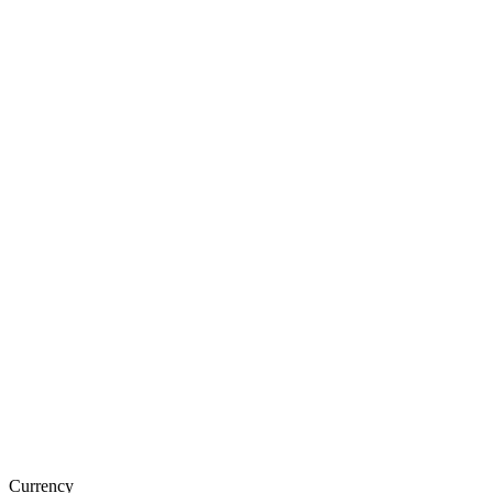
Currency