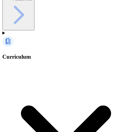
Curriculum