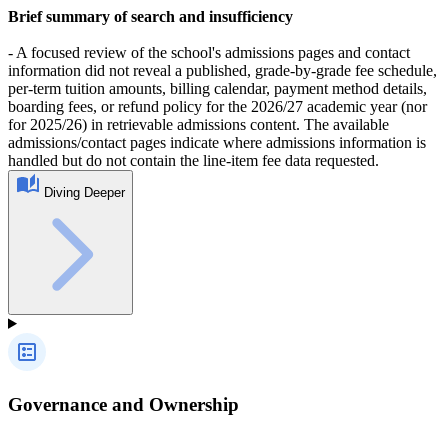
Brief summary of search and insufficiency
- A focused review of the school's admissions pages and contact
information did not reveal a published, grade-by-grade fee schedule,
per-term tuition amounts, billing calendar, payment method details,
boarding fees, or refund policy for the 2026/27 academic year (nor
for 2025/26) in retrievable admissions content. The available
admissions/contact pages indicate where admissions information is
handled but do not contain the line-item fee data requested.
Diving Deeper
Governance and Ownership