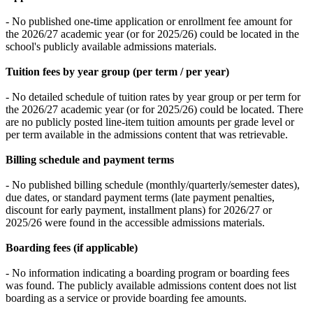
- No published one-time application or enrollment fee amount for
the 2026/27 academic year (or for 2025/26) could be located in the
school's publicly available admissions materials.
Tuition fees by year group (per term / per year)
- No detailed schedule of tuition rates by year group or per term for
the 2026/27 academic year (or for 2025/26) could be located. There
are no publicly posted line-item tuition amounts per grade level or
per term available in the admissions content that was retrievable.
Billing schedule and payment terms
- No published billing schedule (monthly/quarterly/semester dates),
due dates, or standard payment terms (late payment penalties,
discount for early payment, installment plans) for 2026/27 or
2025/26 were found in the accessible admissions materials.
Boarding fees (if applicable)
- No information indicating a boarding program or boarding fees
was found. The publicly available admissions content does not list
boarding as a service or provide boarding fee amounts.