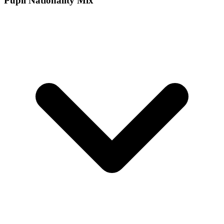
Pupil Nationality Mix