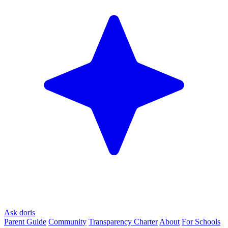
Ask doris
Parent Guide
Community
Transparency Charter
About
For Schools