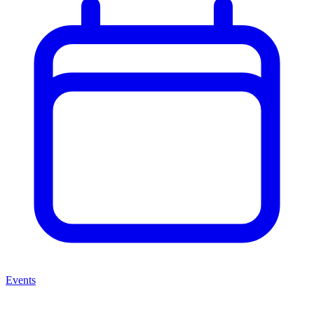
Events