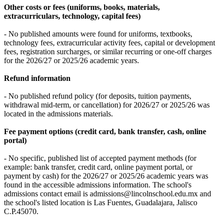
Other costs or fees (uniforms, books, materials,
extracurriculars, technology, capital fees)
- No published amounts were found for uniforms, textbooks,
technology fees, extracurricular activity fees, capital or development
fees, registration surcharges, or similar recurring or one-off charges
for the 2026/27 or 2025/26 academic years.
Refund information
- No published refund policy (for deposits, tuition payments,
withdrawal mid-term, or cancellation) for 2026/27 or 2025/26 was
located in the admissions materials.
Fee payment options (credit card, bank transfer, cash, online
portal)
- No specific, published list of accepted payment methods (for
example: bank transfer, credit card, online payment portal, or
payment by cash) for the 2026/27 or 2025/26 academic years was
found in the accessible admissions information. The school's
admissions contact email is admissions@lincolnschool.edu.mx and
the school's listed location is Las Fuentes, Guadalajara, Jalisco
C.P.45070.