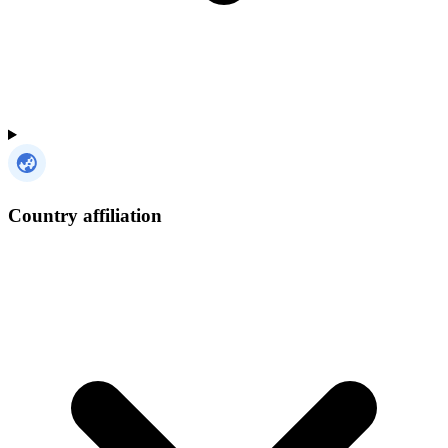
Country affiliation