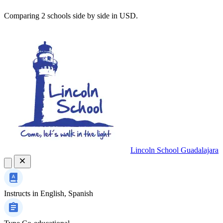
Comparing 2 schools side by side in USD.
Lincoln School Guadalajara
Instructs in
English, Spanish