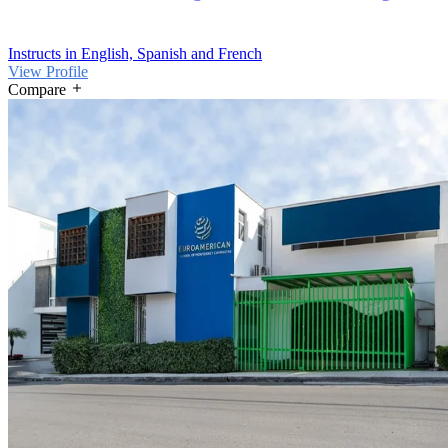
Instructs in English, Spanish and French
View Profile
Compare