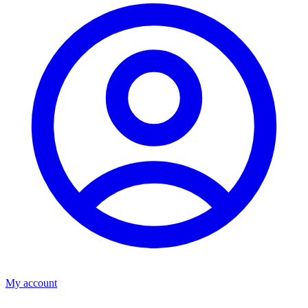
My account