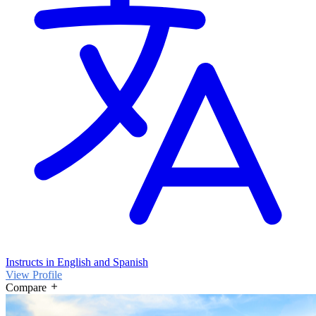
Instructs in English and Spanish
View Profile
Compare