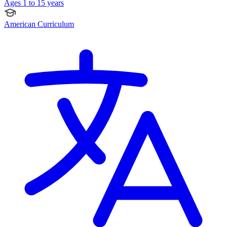
Ages 1 to 15 years
American Curriculum