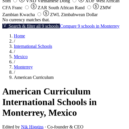
Som
VND
Vietnamese Dong
XOF
West African
CFA Franc
ZAR
South African Rand
ZMW
Zambian Kwacha
ZWL
Zimbabwean Dollar
No currency matches that.
Search & filter all 9 schools
Compare 9 schools in Monterrey
Home
/
International Schools
/
Mexico
/
Monterrey
/
American Curriculum
American Curriculum
International Schools in
Monterrey, Mexico
Edited by
Nik Higgins
· Co-founder & CEO