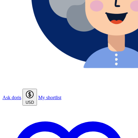
Ask doris
My shortlist
USD