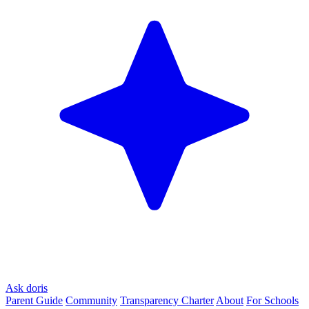
Ask doris
Parent Guide
Community
Transparency Charter
About
For Schools