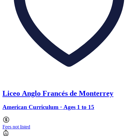
Liceo Anglo Francés de Monterrey
American Curriculum · Ages 1 to 15
Fees not listed