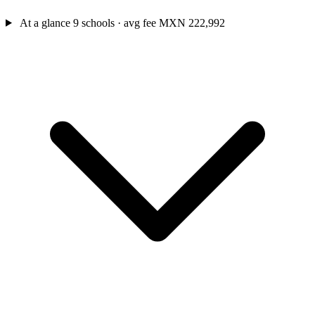
At a glance
9 schools · avg fee MXN 222,992