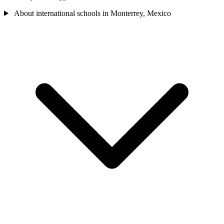
About international schools in Monterrey, Mexico