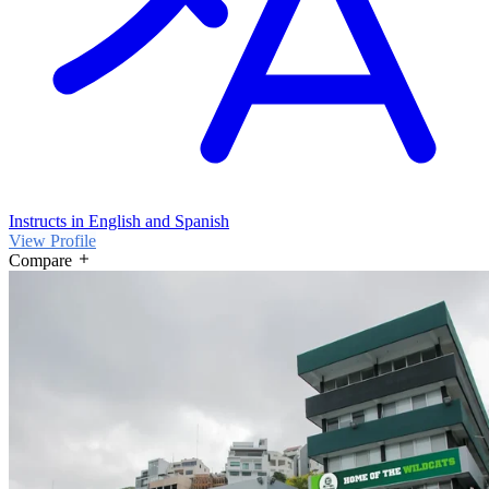
Instructs in English and Spanish
View Profile
Compare