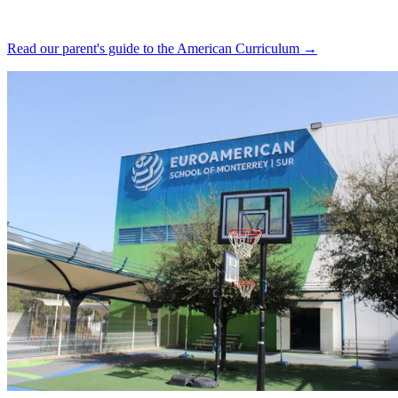
Read our parent's guide to the American Curriculum →