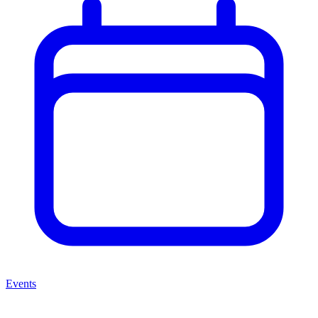
Events