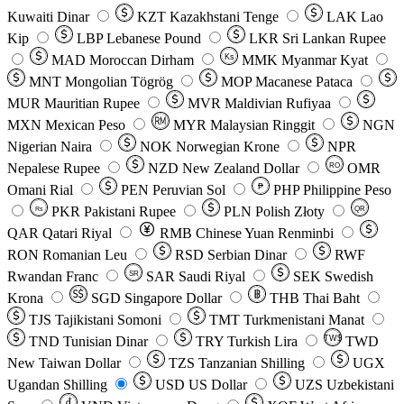
Kuwaiti Dinar
KZT
Kazakhstani Tenge
LAK
Lao
Kip
LBP
Lebanese Pound
LKR
Sri Lankan Rupee
MAD
Moroccan Dirham
Ks
MMK
Myanmar Kyat
MNT
Mongolian Tögrög
MOP
Macanese Pataca
MUR
Mauritian Rupee
MVR
Maldivian Rufiyaa
MXN
Mexican Peso
MYR
Malaysian Ringgit
NGN
Nigerian Naira
NOK
Norwegian Krone
NPR
Nepalese Rupee
NZD
New Zealand Dollar
OMR
RO
Omani Rial
PEN
Peruvian Sol
₱
PHP
Philippine Peso
PKR
Pakistani Rupee
PLN
Polish Złoty
QR
Rs
QAR
Qatari Riyal
RMB
Chinese Yuan Renminbi
RON
Romanian Leu
RSD
Serbian Dinar
RWF
Rwandan Franc
SAR
Saudi Riyal
SEK
Swedish
SR
Krona
SGD
Singapore Dollar
THB
Thai Baht
TJS
Tajikistani Somoni
TMT
Turkmenistani Manat
TND
Tunisian Dinar
TRY
Turkish Lira
TW$
TWD
New Taiwan Dollar
TZS
Tanzanian Shilling
UGX
Ugandan Shilling
USD
US Dollar
UZS
Uzbekistani