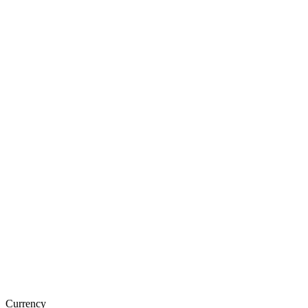
Currency