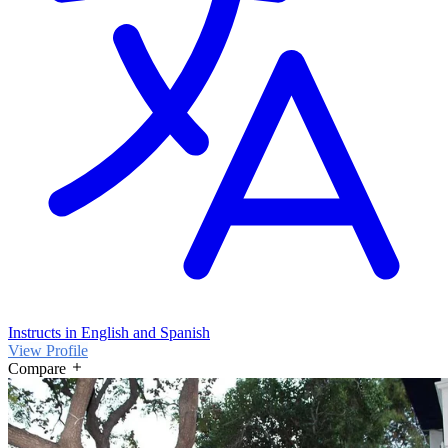
Instructs in English and Spanish
View Profile
Compare