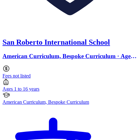
San Roberto International School
American Curriculum, Bespoke Curriculum · Ages 1
to 16
Fees not listed
Ages 1 to 16 years
American Curriculum, Bespoke Curriculum