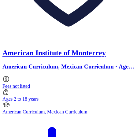
American Institute of Monterrey
American Curriculum, Mexican Curriculum · Ages
2 to 18
Fees not listed
Ages 2 to 18 years
American Curriculum, Mexican Curriculum