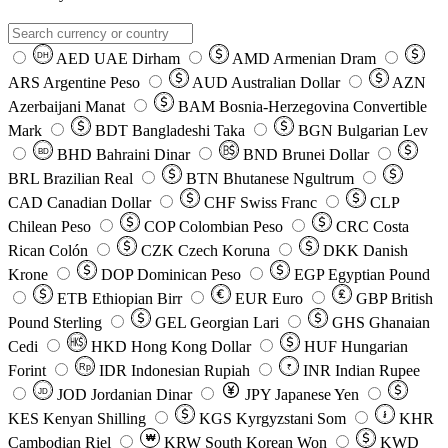
AED
UAE Dirham
AMD
Armenian Dram
DH
ARS
Argentine Peso
AUD
Australian Dollar
AZN
Azerbaijani Manat
BAM
Bosnia-Herzegovina Convertible
Mark
BDT
Bangladeshi Taka
BGN
Bulgarian Lev
BHD
Bahraini Dinar
BND
Brunei Dollar
BD
BRL
Brazilian Real
BTN
Bhutanese Ngultrum
CAD
Canadian Dollar
CHF
Swiss Franc
CLP
Chilean Peso
COP
Colombian Peso
CRC
Costa
Rican Colón
CZK
Czech Koruna
DKK
Danish
Krone
DOP
Dominican Peso
EGP
Egyptian Pound
ETB
Ethiopian Birr
EUR
Euro
GBP
British
Pound Sterling
GEL
Georgian Lari
GHS
Ghanaian
Cedi
HKD
Hong Kong Dollar
HUF
Hungarian
Forint
Rp
IDR
Indonesian Rupiah
INR
Indian Rupee
₹
JOD
Jordanian Dinar
JPY
Japanese Yen
JD
៛
KES
Kenyan Shilling
KGS
Kyrgyzstani Som
KHR
₩
Cambodian Riel
KRW
South Korean Won
KWD