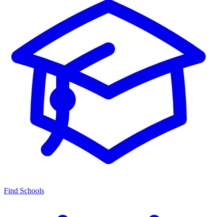
Find Schools