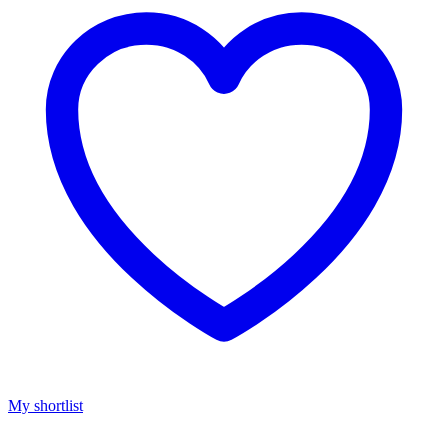
My shortlist