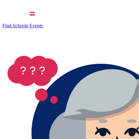
Find Schools
Events