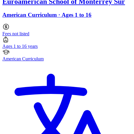
Euroamerican School of Monterrey Sur
American Curriculum · Ages 1 to 16
Fees not listed
Ages 1 to 16 years
American Curriculum