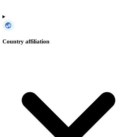
Country affiliation