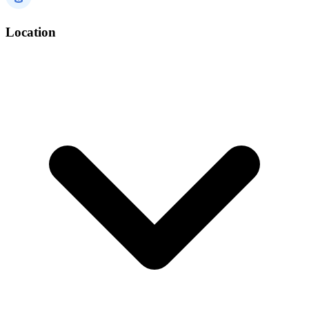
Location