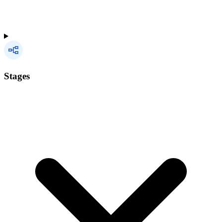
Stages