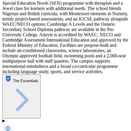
Special Education Needs (SEN) programme with therapists and a
Jewel class for learners with additional needs. The school blends
Nigerian and British curricula, with Montessori elements in Nursery,
termly project-based assessments, and an IGCSE pathway alongside
WAEC/NECO options; Cambridge A Levels and the Ontario
Secondary School Diploma pathway are available in the Pre-
University College. Aduvie is accredited by WAEC, NECO and
Cambridge Assessment International Education and approved by the
Federal Ministry of Education. Facilities are purpose-built and
include air-conditioned classrooms, science laboratories, an
Olympic-approved football field, swimming pools and a 2,000-seat
multipurpose hall with staff quarters. The campus supports
international-mindedness and a broad co-curricular programme
including language study, sports, and service activities.
The Essentials