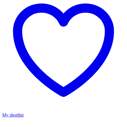
My shortlist