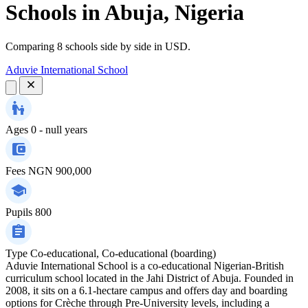
Schools in Abuja, Nigeria
Comparing 8 schools side by side in USD.
Aduvie International School
Ages
0 - null years
Fees
NGN 900,000
Pupils
800
Type
Co-educational, Co-educational (boarding)
Aduvie International School is a co-educational Nigerian-British
curriculum school located in the Jahi District of Abuja. Founded in
2008, it sits on a 6.1-hectare campus and offers day and boarding
options for Crèche through Pre-University levels, including a