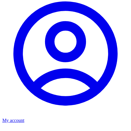
My account