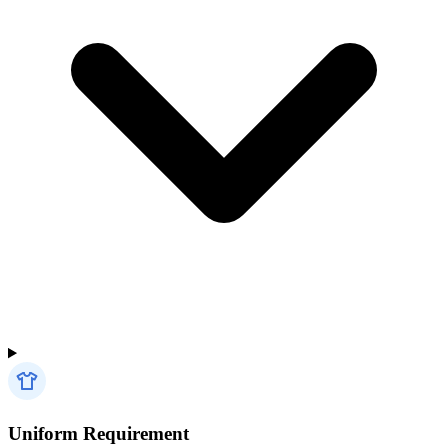
Uniform Requirement