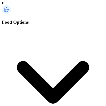
Food Options