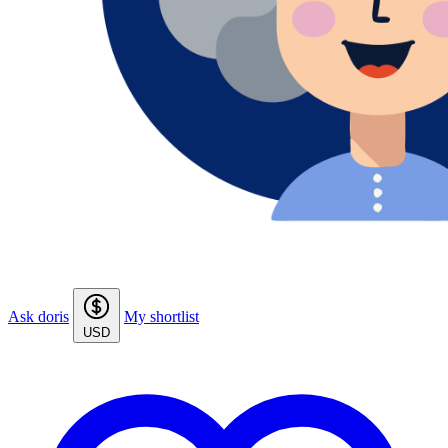
Ask doris
My shortlist
USD