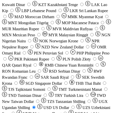
Kuwaiti Dinar
KZT
Kazakhstani Tenge
LAK
Lao
Kip
LBP
Lebanese Pound
LKR
Sri Lankan Rupee
MAD
Moroccan Dirham
Ks
MMK
Myanmar Kyat
MNT
Mongolian Tögrög
MOP
Macanese Pataca
MUR
Mauritian Rupee
MVR
Maldivian Rufiyaa
MXN
Mexican Peso
MYR
Malaysian Ringgit
NGN
Nigerian Naira
NOK
Norwegian Krone
NPR
Nepalese Rupee
NZD
New Zealand Dollar
OMR
RO
Omani Rial
PEN
Peruvian Sol
₱
PHP
Philippine Peso
PKR
Pakistani Rupee
PLN
Polish Złoty
QR
Rs
QAR
Qatari Riyal
RMB
Chinese Yuan Renminbi
RON
Romanian Leu
RSD
Serbian Dinar
RWF
Rwandan Franc
SAR
Saudi Riyal
SEK
Swedish
SR
Krona
SGD
Singapore Dollar
THB
Thai Baht
TJS
Tajikistani Somoni
TMT
Turkmenistani Manat
TND
Tunisian Dinar
TRY
Turkish Lira
TW$
TWD
New Taiwan Dollar
TZS
Tanzanian Shilling
UGX
Ugandan Shilling
USD
US Dollar
UZS
Uzbekistani