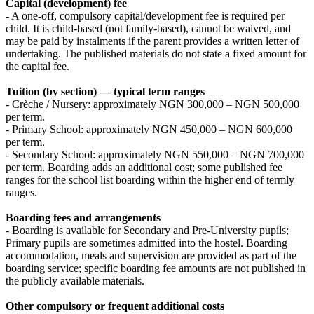
Capital (development) fee
- A one‑off, compulsory capital/development fee is required per
child. It is child‑based (not family‑based), cannot be waived, and
may be paid by instalments if the parent provides a written letter of
undertaking. The published materials do not state a fixed amount for
the capital fee.
Tuition (by section) — typical term ranges
- Crèche / Nursery: approximately NGN 300,000 – NGN 500,000
per term.
- Primary School: approximately NGN 450,000 – NGN 600,000
per term.
- Secondary School: approximately NGN 550,000 – NGN 700,000
per term. Boarding adds an additional cost; some published fee
ranges for the school list boarding within the higher end of termly
ranges.
Boarding fees and arrangements
- Boarding is available for Secondary and Pre‑University pupils;
Primary pupils are sometimes admitted into the hostel. Boarding
accommodation, meals and supervision are provided as part of the
boarding service; specific boarding fee amounts are not published in
the publicly available materials.
Other compulsory or frequent additional costs