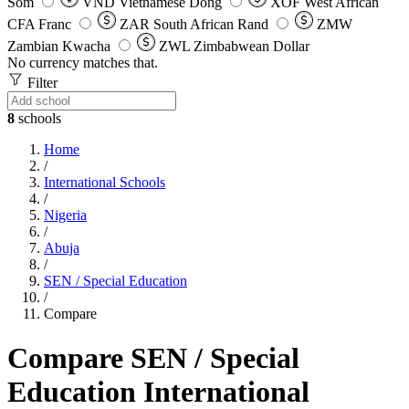
Som
VND
Vietnamese Dong
XOF
West African
CFA Franc
ZAR
South African Rand
ZMW
Zambian Kwacha
ZWL
Zimbabwean Dollar
No currency matches that.
Filter
8
schools
Home
/
International Schools
/
Nigeria
/
Abuja
/
SEN / Special Education
/
Compare
Compare SEN / Special
Education International