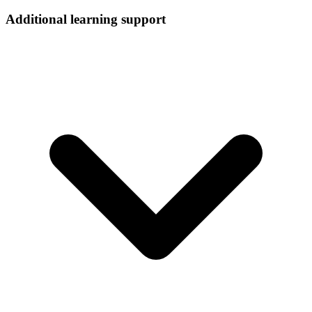
Additional learning support