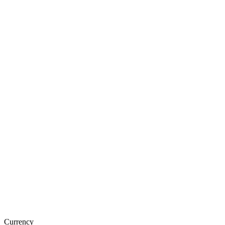
Currency