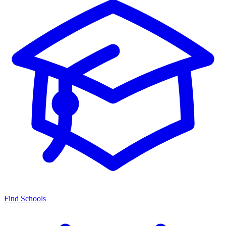
Find Schools