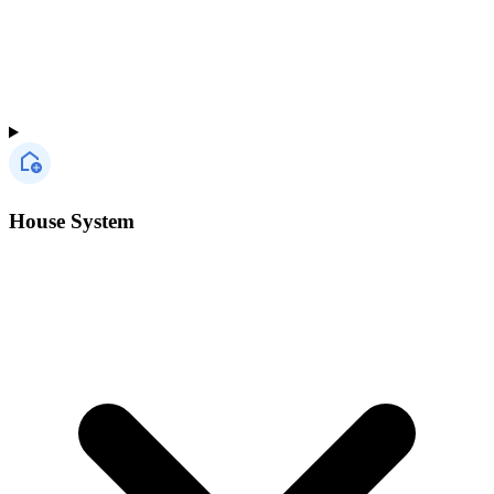
House System