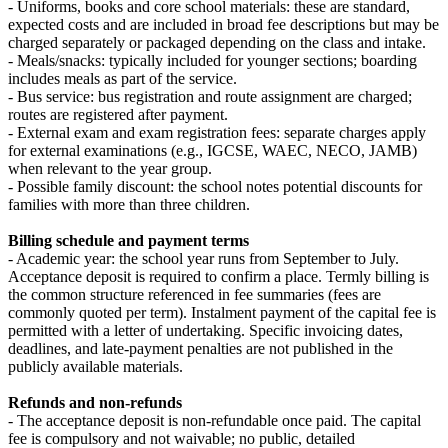
- Uniforms, books and core school materials: these are standard,
expected costs and are included in broad fee descriptions but may be
charged separately or packaged depending on the class and intake.
- Meals/snacks: typically included for younger sections; boarding
includes meals as part of the service.
- Bus service: bus registration and route assignment are charged;
routes are registered after payment.
- External exam and exam registration fees: separate charges apply
for external examinations (e.g., IGCSE, WAEC, NECO, JAMB)
when relevant to the year group.
- Possible family discount: the school notes potential discounts for
families with more than three children.
Billing schedule and payment terms
- Academic year: the school year runs from September to July.
Acceptance deposit is required to confirm a place. Termly billing is
the common structure referenced in fee summaries (fees are
commonly quoted per term). Instalment payment of the capital fee is
permitted with a letter of undertaking. Specific invoicing dates,
deadlines, and late‑payment penalties are not published in the
publicly available materials.
Refunds and non‑refunds
- The acceptance deposit is non‑refundable once paid. The capital
fee is compulsory and not waivable; no public, detailed