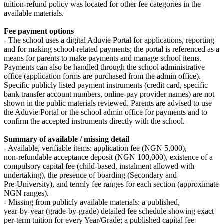
tuition‑refund policy was located for other fee categories in the
available materials.
Fee payment options
- The school uses a digital Aduvie Portal for applications, reporting
and for making school‑related payments; the portal is referenced as a
means for parents to make payments and manage school items.
Payments can also be handled through the school administrative
office (application forms are purchased from the admin office).
Specific publicly listed payment instruments (credit card, specific
bank transfer account numbers, online-pay provider names) are not
shown in the public materials reviewed. Parents are advised to use
the Aduvie Portal or the school admin office for payments and to
confirm the accepted instruments directly with the school.
Summary of available / missing detail
- Available, verifiable items: application fee (NGN 5,000),
non‑refundable acceptance deposit (NGN 100,000), existence of a
compulsory capital fee (child‑based, instalment allowed with
undertaking), the presence of boarding (Secondary and
Pre‑University), and termly fee ranges for each section (approximate
NGN ranges).
- Missing from publicly available materials: a published,
year‑by‑year (grade‑by‑grade) detailed fee schedule showing exact
per‑term tuition for every Year/Grade; a published capital fee