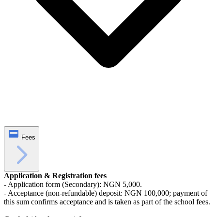
Fees
Application & Registration fees
- Application form (Secondary): NGN 5,000.
- Acceptance (non-refundable) deposit: NGN 100,000; payment of
this sum confirms acceptance and is taken as part of the school fees.