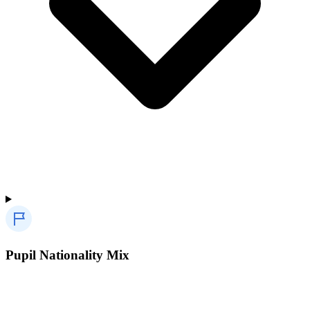
Pupil Nationality Mix