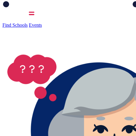
Find Schools
Events