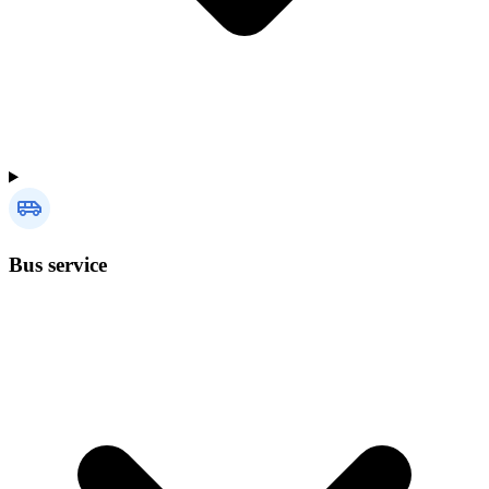
Bus service