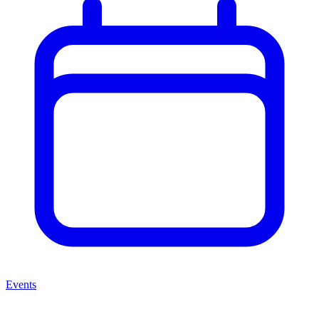
Events