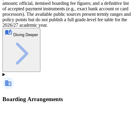
amount; official, itemised boarding fee figures; and a definitive list
of accepted payment instruments (e.g., exact bank account or card
processors). The available public sources present termly ranges and
policy points but do not publish a full grade‑level fee table for the
2026/27 academic year.
Diving Deeper
Boarding Arrangements