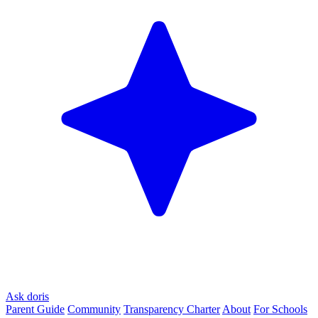
Ask doris
Parent Guide
Community
Transparency Charter
About
For Schools