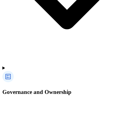
Governance and Ownership