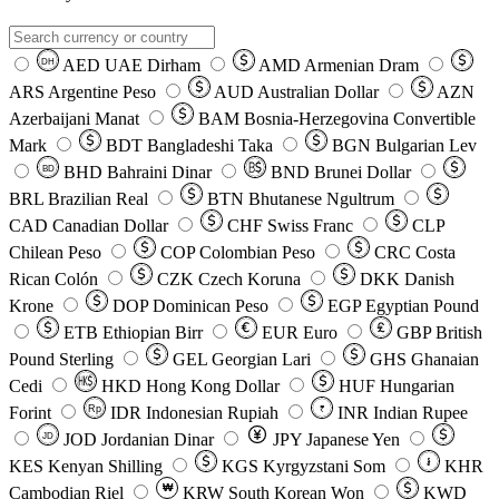
AED
UAE Dirham
AMD
Armenian Dram
DH
ARS
Argentine Peso
AUD
Australian Dollar
AZN
Azerbaijani Manat
BAM
Bosnia-Herzegovina Convertible
Mark
BDT
Bangladeshi Taka
BGN
Bulgarian Lev
BHD
Bahraini Dinar
BND
Brunei Dollar
BD
BRL
Brazilian Real
BTN
Bhutanese Ngultrum
CAD
Canadian Dollar
CHF
Swiss Franc
CLP
Chilean Peso
COP
Colombian Peso
CRC
Costa
Rican Colón
CZK
Czech Koruna
DKK
Danish
Krone
DOP
Dominican Peso
EGP
Egyptian Pound
ETB
Ethiopian Birr
EUR
Euro
GBP
British
Pound Sterling
GEL
Georgian Lari
GHS
Ghanaian
Cedi
HKD
Hong Kong Dollar
HUF
Hungarian
Forint
Rp
IDR
Indonesian Rupiah
INR
Indian Rupee
₹
JOD
Jordanian Dinar
JPY
Japanese Yen
JD
៛
KES
Kenyan Shilling
KGS
Kyrgyzstani Som
KHR
₩
Cambodian Riel
KRW
South Korean Won
KWD