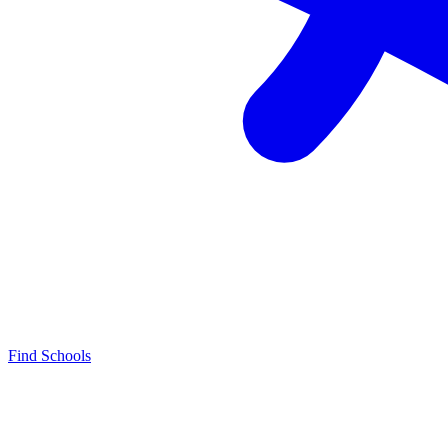
Find Schools