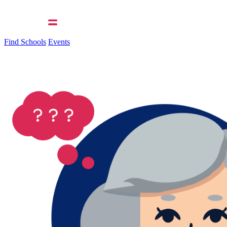
Find Schools
Events