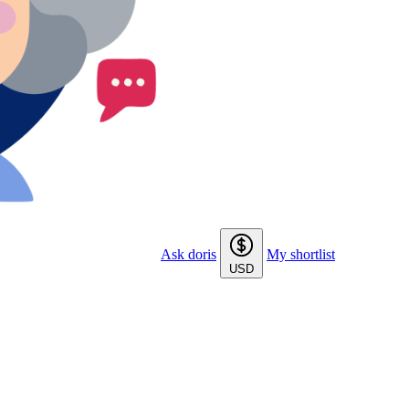
Ask doris
My shortlist
USD