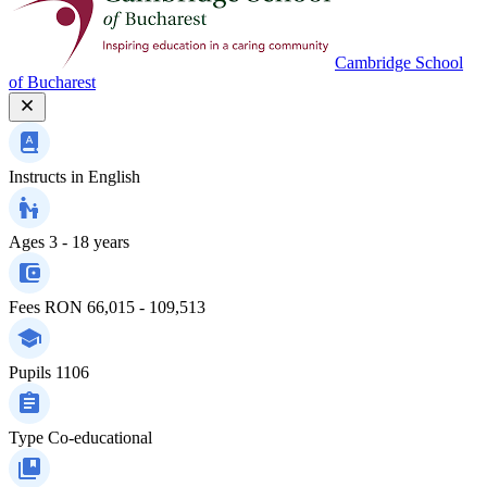
Cambridge School
of Bucharest
Instructs in
English
Ages
3 - 18 years
Fees
RON 66,015 - 109,513
Pupils
1106
Type
Co-educational