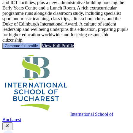
and ICT facilities, plus a new administrative building housing the
Early Years Centre and a Lunch Room. A rich extracurricular
programme runs alongside classroom study, including specialist
sport and music teaching, class trips, after-school clubs, and the
Duke of Edinburgh International Award. A culture of student
leadership and wellbeing underpins this education, preparing pupils
for higher education worldwide and fostering responsible
citizenship.
View Full Profile
Compare full profile
International School of
Bucharest