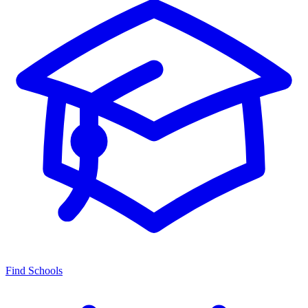
Find Schools