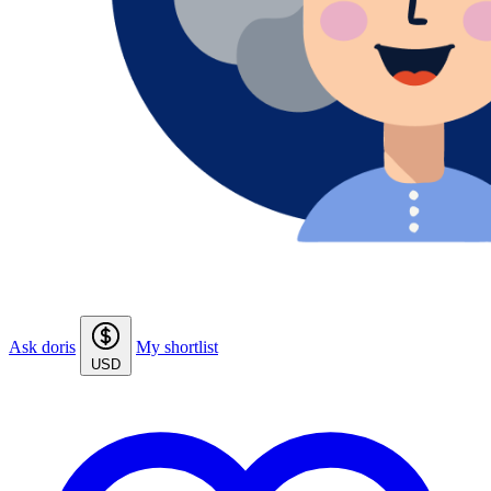
Ask doris
My shortlist
USD