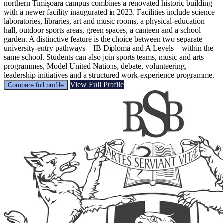
northern Timișoara campus combines a renovated historic building
with a newer facility inaugurated in 2023. Facilities include science
laboratories, libraries, art and music rooms, a physical-education
hall, outdoor sports areas, green spaces, a canteen and a school
garden. A distinctive feature is the choice between two separate
university-entry pathways—IB Diploma and A Levels—within the
same school. Students can also join sports teams, music and arts
programmes, Model United Nations, debate, volunteering,
leadership initiatives and a structured work-experience programme.
View Full Profile
Compare full profile