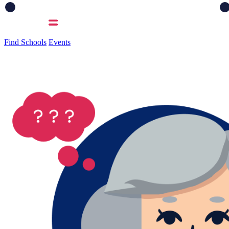
Find Schools
Events