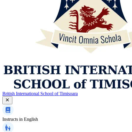
British International School of Timisoara
Instructs in
English