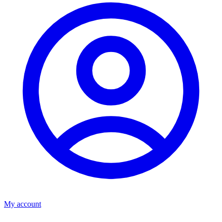
My account