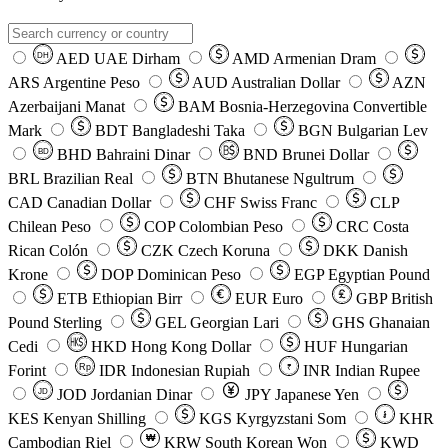
AED
UAE Dirham
AMD
Armenian Dram
DH
ARS
Argentine Peso
AUD
Australian Dollar
AZN
Azerbaijani Manat
BAM
Bosnia-Herzegovina Convertible
Mark
BDT
Bangladeshi Taka
BGN
Bulgarian Lev
BHD
Bahraini Dinar
BND
Brunei Dollar
BD
BRL
Brazilian Real
BTN
Bhutanese Ngultrum
CAD
Canadian Dollar
CHF
Swiss Franc
CLP
Chilean Peso
COP
Colombian Peso
CRC
Costa
Rican Colón
CZK
Czech Koruna
DKK
Danish
Krone
DOP
Dominican Peso
EGP
Egyptian Pound
ETB
Ethiopian Birr
EUR
Euro
GBP
British
Pound Sterling
GEL
Georgian Lari
GHS
Ghanaian
Cedi
HKD
Hong Kong Dollar
HUF
Hungarian
Forint
Rp
IDR
Indonesian Rupiah
INR
Indian Rupee
₹
JOD
Jordanian Dinar
JPY
Japanese Yen
JD
៛
KES
Kenyan Shilling
KGS
Kyrgyzstani Som
KHR
₩
Cambodian Riel
KRW
South Korean Won
KWD