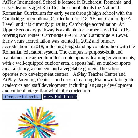
AtPlay International School is located in Bucharest, Romania, and
serves learners aged 3 to 16. The school blends the National
Romanian Curriculum for early years through high school with the
Cambridge International Curriculum for IGCSE and Cambridge A
Level, and it is currently pursuing Cambridge accreditation. An
Upper Secondary pathway is available for learners aged 14 to 16,
offering two routes: Cambridge IGCSE and Cambridge A Level.
Early years accreditation was granted in 2012 and primary
accreditation in 2018, reflecting long-standing collaboration with the
Romanian education system. The campus is purpose-built and
maintained, designed to reflect contemporary learning environments,
with a well-equipped outdoor area, a sports hall, an outdoor sports
area, a library, a canteen, and a vegetable garden. The school
operates two development centers—AtPlay Teacher Centre and
AtPlay Parenting Center—and uses a Learning Framework to guide
academics and staff development, including language development
and cultural integration within the curriculum.
View Full Profile
Compare full profile