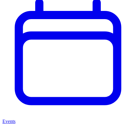
Events