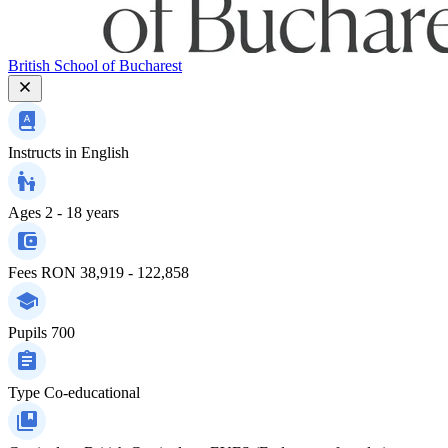
British School of Bucharest
Instructs in
English
Ages
2 - 18 years
Fees
RON 38,919 - 122,858
Pupils
700
Type
Co-educational