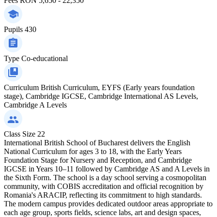
Fees
RON 5,650 - 22,350
Pupils
430
Type
Co-educational
Curriculum
British Curriculum, EYFS (Early years foundation
stage), Cambridge IGCSE, Cambridge International AS Levels,
Cambridge A Levels
Class Size
22
International British School of Bucharest delivers the English
National Curriculum for ages 3 to 18, with the Early Years
Foundation Stage for Nursery and Reception, and Cambridge
IGCSE in Years 10–11 followed by Cambridge AS and A Levels in
the Sixth Form. The school is a day school serving a cosmopolitan
community, with COBIS accreditation and official recognition by
Romania's ARACIP, reflecting its commitment to high standards.
The modern campus provides dedicated outdoor areas appropriate to
each age group, sports fields, science labs, art and design spaces,