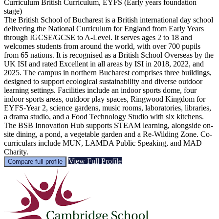
Curriculum
British Curriculum, EYFS (Early years foundation
stage)
The British School of Bucharest is a British international day school
delivering the National Curriculum for England from Early Years
through IGCSE/GCSE to A-Level. It serves ages 2 to 18 and
welcomes students from around the world, with over 700 pupils
from 65 nations. It is recognised as a British School Overseas by the
UK ISI and rated Excellent in all areas by ISI in 2018, 2022, and
2025. The campus in northern Bucharest comprises three buildings,
designed to support ecological sustainability and diverse outdoor
learning settings. Facilities include an indoor sports dome, four
indoor sports areas, outdoor play spaces, Ringwood Kingdom for
EYFS-Year 2, science gardens, music rooms, laboratories, libraries,
a drama studio, and a Food Technology Studio with six kitchens.
The BSB Innovation Hub supports STEAM learning, alongside on-
site dining, a pond, a vegetable garden and a Re-Wilding Zone. Co-
curriculars include MUN, LAMDA Public Speaking, and MAD
Charity.
View Full Profile
Compare full profile