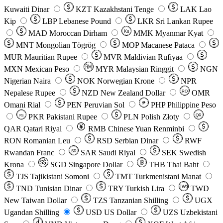
Kuwaiti Dinar
KZT
Kazakhstani Tenge
LAK
Lao
Kip
LBP
Lebanese Pound
LKR
Sri Lankan Rupee
MAD
Moroccan Dirham
Ks
MMK
Myanmar Kyat
MNT
Mongolian Tögrög
MOP
Macanese Pataca
MUR
Mauritian Rupee
MVR
Maldivian Rufiyaa
MXN
Mexican Peso
MYR
Malaysian Ringgit
NGN
Nigerian Naira
NOK
Norwegian Krone
NPR
Nepalese Rupee
NZD
New Zealand Dollar
OMR
RO
Omani Rial
PEN
Peruvian Sol
₱
PHP
Philippine Peso
PKR
Pakistani Rupee
PLN
Polish Złoty
QR
Rs
QAR
Qatari Riyal
RMB
Chinese Yuan Renminbi
RON
Romanian Leu
RSD
Serbian Dinar
RWF
Rwandan Franc
SAR
Saudi Riyal
SEK
Swedish
SR
Krona
SGD
Singapore Dollar
THB
Thai Baht
TJS
Tajikistani Somoni
TMT
Turkmenistani Manat
TND
Tunisian Dinar
TRY
Turkish Lira
TW$
TWD
New Taiwan Dollar
TZS
Tanzanian Shilling
UGX
Ugandan Shilling
USD
US Dollar
UZS
Uzbekistani