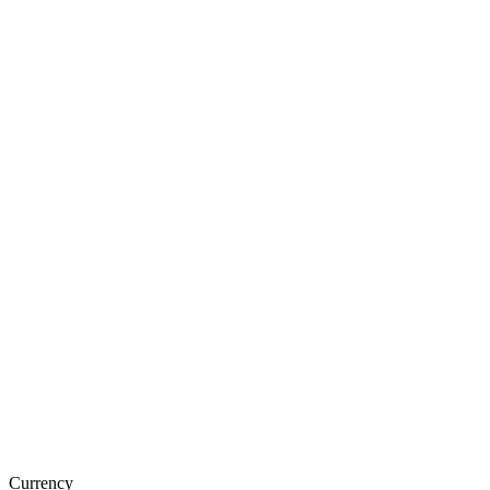
Currency