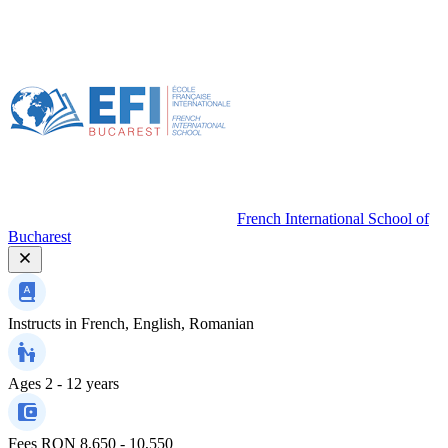
French International School of
Bucharest
Instructs in
French, English, Romanian
Ages
2 - 12 years
Fees
RON 8,650 - 10,550