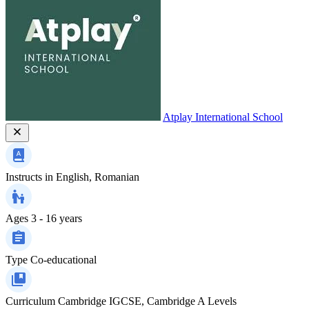
Atplay International School
Instructs in
English, Romanian
Ages
3 - 16 years
Type
Co-educational
Curriculum
Cambridge IGCSE, Cambridge A Levels