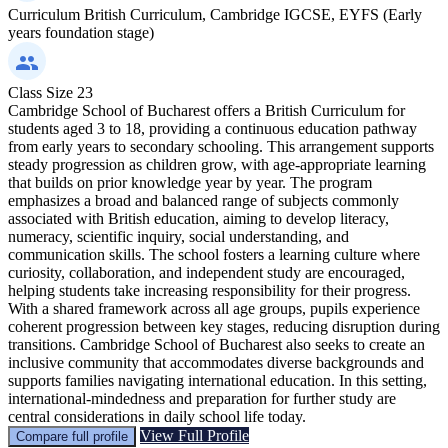
Curriculum
British Curriculum, Cambridge IGCSE, EYFS (Early
years foundation stage)
Class Size
23
Cambridge School of Bucharest offers a British Curriculum for
students aged 3 to 18, providing a continuous education pathway
from early years to secondary schooling. This arrangement supports
steady progression as children grow, with age-appropriate learning
that builds on prior knowledge year by year. The program
emphasizes a broad and balanced range of subjects commonly
associated with British education, aiming to develop literacy,
numeracy, scientific inquiry, social understanding, and
communication skills. The school fosters a learning culture where
curiosity, collaboration, and independent study are encouraged,
helping students take increasing responsibility for their progress.
With a shared framework across all age groups, pupils experience
coherent progression between key stages, reducing disruption during
transitions. Cambridge School of Bucharest also seeks to create an
inclusive community that accommodates diverse backgrounds and
supports families navigating international education. In this setting,
international-mindedness and preparation for further study are
central considerations in daily school life today.
View Full Profile
Compare full profile