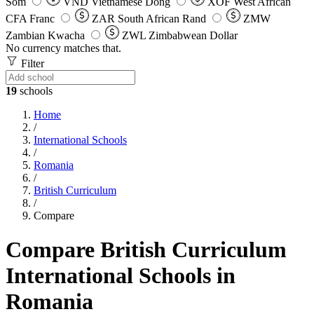
Som
VND
Vietnamese Dong
XOF
West African
CFA Franc
ZAR
South African Rand
ZMW
Zambian Kwacha
ZWL
Zimbabwean Dollar
No currency matches that.
Filter
19
schools
Home
/
International Schools
/
Romania
/
British Curriculum
/
Compare
Compare British Curriculum
International Schools in
Romania