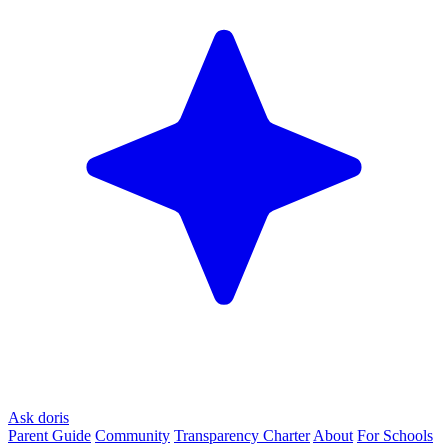
Ask doris
Parent Guide
Community
Transparency Charter
About
For Schools