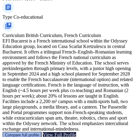
Type
Co-educational
Curriculum
British Curriculum, French Curriculum
EFI Bucarest is a French international school within the Odyssey
Education group, located on Casa Scarlat Kretzulescu in central
Bucharest. It offers a trilingual French–English–Romanian learning
environment and follows the French national curriculum as
approved by the French Ministry of Education. The school serves
prekindergarten through primary levels, with a junior high opening
in September 2024 and a high school planned for September 2028
to enable the French baccalaureate (international option) and related
language certifications. French is the language of instruction, with
English (~4.5 hours per week plus co-teaching) and Romanian (2
hours per week); about 20% of lessons are taught in English.
Facilities include a 2,200 m² campus with a multi-sports hall, two
large playgrounds, a media library, and a canteen. The Passerelle
and Portal programmes support non‑French-speaking students,
while extracurriculars span arts, theatre, robotics, chess and sport
within the Odyssey network. The school emphasizes intercultural
exchange and international-mindedness.
View Full Profile
Compare full profile