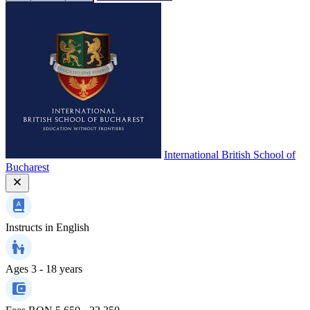
International British School of
Bucharest
Instructs in
English
Ages
3 - 18 years