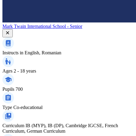
Mark Twain International School - Senior
Instructs in
English, Romanian
Ages
2 - 18 years
Pupils
700
Type
Co-educational
Curriculum
IB (MYP), IB (DP), Cambridge IGCSE, French
Curriculum, German Curriculum