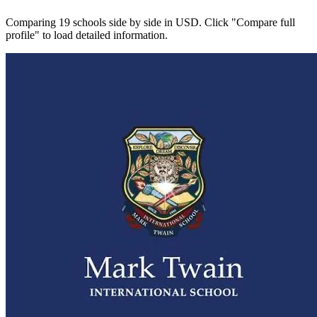
Comparing 19 schools side by side in USD. Click "Compare full
profile" to load detailed information.