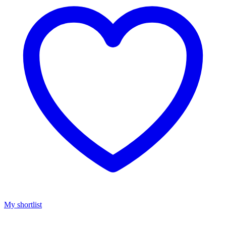
My shortlist