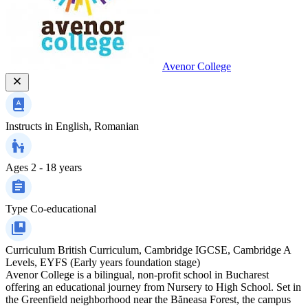
Avenor College
Instructs in
English, Romanian
Ages
2 - 18 years
Type
Co-educational
Curriculum
British Curriculum, Cambridge IGCSE, Cambridge A
Levels, EYFS (Early years foundation stage)
Avenor College is a bilingual, non-profit school in Bucharest
offering an educational journey from Nursery to High School. Set in
the Greenfield neighborhood near the Băneasa Forest, the campus