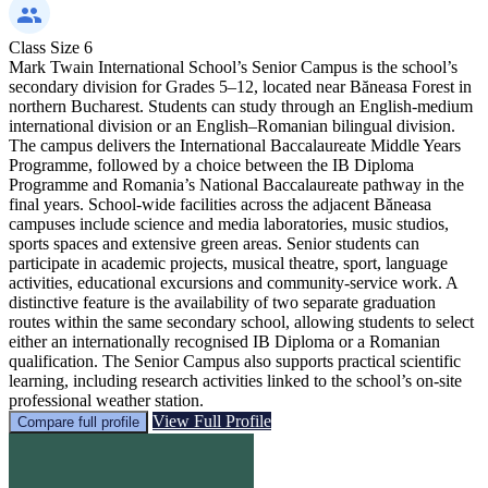
Class Size
6
Mark Twain International School’s Senior Campus is the school’s
secondary division for Grades 5–12, located near Băneasa Forest in
northern Bucharest. Students can study through an English-medium
international division or an English–Romanian bilingual division.
The campus delivers the International Baccalaureate Middle Years
Programme, followed by a choice between the IB Diploma
Programme and Romania’s National Baccalaureate pathway in the
final years. School-wide facilities across the adjacent Băneasa
campuses include science and media laboratories, music studios,
sports spaces and extensive green areas. Senior students can
participate in academic projects, musical theatre, sport, language
activities, educational excursions and community-service work. A
distinctive feature is the availability of two separate graduation
routes within the same secondary school, allowing students to select
either an internationally recognised IB Diploma or a Romanian
qualification. The Senior Campus also supports practical scientific
learning, including research activities linked to the school’s on-site
professional weather station.
View Full Profile
Compare full profile