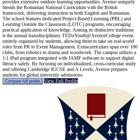
provides extensive outdoor learning opportunities. Avenor uniquely
blends the Romanian National Curriculum with the British
framework, delivering instruction in both English and Romanian.
The school features dedicated Project-Based Learning (PBL) and
Learning Outside the Classroom (LOTC) programs, encouraging
practical application of knowledge. Among its distinctive traditions
is the annual transdisciplinary TEDxYouth@AvenorCollege event,
entirely organized by students, allowing them to take on real-world
roles from PR to Event Management. Extracurriculars span over 100
clubs, from robotics to drama and woodwork. The campus utilizes a
1:1 iPad program integrated with JAMF software to support digital
literacy safely. By focusing on individualized, cross-curricular study
and offering Cambridge IGCSE and A Levels, Avenor prepares
students for global university admissions.
View Full Profile
Compare full profile