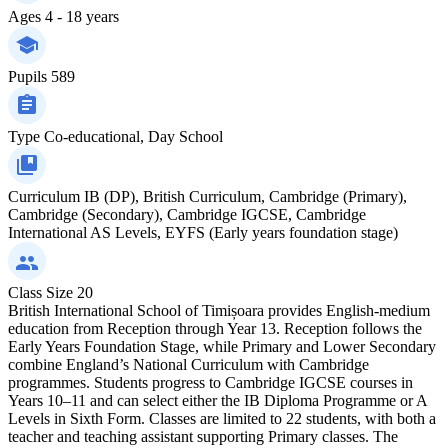
Ages
4 - 18 years
Pupils
589
Type
Co-educational, Day School
Curriculum
IB (DP), British Curriculum, Cambridge (Primary),
Cambridge (Secondary), Cambridge IGCSE, Cambridge
International AS Levels, EYFS (Early years foundation stage)
Class Size
20
British International School of Timișoara provides English-medium
education from Reception through Year 13. Reception follows the
Early Years Foundation Stage, while Primary and Lower Secondary
combine England’s National Curriculum with Cambridge
programmes. Students progress to Cambridge IGCSE courses in
Years 10–11 and can select either the IB Diploma Programme or A
Levels in Sixth Form. Classes are limited to 22 students, with both a
teacher and teaching assistant supporting Primary classes. The