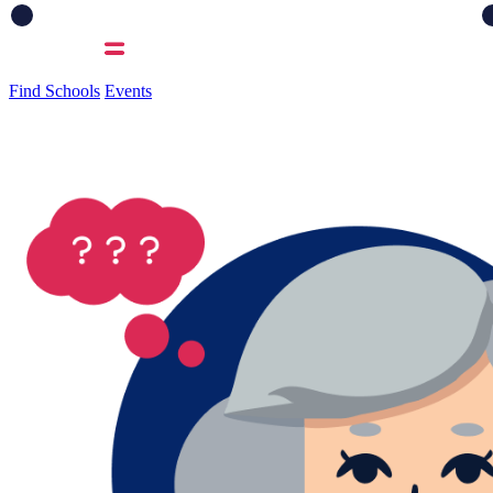
Find Schools
Events