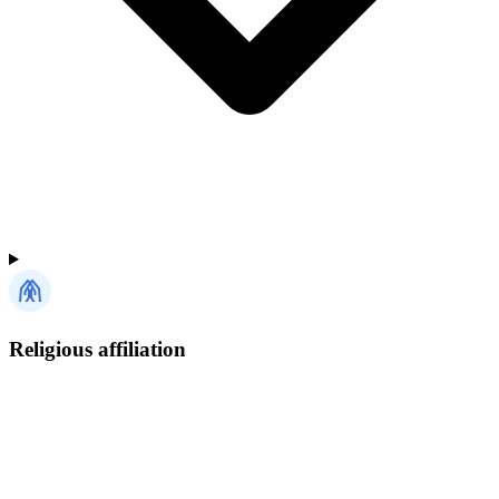
Religious affiliation