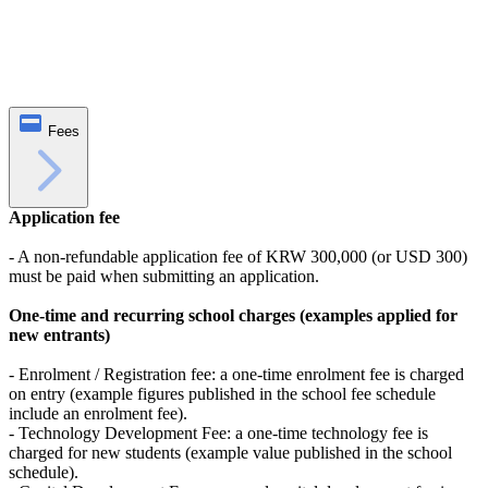
Fees
Application fee
- A non-refundable application fee of KRW 300,000 (or USD 300)
must be paid when submitting an application.
One‑time and recurring school charges (examples applied for
new entrants)
- Enrolment / Registration fee: a one‑time enrolment fee is charged
on entry (example figures published in the school fee schedule
include an enrolment fee).
- Technology Development Fee: a one‑time technology fee is
charged for new students (example value published in the school
schedule).