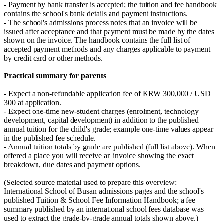
- Payment by bank transfer is accepted; the tuition and fee handbook
contains the school's bank details and payment instructions.
- The school's admissions process notes that an invoice will be
issued after acceptance and that payment must be made by the dates
shown on the invoice. The handbook contains the full list of
accepted payment methods and any charges applicable to payment
by credit card or other methods.
Practical summary for parents
- Expect a non‑refundable application fee of KRW 300,000 / USD
300 at application.
- Expect one‑time new‑student charges (enrolment, technology
development, capital development) in addition to the published
annual tuition for the child's grade; example one‑time values appear
in the published fee schedule.
- Annual tuition totals by grade are published (full list above). When
offered a place you will receive an invoice showing the exact
breakdown, due dates and payment options.
(Selected source material used to prepare this overview:
International School of Busan admissions pages and the school's
published Tuition & School Fee Information Handbook; a fee
summary published by an international school fees database was
used to extract the grade‑by‑grade annual totals shown above.)