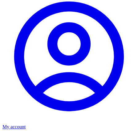
My account