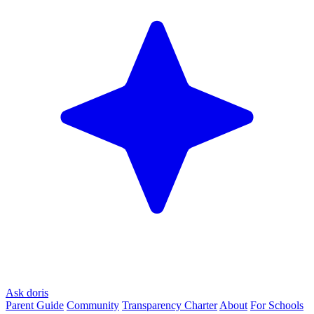
Ask doris
Parent Guide
Community
Transparency Charter
About
For Schools