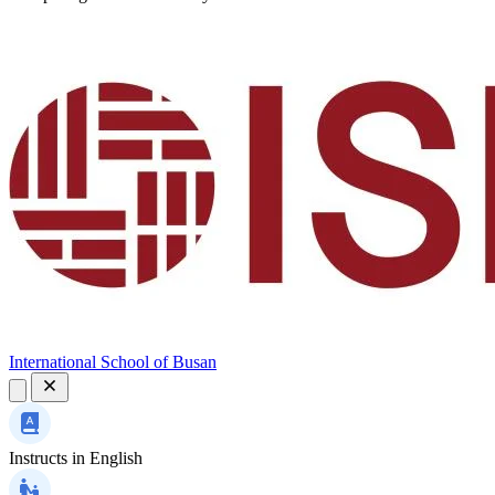
International School of Busan
Instructs in
English