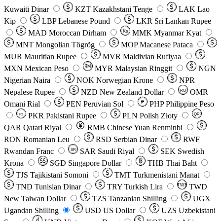
Kuwaiti Dinar
KZT
Kazakhstani Tenge
LAK
Lao
Kip
LBP
Lebanese Pound
LKR
Sri Lankan Rupee
MAD
Moroccan Dirham
Ks
MMK
Myanmar Kyat
MNT
Mongolian Tögrög
MOP
Macanese Pataca
MUR
Mauritian Rupee
MVR
Maldivian Rufiyaa
MXN
Mexican Peso
MYR
Malaysian Ringgit
NGN
Nigerian Naira
NOK
Norwegian Krone
NPR
Nepalese Rupee
NZD
New Zealand Dollar
OMR
RO
Omani Rial
PEN
Peruvian Sol
₱
PHP
Philippine Peso
PKR
Pakistani Rupee
PLN
Polish Złoty
QR
Rs
QAR
Qatari Riyal
RMB
Chinese Yuan Renminbi
RON
Romanian Leu
RSD
Serbian Dinar
RWF
Rwandan Franc
SAR
Saudi Riyal
SEK
Swedish
SR
Krona
SGD
Singapore Dollar
THB
Thai Baht
TJS
Tajikistani Somoni
TMT
Turkmenistani Manat
TND
Tunisian Dinar
TRY
Turkish Lira
TW$
TWD
New Taiwan Dollar
TZS
Tanzanian Shilling
UGX
Ugandan Shilling
USD
US Dollar
UZS
Uzbekistani