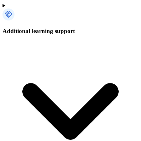
Additional learning support