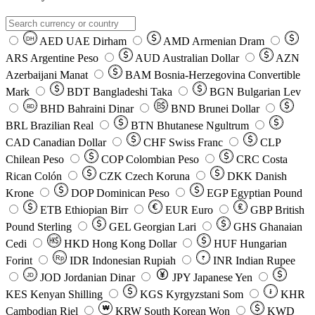
AED
UAE Dirham
AMD
Armenian Dram
DH
ARS
Argentine Peso
AUD
Australian Dollar
AZN
Azerbaijani Manat
BAM
Bosnia-Herzegovina Convertible
Mark
BDT
Bangladeshi Taka
BGN
Bulgarian Lev
BHD
Bahraini Dinar
BND
Brunei Dollar
BD
BRL
Brazilian Real
BTN
Bhutanese Ngultrum
CAD
Canadian Dollar
CHF
Swiss Franc
CLP
Chilean Peso
COP
Colombian Peso
CRC
Costa
Rican Colón
CZK
Czech Koruna
DKK
Danish
Krone
DOP
Dominican Peso
EGP
Egyptian Pound
ETB
Ethiopian Birr
EUR
Euro
GBP
British
Pound Sterling
GEL
Georgian Lari
GHS
Ghanaian
Cedi
HKD
Hong Kong Dollar
HUF
Hungarian
Forint
Rp
IDR
Indonesian Rupiah
INR
Indian Rupee
₹
JOD
Jordanian Dinar
JPY
Japanese Yen
JD
៛
KES
Kenyan Shilling
KGS
Kyrgyzstani Som
KHR
₩
Cambodian Riel
KRW
South Korean Won
KWD