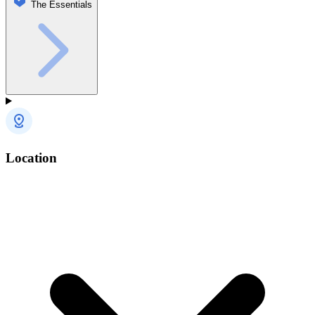
The Essentials
Location