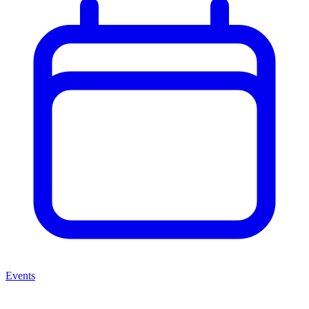
Events