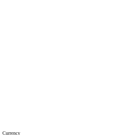
Currency