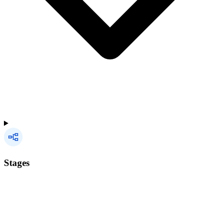
Stages