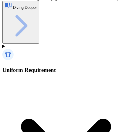
Diving Deeper
Uniform Requirement