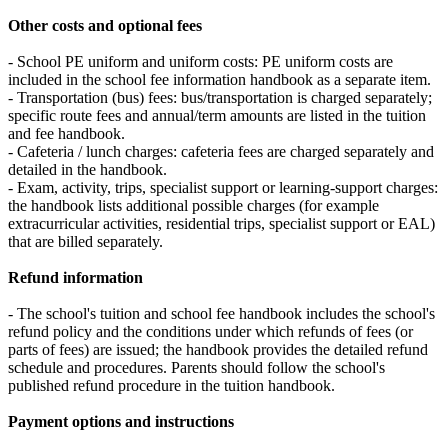
Other costs and optional fees
- School PE uniform and uniform costs: PE uniform costs are
included in the school fee information handbook as a separate item.
- Transportation (bus) fees: bus/transportation is charged separately;
specific route fees and annual/term amounts are listed in the tuition
and fee handbook.
- Cafeteria / lunch charges: cafeteria fees are charged separately and
detailed in the handbook.
- Exam, activity, trips, specialist support or learning‑support charges:
the handbook lists additional possible charges (for example
extracurricular activities, residential trips, specialist support or EAL)
that are billed separately.
Refund information
- The school's tuition and school fee handbook includes the school's
refund policy and the conditions under which refunds of fees (or
parts of fees) are issued; the handbook provides the detailed refund
schedule and procedures. Parents should follow the school's
published refund procedure in the tuition handbook.
Payment options and instructions