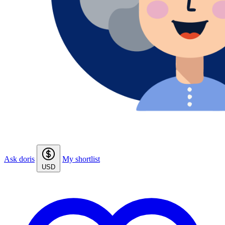
Ask doris
My shortlist
USD