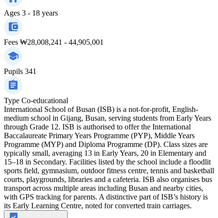
Ages
3 - 18 years
Fees
₩28,008,241 - 44,905,001
Pupils
341
Type
Co-educational
International School of Busan (ISB) is a not-for-profit, English-
medium school in Gijang, Busan, serving students from Early Years
through Grade 12. ISB is authorised to offer the International
Baccalaureate Primary Years Programme (PYP), Middle Years
Programme (MYP) and Diploma Programme (DP). Class sizes are
typically small, averaging 13 in Early Years, 20 in Elementary and
15–18 in Secondary. Facilities listed by the school include a floodlit
sports field, gymnasium, outdoor fitness centre, tennis and basketball
courts, playgrounds, libraries and a cafeteria. ISB also organises bus
transport across multiple areas including Busan and nearby cities,
with GPS tracking for parents. A distinctive part of ISB’s history is
its Early Learning Centre, noted for converted train carriages.