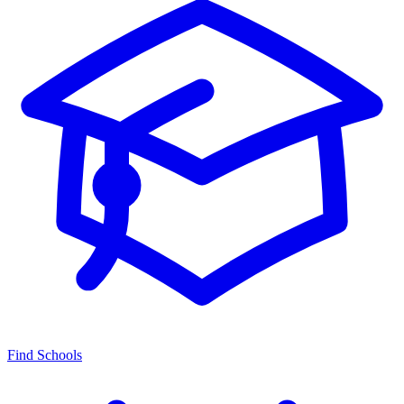
Find Schools