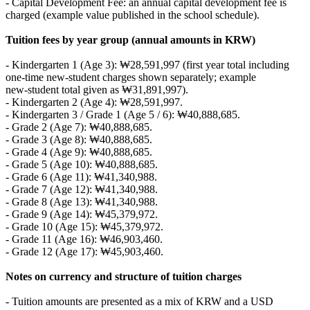
- Capital Development Fee: an annual capital development fee is
charged (example value published in the school schedule).
Tuition fees by year group (annual amounts in KRW)
- Kindergarten 1 (Age 3): ₩28,591,997 (first year total including
one‑time new‑student charges shown separately; example
new‑student total given as ₩31,891,997).
- Kindergarten 2 (Age 4): ₩28,591,997.
- Kindergarten 3 / Grade 1 (Age 5 / 6): ₩40,888,685.
- Grade 2 (Age 7): ₩40,888,685.
- Grade 3 (Age 8): ₩40,888,685.
- Grade 4 (Age 9): ₩40,888,685.
- Grade 5 (Age 10): ₩40,888,685.
- Grade 6 (Age 11): ₩41,340,988.
- Grade 7 (Age 12): ₩41,340,988.
- Grade 8 (Age 13): ₩41,340,988.
- Grade 9 (Age 14): ₩45,379,972.
- Grade 10 (Age 15): ₩45,379,972.
- Grade 11 (Age 16): ₩46,903,460.
- Grade 12 (Age 17): ₩45,903,460.
Notes on currency and structure of tuition charges
- Tuition amounts are presented as a mix of KRW and a USD