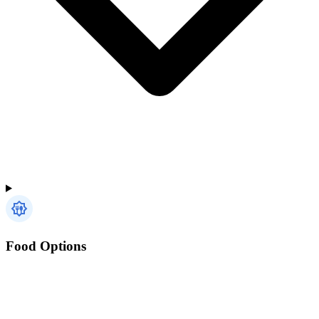
Food Options