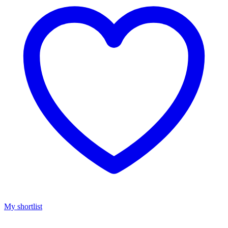
My shortlist