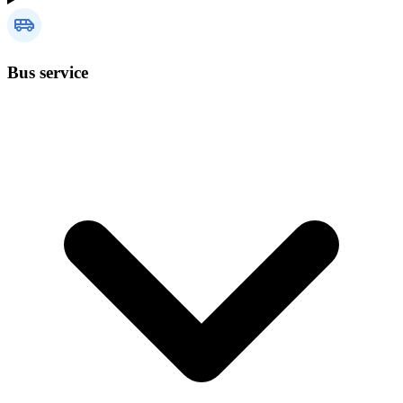
Bus service