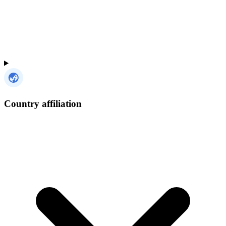
Country affiliation