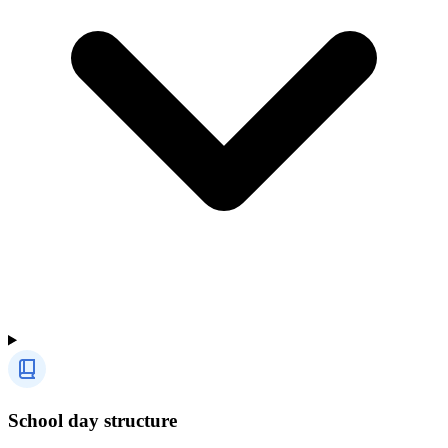
School day structure