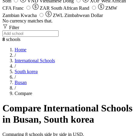
Som
VND
Vietnamese Dong
XOF
West African
CFA Franc
ZAR
South African Rand
ZMW
Zambian Kwacha
ZWL
Zimbabwean Dollar
No currency matches that.
Filter
8
schools
Home
/
International Schools
/
South korea
/
Busan
/
Compare
Compare International Schools
in Busan, South korea
Comparing 8 schools side by side in USD.