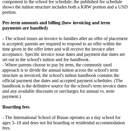
component in the school fee schedule; the published fee schedule
shows the tuition structure includes both a KRW portion and a USD
portion.
Per‑term amounts and billing (how invoicing and term
payments are handled)
- The school issues an invoice to families after an offer of placement
is accepted; parents are required to respond to an offer within the
time given in the offer letter and will receive the invoice after
acceptance. Specific invoice issue dates and payment due dates are
set out in the school's tuition and fee handbook.
- Where parents choose to pay by term, the commonly used
approach is to divide the annual tuition across the school's term
structure as invoiced; the school's tuition handbook contains the
official payment due dates and accepted payment schedules. (The
handbook is the definitive source for the school's term invoice dates
and any available discounts or surcharges for annual vs. term
payment.)
Boarding fees
- The International School of Busan operates as a day school for
ages 3–18 and does not list boarding or residential accommodation
fees.