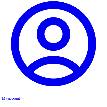
My account