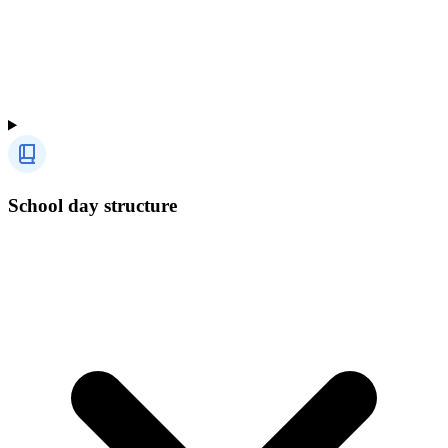
School day structure