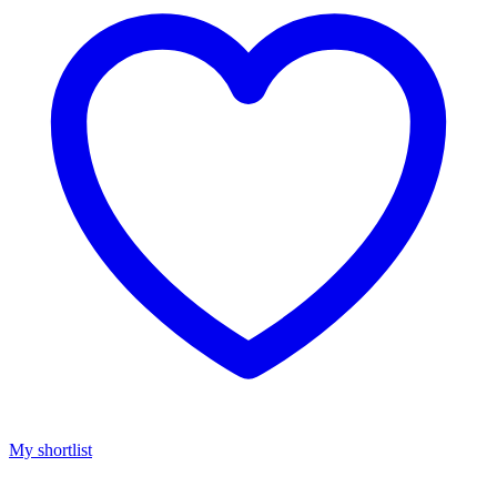
My shortlist