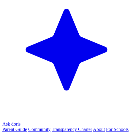
Ask doris
Parent Guide
Community
Transparency Charter
About
For Schools