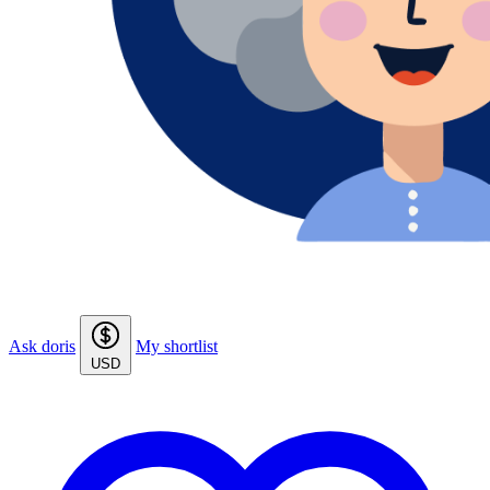
Ask doris
My shortlist
USD