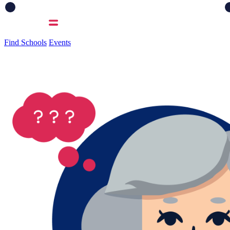
Find Schools
Events