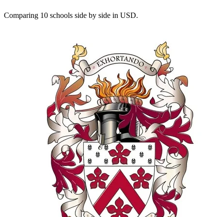
Comparing 10 schools side by side in USD.