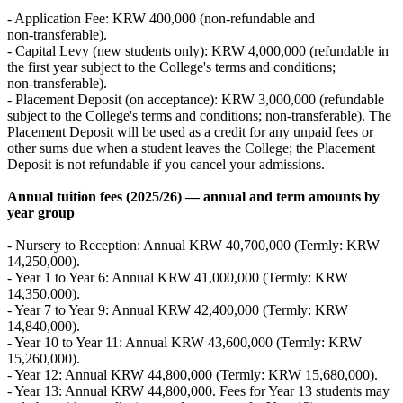
- Application Fee: KRW 400,000 (non‑refundable and
non‑transferable).
- Capital Levy (new students only): KRW 4,000,000 (refundable in
the first year subject to the College's terms and conditions;
non‑transferable).
- Placement Deposit (on acceptance): KRW 3,000,000 (refundable
subject to the College's terms and conditions; non‑transferable). The
Placement Deposit will be used as a credit for any unpaid fees or
other sums due when a student leaves the College; the Placement
Deposit is not refundable if you cancel your admissions.
Annual tuition fees (2025/26) — annual and term amounts by
year group
- Nursery to Reception: Annual KRW 40,700,000 (Termly: KRW
14,250,000).
- Year 1 to Year 6: Annual KRW 41,000,000 (Termly: KRW
14,350,000).
- Year 7 to Year 9: Annual KRW 42,400,000 (Termly: KRW
14,840,000).
- Year 10 to Year 11: Annual KRW 43,600,000 (Termly: KRW
15,260,000).
- Year 12: Annual KRW 44,800,000 (Termly: KRW 15,680,000).
- Year 13: Annual KRW 44,800,000. Fees for Year 13 students may