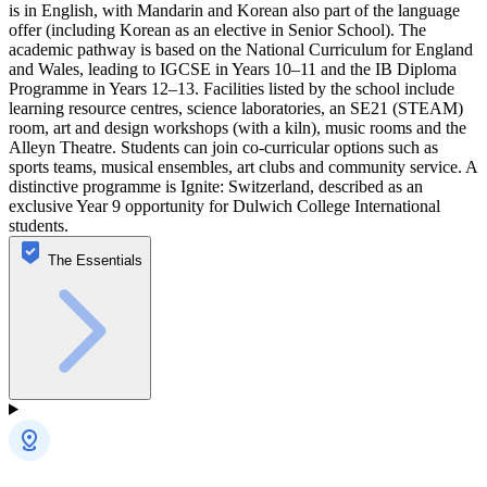
is in English, with Mandarin and Korean also part of the language
offer (including Korean as an elective in Senior School). The
academic pathway is based on the National Curriculum for England
and Wales, leading to IGCSE in Years 10–11 and the IB Diploma
Programme in Years 12–13. Facilities listed by the school include
learning resource centres, science laboratories, an SE21 (STEAM)
room, art and design workshops (with a kiln), music rooms and the
Alleyn Theatre. Students can join co-curricular options such as
sports teams, musical ensembles, art clubs and community service. A
distinctive programme is Ignite: Switzerland, described as an
exclusive Year 9 opportunity for Dulwich College International
students.
The Essentials