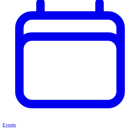
Events