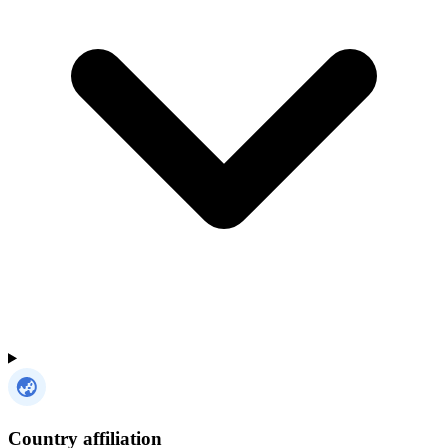
Country affiliation