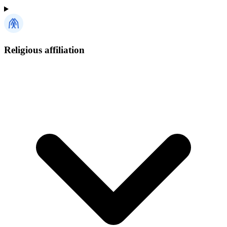
Religious affiliation