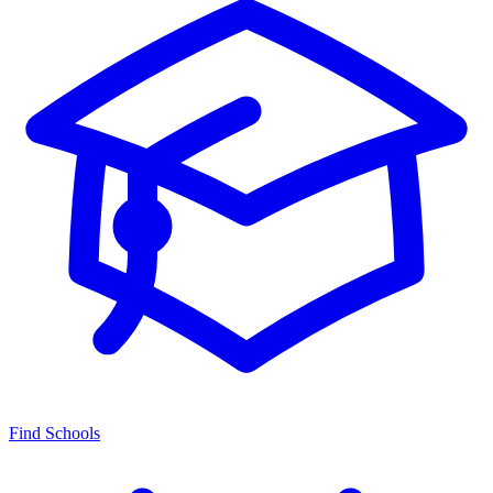
Find Schools