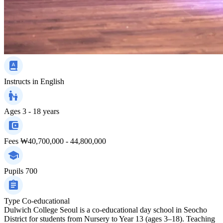
Instructs in
English
Ages
3 - 18 years
Fees
₩40,700,000 - 44,800,000
Pupils
700
Type
Co-educational
Dulwich College Seoul is a co-educational day school in Seocho
District for students from Nursery to Year 13 (ages 3–18). Teaching