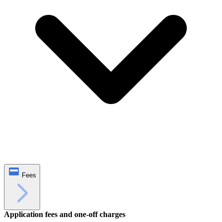
Fees
Application fees and one‑off charges