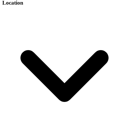
Location