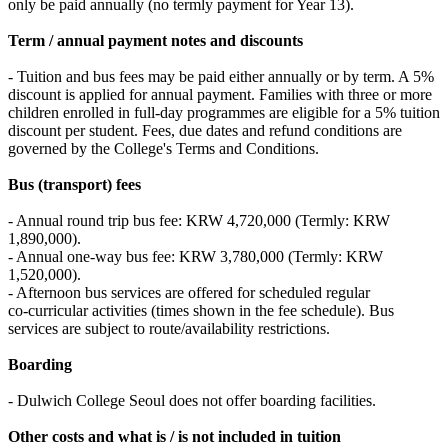
only be paid annually (no termly payment for Year 13).
Term / annual payment notes and discounts
- Tuition and bus fees may be paid either annually or by term. A 5%
discount is applied for annual payment. Families with three or more
children enrolled in full‑day programmes are eligible for a 5% tuition
discount per student. Fees, due dates and refund conditions are
governed by the College's Terms and Conditions.
Bus (transport) fees
- Annual round trip bus fee: KRW 4,720,000 (Termly: KRW
1,890,000).
- Annual one‑way bus fee: KRW 3,780,000 (Termly: KRW
1,520,000).
- Afternoon bus services are offered for scheduled regular
co‑curricular activities (times shown in the fee schedule). Bus
services are subject to route/availability restrictions.
Boarding
- Dulwich College Seoul does not offer boarding facilities.
Other costs and what is / is not included in tuition