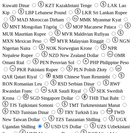
Kuwaiti Dinar
KZT
Kazakhstani Tenge
LAK
Lao
Kip
LBP
Lebanese Pound
LKR
Sri Lankan Rupee
MAD
Moroccan Dirham
Ks
MMK
Myanmar Kyat
MNT
Mongolian Tögrög
MOP
Macanese Pataca
MUR
Mauritian Rupee
MVR
Maldivian Rufiyaa
MXN
Mexican Peso
MYR
Malaysian Ringgit
NGN
Nigerian Naira
NOK
Norwegian Krone
NPR
Nepalese Rupee
NZD
New Zealand Dollar
OMR
RO
Omani Rial
PEN
Peruvian Sol
₱
PHP
Philippine Peso
PKR
Pakistani Rupee
PLN
Polish Złoty
QR
Rs
QAR
Qatari Riyal
RMB
Chinese Yuan Renminbi
RON
Romanian Leu
RSD
Serbian Dinar
RWF
Rwandan Franc
SAR
Saudi Riyal
SEK
Swedish
SR
Krona
SGD
Singapore Dollar
THB
Thai Baht
TJS
Tajikistani Somoni
TMT
Turkmenistani Manat
TND
Tunisian Dinar
TRY
Turkish Lira
TW$
TWD
New Taiwan Dollar
TZS
Tanzanian Shilling
UGX
Ugandan Shilling
USD
US Dollar
UZS
Uzbekistani