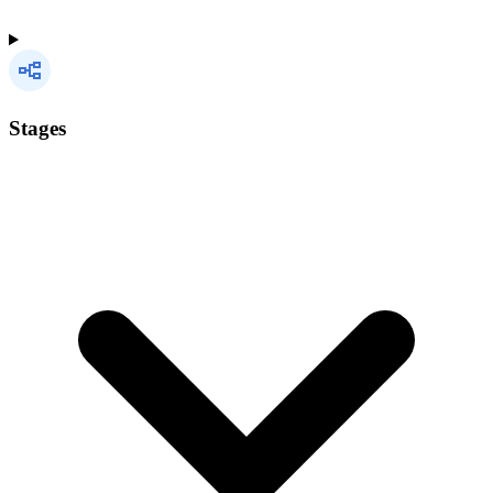
Stages