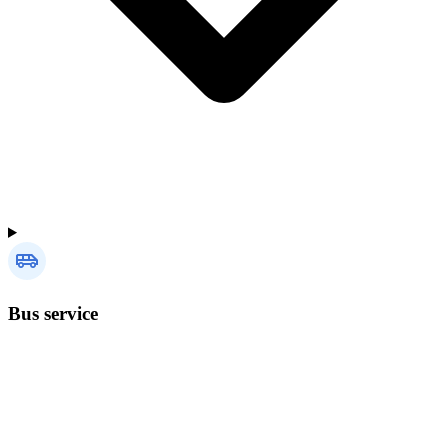
Bus service