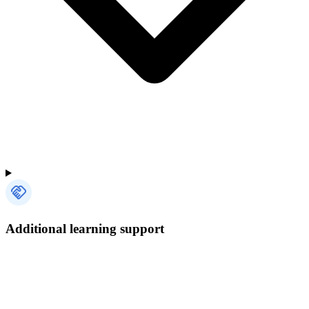
Additional learning support