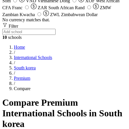
Som
VND
Vietnamese Dong
XOF
West African
CFA Franc
ZAR
South African Rand
ZMW
Zambian Kwacha
ZWL
Zimbabwean Dollar
No currency matches that.
Filter
10
schools
Home
/
International Schools
/
South korea
/
Premium
/
Compare
Compare Premium
International Schools in South
korea