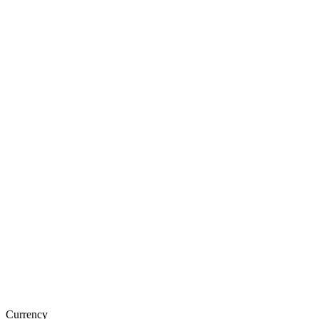
Currency