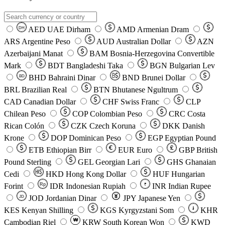
AED
UAE Dirham
AMD
Armenian Dram
DH
ARS
Argentine Peso
AUD
Australian Dollar
AZN
Azerbaijani Manat
BAM
Bosnia-Herzegovina Convertible
Mark
BDT
Bangladeshi Taka
BGN
Bulgarian Lev
BHD
Bahraini Dinar
BND
Brunei Dollar
BD
BRL
Brazilian Real
BTN
Bhutanese Ngultrum
CAD
Canadian Dollar
CHF
Swiss Franc
CLP
Chilean Peso
COP
Colombian Peso
CRC
Costa
Rican Colón
CZK
Czech Koruna
DKK
Danish
Krone
DOP
Dominican Peso
EGP
Egyptian Pound
ETB
Ethiopian Birr
EUR
Euro
GBP
British
Pound Sterling
GEL
Georgian Lari
GHS
Ghanaian
Cedi
HKD
Hong Kong Dollar
HUF
Hungarian
Forint
Rp
IDR
Indonesian Rupiah
INR
Indian Rupee
₹
JOD
Jordanian Dinar
JPY
Japanese Yen
JD
៛
KES
Kenyan Shilling
KGS
Kyrgyzstani Som
KHR
₩
Cambodian Riel
KRW
South Korean Won
KWD