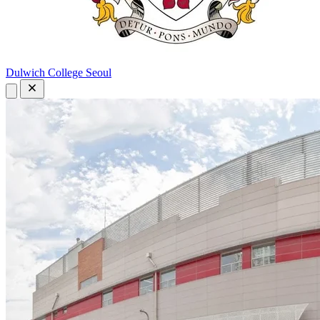
Dulwich College Seoul