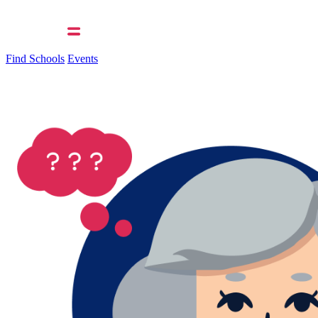
Find Schools
Events