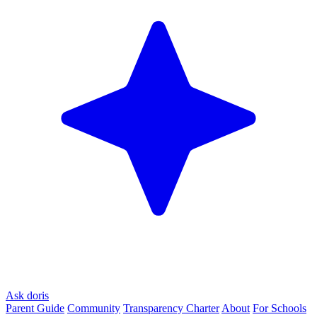
Ask doris
Parent Guide
Community
Transparency Charter
About
For Schools