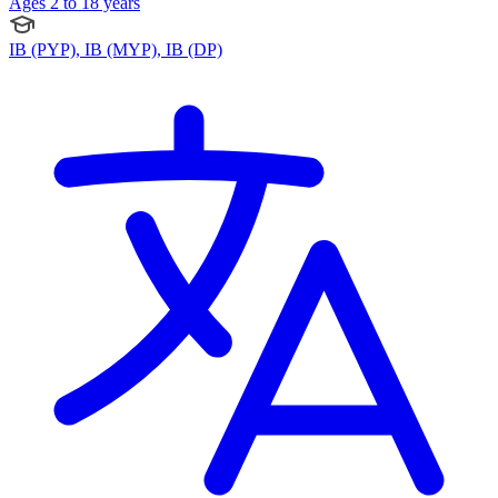
Ages 2 to 18 years
IB (PYP), IB (MYP), IB (DP)