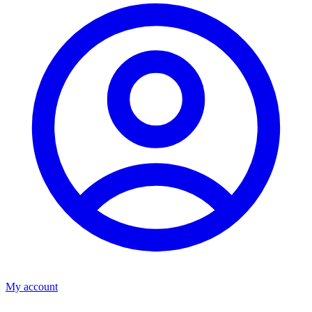
My account