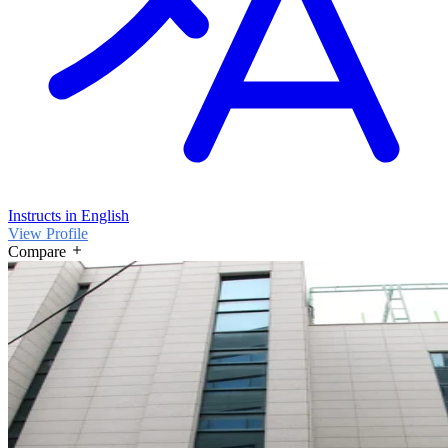
Instructs in English
View Profile
Compare