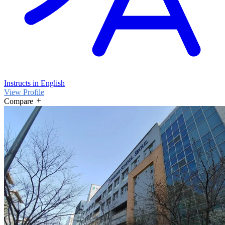
Instructs in English
View Profile
Compare