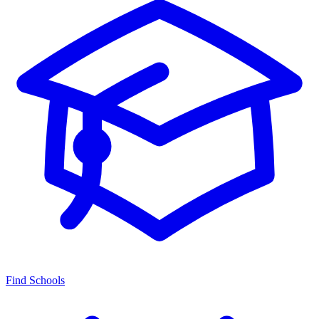
Find Schools