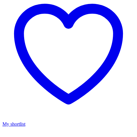
My shortlist