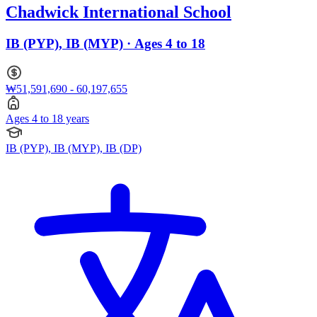
Chadwick International School
IB (PYP), IB (MYP) · Ages 4 to 18
₩51,591,690 - 60,197,655
Ages 4 to 18 years
IB (PYP), IB (MYP), IB (DP)