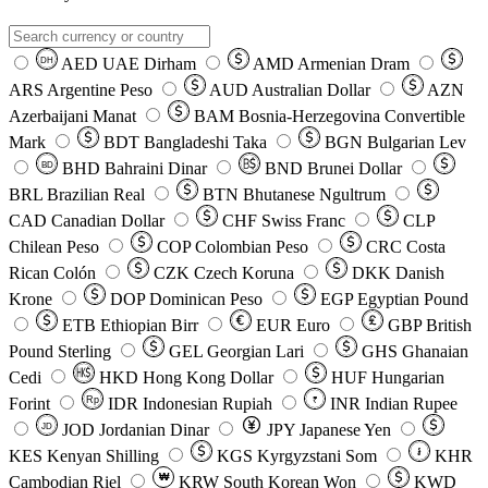
AED
UAE Dirham
AMD
Armenian Dram
DH
ARS
Argentine Peso
AUD
Australian Dollar
AZN
Azerbaijani Manat
BAM
Bosnia-Herzegovina Convertible
Mark
BDT
Bangladeshi Taka
BGN
Bulgarian Lev
BHD
Bahraini Dinar
BND
Brunei Dollar
BD
BRL
Brazilian Real
BTN
Bhutanese Ngultrum
CAD
Canadian Dollar
CHF
Swiss Franc
CLP
Chilean Peso
COP
Colombian Peso
CRC
Costa
Rican Colón
CZK
Czech Koruna
DKK
Danish
Krone
DOP
Dominican Peso
EGP
Egyptian Pound
ETB
Ethiopian Birr
EUR
Euro
GBP
British
Pound Sterling
GEL
Georgian Lari
GHS
Ghanaian
Cedi
HKD
Hong Kong Dollar
HUF
Hungarian
Forint
Rp
IDR
Indonesian Rupiah
INR
Indian Rupee
₹
JOD
Jordanian Dinar
JPY
Japanese Yen
JD
៛
KES
Kenyan Shilling
KGS
Kyrgyzstani Som
KHR
₩
Cambodian Riel
KRW
South Korean Won
KWD