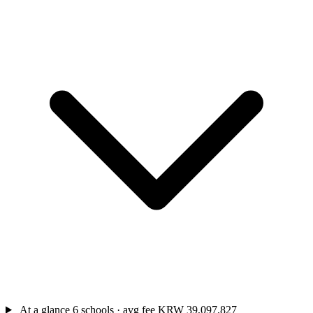
At a glance
6 schools · avg fee KRW 39,097,827