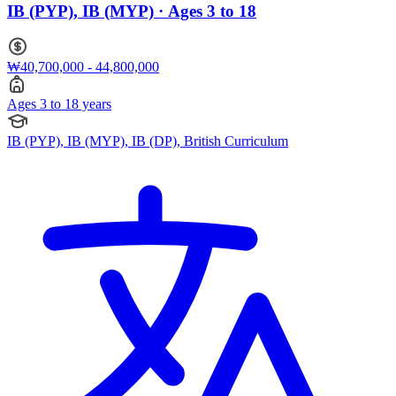
IB (PYP), IB (MYP) · Ages 3 to 18
₩40,700,000 - 44,800,000
Ages 3 to 18 years
IB (PYP), IB (MYP), IB (DP), British Curriculum