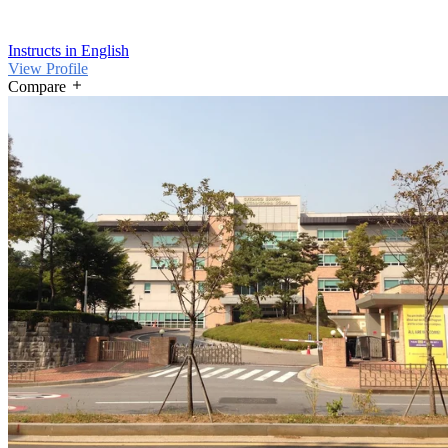
Instructs in English
View Profile
Compare