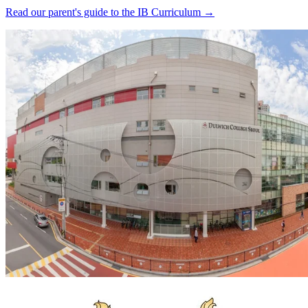
Read our parent's guide to the IB Curriculum →