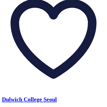
Dulwich College Seoul