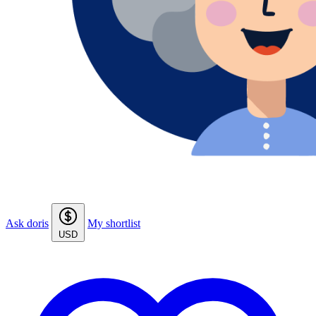
Ask doris
My shortlist
USD