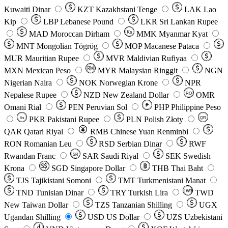
Kuwaiti Dinar
KZT
Kazakhstani Tenge
LAK
Lao
Kip
LBP
Lebanese Pound
LKR
Sri Lankan Rupee
MAD
Moroccan Dirham
Ks
MMK
Myanmar Kyat
MNT
Mongolian Tögrög
MOP
Macanese Pataca
MUR
Mauritian Rupee
MVR
Maldivian Rufiyaa
MXN
Mexican Peso
MYR
Malaysian Ringgit
NGN
Nigerian Naira
NOK
Norwegian Krone
NPR
Nepalese Rupee
NZD
New Zealand Dollar
OMR
RO
Omani Rial
PEN
Peruvian Sol
₱
PHP
Philippine Peso
PKR
Pakistani Rupee
PLN
Polish Złoty
QR
Rs
QAR
Qatari Riyal
RMB
Chinese Yuan Renminbi
RON
Romanian Leu
RSD
Serbian Dinar
RWF
Rwandan Franc
SAR
Saudi Riyal
SEK
Swedish
SR
Krona
SGD
Singapore Dollar
THB
Thai Baht
TJS
Tajikistani Somoni
TMT
Turkmenistani Manat
TND
Tunisian Dinar
TRY
Turkish Lira
TW$
TWD
New Taiwan Dollar
TZS
Tanzanian Shilling
UGX
Ugandan Shilling
USD
US Dollar
UZS
Uzbekistani