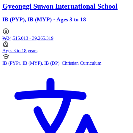
Gyeonggi Suwon International School
IB (PYP), IB (MYP) · Ages 3 to 18
₩24,515,013 - 39,265,319
Ages 3 to 18 years
IB (PYP), IB (MYP), IB (DP), Christian Curriculum