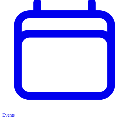
Events