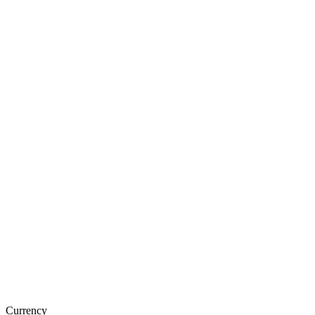
Currency