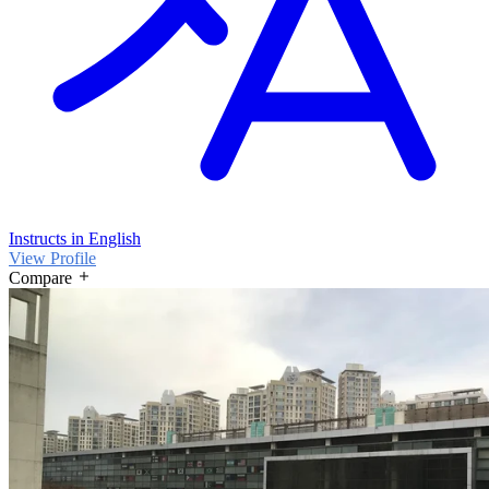
Instructs in English
View Profile
Compare