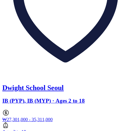
Dwight School Seoul
IB (PYP), IB (MYP) · Ages 2 to 18
₩27,301,000 - 35,311,000