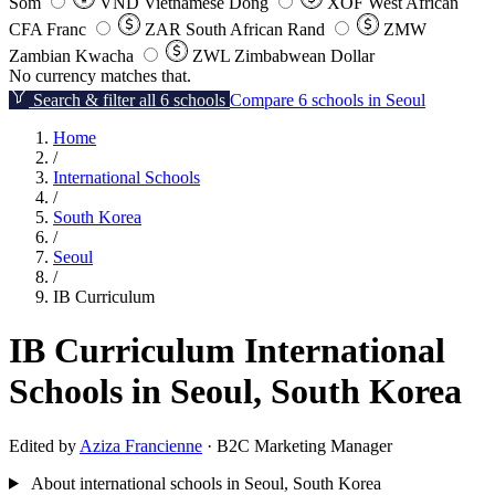
Som
VND
Vietnamese Dong
XOF
West African
CFA Franc
ZAR
South African Rand
ZMW
Zambian Kwacha
ZWL
Zimbabwean Dollar
No currency matches that.
Search & filter all 6 schools
Compare 6 schools in Seoul
Home
/
International Schools
/
South Korea
/
Seoul
/
IB Curriculum
IB Curriculum International
Schools in Seoul, South Korea
Edited by
Aziza Francienne
· B2C Marketing Manager
About international schools in Seoul, South Korea