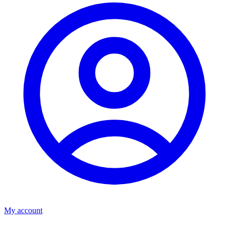
My account