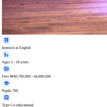
Instructs in
English
Ages
3 - 18 years
Fees
₩40,700,000 - 44,800,000
Pupils
700
Type
Co-educational