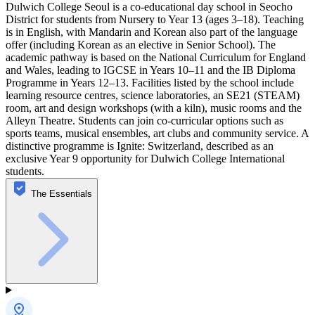
Dulwich College Seoul is a co-educational day school in Seocho
District for students from Nursery to Year 13 (ages 3–18). Teaching
is in English, with Mandarin and Korean also part of the language
offer (including Korean as an elective in Senior School). The
academic pathway is based on the National Curriculum for England
and Wales, leading to IGCSE in Years 10–11 and the IB Diploma
Programme in Years 12–13. Facilities listed by the school include
learning resource centres, science laboratories, an SE21 (STEAM)
room, art and design workshops (with a kiln), music rooms and the
Alleyn Theatre. Students can join co-curricular options such as
sports teams, musical ensembles, art clubs and community service. A
distinctive programme is Ignite: Switzerland, described as an
exclusive Year 9 opportunity for Dulwich College International
students.
The Essentials