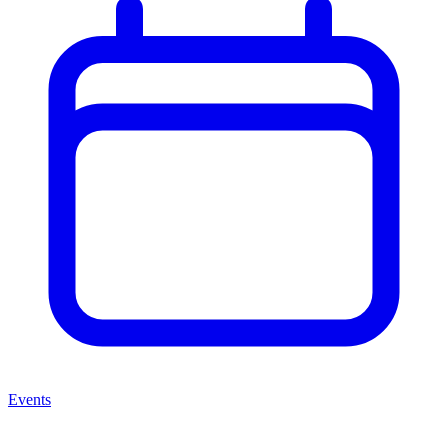
Events