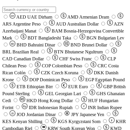
AED
UAE Dirham
AMD
Armenian Dram
DH
ARS
Argentine Peso
AUD
Australian Dollar
AZN
Azerbaijani Manat
BAM
Bosnia-Herzegovina Convertible
Mark
BDT
Bangladeshi Taka
BGN
Bulgarian Lev
BHD
Bahraini Dinar
BND
Brunei Dollar
BD
BRL
Brazilian Real
BTN
Bhutanese Ngultrum
CAD
Canadian Dollar
CHF
Swiss Franc
CLP
Chilean Peso
COP
Colombian Peso
CRC
Costa
Rican Colón
CZK
Czech Koruna
DKK
Danish
Krone
DOP
Dominican Peso
EGP
Egyptian Pound
ETB
Ethiopian Birr
EUR
Euro
GBP
British
Pound Sterling
GEL
Georgian Lari
GHS
Ghanaian
Cedi
HKD
Hong Kong Dollar
HUF
Hungarian
Forint
Rp
IDR
Indonesian Rupiah
INR
Indian Rupee
₹
JOD
Jordanian Dinar
JPY
Japanese Yen
JD
៛
KES
Kenyan Shilling
KGS
Kyrgyzstani Som
KHR
₩
Cambodian Riel
KRW
South Korean Won
KWD