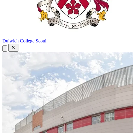
Dulwich College Seoul