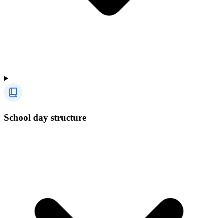
School day structure