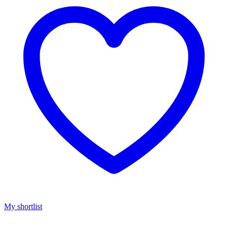
My shortlist