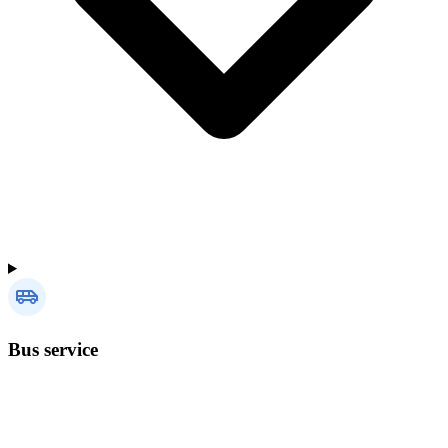
Bus service