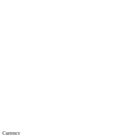
Currency