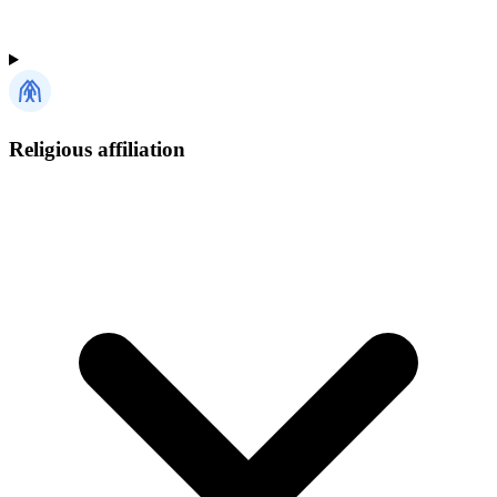
Religious affiliation