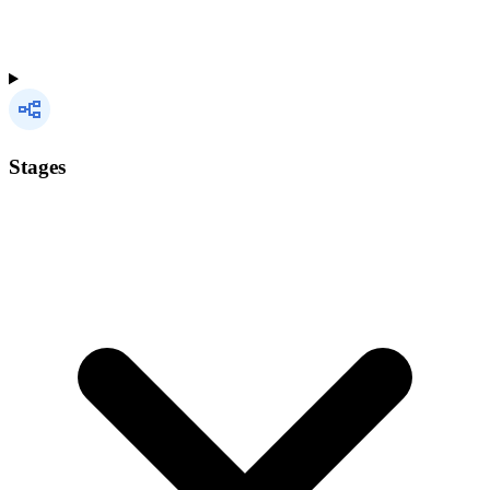
Stages