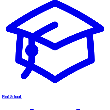
Find Schools