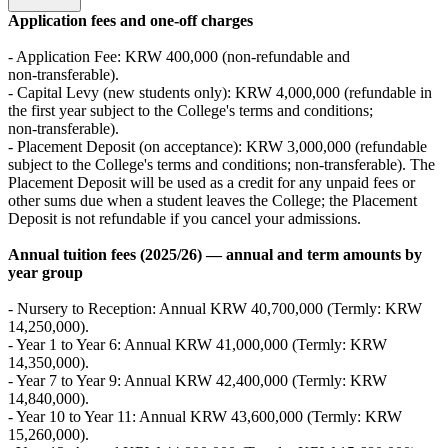
Application fees and one‑off charges
- Application Fee: KRW 400,000 (non‑refundable and
non‑transferable).
- Capital Levy (new students only): KRW 4,000,000 (refundable in
the first year subject to the College's terms and conditions;
non‑transferable).
- Placement Deposit (on acceptance): KRW 3,000,000 (refundable
subject to the College's terms and conditions; non‑transferable). The
Placement Deposit will be used as a credit for any unpaid fees or
other sums due when a student leaves the College; the Placement
Deposit is not refundable if you cancel your admissions.
Annual tuition fees (2025/26) — annual and term amounts by
year group
- Nursery to Reception: Annual KRW 40,700,000 (Termly: KRW
14,250,000).
- Year 1 to Year 6: Annual KRW 41,000,000 (Termly: KRW
14,350,000).
- Year 7 to Year 9: Annual KRW 42,400,000 (Termly: KRW
14,840,000).
- Year 10 to Year 11: Annual KRW 43,600,000 (Termly: KRW
15,260,000).