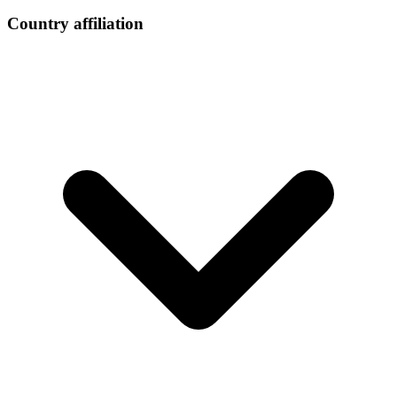
Country affiliation