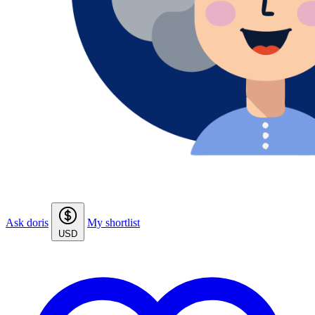
Ask doris
My shortlist
USD