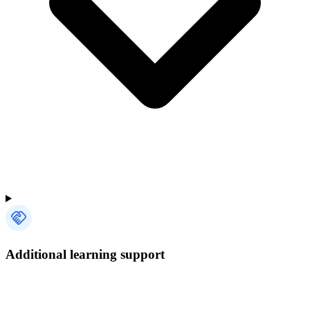
Additional learning support