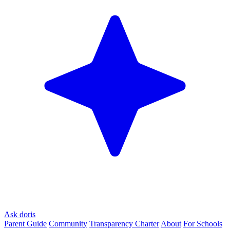
Ask doris
Parent Guide
Community
Transparency Charter
About
For Schools