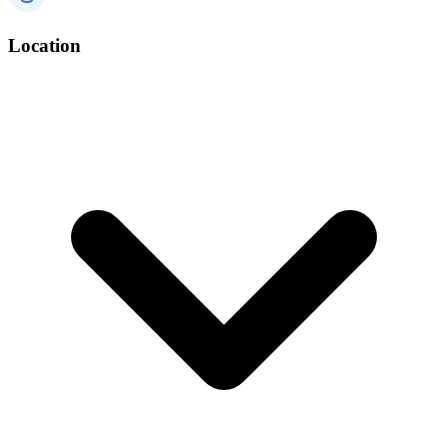
Location