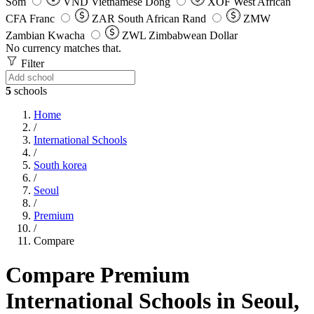
Som
VND
Vietnamese Dong
XOF
West African
CFA Franc
ZAR
South African Rand
ZMW
Zambian Kwacha
ZWL
Zimbabwean Dollar
No currency matches that.
Filter
5
schools
Home
/
International Schools
/
South korea
/
Seoul
/
Premium
/
Compare
Compare Premium
International Schools in Seoul,