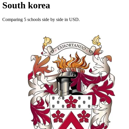
South korea
Comparing 5 schools side by side in USD.