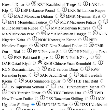
Kuwaiti Dinar
KZT
Kazakhstani Tenge
LAK
Lao
Kip
LBP
Lebanese Pound
LKR
Sri Lankan Rupee
MAD
Moroccan Dirham
Ks
MMK
Myanmar Kyat
MNT
Mongolian Tögrög
MOP
Macanese Pataca
MUR
Mauritian Rupee
MVR
Maldivian Rufiyaa
MXN
Mexican Peso
MYR
Malaysian Ringgit
NGN
Nigerian Naira
NOK
Norwegian Krone
NPR
Nepalese Rupee
NZD
New Zealand Dollar
OMR
RO
Omani Rial
PEN
Peruvian Sol
₱
PHP
Philippine Peso
PKR
Pakistani Rupee
PLN
Polish Złoty
QR
Rs
QAR
Qatari Riyal
RMB
Chinese Yuan Renminbi
RON
Romanian Leu
RSD
Serbian Dinar
RWF
Rwandan Franc
SAR
Saudi Riyal
SEK
Swedish
SR
Krona
SGD
Singapore Dollar
THB
Thai Baht
TJS
Tajikistani Somoni
TMT
Turkmenistani Manat
TND
Tunisian Dinar
TRY
Turkish Lira
TW$
TWD
New Taiwan Dollar
TZS
Tanzanian Shilling
UGX
Ugandan Shilling
USD
US Dollar
UZS
Uzbekistani