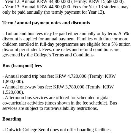
- Year 12: Annual KRW 44,800,000 (Termly: KRW 15,680,000).
- Year 13: Annual KRW 44,800,000. Fees for Year 13 students may
only be paid annually (no termly payment for Year 13).
Term / annual payment notes and discounts
- Tuition and bus fees may be paid either annually or by term. A 5%
discount is applied for annual payment. Families with three or more
children enrolled in full‑day programmes are eligible for a 5% tuition
discount per student. Fees, due dates and refund conditions are
governed by the College's Terms and Conditions.
Bus (transport) fees
- Annual round trip bus fee: KRW 4,720,000 (Termly: KRW
1,890,000).
- Annual one‑way bus fee: KRW 3,780,000 (Termly: KRW
1,520,000).
- Afternoon bus services are offered for scheduled regular
co‑curricular activities (times shown in the fee schedule). Bus
services are subject to route/availability restrictions.
Boarding
- Dulwich College Seoul does not offer boarding facilities.