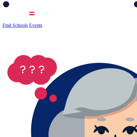
Find Schools
Events