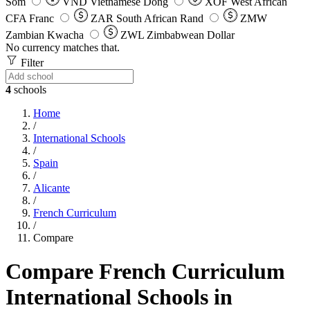
Som
VND
Vietnamese Dong
XOF
West African
CFA Franc
ZAR
South African Rand
ZMW
Zambian Kwacha
ZWL
Zimbabwean Dollar
No currency matches that.
Filter
4
schools
Home
/
International Schools
/
Spain
/
Alicante
/
French Curriculum
/
Compare
Compare French Curriculum
International Schools in