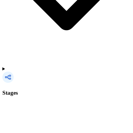
Stages