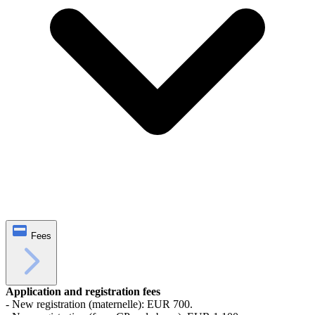
Fees
Application and registration fees
- New registration (maternelle): EUR 700.