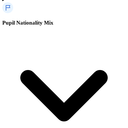
Pupil Nationality Mix