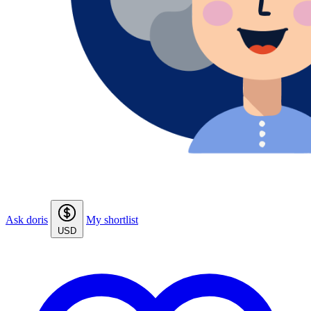
Ask doris
My shortlist
USD