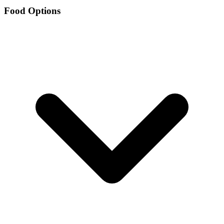
Food Options