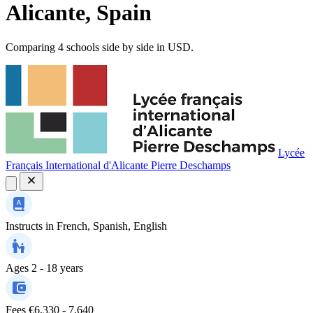
Alicante, Spain
Comparing 4 schools side by side in USD.
Lycée
Français International d'Alicante Pierre Deschamps
Instructs in
French, Spanish, English
Ages
2 - 18 years
Fees
€6,330 - 7,640