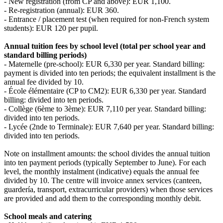
- New registration (from CP and above): EUR 1,100.
- Re‑registration (annual): EUR 360.
- Entrance / placement test (when required for non‑French system
students): EUR 120 per pupil.
Annual tuition fees by school level (total per school year and
standard billing periods)
- Maternelle (pre‑school): EUR 6,330 per year. Standard billing:
payment is divided into ten periods; the equivalent installment is the
annual fee divided by 10.
- École élémentaire (CP to CM2): EUR 6,330 per year. Standard
billing: divided into ten periods.
- Collège (6ème to 3ème): EUR 7,110 per year. Standard billing:
divided into ten periods.
- Lycée (2nde to Terminale): EUR 7,640 per year. Standard billing:
divided into ten periods.
Note on installment amounts: the school divides the annual tuition
into ten payment periods (typically September to June). For each
level, the monthly instalment (indicative) equals the annual fee
divided by 10. The centre will invoice annex services (canteen,
guardería, transport, extracurricular providers) when those services
are provided and add them to the corresponding monthly debit.
School meals and catering