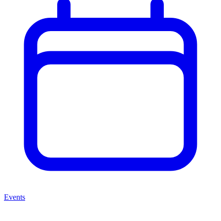
Events