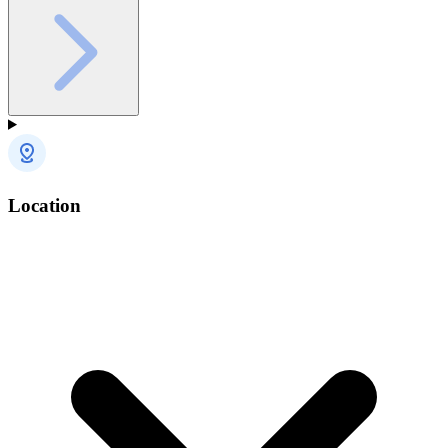
Location