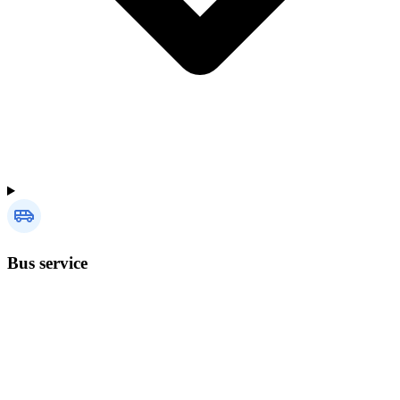
Bus service