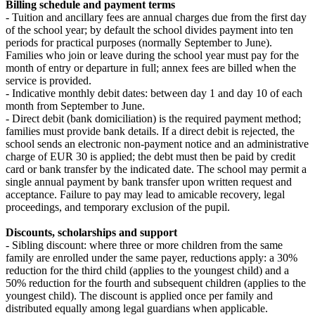
Billing schedule and payment terms
- Tuition and ancillary fees are annual charges due from the first day
of the school year; by default the school divides payment into ten
periods for practical purposes (normally September to June).
Families who join or leave during the school year must pay for the
month of entry or departure in full; annex fees are billed when the
service is provided.
- Indicative monthly debit dates: between day 1 and day 10 of each
month from September to June.
- Direct debit (bank domiciliation) is the required payment method;
families must provide bank details. If a direct debit is rejected, the
school sends an electronic non‑payment notice and an administrative
charge of EUR 30 is applied; the debt must then be paid by credit
card or bank transfer by the indicated date. The school may permit a
single annual payment by bank transfer upon written request and
acceptance. Failure to pay may lead to amicable recovery, legal
proceedings, and temporary exclusion of the pupil.
Discounts, scholarships and support
- Sibling discount: where three or more children from the same
family are enrolled under the same payer, reductions apply: a 30%
reduction for the third child (applies to the youngest child) and a
50% reduction for the fourth and subsequent children (applies to the
youngest child). The discount is applied once per family and
distributed equally among legal guardians when applicable.