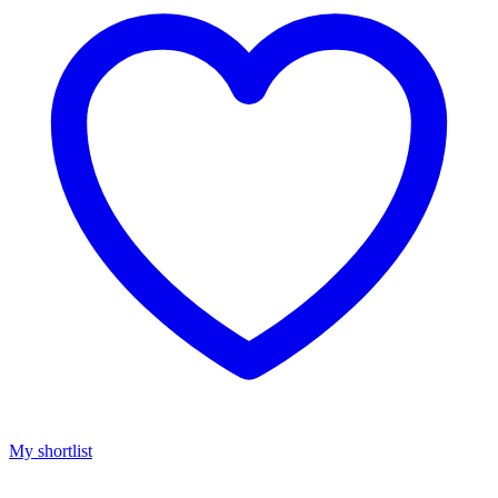
My shortlist