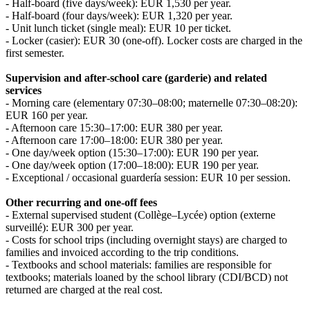
- Half‑board (five days/week): EUR 1,530 per year.
- Half‑board (four days/week): EUR 1,320 per year.
- Unit lunch ticket (single meal): EUR 10 per ticket.
- Locker (casier): EUR 30 (one‑off). Locker costs are charged in the
first semester.
Supervision and after‑school care (garderie) and related
services
- Morning care (elementary 07:30–08:00; maternelle 07:30–08:20):
EUR 160 per year.
- Afternoon care 15:30–17:00: EUR 380 per year.
- Afternoon care 17:00–18:00: EUR 380 per year.
- One day/week option (15:30–17:00): EUR 190 per year.
- One day/week option (17:00–18:00): EUR 190 per year.
- Exceptional / occasional guardería session: EUR 10 per session.
Other recurring and one‑off fees
- External supervised student (Collège–Lycée) option (externe
surveillé): EUR 300 per year.
- Costs for school trips (including overnight stays) are charged to
families and invoiced according to the trip conditions.
- Textbooks and school materials: families are responsible for
textbooks; materials loaned by the school library (CDI/BCD) not
returned are charged at the real cost.