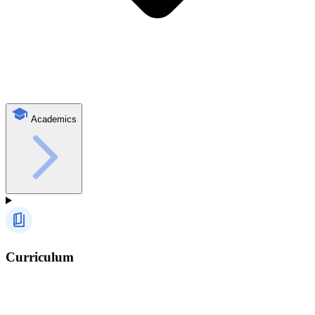
Academics
Curriculum