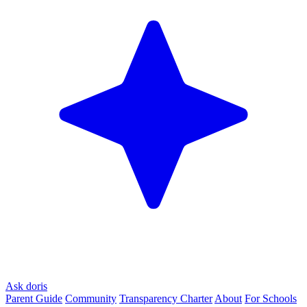
Ask doris
Parent Guide
Community
Transparency Charter
About
For Schools