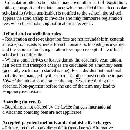
- Consular or other scholarships may cover all or part of registration,
tuition, transport and maintenance; when an official French consular
scholarship (when applicable) is notified to the school, the school
applies the scholarship to invoices and may reimburse registration
fees when the scholarship notification is received.
Refund and cancellation rules
- Registration and re‑registration fees are not refundable in general;
an exception exists where a French consular scholarship is awarded
and the school refunds registration fees upon receipt of the official
scholarship notification.
- When a pupil arrives or leaves during the academic year, tuition,
half‑board and transport charges are calculated on a monthly basis
(generally each month started is due). For individual international
mobility not managed by the school, families must continue to pay
50% of the tuition to guarantee the pupils place during the
absence. Non‑payment before the end of the term may lead to
temporary exclusion.
Boarding (internat)
- Boarding is not offered by the Lycée français international
d'Alicante; boarding fees are not applicable.
Accepted payment methods and administrative charges
- Primary method: bank direct debit (mandatory). Alternative