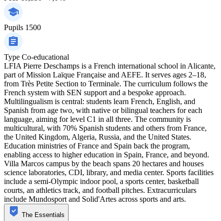
Pupils
1500
Type
Co-educational
LFIA Pierre Deschamps is a French international school in Alicante,
part of Mission Laïque Française and AEFE. It serves ages 2–18,
from Très Petite Section to Terminale. The curriculum follows the
French system with SEN support and a bespoke approach.
Multilingualism is central: students learn French, English, and
Spanish from age two, with native or bilingual teachers for each
language, aiming for level C1 in all three. The community is
multicultural, with 70% Spanish students and others from France,
the United Kingdom, Algeria, Russia, and the United States.
Education ministries of France and Spain back the program,
enabling access to higher education in Spain, France, and beyond.
Villa Marcos campus by the beach spans 20 hectares and houses
science laboratories, CDI, library, and media center. Sports facilities
include a semi-Olympic indoor pool, a sports center, basketball
courts, an athletics track, and football pitches. Extracurriculars
include Mundosport and Solid'Artes across sports and arts.
The Essentials