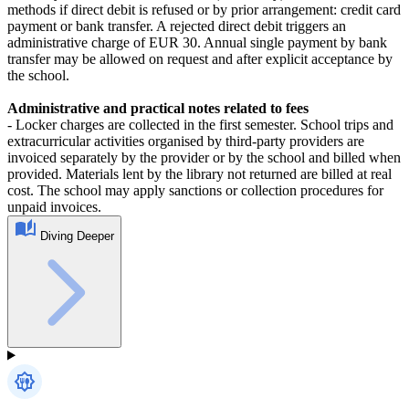
methods if direct debit is refused or by prior arrangement: credit card
payment or bank transfer. A rejected direct debit triggers an
administrative charge of EUR 30. Annual single payment by bank
transfer may be allowed on request and after explicit acceptance by
the school.
Administrative and practical notes related to fees
- Locker charges are collected in the first semester. School trips and
extracurricular activities organised by third‑party providers are
invoiced separately by the provider or by the school and billed when
provided. Materials lent by the library not returned are billed at real
cost. The school may apply sanctions or collection procedures for
unpaid invoices.
Diving Deeper