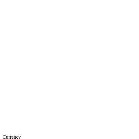
Currency