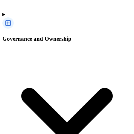
Governance and Ownership