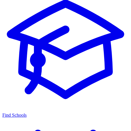
Find Schools