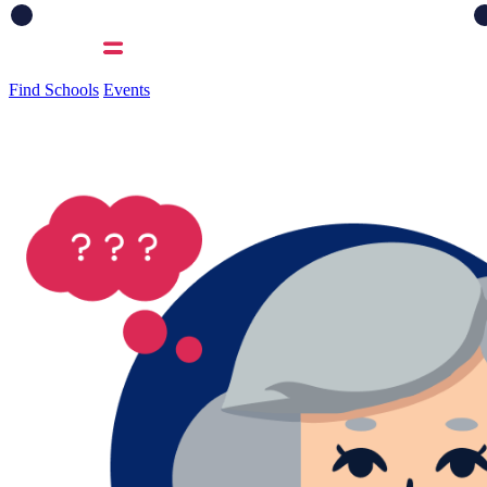
Find Schools
Events