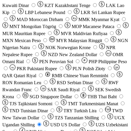
Kuwaiti Dinar
KZT
Kazakhstani Tenge
LAK
Lao
Kip
LBP
Lebanese Pound
LKR
Sri Lankan Rupee
MAD
Moroccan Dirham
Ks
MMK
Myanmar Kyat
MNT
Mongolian Tögrög
MOP
Macanese Pataca
MUR
Mauritian Rupee
MVR
Maldivian Rufiyaa
MXN
Mexican Peso
MYR
Malaysian Ringgit
NGN
Nigerian Naira
NOK
Norwegian Krone
NPR
Nepalese Rupee
NZD
New Zealand Dollar
OMR
RO
Omani Rial
PEN
Peruvian Sol
₱
PHP
Philippine Peso
PKR
Pakistani Rupee
PLN
Polish Złoty
QR
Rs
QAR
Qatari Riyal
RMB
Chinese Yuan Renminbi
RON
Romanian Leu
RSD
Serbian Dinar
RWF
Rwandan Franc
SAR
Saudi Riyal
SEK
Swedish
SR
Krona
SGD
Singapore Dollar
THB
Thai Baht
TJS
Tajikistani Somoni
TMT
Turkmenistani Manat
TND
Tunisian Dinar
TRY
Turkish Lira
TW$
TWD
New Taiwan Dollar
TZS
Tanzanian Shilling
UGX
Ugandan Shilling
USD
US Dollar
UZS
Uzbekistani