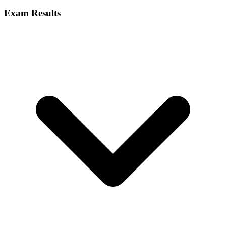
Exam Results