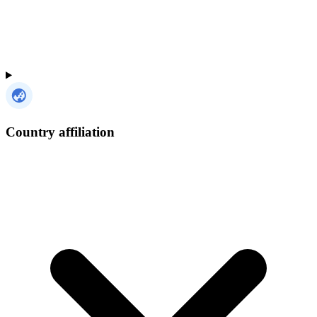
Country affiliation