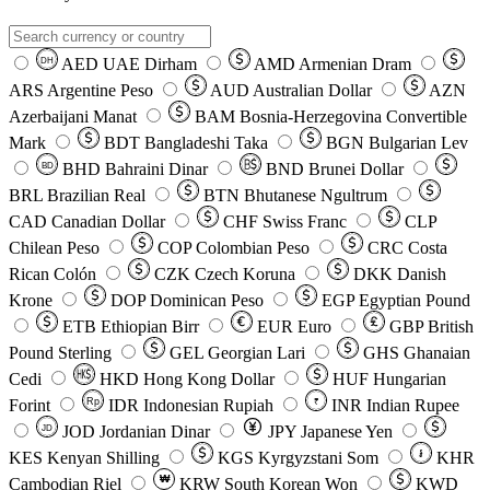
AED
UAE Dirham
AMD
Armenian Dram
DH
ARS
Argentine Peso
AUD
Australian Dollar
AZN
Azerbaijani Manat
BAM
Bosnia-Herzegovina Convertible
Mark
BDT
Bangladeshi Taka
BGN
Bulgarian Lev
BHD
Bahraini Dinar
BND
Brunei Dollar
BD
BRL
Brazilian Real
BTN
Bhutanese Ngultrum
CAD
Canadian Dollar
CHF
Swiss Franc
CLP
Chilean Peso
COP
Colombian Peso
CRC
Costa
Rican Colón
CZK
Czech Koruna
DKK
Danish
Krone
DOP
Dominican Peso
EGP
Egyptian Pound
ETB
Ethiopian Birr
EUR
Euro
GBP
British
Pound Sterling
GEL
Georgian Lari
GHS
Ghanaian
Cedi
HKD
Hong Kong Dollar
HUF
Hungarian
Forint
Rp
IDR
Indonesian Rupiah
INR
Indian Rupee
₹
JOD
Jordanian Dinar
JPY
Japanese Yen
JD
៛
KES
Kenyan Shilling
KGS
Kyrgyzstani Som
KHR
₩
Cambodian Riel
KRW
South Korean Won
KWD