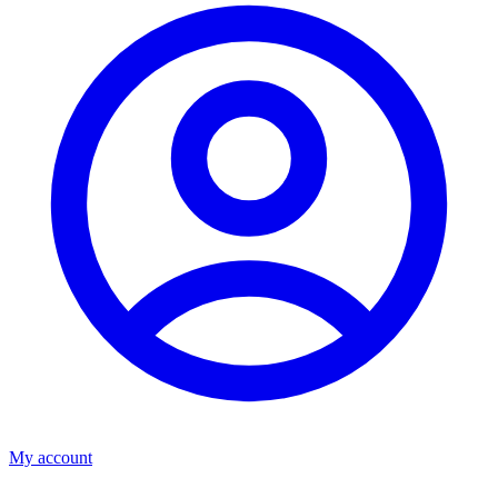
My account