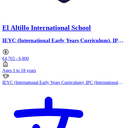
El Altillo International School
IEYC (International Early Years Curriculum), IPC
(International Primary Curriculum) · Ages 1 to 18
€4,765 - 6,800
Ages 1 to 18 years
IEYC (International Early Years Curriculum), IPC (International
Primary Curriculum), British Curriculum, IB (MYP), IB (DP),
Swiss Curriculum