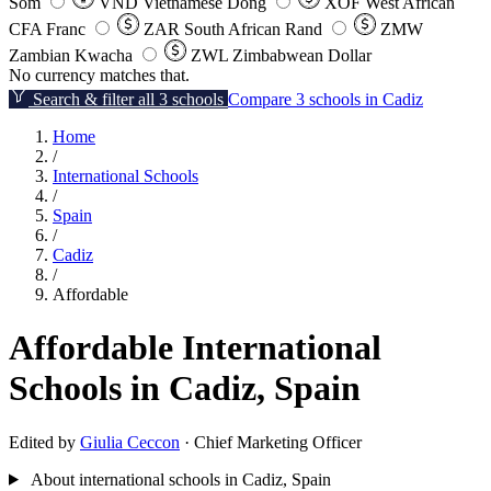
Som
VND
Vietnamese Dong
XOF
West African
CFA Franc
ZAR
South African Rand
ZMW
Zambian Kwacha
ZWL
Zimbabwean Dollar
No currency matches that.
Search & filter all 3 schools
Compare 3 schools in Cadiz
Home
/
International Schools
/
Spain
/
Cadiz
/
Affordable
Affordable International
Schools in Cadiz, Spain
Edited by
Giulia Ceccon
· Chief Marketing Officer
About international schools in Cadiz, Spain