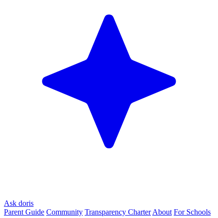
Ask doris
Parent Guide
Community
Transparency Charter
About
For Schools