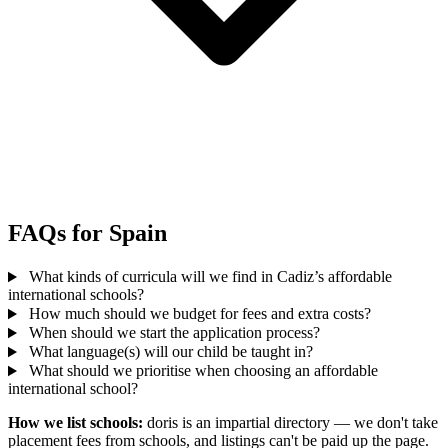
FAQs for Spain
What kinds of curricula will we find in Cadiz’s affordable
international schools?
How much should we budget for fees and extra costs?
When should we start the application process?
What language(s) will our child be taught in?
What should we prioritise when choosing an affordable
international school?
How we list schools:
doris is an impartial directory — we don't take
placement fees from schools, and listings can't be paid up the page.