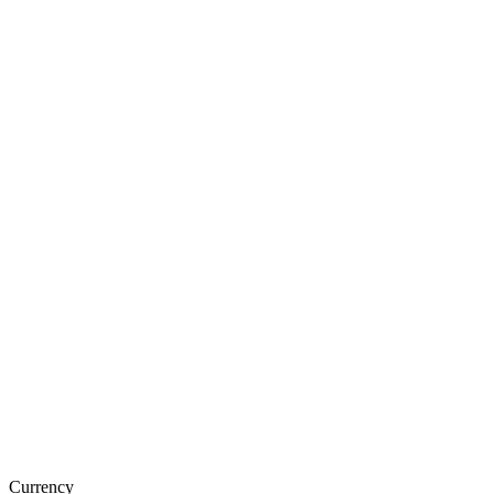
Currency