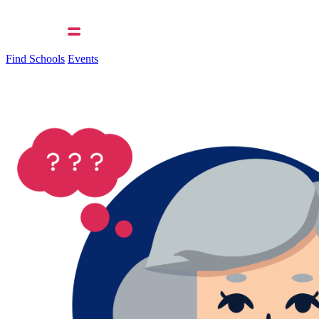
Find Schools
Events