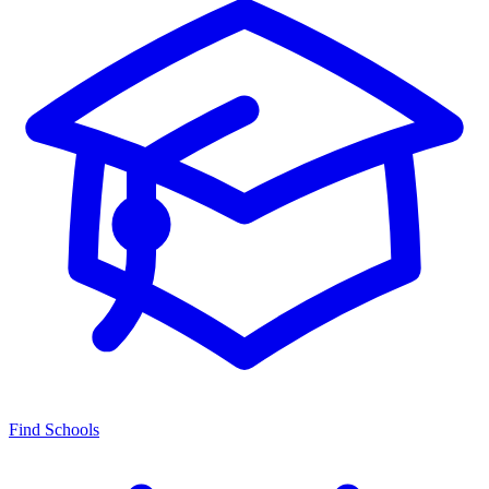
Find Schools