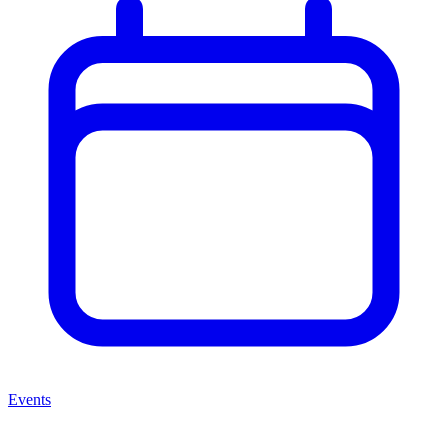
Events