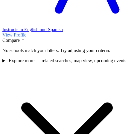
Instructs in English and Spanish
View Profile
Compare
No schools match your filters. Try adjusting your criteria.
Explore more — related searches, map view, upcoming events