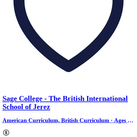
Sage College - The British International
School of Jerez
American Curriculum, British Curriculum · Ages 2
to 18