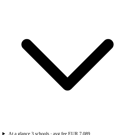
At a glance
3 schools · avg fee EUR 7,089