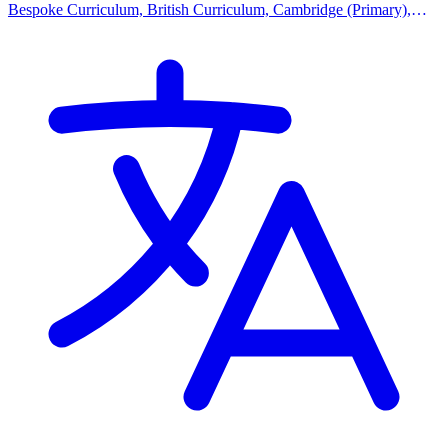
Bespoke Curriculum, British Curriculum, Cambridge (Primary),
Cambridge (Secondary), Cambridge IGCSE, Cambridge
International AS Levels, EYFS (Early years foundation stage)