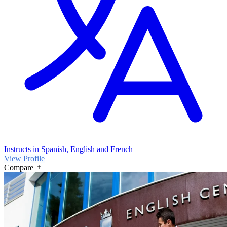
Instructs in Spanish, English and French
View Profile
Compare