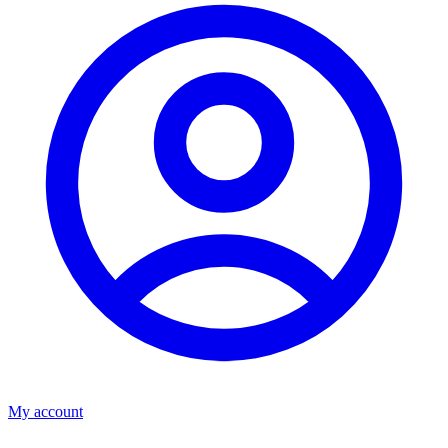
My account