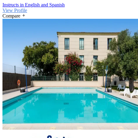
Instructs in English and Spanish
View Profile
Compare