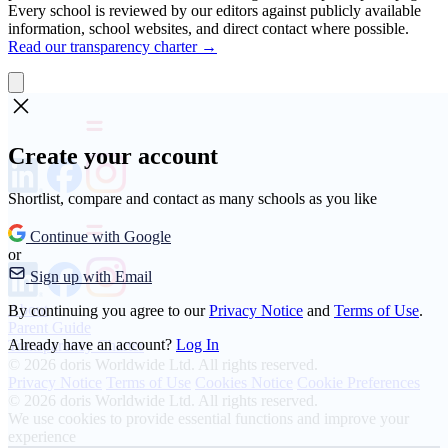
Every school is reviewed by our editors against publicly available
information, school websites, and direct contact where possible.
Read our transparency charter →
Create your account
Shortlist, compare and contact as many schools as you like
Continue with Google
or
Sign up with Email
About
By continuing you agree to our
Privacy Notice
and
Terms of Use
.
Parent Guide
Already have an account?
Log In
Transparency Charter
© 2026 doris Worldwide Ltd. All rights reserved.
Privacy Notice
Terms of Use
Cookies Notice
Cookie Preferences
© 2026 doris Worldwide Ltd. All rights reserved.
We use cookies to provide essential functions and improve your
experience