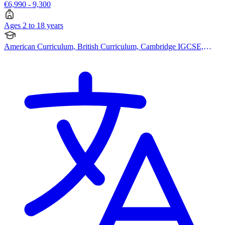
€6,990 - 9,300
Ages 2 to 18 years
American Curriculum, British Curriculum, Cambridge IGCSE,
Cambridge A Levels, French Curriculum, Pearson Edexcel IGCSE