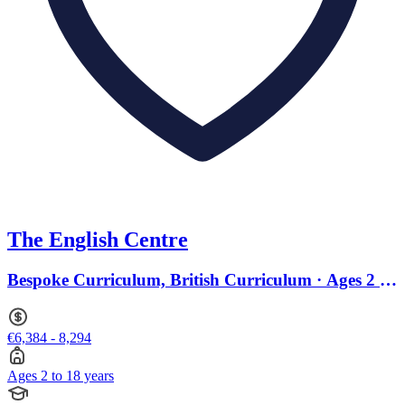
The English Centre
Bespoke Curriculum, British Curriculum · Ages 2 to
18
€6,384 - 8,294
Ages 2 to 18 years