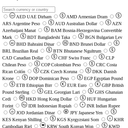
AED
UAE Dirham
AMD
Armenian Dram
DH
ARS
Argentine Peso
AUD
Australian Dollar
AZN
Azerbaijani Manat
BAM
Bosnia-Herzegovina Convertible
Mark
BDT
Bangladeshi Taka
BGN
Bulgarian Lev
BHD
Bahraini Dinar
BND
Brunei Dollar
BD
BRL
Brazilian Real
BTN
Bhutanese Ngultrum
CAD
Canadian Dollar
CHF
Swiss Franc
CLP
Chilean Peso
COP
Colombian Peso
CRC
Costa
Rican Colón
CZK
Czech Koruna
DKK
Danish
Krone
DOP
Dominican Peso
EGP
Egyptian Pound
ETB
Ethiopian Birr
EUR
Euro
GBP
British
Pound Sterling
GEL
Georgian Lari
GHS
Ghanaian
Cedi
HKD
Hong Kong Dollar
HUF
Hungarian
Forint
Rp
IDR
Indonesian Rupiah
INR
Indian Rupee
₹
JOD
Jordanian Dinar
JPY
Japanese Yen
JD
៛
KES
Kenyan Shilling
KGS
Kyrgyzstani Som
KHR
₩
Cambodian Riel
KRW
South Korean Won
KWD