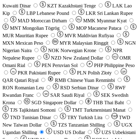
Kuwaiti Dinar
KZT
Kazakhstani Tenge
LAK
Lao
Kip
LBP
Lebanese Pound
LKR
Sri Lankan Rupee
MAD
Moroccan Dirham
Ks
MMK
Myanmar Kyat
MNT
Mongolian Tögrög
MOP
Macanese Pataca
MUR
Mauritian Rupee
MVR
Maldivian Rufiyaa
MXN
Mexican Peso
MYR
Malaysian Ringgit
NGN
Nigerian Naira
NOK
Norwegian Krone
NPR
Nepalese Rupee
NZD
New Zealand Dollar
OMR
RO
Omani Rial
PEN
Peruvian Sol
₱
PHP
Philippine Peso
PKR
Pakistani Rupee
PLN
Polish Złoty
QR
Rs
QAR
Qatari Riyal
RMB
Chinese Yuan Renminbi
RON
Romanian Leu
RSD
Serbian Dinar
RWF
Rwandan Franc
SAR
Saudi Riyal
SEK
Swedish
SR
Krona
SGD
Singapore Dollar
THB
Thai Baht
TJS
Tajikistani Somoni
TMT
Turkmenistani Manat
TND
Tunisian Dinar
TRY
Turkish Lira
TW$
TWD
New Taiwan Dollar
TZS
Tanzanian Shilling
UGX
Ugandan Shilling
USD
US Dollar
UZS
Uzbekistani