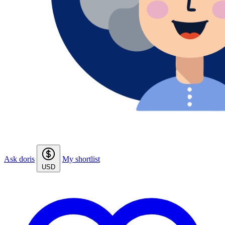
Ask doris
My shortlist
USD