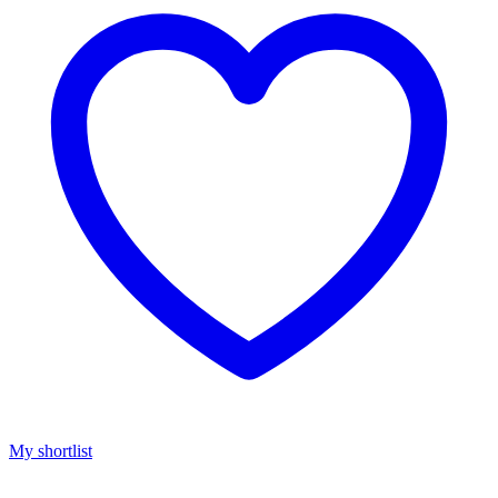
My shortlist