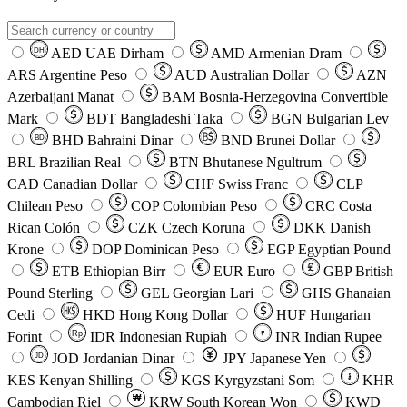
AED
UAE Dirham
AMD
Armenian Dram
DH
ARS
Argentine Peso
AUD
Australian Dollar
AZN
Azerbaijani Manat
BAM
Bosnia-Herzegovina Convertible
Mark
BDT
Bangladeshi Taka
BGN
Bulgarian Lev
BHD
Bahraini Dinar
BND
Brunei Dollar
BD
BRL
Brazilian Real
BTN
Bhutanese Ngultrum
CAD
Canadian Dollar
CHF
Swiss Franc
CLP
Chilean Peso
COP
Colombian Peso
CRC
Costa
Rican Colón
CZK
Czech Koruna
DKK
Danish
Krone
DOP
Dominican Peso
EGP
Egyptian Pound
ETB
Ethiopian Birr
EUR
Euro
GBP
British
Pound Sterling
GEL
Georgian Lari
GHS
Ghanaian
Cedi
HKD
Hong Kong Dollar
HUF
Hungarian
Forint
Rp
IDR
Indonesian Rupiah
INR
Indian Rupee
₹
JOD
Jordanian Dinar
JPY
Japanese Yen
JD
៛
KES
Kenyan Shilling
KGS
Kyrgyzstani Som
KHR
₩
Cambodian Riel
KRW
South Korean Won
KWD