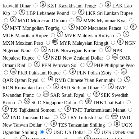
Kuwaiti Dinar
KZT
Kazakhstani Tenge
LAK
Lao
Kip
LBP
Lebanese Pound
LKR
Sri Lankan Rupee
MAD
Moroccan Dirham
Ks
MMK
Myanmar Kyat
MNT
Mongolian Tögrög
MOP
Macanese Pataca
MUR
Mauritian Rupee
MVR
Maldivian Rufiyaa
MXN
Mexican Peso
MYR
Malaysian Ringgit
NGN
Nigerian Naira
NOK
Norwegian Krone
NPR
Nepalese Rupee
NZD
New Zealand Dollar
OMR
RO
Omani Rial
PEN
Peruvian Sol
₱
PHP
Philippine Peso
PKR
Pakistani Rupee
PLN
Polish Złoty
QR
Rs
QAR
Qatari Riyal
RMB
Chinese Yuan Renminbi
RON
Romanian Leu
RSD
Serbian Dinar
RWF
Rwandan Franc
SAR
Saudi Riyal
SEK
Swedish
SR
Krona
SGD
Singapore Dollar
THB
Thai Baht
TJS
Tajikistani Somoni
TMT
Turkmenistani Manat
TND
Tunisian Dinar
TRY
Turkish Lira
TW$
TWD
New Taiwan Dollar
TZS
Tanzanian Shilling
UGX
Ugandan Shilling
USD
US Dollar
UZS
Uzbekistani