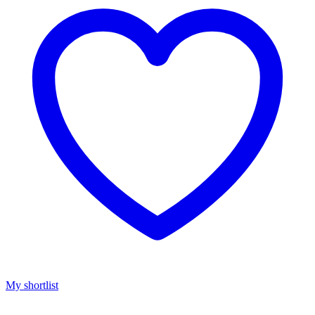
My shortlist