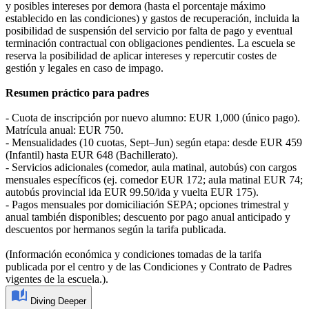
y posibles intereses por demora (hasta el porcentaje máximo
establecido en las condiciones) y gastos de recuperación, incluida la
posibilidad de suspensión del servicio por falta de pago y eventual
terminación contractual con obligaciones pendientes. La escuela se
reserva la posibilidad de aplicar intereses y repercutir costes de
gestión y legales en caso de impago.
Resumen práctico para padres
- Cuota de inscripción por nuevo alumno: EUR 1,000 (único pago).
Matrícula anual: EUR 750.
- Mensualidades (10 cuotas, Sept–Jun) según etapa: desde EUR 459
(Infantil) hasta EUR 648 (Bachillerato).
- Servicios adicionales (comedor, aula matinal, autobús) con cargos
mensuales específicos (ej. comedor EUR 172; aula matinal EUR 74;
autobús provincial ida EUR 99.50/ida y vuelta EUR 175).
- Pagos mensuales por domiciliación SEPA; opciones trimestral y
anual también disponibles; descuento por pago anual anticipado y
descuentos por hermanos según la tarifa publicada.
(Información económica y condiciones tomadas de la tarifa
publicada por el centro y de las Condiciones y Contrato de Padres
vigentes de la escuela.).
Diving Deeper