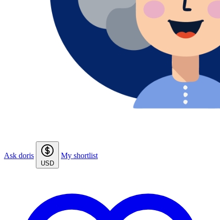
Ask doris
My shortlist
USD