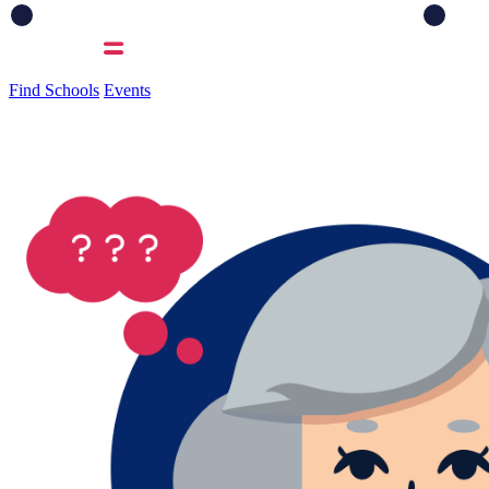
Find Schools
Events