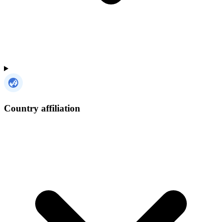
Country affiliation