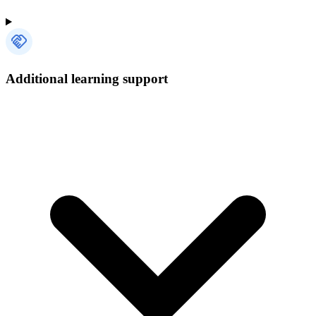
Additional learning support