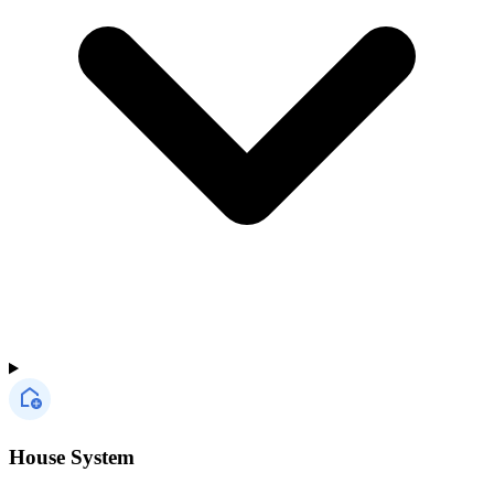
House System