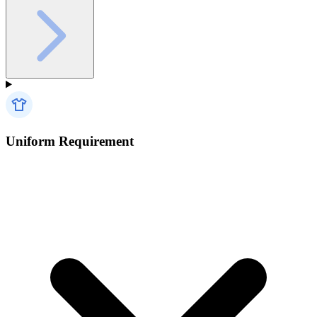
Uniform Requirement