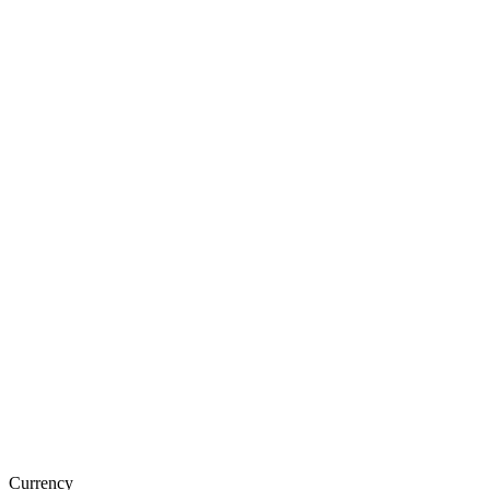
Currency