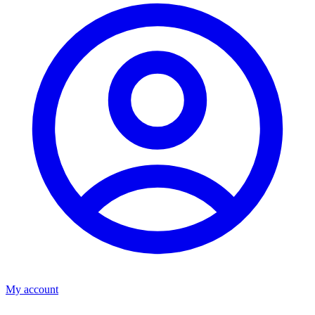
My account