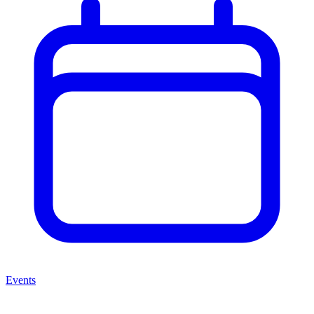
Events