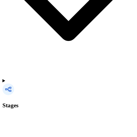
Stages