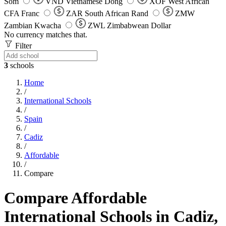
Som
VND
Vietnamese Dong
XOF
West African
CFA Franc
ZAR
South African Rand
ZMW
Zambian Kwacha
ZWL
Zimbabwean Dollar
No currency matches that.
Filter
3
schools
Home
/
International Schools
/
Spain
/
Cadiz
/
Affordable
/
Compare
Compare Affordable
International Schools in Cadiz,