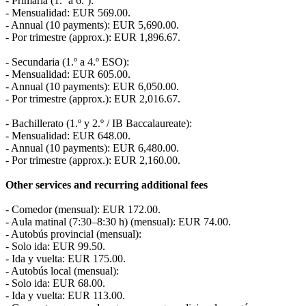
- Primaria (1.º a 6.º):
- Mensualidad: EUR 569.00.
- Annual (10 payments): EUR 5,690.00.
- Por trimestre (approx.): EUR 1,896.67.
- Secundaria (1.º a 4.º ESO):
- Mensualidad: EUR 605.00.
- Annual (10 payments): EUR 6,050.00.
- Por trimestre (approx.): EUR 2,016.67.
- Bachillerato (1.º y 2.º / IB Baccalaureate):
- Mensualidad: EUR 648.00.
- Annual (10 payments): EUR 6,480.00.
- Por trimestre (approx.): EUR 2,160.00.
Other services and recurring additional fees
- Comedor (mensual): EUR 172.00.
- Aula matinal (7:30–8:30 h) (mensual): EUR 74.00.
- Autobús provincial (mensual):
- Solo ida: EUR 99.50.
- Ida y vuelta: EUR 175.00.
- Autobús local (mensual):
- Solo ida: EUR 68.00.
- Ida y vuelta: EUR 113.00.