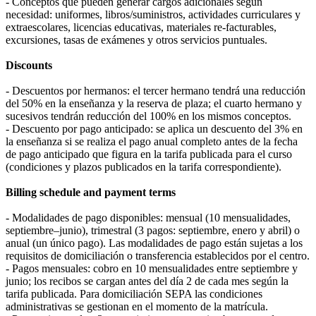
- Conceptos que pueden generar cargos adicionales según
necesidad: uniformes, libros/suministros, actividades curriculares y
extraescolares, licencias educativas, materiales re-facturables,
excursiones, tasas de exámenes y otros servicios puntuales.
Discounts
- Descuentos por hermanos: el tercer hermano tendrá una reducción
del 50% en la enseñanza y la reserva de plaza; el cuarto hermano y
sucesivos tendrán reducción del 100% en los mismos conceptos.
- Descuento por pago anticipado: se aplica un descuento del 3% en
la enseñanza si se realiza el pago anual completo antes de la fecha
de pago anticipado que figura en la tarifa publicada para el curso
(condiciones y plazos publicados en la tarifa correspondiente).
Billing schedule and payment terms
- Modalidades de pago disponibles: mensual (10 mensualidades,
septiembre–junio), trimestral (3 pagos: septiembre, enero y abril) o
anual (un único pago). Las modalidades de pago están sujetas a los
requisitos de domiciliación o transferencia establecidos por el centro.
- Pagos mensuales: cobro en 10 mensualidades entre septiembre y
junio; los recibos se cargan antes del día 2 de cada mes según la
tarifa publicada. Para domiciliación SEPA las condiciones
administrativas se gestionan en el momento de la matrícula.