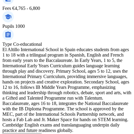
Fees
€4,765 - 6,800
Pupils
1000
Type
Co-educational
El Altillo International School in Spain educates students from ages
1 to 18 with a trilingual program in Spanish, English and French
from early years to the Baccalaureate. In Early Years, 1 to 5, the
International Early Years Curriculum guides language learning
through play and discovery. Primary School, ages 5 to 12, uses the
International Primary Curriculum, providing immersive languages,
hands on projects and creative exploration. Secondary School, ages
12 to 16, follows IB Middle Years Programme, emphasizing
thinking and leadership through robotics, debate, sport and arts, with
a Gifted and Talented Programme run with Talentum.
Baccalaureate, ages 16 to 18, integrates the National Baccalaureate
with the IB Diploma Programme. The school is approved by the
MEC, part of the International Schools Partnership network, and
hosts a Fab Lab and Jr. Maker Space for hands on STEM learning.
Cambridge English exams and translanguaging underpin daily
practice and future readiness globally.