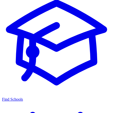
Find Schools