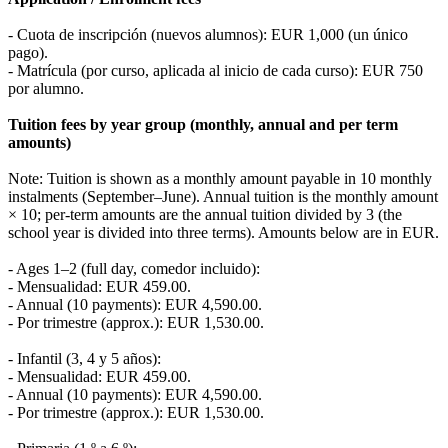
- Cuota de inscripción (nuevos alumnos): EUR 1,000 (un único
pago).
- Matrícula (por curso, aplicada al inicio de cada curso): EUR 750
por alumno.
Tuition fees by year group (monthly, annual and per term
amounts)
Note: Tuition is shown as a monthly amount payable in 10 monthly
instalments (September–June). Annual tuition is the monthly amount
× 10; per-term amounts are the annual tuition divided by 3 (the
school year is divided into three terms). Amounts below are in EUR.
- Ages 1–2 (full day, comedor incluido):
- Mensualidad: EUR 459.00.
- Annual (10 payments): EUR 4,590.00.
- Por trimestre (approx.): EUR 1,530.00.
- Infantil (3, 4 y 5 años):
- Mensualidad: EUR 459.00.
- Annual (10 payments): EUR 4,590.00.
- Por trimestre (approx.): EUR 1,530.00.