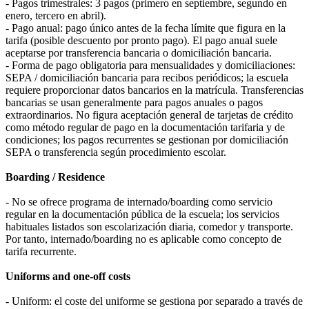
- Pagos trimestrales: 3 pagos (primero en septiembre, segundo en
enero, tercero en abril).
- Pago anual: pago único antes de la fecha límite que figura en la
tarifa (posible descuento por pronto pago). El pago anual suele
aceptarse por transferencia bancaria o domiciliación bancaria.
- Forma de pago obligatoria para mensualidades y domiciliaciones:
SEPA / domiciliación bancaria para recibos periódicos; la escuela
requiere proporcionar datos bancarios en la matrícula. Transferencias
bancarias se usan generalmente para pagos anuales o pagos
extraordinarios. No figura aceptación general de tarjetas de crédito
como método regular de pago en la documentación tarifaria y de
condiciones; los pagos recurrentes se gestionan por domiciliación
SEPA o transferencia según procedimiento escolar.
Boarding / Residence
- No se ofrece programa de internado/boarding como servicio
regular en la documentación pública de la escuela; los servicios
habituales listados son escolarización diaria, comedor y transporte.
Por tanto, internado/boarding no es aplicable como concepto de
tarifa recurrente.
Uniforms and one-off costs
- Uniform: el coste del uniforme se gestiona por separado a través de