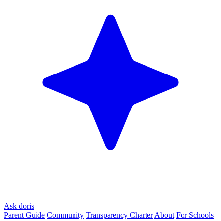
Ask doris
Parent Guide
Community
Transparency Charter
About
For Schools