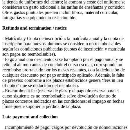
la tienda de uniformes del centro; la compra y coste del uniforme se
consideran un gasto adicional a las tarifas de enseñanza y comedor.
Otros gastos puntuales pueden incluir libros, material curricular,
fotografías y equipamiento re-facturable.
Refunds and termination / notice
- Matrícula y Cuota de inscripción: la matrícula anual y la cuota de
inscripción para nuevos alumnos se consideran no reembolsables
según las condiciones publicadas (cuotas de inscripción y matrícula
son pagos no reembolsables).
- Pago anual con descuento: si se ha optado por el pago anual y se
retira al alumno antes de concluir el curso escolar, corresponde un
reembolso prorrateado por los meses restantes, con la deducción de
cualquier descuento por pago anticipado aplicado. Además, la falta
de preaviso conforme a los plazos establecidos genera ‘fees in lieu
of notice' que se deducirán del reembolso.
- Re-enrolment fee (reserva de plaza): el pago de reserva para el
curso siguiente es no reembolsable salvo devolución dentro de
plazos concretos indicados en las condiciones; el impago en fechas
límite puede suponer la pérdida de la plaza.
Late payment and collection
- Incumplimiento de pago: cargos por devolución de domiciliaciones