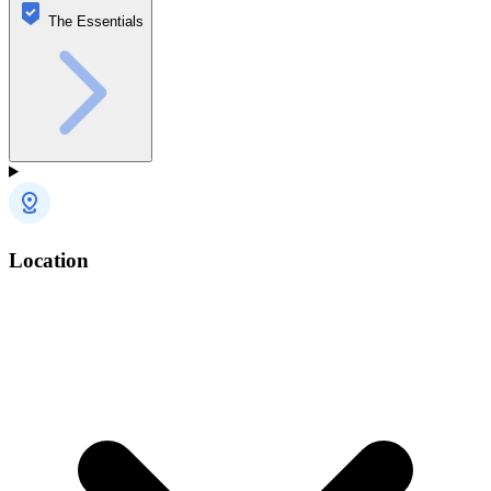
The Essentials
Location