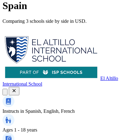
Spain
Comparing 3 schools side by side in USD.
El Altillo
International School
Instructs in
Spanish, English, French
Ages
1 - 18 years