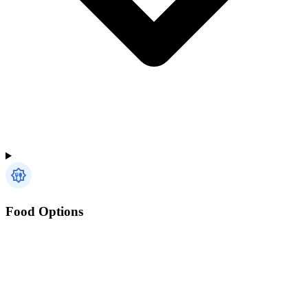
Food Options