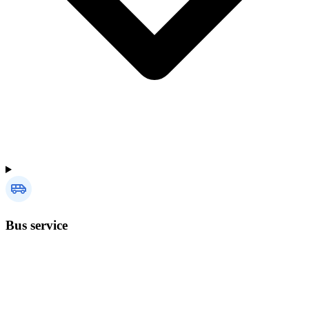
Bus service