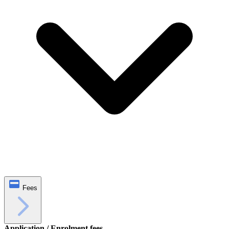
Fees
Application / Enrolment fees