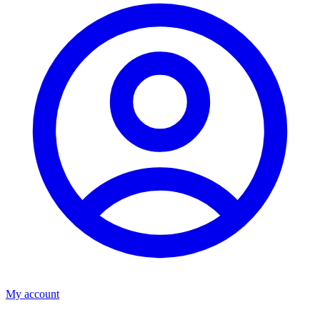
My account