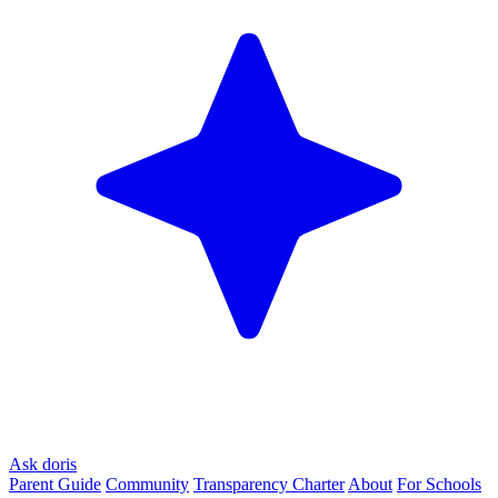
Ask doris
Parent Guide
Community
Transparency Charter
About
For Schools