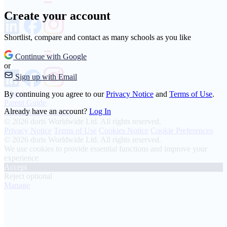
Create your account
Shortlist, compare and contact as many schools as you like
Continue with Google
or
Sign up with Email
About
By continuing you agree to our
Privacy Notice
and
Terms of Use
.
Parent Guide
Already have an account?
Log In
Transparency Charter
© 2026 doris Worldwide Ltd. All rights reserved.
Privacy Notice
Terms of Use
Cookies Notice
Cookie Preferences
© 2026 doris Worldwide Ltd. All rights reserved.
We use cookies to provide essential functions and improve your
experience
Accept
Reject optional
Manage