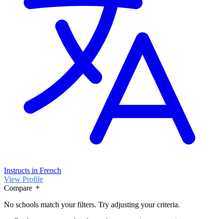
Instructs in French
View Profile
Compare
No schools match your filters. Try adjusting your criteria.