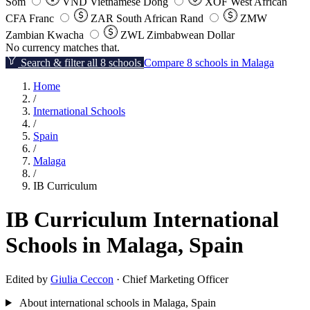
Som
VND
Vietnamese Dong
XOF
West African
CFA Franc
ZAR
South African Rand
ZMW
Zambian Kwacha
ZWL
Zimbabwean Dollar
No currency matches that.
Search & filter all 8 schools
Compare 8 schools in Malaga
Home
/
International Schools
/
Spain
/
Malaga
/
IB Curriculum
IB Curriculum International
Schools in Malaga, Spain
Edited by
Giulia Ceccon
· Chief Marketing Officer
About international schools in Malaga, Spain