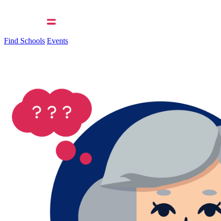
Find Schools
Events