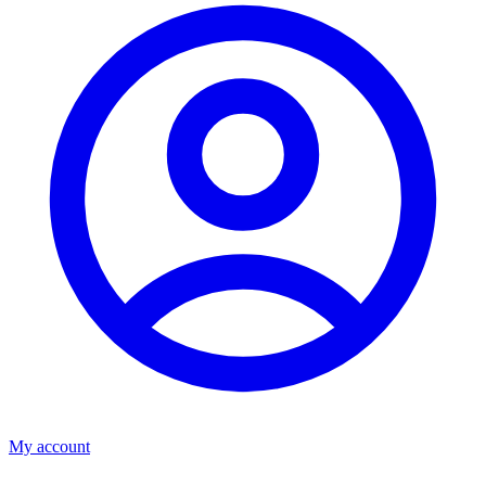
My account