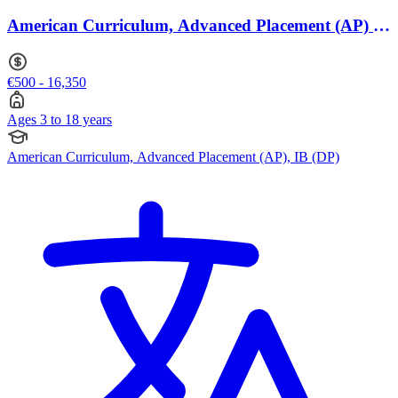
American Curriculum, Advanced Placement (AP) ·
Ages 3 to 18
€500 - 16,350
Ages 3 to 18 years
American Curriculum, Advanced Placement (AP), IB (DP)