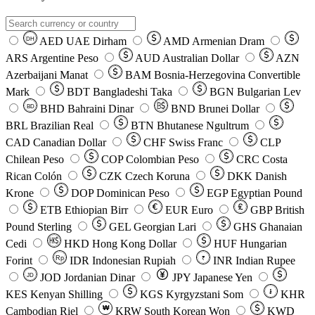
AED
UAE Dirham
AMD
Armenian Dram
DH
ARS
Argentine Peso
AUD
Australian Dollar
AZN
Azerbaijani Manat
BAM
Bosnia-Herzegovina Convertible
Mark
BDT
Bangladeshi Taka
BGN
Bulgarian Lev
BHD
Bahraini Dinar
BND
Brunei Dollar
BD
BRL
Brazilian Real
BTN
Bhutanese Ngultrum
CAD
Canadian Dollar
CHF
Swiss Franc
CLP
Chilean Peso
COP
Colombian Peso
CRC
Costa
Rican Colón
CZK
Czech Koruna
DKK
Danish
Krone
DOP
Dominican Peso
EGP
Egyptian Pound
ETB
Ethiopian Birr
EUR
Euro
GBP
British
Pound Sterling
GEL
Georgian Lari
GHS
Ghanaian
Cedi
HKD
Hong Kong Dollar
HUF
Hungarian
Forint
Rp
IDR
Indonesian Rupiah
INR
Indian Rupee
₹
JOD
Jordanian Dinar
JPY
Japanese Yen
JD
៛
KES
Kenyan Shilling
KGS
Kyrgyzstani Som
KHR
₩
Cambodian Riel
KRW
South Korean Won
KWD