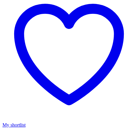
My shortlist