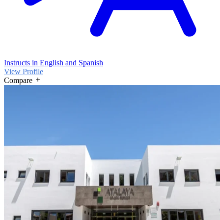
Instructs in English and Spanish
View Profile
Compare