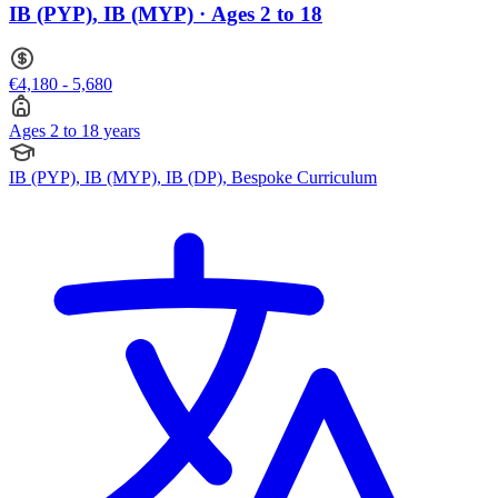
IB (PYP), IB (MYP) · Ages 2 to 18
€4,180 - 5,680
Ages 2 to 18 years
IB (PYP), IB (MYP), IB (DP), Bespoke Curriculum