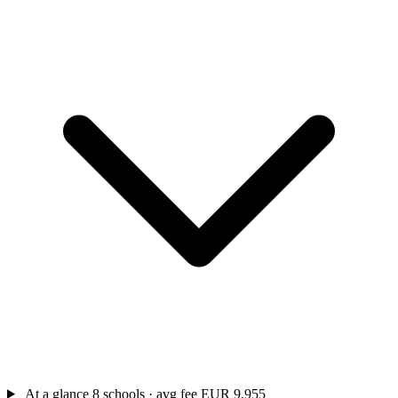
At a glance
8 schools · avg fee EUR 9,955