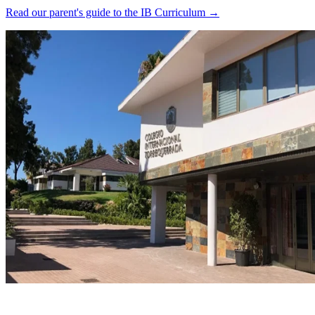
Read our parent's guide to the IB Curriculum →