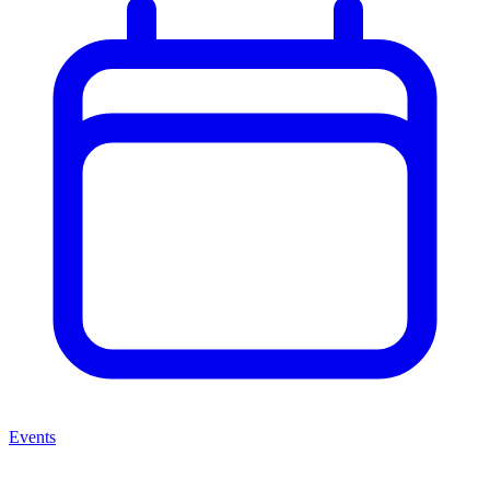
Events