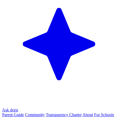
Ask doris
Parent Guide
Community
Transparency Charter
About
For Schools