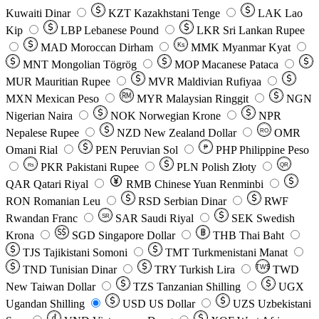
Kuwaiti Dinar
KZT
Kazakhstani Tenge
LAK
Lao
Kip
LBP
Lebanese Pound
LKR
Sri Lankan Rupee
MAD
Moroccan Dirham
Ks
MMK
Myanmar Kyat
MNT
Mongolian Tögrög
MOP
Macanese Pataca
MUR
Mauritian Rupee
MVR
Maldivian Rufiyaa
MXN
Mexican Peso
MYR
Malaysian Ringgit
NGN
Nigerian Naira
NOK
Norwegian Krone
NPR
Nepalese Rupee
NZD
New Zealand Dollar
OMR
RO
Omani Rial
PEN
Peruvian Sol
₱
PHP
Philippine Peso
PKR
Pakistani Rupee
PLN
Polish Złoty
QR
Rs
QAR
Qatari Riyal
RMB
Chinese Yuan Renminbi
RON
Romanian Leu
RSD
Serbian Dinar
RWF
Rwandan Franc
SAR
Saudi Riyal
SEK
Swedish
SR
Krona
SGD
Singapore Dollar
THB
Thai Baht
TJS
Tajikistani Somoni
TMT
Turkmenistani Manat
TND
Tunisian Dinar
TRY
Turkish Lira
TW$
TWD
New Taiwan Dollar
TZS
Tanzanian Shilling
UGX
Ugandan Shilling
USD
US Dollar
UZS
Uzbekistani