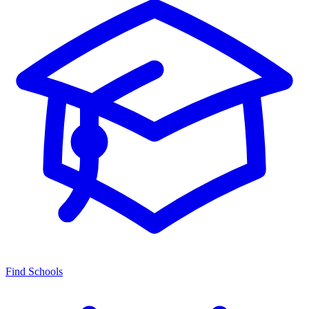
Find Schools