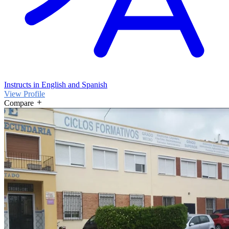
Instructs in English and Spanish
View Profile
Compare