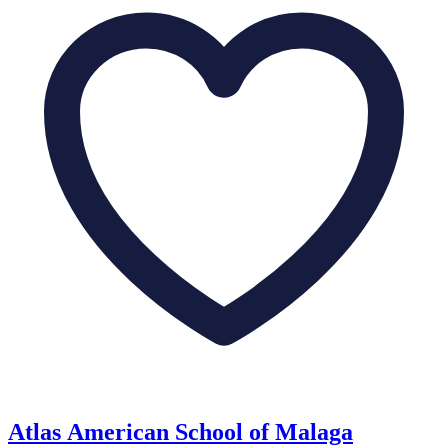
Atlas American School of Malaga