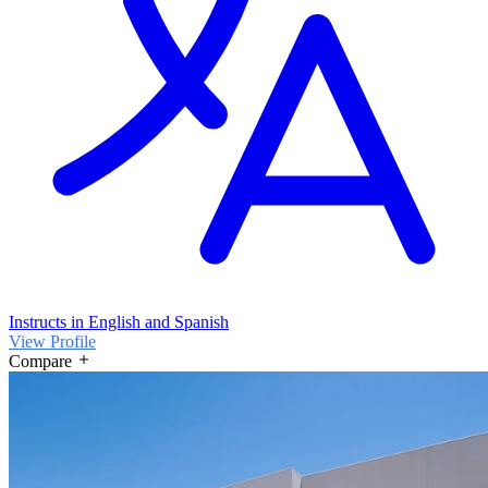
Instructs in English and Spanish
View Profile
Compare