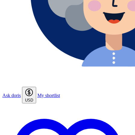
Ask doris
My shortlist
USD