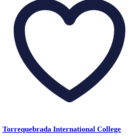
Torrequebrada International College