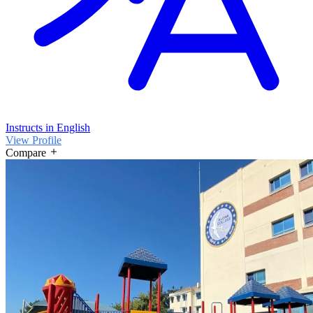
Instructs in English
View Profile
Compare