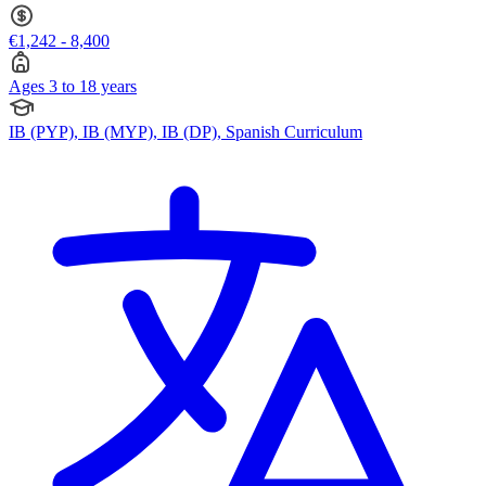
€1,242 - 8,400
Ages 3 to 18 years
IB (PYP), IB (MYP), IB (DP), Spanish Curriculum