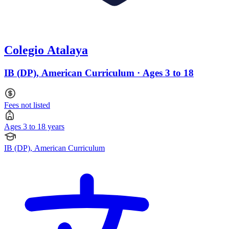
Colegio Atalaya
IB (DP), American Curriculum · Ages 3 to 18
Fees not listed
Ages 3 to 18 years
IB (DP), American Curriculum