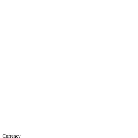
Currency