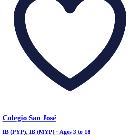
Colegio San José
IB (PYP), IB (MYP) · Ages 3 to 18