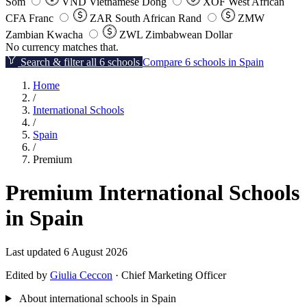
Som
VND
Vietnamese Dong
XOF
West African
CFA Franc
ZAR
South African Rand
ZMW
Zambian Kwacha
ZWL
Zimbabwean Dollar
No currency matches that.
Search & filter all 6 schools
Compare 6 schools in Spain
Home
/
International Schools
/
Spain
/
Premium
Premium International Schools
in Spain
Last updated 6 August 2026
Edited by
Giulia Ceccon
· Chief Marketing Officer
About international schools in Spain