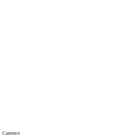
Currency