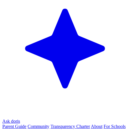
Ask doris
Parent Guide
Community
Transparency Charter
About
For Schools