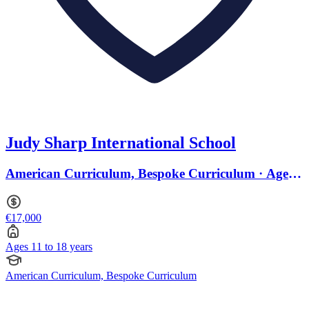
Judy Sharp International School
American Curriculum, Bespoke Curriculum · Ages
11 to 18
€17,000
Ages 11 to 18 years
American Curriculum, Bespoke Curriculum