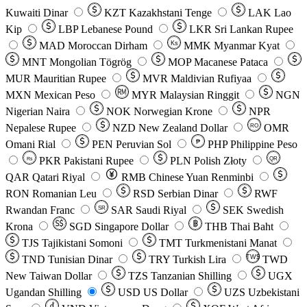
Kuwaiti Dinar
KZT
Kazakhstani Tenge
LAK
Lao
Kip
LBP
Lebanese Pound
LKR
Sri Lankan Rupee
MAD
Moroccan Dirham
Ks
MMK
Myanmar Kyat
MNT
Mongolian Tögrög
MOP
Macanese Pataca
MUR
Mauritian Rupee
MVR
Maldivian Rufiyaa
MXN
Mexican Peso
MYR
Malaysian Ringgit
NGN
Nigerian Naira
NOK
Norwegian Krone
NPR
Nepalese Rupee
NZD
New Zealand Dollar
OMR
RO
Omani Rial
PEN
Peruvian Sol
₱
PHP
Philippine Peso
PKR
Pakistani Rupee
PLN
Polish Złoty
QR
Rs
QAR
Qatari Riyal
RMB
Chinese Yuan Renminbi
RON
Romanian Leu
RSD
Serbian Dinar
RWF
Rwandan Franc
SAR
Saudi Riyal
SEK
Swedish
SR
Krona
SGD
Singapore Dollar
THB
Thai Baht
TJS
Tajikistani Somoni
TMT
Turkmenistani Manat
TND
Tunisian Dinar
TRY
Turkish Lira
TW$
TWD
New Taiwan Dollar
TZS
Tanzanian Shilling
UGX
Ugandan Shilling
USD
US Dollar
UZS
Uzbekistani