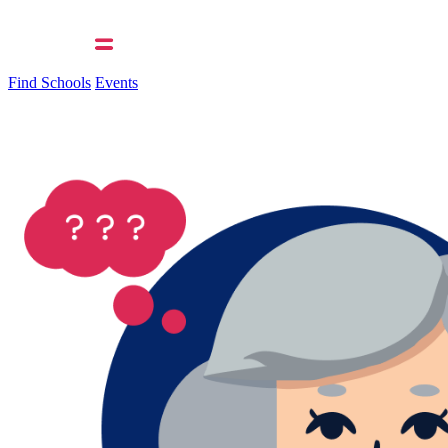
Find Schools
Events