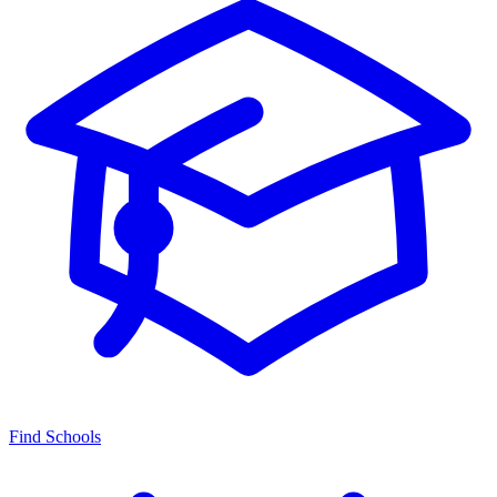
Find Schools