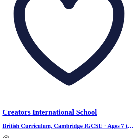
Creators International School
British Curriculum, Cambridge IGCSE · Ages 7 to
18