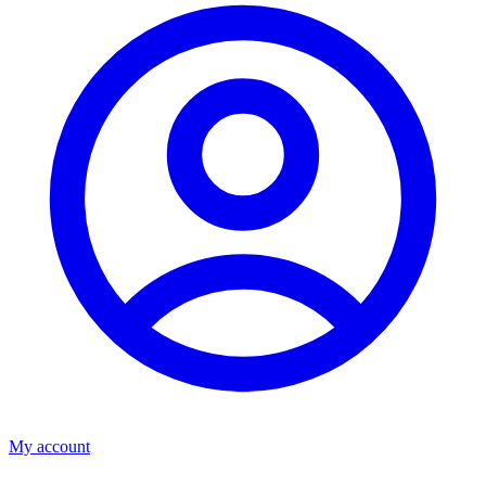
My account