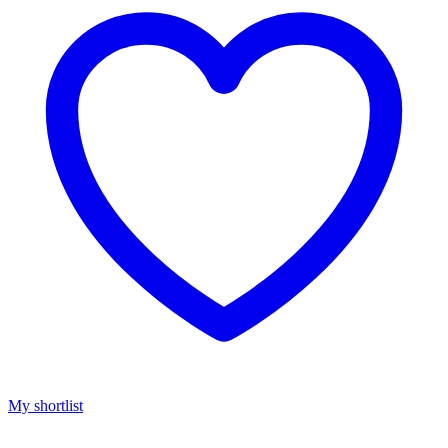
My shortlist