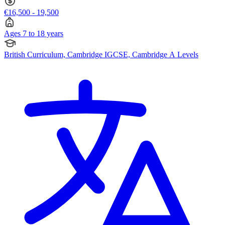
€16,500 - 19,500
Ages 7 to 18 years
British Curriculum, Cambridge IGCSE, Cambridge A Levels