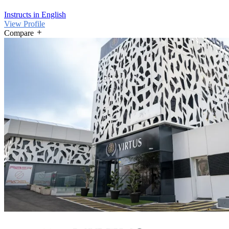
Instructs in English
View Profile
Compare