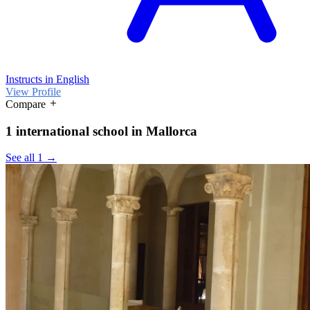
Instructs in English
View Profile
Compare
1 international school in Mallorca
See all 1 →