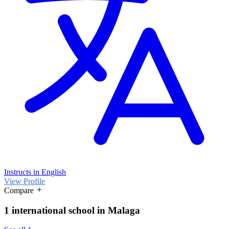
Instructs in English
View Profile
Compare
1 international school in Malaga