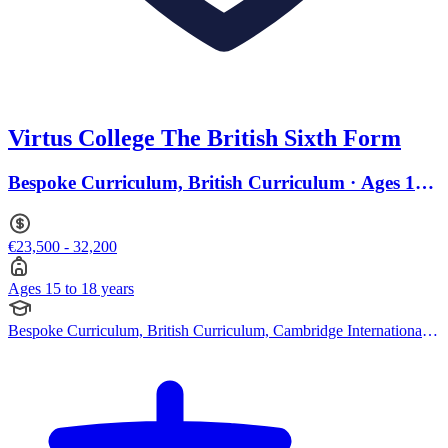
Virtus College The British Sixth Form
Bespoke Curriculum, British Curriculum · Ages 15
to 18
€23,500 - 32,200
Ages 15 to 18 years
Bespoke Curriculum, British Curriculum, Cambridge International
AS Levels, Pearson Edexcel IGCSE