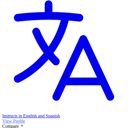
Instructs in English and Spanish
View Profile
Compare