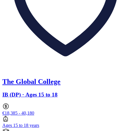
The Global College
IB (DP) · Ages 15 to 18
€18,385 - 40,180
Ages 15 to 18 years