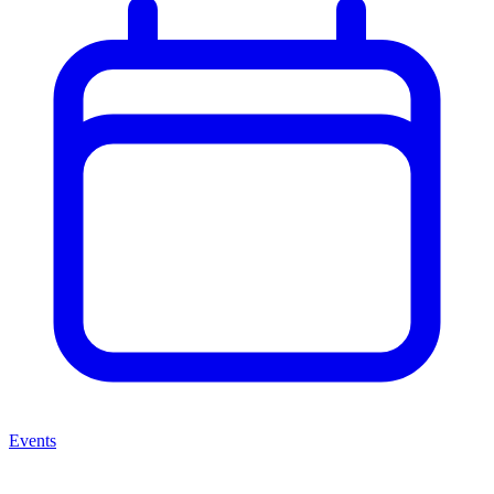
Events