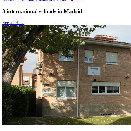
3 international schools in Madrid
See all 3 →