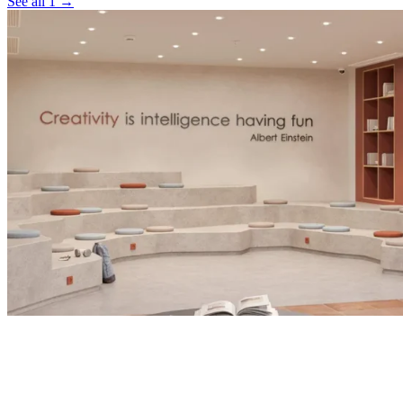
See all 1 →