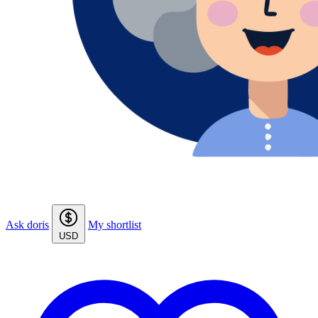
Ask doris
My shortlist
USD