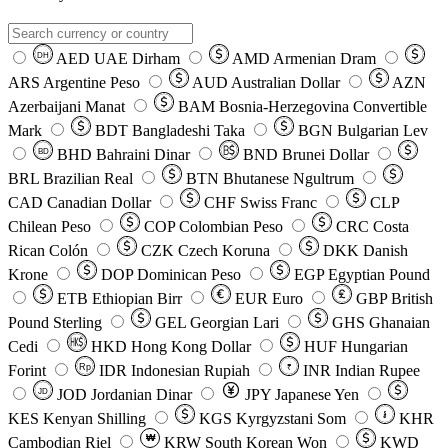
AED
UAE Dirham
AMD
Armenian Dram
DH
ARS
Argentine Peso
AUD
Australian Dollar
AZN
Azerbaijani Manat
BAM
Bosnia-Herzegovina Convertible
Mark
BDT
Bangladeshi Taka
BGN
Bulgarian Lev
BHD
Bahraini Dinar
BND
Brunei Dollar
BD
BRL
Brazilian Real
BTN
Bhutanese Ngultrum
CAD
Canadian Dollar
CHF
Swiss Franc
CLP
Chilean Peso
COP
Colombian Peso
CRC
Costa
Rican Colón
CZK
Czech Koruna
DKK
Danish
Krone
DOP
Dominican Peso
EGP
Egyptian Pound
ETB
Ethiopian Birr
EUR
Euro
GBP
British
Pound Sterling
GEL
Georgian Lari
GHS
Ghanaian
Cedi
HKD
Hong Kong Dollar
HUF
Hungarian
Forint
Rp
IDR
Indonesian Rupiah
INR
Indian Rupee
₹
JOD
Jordanian Dinar
JPY
Japanese Yen
JD
៛
KES
Kenyan Shilling
KGS
Kyrgyzstani Som
KHR
₩
Cambodian Riel
KRW
South Korean Won
KWD