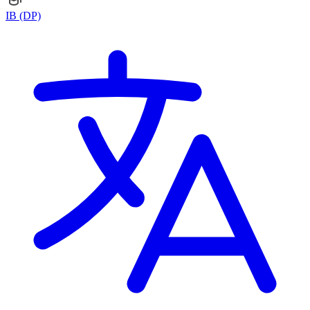
IB (DP)