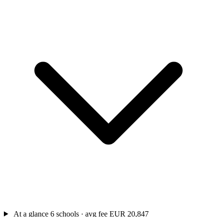
At a glance
6 schools · avg fee EUR 20,847