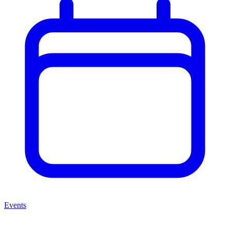
Events