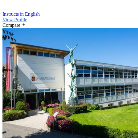
Instructs in English
View Profile
Compare