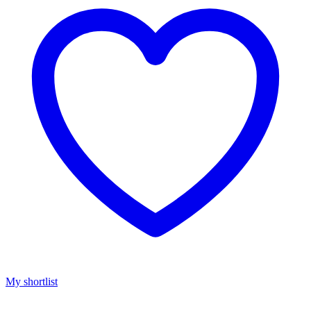
My shortlist