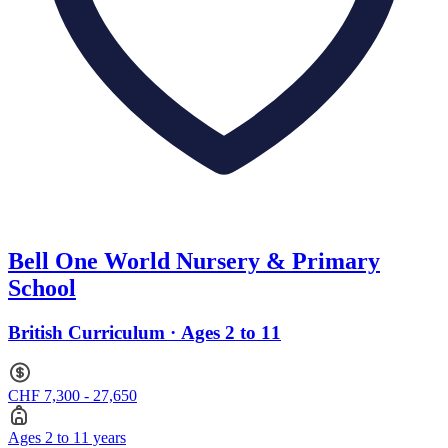
Bell One World Nursery & Primary
School
British Curriculum · Ages 2 to 11
CHF 7,300 - 27,650
Ages 2 to 11 years