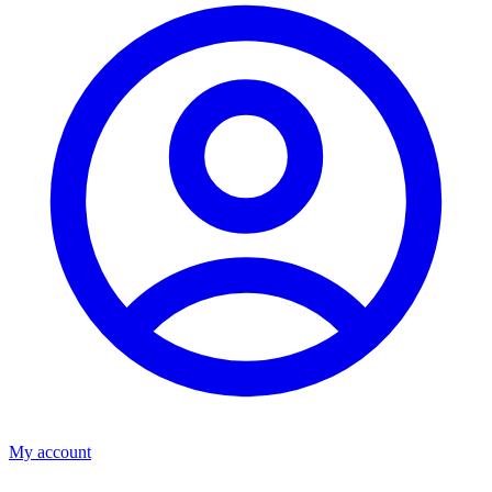
My account