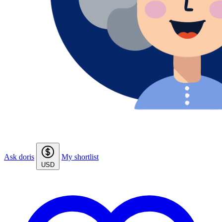
Ask doris
My shortlist
USD