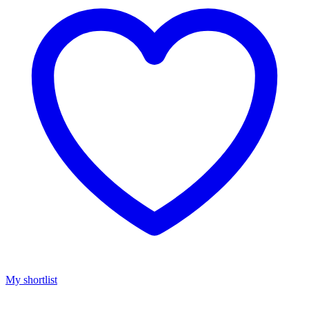
My shortlist