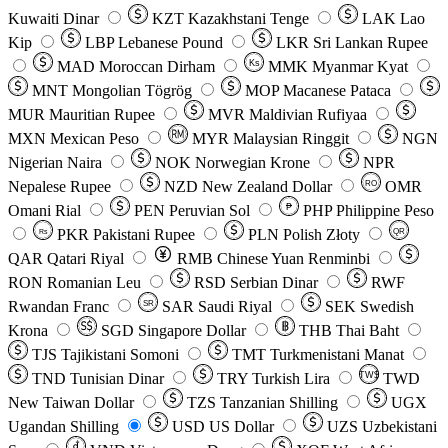
Kuwaiti Dinar
KZT
Kazakhstani Tenge
LAK
Lao
Kip
LBP
Lebanese Pound
LKR
Sri Lankan Rupee
MAD
Moroccan Dirham
Ks
MMK
Myanmar Kyat
MNT
Mongolian Tögrög
MOP
Macanese Pataca
MUR
Mauritian Rupee
MVR
Maldivian Rufiyaa
MXN
Mexican Peso
MYR
Malaysian Ringgit
NGN
Nigerian Naira
NOK
Norwegian Krone
NPR
Nepalese Rupee
NZD
New Zealand Dollar
OMR
RO
Omani Rial
PEN
Peruvian Sol
₱
PHP
Philippine Peso
PKR
Pakistani Rupee
PLN
Polish Złoty
QR
Rs
QAR
Qatari Riyal
RMB
Chinese Yuan Renminbi
RON
Romanian Leu
RSD
Serbian Dinar
RWF
Rwandan Franc
SAR
Saudi Riyal
SEK
Swedish
SR
Krona
SGD
Singapore Dollar
THB
Thai Baht
TJS
Tajikistani Somoni
TMT
Turkmenistani Manat
TND
Tunisian Dinar
TRY
Turkish Lira
TW$
TWD
New Taiwan Dollar
TZS
Tanzanian Shilling
UGX
Ugandan Shilling
USD
US Dollar
UZS
Uzbekistani