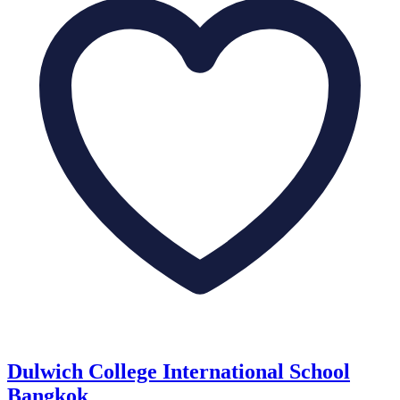
Dulwich College International School
Bangkok