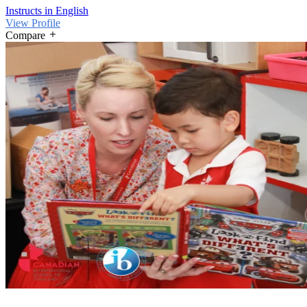
Instructs in English
View Profile
Compare