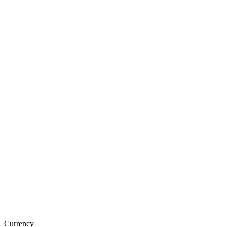
Currency