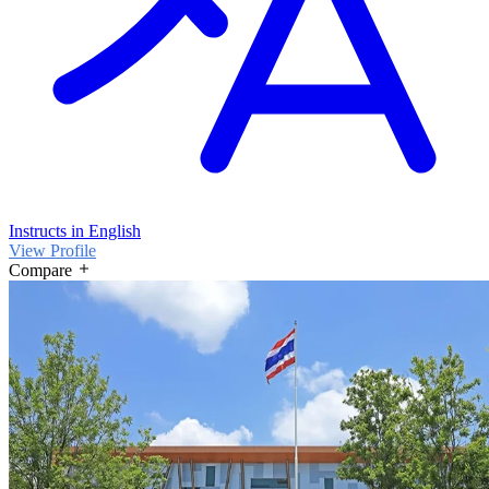
Instructs in English
View Profile
Compare