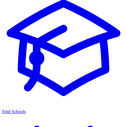
Find Schools