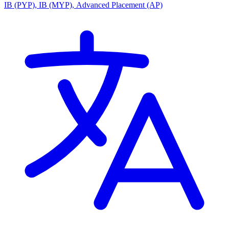
IB (PYP), IB (MYP), Advanced Placement (AP)