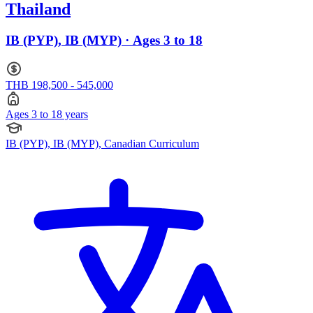
Thailand
IB (PYP), IB (MYP) · Ages 3 to 18
THB 198,500 - 545,000
Ages 3 to 18 years
IB (PYP), IB (MYP), Canadian Curriculum