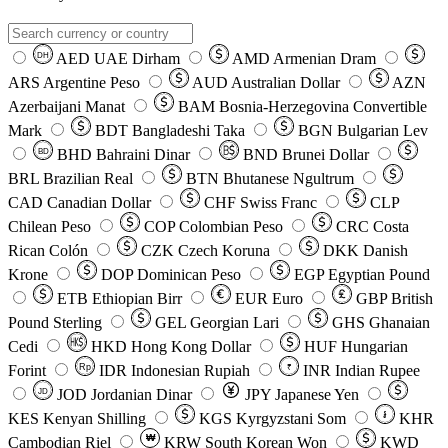
AED
UAE Dirham
AMD
Armenian Dram
DH
ARS
Argentine Peso
AUD
Australian Dollar
AZN
Azerbaijani Manat
BAM
Bosnia-Herzegovina Convertible
Mark
BDT
Bangladeshi Taka
BGN
Bulgarian Lev
BHD
Bahraini Dinar
BND
Brunei Dollar
BD
BRL
Brazilian Real
BTN
Bhutanese Ngultrum
CAD
Canadian Dollar
CHF
Swiss Franc
CLP
Chilean Peso
COP
Colombian Peso
CRC
Costa
Rican Colón
CZK
Czech Koruna
DKK
Danish
Krone
DOP
Dominican Peso
EGP
Egyptian Pound
ETB
Ethiopian Birr
EUR
Euro
GBP
British
Pound Sterling
GEL
Georgian Lari
GHS
Ghanaian
Cedi
HKD
Hong Kong Dollar
HUF
Hungarian
Forint
Rp
IDR
Indonesian Rupiah
INR
Indian Rupee
₹
JOD
Jordanian Dinar
JPY
Japanese Yen
JD
៛
KES
Kenyan Shilling
KGS
Kyrgyzstani Som
KHR
₩
Cambodian Riel
KRW
South Korean Won
KWD