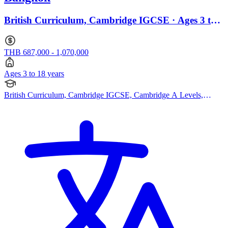
British Curriculum, Cambridge IGCSE · Ages 3 to
18
THB 687,000 - 1,070,000
Ages 3 to 18 years
British Curriculum, Cambridge IGCSE, Cambridge A Levels,
EYFS (Early years foundation stage), IB (DP)