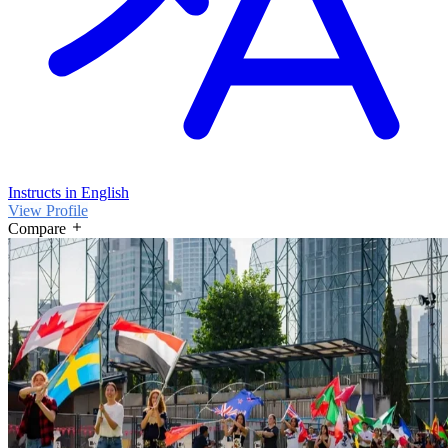
Instructs in English
View Profile
Compare