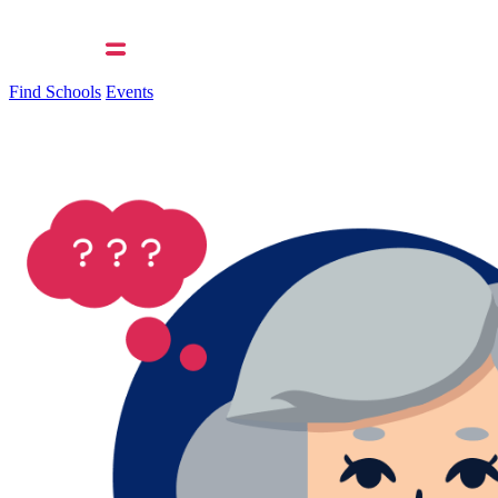
Find Schools
Events