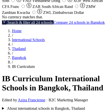
Som
VND
Vietnamese Dong
XOF
West African
CFA Franc
ZAR
South African Rand
ZMW
Zambian Kwacha
ZWL
Zimbabwean Dollar
No currency matches that.
Search & filter all 24 schools
Compare 24 schools in Bangkok
Home
/
International Schools
/
Thailand
/
Bangkok
/
IB Curriculum
IB Curriculum International
Schools in Bangkok, Thailand
Edited by
Aziza Francienne
· B2C Marketing Manager
About international schools in Bangkok, Thailand