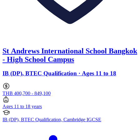
St Andrews International School Bangkok
- High School Campus
IB (DP), BTEC Qualification · Ages 11 to 18
THB 400,700 - 849,100
Ages 11 to 18 years
IB (DP), BTEC Qualification, Cambridge IGCSE