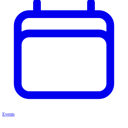
Events