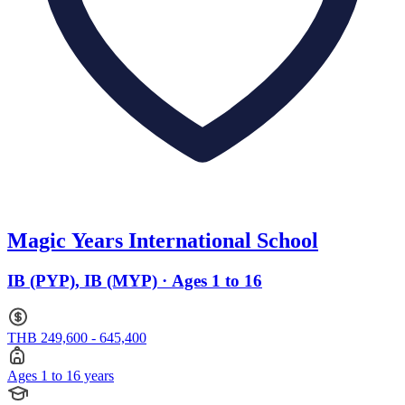
Magic Years International School
IB (PYP), IB (MYP) · Ages 1 to 16
THB 249,600 - 645,400
Ages 1 to 16 years