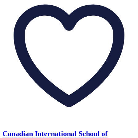
Canadian International School of