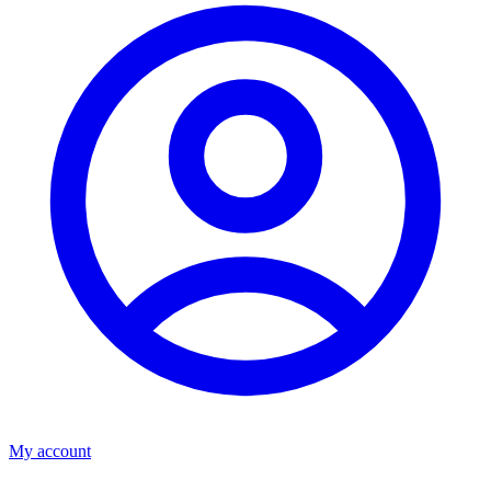
My account