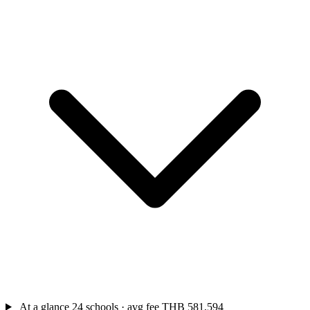
At a glance
24 schools · avg fee THB 581,594