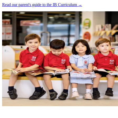
Read our parent's guide to the IB Curriculum →