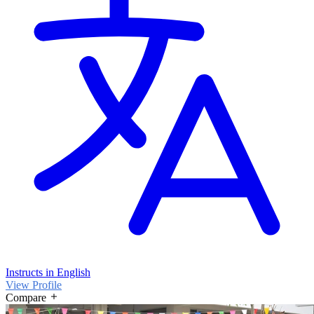
Instructs in English
View Profile
Compare