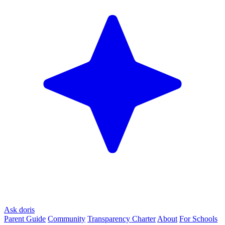
Ask doris
Parent Guide
Community
Transparency Charter
About
For Schools