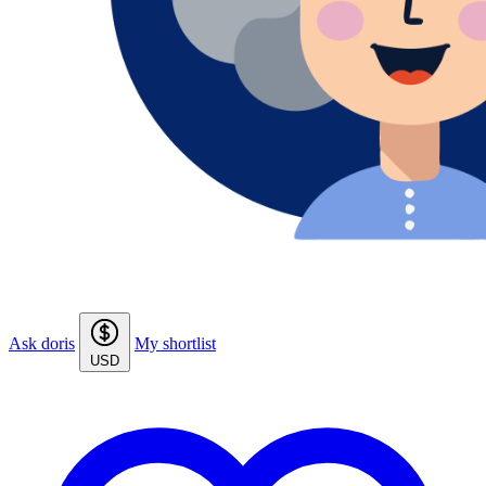
Ask doris
My shortlist
USD