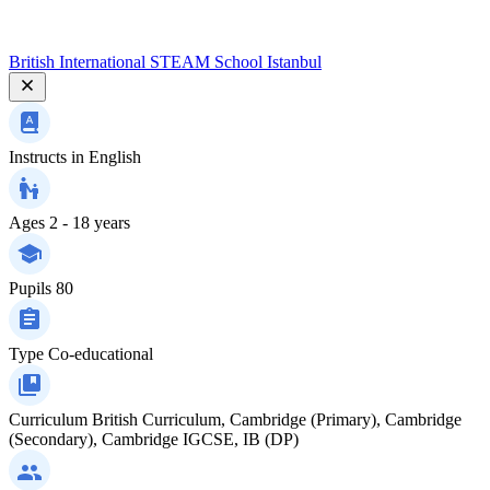
British International STEAM School Istanbul
Instructs in
English
Ages
2 - 18 years
Pupils
80
Type
Co-educational
Curriculum
British Curriculum, Cambridge (Primary), Cambridge
(Secondary), Cambridge IGCSE, IB (DP)