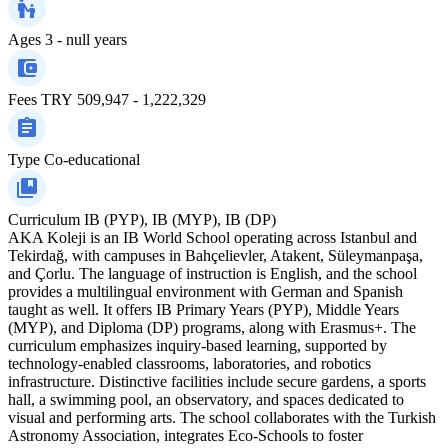
Ages
3 - null years
Fees
TRY 509,947 - 1,222,329
Type
Co-educational
Curriculum
IB (PYP), IB (MYP), IB (DP)
AKA Koleji is an IB World School operating across Istanbul and
Tekirdağ, with campuses in Bahçelievler, Atakent, Süleymanpaşa,
and Çorlu. The language of instruction is English, and the school
provides a multilingual environment with German and Spanish
taught as well. It offers IB Primary Years (PYP), Middle Years
(MYP), and Diploma (DP) programs, along with Erasmus+. The
curriculum emphasizes inquiry-based learning, supported by
technology-enabled classrooms, laboratories, and robotics
infrastructure. Distinctive facilities include secure gardens, a sports
hall, a swimming pool, an observatory, and spaces dedicated to
visual and performing arts. The school collaborates with the Turkish
Astronomy Association, integrates Eco-Schools to foster