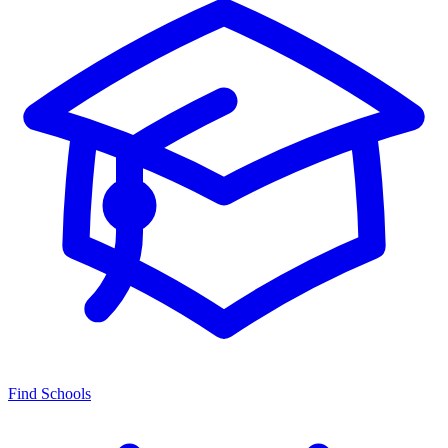
Find Schools