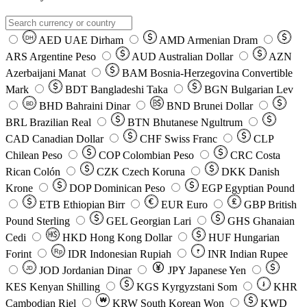
AED
UAE Dirham
AMD
Armenian Dram
DH
ARS
Argentine Peso
AUD
Australian Dollar
AZN
Azerbaijani Manat
BAM
Bosnia-Herzegovina Convertible
Mark
BDT
Bangladeshi Taka
BGN
Bulgarian Lev
BHD
Bahraini Dinar
BND
Brunei Dollar
BD
BRL
Brazilian Real
BTN
Bhutanese Ngultrum
CAD
Canadian Dollar
CHF
Swiss Franc
CLP
Chilean Peso
COP
Colombian Peso
CRC
Costa
Rican Colón
CZK
Czech Koruna
DKK
Danish
Krone
DOP
Dominican Peso
EGP
Egyptian Pound
ETB
Ethiopian Birr
EUR
Euro
GBP
British
Pound Sterling
GEL
Georgian Lari
GHS
Ghanaian
Cedi
HKD
Hong Kong Dollar
HUF
Hungarian
Forint
Rp
IDR
Indonesian Rupiah
INR
Indian Rupee
₹
JOD
Jordanian Dinar
JPY
Japanese Yen
JD
៛
KES
Kenyan Shilling
KGS
Kyrgyzstani Som
KHR
₩
Cambodian Riel
KRW
South Korean Won
KWD