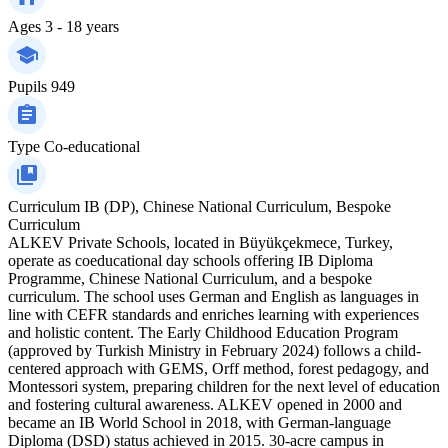
Ages
3 - 18 years
Pupils
949
Type
Co-educational
Curriculum
IB (DP), Chinese National Curriculum, Bespoke
Curriculum
ALKEV Private Schools, located in Büyükçekmece, Turkey,
operate as coeducational day schools offering IB Diploma
Programme, Chinese National Curriculum, and a bespoke
curriculum. The school uses German and English as languages in
line with CEFR standards and enriches learning with experiences
and holistic content. The Early Childhood Education Program
(approved by Turkish Ministry in February 2024) follows a child-
centered approach with GEMS, Orff method, forest pedagogy, and
Montessori system, preparing children for the next level of education
and fostering cultural awareness. ALKEV opened in 2000 and
became an IB World School in 2018, with German-language
Diploma (DSD) status achieved in 2015. 30-acre campus in