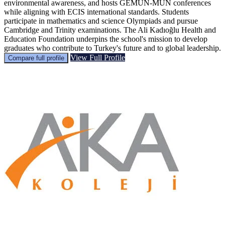
environmental awareness, and hosts GEMUN-MUN conferences
while aligning with ECIS international standards. Students
participate in mathematics and science Olympiads and pursue
Cambridge and Trinity examinations. The Ali Kadıoğlu Health and
Education Foundation underpins the school's mission to develop
graduates who contribute to Turkey's future and to global leadership.
View Full Profile
Compare full profile