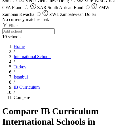
Som
VND
Vietnamese Dong
XOF
West African
CFA Franc
ZAR
South African Rand
ZMW
Zambian Kwacha
ZWL
Zimbabwean Dollar
No currency matches that.
Filter
19
schools
Home
/
International Schools
/
Turkey
/
Istanbul
/
IB Curriculum
/
Compare
Compare IB Curriculum
International Schools in