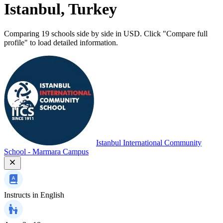
Istanbul, Turkey
Comparing 19 schools side by side in USD. Click "Compare full
profile" to load detailed information.
Istanbul International Community
School - Marmara Campus
Instructs in
English