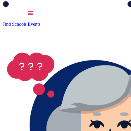
Find Schools
Events