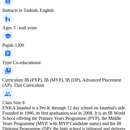
Instructs in
Turkish, English
Ages
3 - null years
Pupils
1300
Type
Co-educational
Curriculum
IB (PYP), IB (MYP), IB (DP), Advanced Placement
(AP), Thai Curriculum
Class Size
8
ENKA Istanbul is a Pre-K through 12 day school on Istanbul's side.
Founded in 1996, its first graduation was in 2008. It is an IB World
School offering the Primary Years Programme (PYP), the Middle
Years Programme (MYP, with MYP Candidate status) and the IB
Diploma Programme (DP); the high school is bilingual and delivers