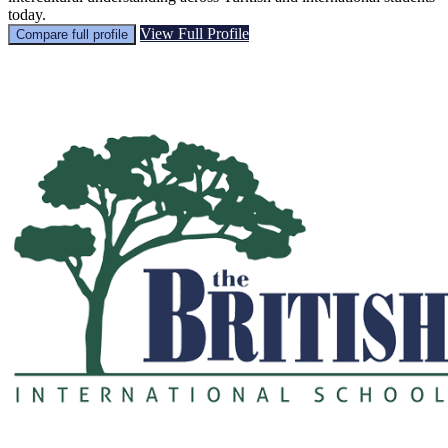
today.
View Full Profile
Compare full profile