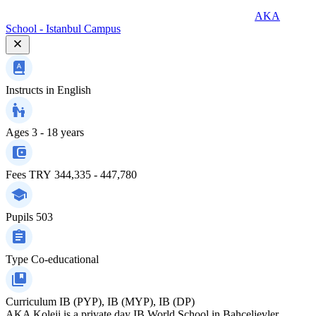
AKA
School - Istanbul Campus
Instructs in
English
Ages
3 - 18 years
Fees
TRY 344,335 - 447,780
Pupils
503
Type
Co-educational
Curriculum
IB (PYP), IB (MYP), IB (DP)
AKA Koleji is a private day IB World School in Bahçelievler,