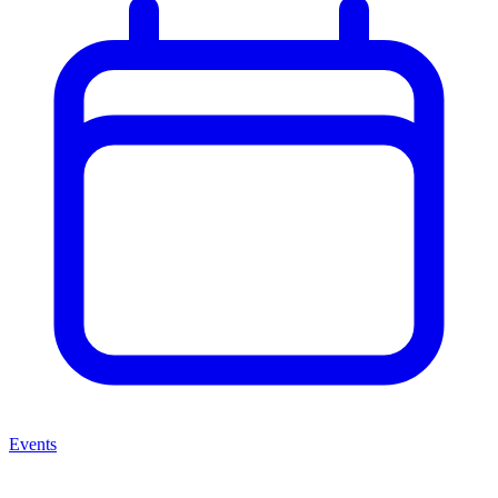
Events