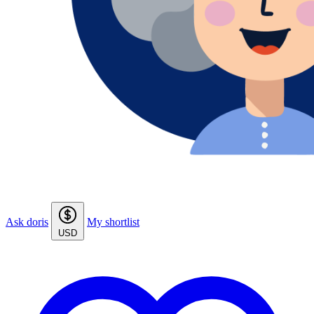
Ask doris
My shortlist
USD