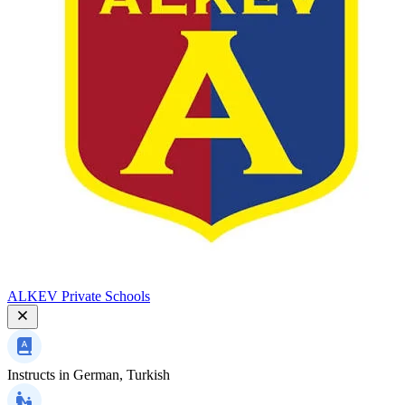
ALKEV Private Schools
Instructs in
German, Turkish