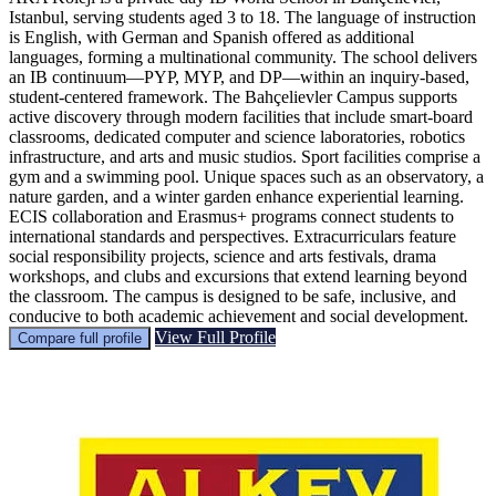
Istanbul, serving students aged 3 to 18. The language of instruction
is English, with German and Spanish offered as additional
languages, forming a multinational community. The school delivers
an IB continuum—PYP, MYP, and DP—within an inquiry-based,
student-centered framework. The Bahçelievler Campus supports
active discovery through modern facilities that include smart-board
classrooms, dedicated computer and science laboratories, robotics
infrastructure, and arts and music studios. Sport facilities comprise a
gym and a swimming pool. Unique spaces such as an observatory, a
nature garden, and a winter garden enhance experiential learning.
ECIS collaboration and Erasmus+ programs connect students to
international standards and perspectives. Extracurriculars feature
social responsibility projects, science and arts festivals, drama
workshops, and clubs and excursions that extend learning beyond
the classroom. The campus is designed to be safe, inclusive, and
conducive to both academic achievement and social development.
View Full Profile
Compare full profile