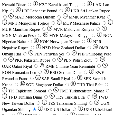
Kuwaiti Dinar
KZT
Kazakhstani Tenge
LAK
Lao
Kip
LBP
Lebanese Pound
LKR
Sri Lankan Rupee
MAD
Moroccan Dirham
Ks
MMK
Myanmar Kyat
MNT
Mongolian Tögrög
MOP
Macanese Pataca
MUR
Mauritian Rupee
MVR
Maldivian Rufiyaa
MXN
Mexican Peso
MYR
Malaysian Ringgit
NGN
Nigerian Naira
NOK
Norwegian Krone
NPR
Nepalese Rupee
NZD
New Zealand Dollar
OMR
RO
Omani Rial
PEN
Peruvian Sol
₱
PHP
Philippine Peso
PKR
Pakistani Rupee
PLN
Polish Złoty
QR
Rs
QAR
Qatari Riyal
RMB
Chinese Yuan Renminbi
RON
Romanian Leu
RSD
Serbian Dinar
RWF
Rwandan Franc
SAR
Saudi Riyal
SEK
Swedish
SR
Krona
SGD
Singapore Dollar
THB
Thai Baht
TJS
Tajikistani Somoni
TMT
Turkmenistani Manat
TND
Tunisian Dinar
TRY
Turkish Lira
TW$
TWD
New Taiwan Dollar
TZS
Tanzanian Shilling
UGX
Ugandan Shilling
USD
US Dollar
UZS
Uzbekistani