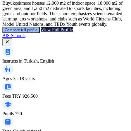
Büyükçekmece houses 12,000 m2 of indoor space, 18,000 m2 of
green area, and 1,250 m2 dedicated to sports facilities, including
gyms and outdoor fields. The school emphasizes science-enabled
learning, arts workshops, and clubs such as World Citizens Club,
Model United Nations, and TEDx Youth events globally.
View Full Profile
Compare full profile
BIS Schools
Instructs in
Turkish, English
Ages
3 - 18 years
Fees
TRY 926,500
Pupils
750