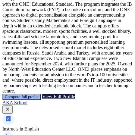
with the ONE! Educational Standard. The program integrates the IB
Curriculum framework (PYP), a bespoke curriculum, and the ONE!
approach to digital personalisation alongside an entrepreneurship
course. Students study Mathematics and Foreign Languages in
depth within an extended academic block. The campus offers
spacious classrooms, modern sports facilities, a well-stocked library,
state-of-the-art science laboratories, and a swimming pool for
swimming lessons, all supporting premium personalised learning
environments. The networked school model includes eight other
campuses in Russia, Saudi Arabia and Turkey, with around ten years
of educational experience. Two new Istanbul campuses were
announced for September 2024, with further plans for 2025. Owned
by North-West Education Center LLC, ONE! places emphasis on
preparing students for admission to the world's top-100 universities
and, where possible, direct employment in the IT industry, supported
by partnerships with leading tech companies and a teacher training
centre.
View Full Profile
Compare full profile
AKA School
Instructs in
English