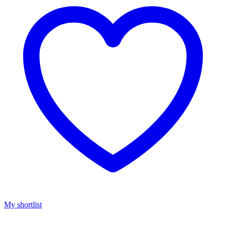
My shortlist