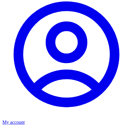
My account