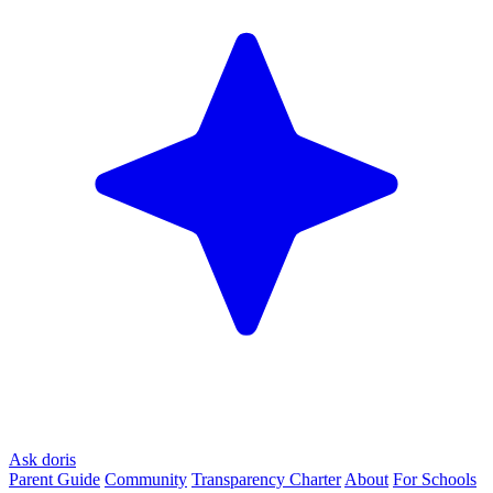
Ask doris
Parent Guide
Community
Transparency Charter
About
For Schools