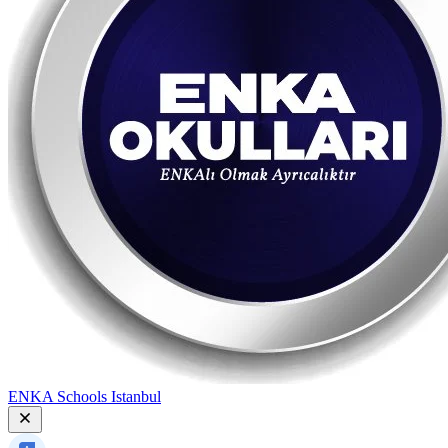
ENKA Schools Istanbul