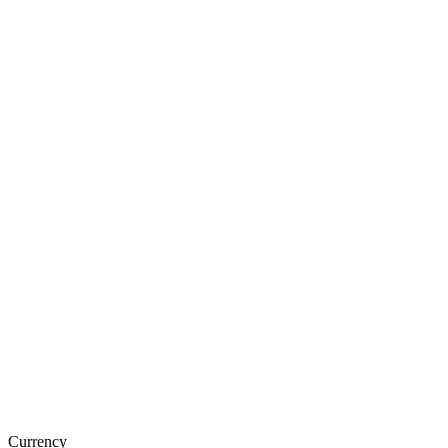
Currency