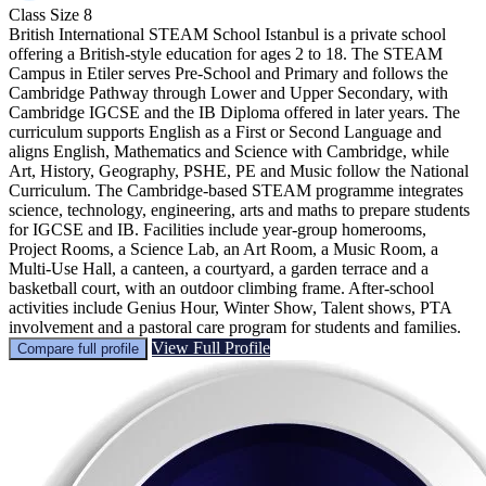
Class Size
8
British International STEAM School Istanbul is a private school
offering a British-style education for ages 2 to 18. The STEAM
Campus in Etiler serves Pre-School and Primary and follows the
Cambridge Pathway through Lower and Upper Secondary, with
Cambridge IGCSE and the IB Diploma offered in later years. The
curriculum supports English as a First or Second Language and
aligns English, Mathematics and Science with Cambridge, while
Art, History, Geography, PSHE, PE and Music follow the National
Curriculum. The Cambridge-based STEAM programme integrates
science, technology, engineering, arts and maths to prepare students
for IGCSE and IB. Facilities include year-group homerooms,
Project Rooms, a Science Lab, an Art Room, a Music Room, a
Multi-Use Hall, a canteen, a courtyard, a garden terrace and a
basketball court, with an outdoor climbing frame. After-school
activities include Genius Hour, Winter Show, Talent shows, PTA
involvement and a pastoral care program for students and families.
View Full Profile
Compare full profile