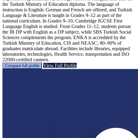
the Turkish Ministry of Education diploma. The language of
instruction is English; German and French are offered, and Turkish
Language & Literature is taught in Grades 9–12 as part of the
national curriculum. In Grades 9–10, Cambridge IGCSE First
Language English is studied. From Grades 11–12, students pursue
the IB DP with English as a DP subject, while SBS Turkish Social
Sciences complements the program. ENKA is accredited by the
Turkish Ministry of Education, CIS and NEASC; 80–90% of
graduates matriculate abroad. Facilities include libraries, equipped
laboratories, technologies, Health Service, transportation and ISO
22000-certified canteen.
View Full Profile
Compare full profile