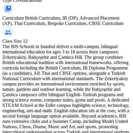
Type
Co-educational
Curriculum
British Curriculum, IB (DP), Advanced Placement
(AP), Thai Curriculum, Bespoke Curriculum, CBSE Curriculum
Class Size
12
The BIS Schools in Istanbul deliver a multi-campus, bilingual
international education for ages 3 to 18 across three campuses:
Zekeriyaköy, Bahçeşehir and Çamlıca Hill. The group combines
British educational tradition with international frameworks, offering
curricula including the British Curriculum, IB Diploma Programme
(as a candidate), AP, Thai and CBSE options, alongside a Turkish
National Curriculum with international standards. The Zekeriyaköy
campus provides an international environment enriched by sports,
nature, gardens and outdoor learning, while the Bahçeşehir and
Çamlıca campuses offer bilingual English–Turkish programs and
strong science rooms, computer suites, gyms and pools. A dedicated
STEAM School at the Etiler campus highlights science, technology,
engineering, arts and math. English education sits at the core, with a
second foreign language option available. Beyond academics, BIS
runs extensive clubs and a Summer Camp, including Model United
Nations, Chess, Drama, Music and Art, and sports, promoting
intercultural understanding across Turkish and international students