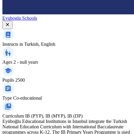
Eyuboglu Schools
Instructs in
Turkish, English
Ages
2 - null years
Pupils
2500
Type
Co-educational
Curriculum
IB (PYP), IB (MYP), IB (DP)
Eyüboğlu Educational Institutions in Istanbul integrate the Turkish
National Education Curriculum with International Baccalaureate
programmes across K‑12. The IB Primary Years Programme is used