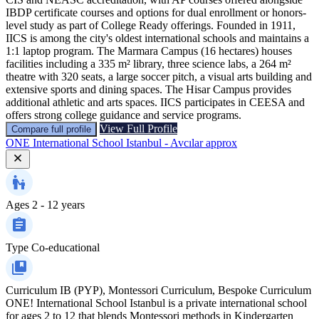
IBDP certificate courses and options for dual enrollment or honors-
level study as part of College Ready offerings. Founded in 1911,
IICS is among the city's oldest international schools and maintains a
1:1 laptop program. The Marmara Campus (16 hectares) houses
facilities including a 335 m² library, three science labs, a 264 m²
theatre with 320 seats, a large soccer pitch, a visual arts building and
extensive sports and dining spaces. The Hisar Campus provides
additional athletic and arts spaces. IICS participates in CEESA and
offers strong college guidance and service programs.
View Full Profile
Compare full profile
ONE International School Istanbul - Avcılar approx
Ages
2 - 12 years
Type
Co-educational
Curriculum
IB (PYP), Montessori Curriculum, Bespoke Curriculum
ONE! International School Istanbul is a private international school
for ages 2 to 12 that blends Montessori methods in Kindergarten