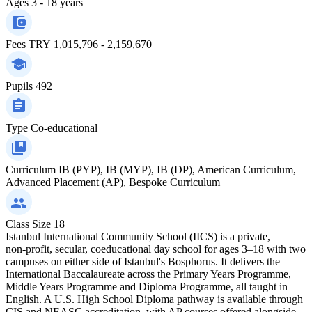
Ages
3 - 18 years
Fees
TRY 1,015,796 - 2,159,670
Pupils
492
Type
Co-educational
Curriculum
IB (PYP), IB (MYP), IB (DP), American Curriculum,
Advanced Placement (AP), Bespoke Curriculum
Class Size
18
Istanbul International Community School (IICS) is a private,
non‑profit, secular, coeducational day school for ages 3–18 with two
campuses on either side of Istanbul's Bosphorus. It delivers the
International Baccalaureate across the Primary Years Programme,
Middle Years Programme and Diploma Programme, all taught in
English. A U.S. High School Diploma pathway is available through
CIS and NEASC accreditation, with AP courses offered alongside