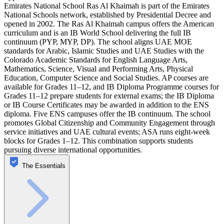
Emirates National School Ras Al Khaimah is part of the Emirates
National Schools network, established by Presidential Decree and
opened in 2002. The Ras Al Khaimah campus offers the American
curriculum and is an IB World School delivering the full IB
continuum (PYP, MYP, DP). The school aligns UAE MOE
standards for Arabic, Islamic Studies and UAE Studies with the
Colorado Academic Standards for English Language Arts,
Mathematics, Science, Visual and Performing Arts, Physical
Education, Computer Science and Social Studies. AP courses are
available for Grades 11–12, and IB Diploma Programme courses for
Grades 11–12 prepare students for external exams; the IB Diploma
or IB Course Certificates may be awarded in addition to the ENS
diploma. Five ENS campuses offer the IB continuum. The school
promotes Global Citizenship and Community Engagement through
service initiatives and UAE cultural events; ASA runs eight-week
blocks for Grades 1–12. This combination supports students
pursuing diverse international opportunities.
The Essentials