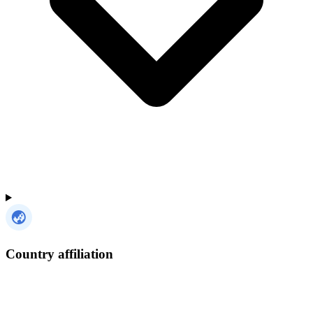
Country affiliation