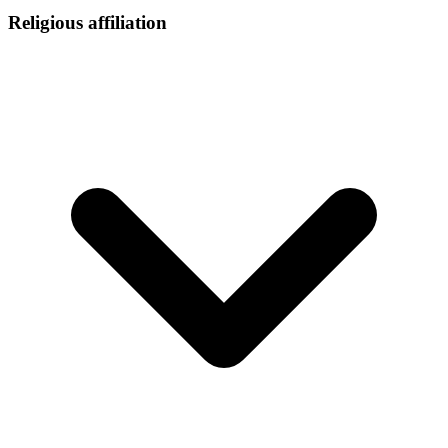
Religious affiliation