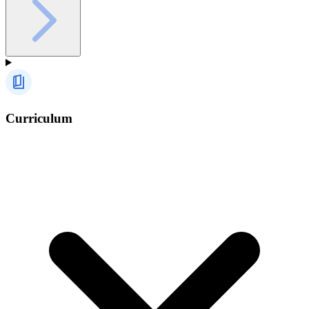
Curriculum