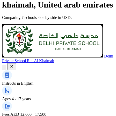
khaimah, United arab emirates
Comparing 7 schools side by side in USD.
Delhi
Private School Ras Al Khaimah
Instructs in
English
Ages
4 - 17 years
Fees
AED 12,000 - 17,500