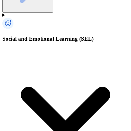
Social and Emotional Learning (SEL)