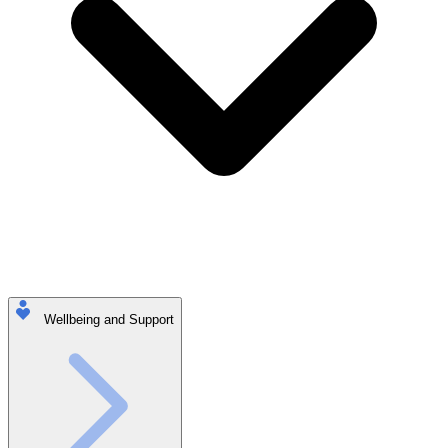
Wellbeing and Support