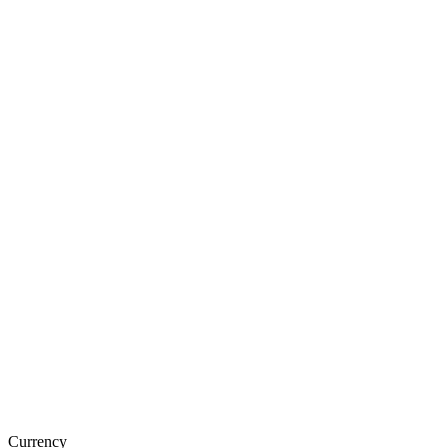
Currency