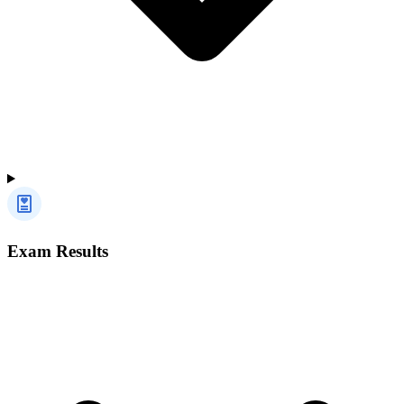
Exam Results