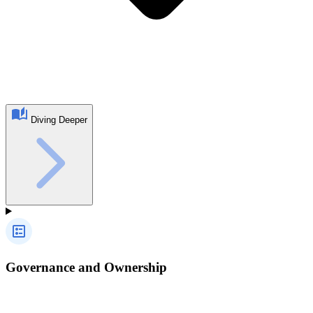
Diving Deeper
Governance and Ownership