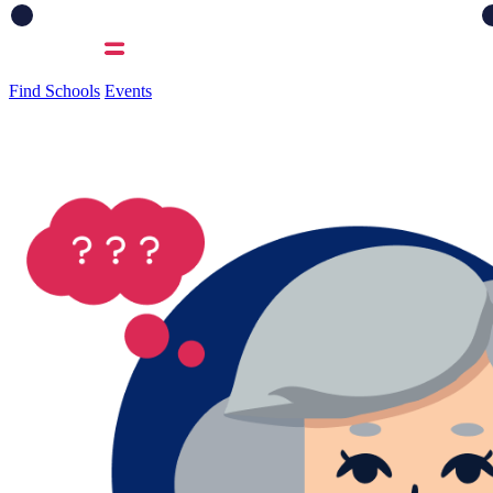
Find Schools
Events