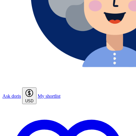
Ask doris
My shortlist
USD