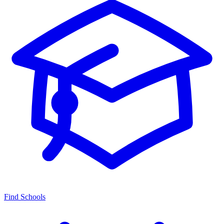
Find Schools