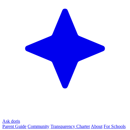
Ask doris
Parent Guide
Community
Transparency Charter
About
For Schools