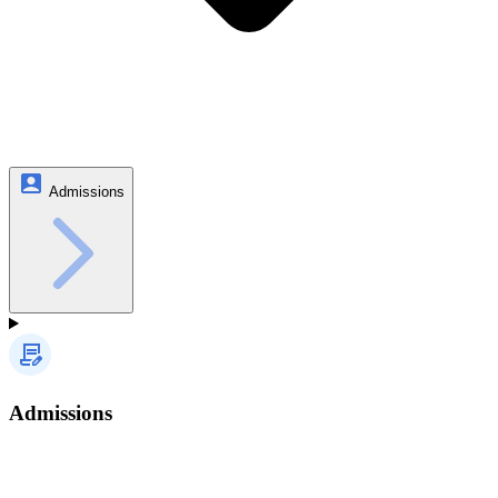
Admissions
Admissions