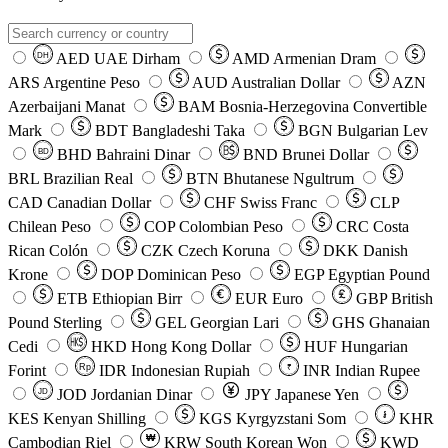
AED
UAE Dirham
AMD
Armenian Dram
DH
ARS
Argentine Peso
AUD
Australian Dollar
AZN
Azerbaijani Manat
BAM
Bosnia-Herzegovina Convertible
Mark
BDT
Bangladeshi Taka
BGN
Bulgarian Lev
BHD
Bahraini Dinar
BND
Brunei Dollar
BD
BRL
Brazilian Real
BTN
Bhutanese Ngultrum
CAD
Canadian Dollar
CHF
Swiss Franc
CLP
Chilean Peso
COP
Colombian Peso
CRC
Costa
Rican Colón
CZK
Czech Koruna
DKK
Danish
Krone
DOP
Dominican Peso
EGP
Egyptian Pound
ETB
Ethiopian Birr
EUR
Euro
GBP
British
Pound Sterling
GEL
Georgian Lari
GHS
Ghanaian
Cedi
HKD
Hong Kong Dollar
HUF
Hungarian
Forint
Rp
IDR
Indonesian Rupiah
INR
Indian Rupee
₹
JOD
Jordanian Dinar
JPY
Japanese Yen
JD
៛
KES
Kenyan Shilling
KGS
Kyrgyzstani Som
KHR
₩
Cambodian Riel
KRW
South Korean Won
KWD