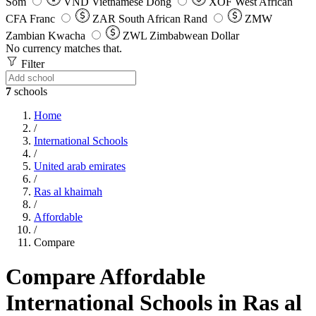
Som
VND
Vietnamese Dong
XOF
West African
CFA Franc
ZAR
South African Rand
ZMW
Zambian Kwacha
ZWL
Zimbabwean Dollar
No currency matches that.
Filter
7
schools
Home
/
International Schools
/
United arab emirates
/
Ras al khaimah
/
Affordable
/
Compare
Compare Affordable
International Schools in Ras al