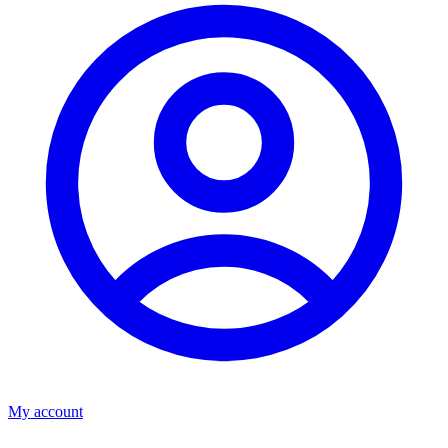
My account