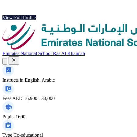
View Full Profile
Emirates National School Ras Al Khaimah
Instructs in
English, Arabic
Fees
AED 16,900 - 33,000
Pupils
1600
Type
Co-educational