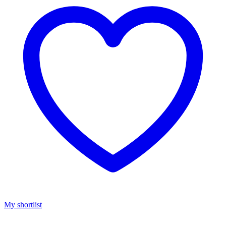
My shortlist