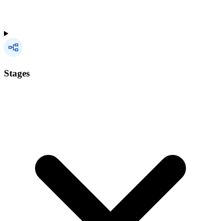
Stages