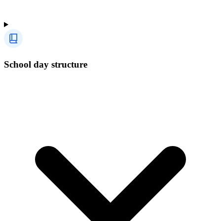
School day structure