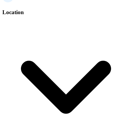
Location