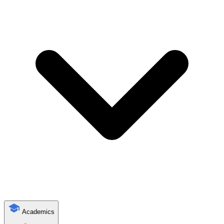
Academics