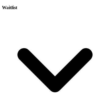
Waitlist