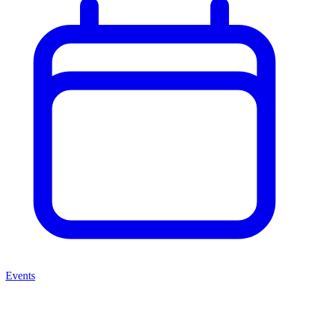
Events