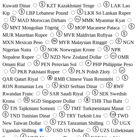
Kuwaiti Dinar
KZT
Kazakhstani Tenge
LAK
Lao
Kip
LBP
Lebanese Pound
LKR
Sri Lankan Rupee
MAD
Moroccan Dirham
Ks
MMK
Myanmar Kyat
MNT
Mongolian Tögrög
MOP
Macanese Pataca
MUR
Mauritian Rupee
MVR
Maldivian Rufiyaa
MXN
Mexican Peso
MYR
Malaysian Ringgit
NGN
Nigerian Naira
NOK
Norwegian Krone
NPR
Nepalese Rupee
NZD
New Zealand Dollar
OMR
RO
Omani Rial
PEN
Peruvian Sol
₱
PHP
Philippine Peso
PKR
Pakistani Rupee
PLN
Polish Złoty
QR
Rs
QAR
Qatari Riyal
RMB
Chinese Yuan Renminbi
RON
Romanian Leu
RSD
Serbian Dinar
RWF
Rwandan Franc
SAR
Saudi Riyal
SEK
Swedish
SR
Krona
SGD
Singapore Dollar
THB
Thai Baht
TJS
Tajikistani Somoni
TMT
Turkmenistani Manat
TND
Tunisian Dinar
TRY
Turkish Lira
TW$
TWD
New Taiwan Dollar
TZS
Tanzanian Shilling
UGX
Ugandan Shilling
USD
US Dollar
UZS
Uzbekistani