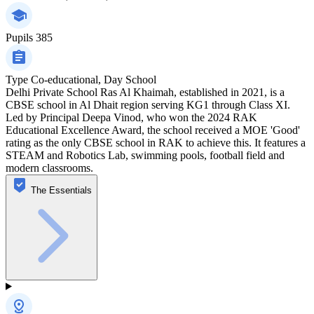
Pupils
385
Type
Co-educational, Day School
Delhi Private School Ras Al Khaimah, established in 2021, is a
CBSE school in Al Dhait region serving KG1 through Class XI.
Led by Principal Deepa Vinod, who won the 2024 RAK
Educational Excellence Award, the school received a MOE 'Good'
rating as the only CBSE school in RAK to achieve this. It features a
STEAM and Robotics Lab, swimming pools, football field and
modern classrooms.
The Essentials