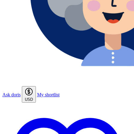
Ask doris
My shortlist
USD