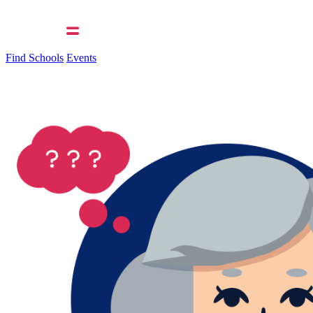
Find Schools
Events