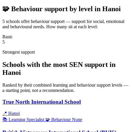
🧩 Behaviour support by level in Hanoi
5 schools offer behaviour support — support for social, emotional
and behavioural needs. How many sit at each level:
Basic
5
Strongest support
Schools with the most SEN support in
Hanoi
Ranked by their combined learning and behaviour support levels —
a starting point, not a recommendation.
True North International School
📍
Hanoi
📚 Learning
Specialist
🧩 Behaviour
None