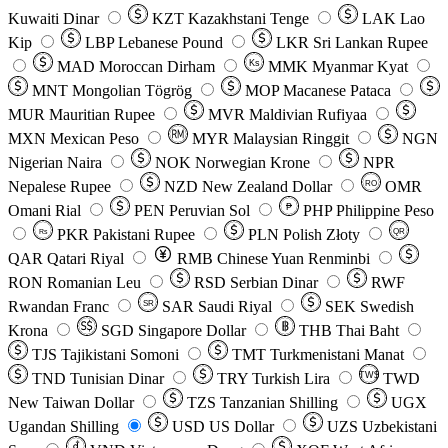
Kuwaiti Dinar
KZT
Kazakhstani Tenge
LAK
Lao
Kip
LBP
Lebanese Pound
LKR
Sri Lankan Rupee
MAD
Moroccan Dirham
Ks
MMK
Myanmar Kyat
MNT
Mongolian Tögrög
MOP
Macanese Pataca
MUR
Mauritian Rupee
MVR
Maldivian Rufiyaa
MXN
Mexican Peso
MYR
Malaysian Ringgit
NGN
Nigerian Naira
NOK
Norwegian Krone
NPR
Nepalese Rupee
NZD
New Zealand Dollar
OMR
RO
Omani Rial
PEN
Peruvian Sol
₱
PHP
Philippine Peso
PKR
Pakistani Rupee
PLN
Polish Złoty
QR
Rs
QAR
Qatari Riyal
RMB
Chinese Yuan Renminbi
RON
Romanian Leu
RSD
Serbian Dinar
RWF
Rwandan Franc
SAR
Saudi Riyal
SEK
Swedish
SR
Krona
SGD
Singapore Dollar
THB
Thai Baht
TJS
Tajikistani Somoni
TMT
Turkmenistani Manat
TND
Tunisian Dinar
TRY
Turkish Lira
TW$
TWD
New Taiwan Dollar
TZS
Tanzanian Shilling
UGX
Ugandan Shilling
USD
US Dollar
UZS
Uzbekistani