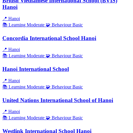
British Vietnamese International School (BVIS)
Hanoi
📍
Hanoi
📚 Learning
Moderate
🧩 Behaviour
Basic
Concordia International School Hanoi
📍
Hanoi
📚 Learning
Moderate
🧩 Behaviour
Basic
Hanoi International School
📍
Hanoi
📚 Learning
Moderate
🧩 Behaviour
Basic
United Nations International School of Hanoi
📍
Hanoi
📚 Learning
Moderate
🧩 Behaviour
Basic
Westlink International School Hanoi