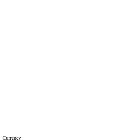
Currency