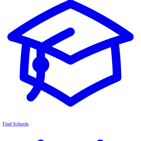
Find Schools