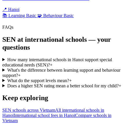
📍
Hanoi
📚 Learning
Basic
🧩 Behaviour
Basic
FAQs
SEN at international schools — your
questions
How many international schools in Hanoi support special
educational needs (SEN)?
+
What's the difference between learning support and behaviour
support?
+
What do the support levels mean?
+
Does a higher SEN rating mean a better school for my child?
+
Keep exploring
SEN schools across Vietnam
All international schools in
Hanoi
International school fees in Hanoi
Compare schools in
Vietnam