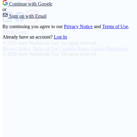
Continue with Google
or
Sign up with Email
About
By continuing you agree to our
Privacy Notice
and
Terms of Use
.
Parent Guide
Already have an account?
Log In
Transparency Charter
© 2026 doris Worldwide Ltd. All rights reserved.
Privacy Notice
Terms of Use
Cookies Notice
Cookie Preferences
© 2026 doris Worldwide Ltd. All rights reserved.