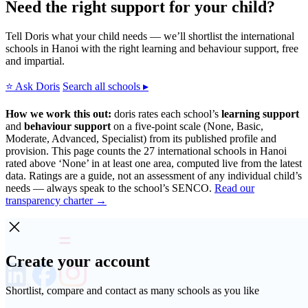
Need the right support for your child?
Tell Doris what your child needs — we’ll shortlist the international
schools in Hanoi with the right learning and behaviour support, free
and impartial.
⭐ Ask Doris
Search all schools ▸
How we work this out:
doris rates each school’s
learning support
and
behaviour support
on a five-point scale (None, Basic,
Moderate, Advanced, Specialist) from its published profile and
provision. This page counts the 27 international schools in Hanoi
rated above ‘None’ in at least one area, computed live from the latest
data. Ratings are a guide, not an assessment of any individual child’s
needs — always speak to the school’s SENCO.
Read our
transparency charter →
Create your account
Shortlist, compare and contact as many schools as you like