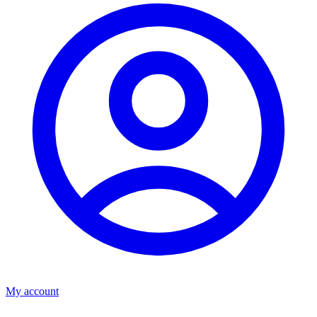
My account