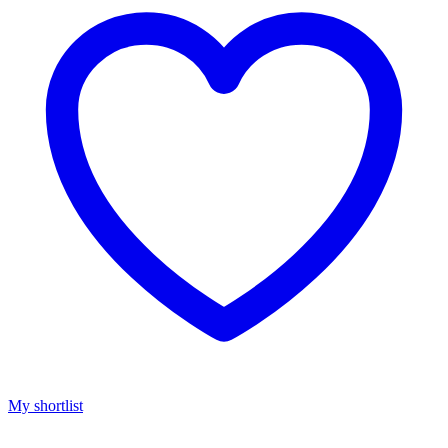
My shortlist