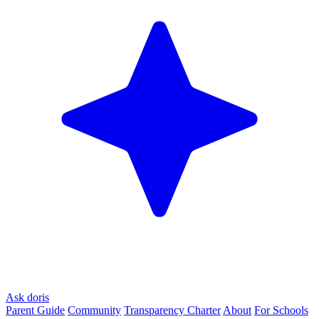
Ask doris
Parent Guide
Community
Transparency Charter
About
For Schools