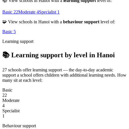
📚 View schools in Hanoi with a
learning support
level of:
Basic
22
Moderate
4
Specialist
1
🧩 View schools in Hanoi with a
behaviour support
level of:
Basic
5
Learning support
📚 Learning support by level in Hanoi
27 schools offer learning support — the day-to-day academic
support a school offers children with additional learning needs. How
many sit at each level:
Basic
22
Moderate
4
Specialist
1
Behaviour support