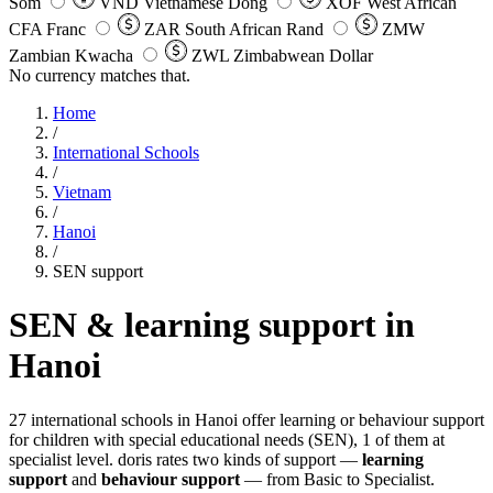
Som
VND
Vietnamese Dong
XOF
West African
CFA Franc
ZAR
South African Rand
ZMW
Zambian Kwacha
ZWL
Zimbabwean Dollar
No currency matches that.
Home
/
International Schools
/
Vietnam
/
Hanoi
/
SEN support
SEN & learning support in
Hanoi
27 international schools in Hanoi offer learning or behaviour support
for children with special educational needs (SEN), 1 of them at
specialist level. doris rates two kinds of support —
learning
support
and
behaviour support
— from Basic to Specialist.