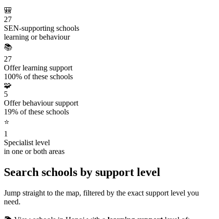
🎒
27
SEN-supporting schools
learning or behaviour
📚
27
Offer learning support
100% of these schools
🧩
5
Offer behaviour support
19% of these schools
⭐
1
Specialist level
in one or both areas
Search schools by support level
Jump straight to the map, filtered by the exact support level you
need.