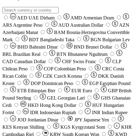
AED
UAE Dirham
AMD
Armenian Dram
DH
ARS
Argentine Peso
AUD
Australian Dollar
AZN
Azerbaijani Manat
BAM
Bosnia-Herzegovina Convertible
Mark
BDT
Bangladeshi Taka
BGN
Bulgarian Lev
BHD
Bahraini Dinar
BND
Brunei Dollar
BD
BRL
Brazilian Real
BTN
Bhutanese Ngultrum
CAD
Canadian Dollar
CHF
Swiss Franc
CLP
Chilean Peso
COP
Colombian Peso
CRC
Costa
Rican Colón
CZK
Czech Koruna
DKK
Danish
Krone
DOP
Dominican Peso
EGP
Egyptian Pound
ETB
Ethiopian Birr
EUR
Euro
GBP
British
Pound Sterling
GEL
Georgian Lari
GHS
Ghanaian
Cedi
HKD
Hong Kong Dollar
HUF
Hungarian
Forint
Rp
IDR
Indonesian Rupiah
INR
Indian Rupee
₹
JOD
Jordanian Dinar
JPY
Japanese Yen
JD
៛
KES
Kenyan Shilling
KGS
Kyrgyzstani Som
KHR
₩
Cambodian Riel
KRW
South Korean Won
KWD