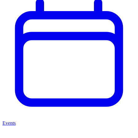
Events