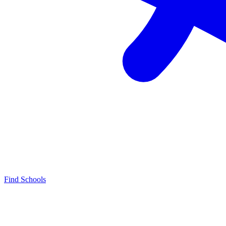
Find Schools