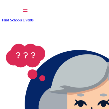
Find Schools
Events