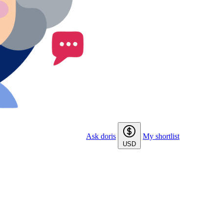
Ask doris
My shortlist
USD