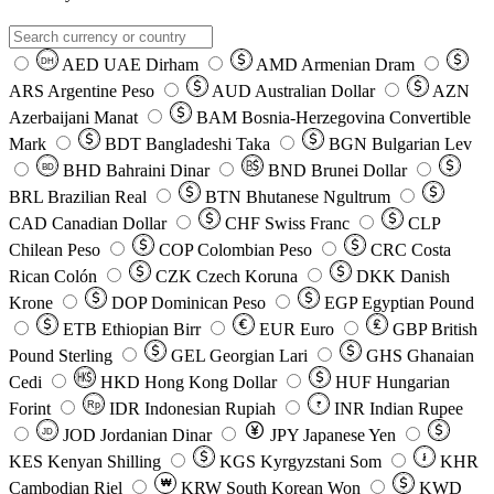
AED
UAE Dirham
AMD
Armenian Dram
DH
ARS
Argentine Peso
AUD
Australian Dollar
AZN
Azerbaijani Manat
BAM
Bosnia-Herzegovina Convertible
Mark
BDT
Bangladeshi Taka
BGN
Bulgarian Lev
BHD
Bahraini Dinar
BND
Brunei Dollar
BD
BRL
Brazilian Real
BTN
Bhutanese Ngultrum
CAD
Canadian Dollar
CHF
Swiss Franc
CLP
Chilean Peso
COP
Colombian Peso
CRC
Costa
Rican Colón
CZK
Czech Koruna
DKK
Danish
Krone
DOP
Dominican Peso
EGP
Egyptian Pound
ETB
Ethiopian Birr
EUR
Euro
GBP
British
Pound Sterling
GEL
Georgian Lari
GHS
Ghanaian
Cedi
HKD
Hong Kong Dollar
HUF
Hungarian
Forint
Rp
IDR
Indonesian Rupiah
INR
Indian Rupee
₹
JOD
Jordanian Dinar
JPY
Japanese Yen
JD
៛
KES
Kenyan Shilling
KGS
Kyrgyzstani Som
KHR
₩
Cambodian Riel
KRW
South Korean Won
KWD