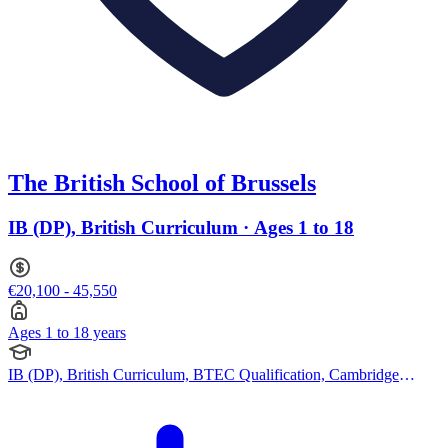
The British School of Brussels
IB (DP), British Curriculum · Ages 1 to 18
€20,100 - 45,550
Ages 1 to 18 years
IB (DP), British Curriculum, BTEC Qualification, Cambridge
IGCSE, Cambridge A Levels