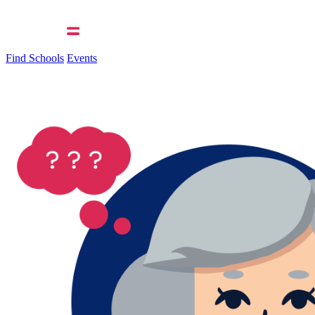
Find Schools
Events