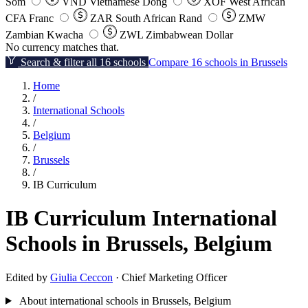
Som
VND
Vietnamese Dong
XOF
West African
CFA Franc
ZAR
South African Rand
ZMW
Zambian Kwacha
ZWL
Zimbabwean Dollar
No currency matches that.
Search & filter all 16 schools
Compare 16 schools in Brussels
Home
/
International Schools
/
Belgium
/
Brussels
/
IB Curriculum
IB Curriculum International
Schools in Brussels, Belgium
Edited by
Giulia Ceccon
· Chief Marketing Officer
About international schools in Brussels, Belgium