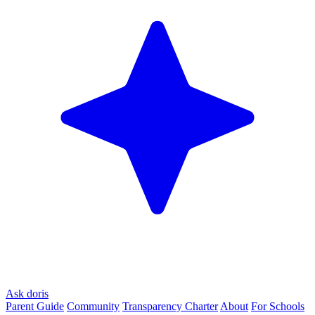
Ask doris
Parent Guide
Community
Transparency Charter
About
For Schools