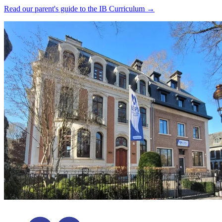
Read our parent's guide to the IB Curriculum →