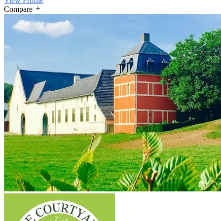
View Profile
Compare