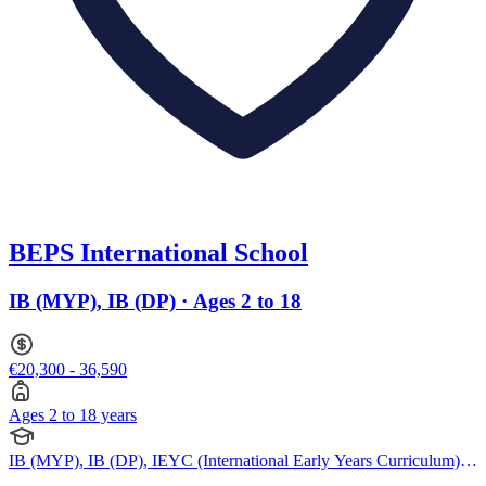
BEPS International School
IB (MYP), IB (DP) · Ages 2 to 18
€20,300 - 36,590
Ages 2 to 18 years
IB (MYP), IB (DP), IEYC (International Early Years Curriculum),
IPC (International Primary Curriculum)