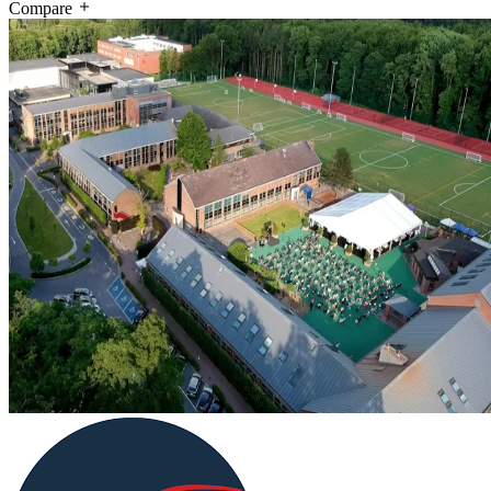
Compare