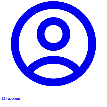
My account