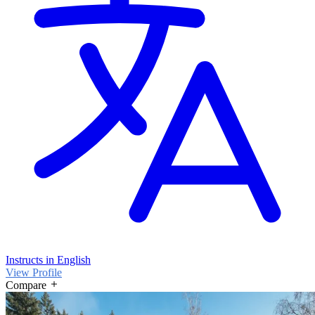
Instructs in English
View Profile
Compare