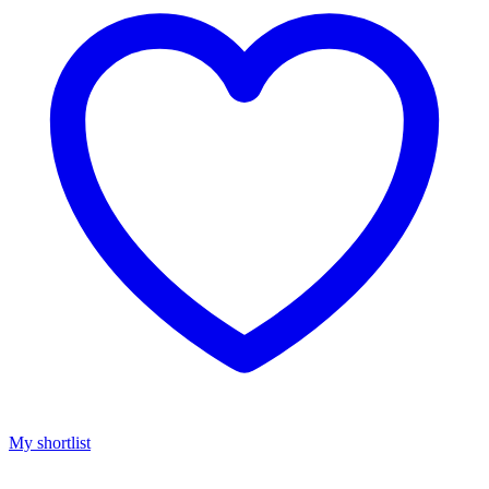
My shortlist