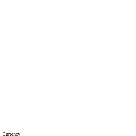
Currency