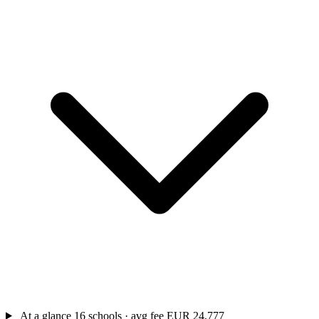
At a glance
16 schools · avg fee EUR 24,777