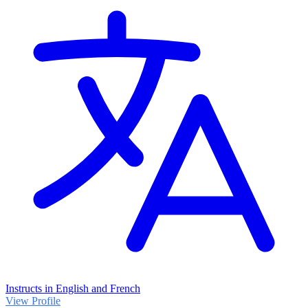
Instructs in English and French
View Profile