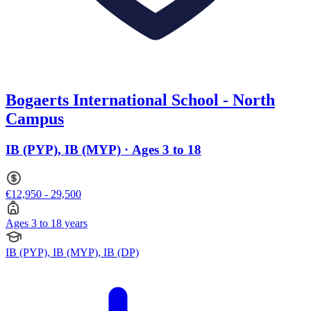
Bogaerts International School - North
Campus
IB (PYP), IB (MYP) · Ages 3 to 18
€12,950 - 29,500
Ages 3 to 18 years
IB (PYP), IB (MYP), IB (DP)