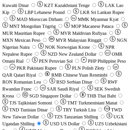
Kuwaiti Dinar
KZT
Kazakhstani Tenge
LAK
Lao
Kip
LBP
Lebanese Pound
LKR
Sri Lankan Rupee
MAD
Moroccan Dirham
Ks
MMK
Myanmar Kyat
MNT
Mongolian Tögrög
MOP
Macanese Pataca
MUR
Mauritian Rupee
MVR
Maldivian Rufiyaa
MXN
Mexican Peso
MYR
Malaysian Ringgit
NGN
Nigerian Naira
NOK
Norwegian Krone
NPR
Nepalese Rupee
NZD
New Zealand Dollar
OMR
RO
Omani Rial
PEN
Peruvian Sol
₱
PHP
Philippine Peso
PKR
Pakistani Rupee
PLN
Polish Złoty
QR
Rs
QAR
Qatari Riyal
RMB
Chinese Yuan Renminbi
RON
Romanian Leu
RSD
Serbian Dinar
RWF
Rwandan Franc
SAR
Saudi Riyal
SEK
Swedish
SR
Krona
SGD
Singapore Dollar
THB
Thai Baht
TJS
Tajikistani Somoni
TMT
Turkmenistani Manat
TND
Tunisian Dinar
TRY
Turkish Lira
TW$
TWD
New Taiwan Dollar
TZS
Tanzanian Shilling
UGX
Ugandan Shilling
USD
US Dollar
UZS
Uzbekistani