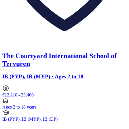
The Courtyard International School of
Tervuren
IB (PYP), IB (MYP) · Ages 2 to 18
€12,210 - 23,400
Ages 2 to 18 years
IB (PYP), IB (MYP), IB (DP)