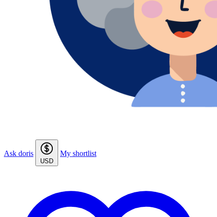
Ask doris
My shortlist
USD