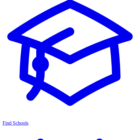
Find Schools