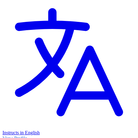
Instructs in English