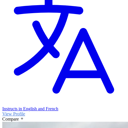
Instructs in English and French
View Profile
Compare