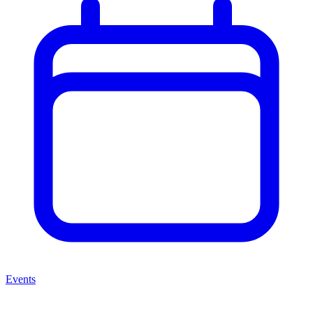
Events