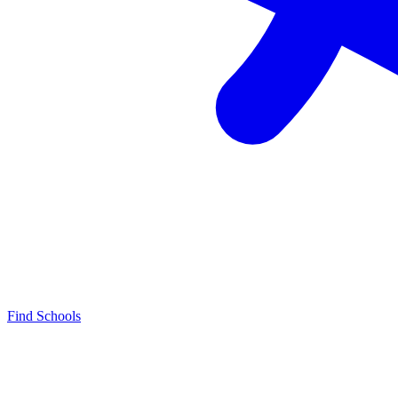
Find Schools