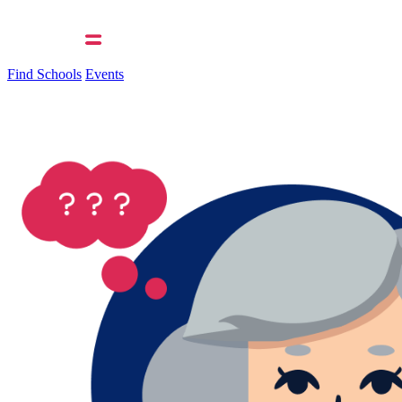
Find Schools
Events