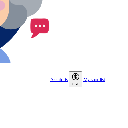
Ask doris
My shortlist
USD