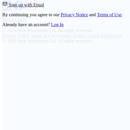
Sign up with Email
About
By continuing you agree to our
Privacy Notice
and
Terms of Use
.
Parent Guide
Already have an account?
Log In
Transparency Charter
© 2026 doris Worldwide Ltd. All rights reserved.
Privacy Notice
Terms of Use
Cookies Notice
Cookie Preferences
© 2026 doris Worldwide Ltd. All rights reserved.