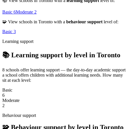
📚 View schools in Toronto with a
learning support
level of:
Basic
6
Moderate
2
🧩 View schools in Toronto with a
behaviour support
level of:
Basic
3
Learning support
📚 Learning support by level in Toronto
8 schools offer learning support — the day-to-day academic support
a school offers children with additional learning needs. How many
sit at each level:
Basic
6
Moderate
2
Behaviour support
🧩 Behaviour support by level in Toronto