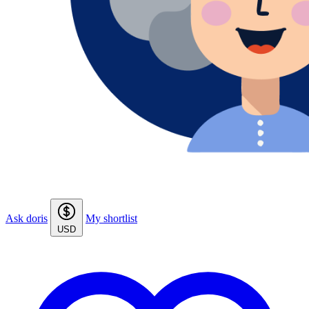
Ask doris
My shortlist
USD