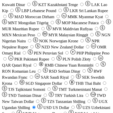
Kuwaiti Dinar
KZT
Kazakhstani Tenge
LAK
Lao
Kip
LBP
Lebanese Pound
LKR
Sri Lankan Rupee
MAD
Moroccan Dirham
Ks
MMK
Myanmar Kyat
MNT
Mongolian Tögrög
MOP
Macanese Pataca
MUR
Mauritian Rupee
MVR
Maldivian Rufiyaa
MXN
Mexican Peso
MYR
Malaysian Ringgit
NGN
Nigerian Naira
NOK
Norwegian Krone
NPR
Nepalese Rupee
NZD
New Zealand Dollar
OMR
RO
Omani Rial
PEN
Peruvian Sol
₱
PHP
Philippine Peso
PKR
Pakistani Rupee
PLN
Polish Złoty
QR
Rs
QAR
Qatari Riyal
RMB
Chinese Yuan Renminbi
RON
Romanian Leu
RSD
Serbian Dinar
RWF
Rwandan Franc
SAR
Saudi Riyal
SEK
Swedish
SR
Krona
SGD
Singapore Dollar
THB
Thai Baht
TJS
Tajikistani Somoni
TMT
Turkmenistani Manat
TND
Tunisian Dinar
TRY
Turkish Lira
TW$
TWD
New Taiwan Dollar
TZS
Tanzanian Shilling
UGX
Ugandan Shilling
USD
US Dollar
UZS
Uzbekistani