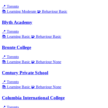
📍
Toronto
📚 Learning
Moderate
🧩 Behaviour
Basic
Blyth Academy
📍
Toronto
📚 Learning
Basic
🧩 Behaviour
Basic
Bronte College
📍
Toronto
📚 Learning
Basic
🧩 Behaviour
None
Century Private School
📍
Toronto
📚 Learning
Basic
🧩 Behaviour
None
Columbia International College
📍
Toronto