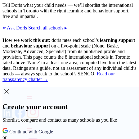
Tell Doris what your child needs — we’ll shortlist the international
schools in Toronto with the right learning and behaviour support,
free and impartial.
⭐ Ask Doris
Search all schools ▸
How we work this out:
doris rates each school’s
learning support
and
behaviour support
on a five-point scale (None, Basic,
Moderate, Advanced, Specialist) from its published profile and
provision. This page counts the 8 international schools in Toronto
rated above ‘None’ in at least one area, computed live from the latest
data. Ratings are a guide, not an assessment of any individual child’s
needs — always speak to the school’s SENCO.
Read our
transparency charter →
Create your account
Shortlist, compare and contact as many schools as you like
Continue with Google
or