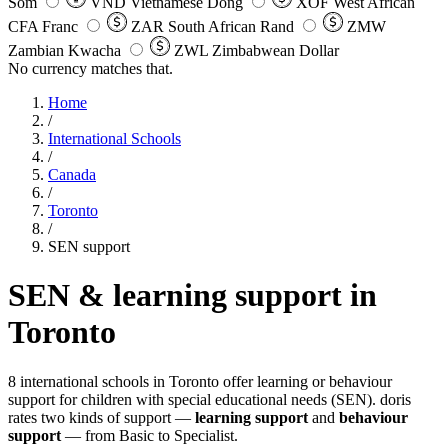
Som
VND
Vietnamese Dong
XOF
West African
CFA Franc
ZAR
South African Rand
ZMW
Zambian Kwacha
ZWL
Zimbabwean Dollar
No currency matches that.
Home
/
International Schools
/
Canada
/
Toronto
/
SEN support
SEN & learning support in
Toronto
8 international schools in Toronto offer learning or behaviour
support for children with special educational needs (SEN). doris
rates two kinds of support —
learning support
and
behaviour
support
— from Basic to Specialist.