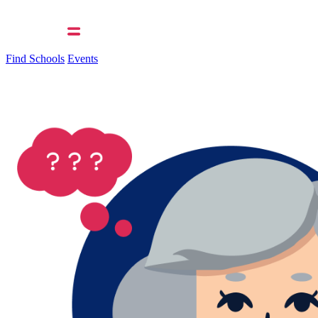
Find Schools
Events