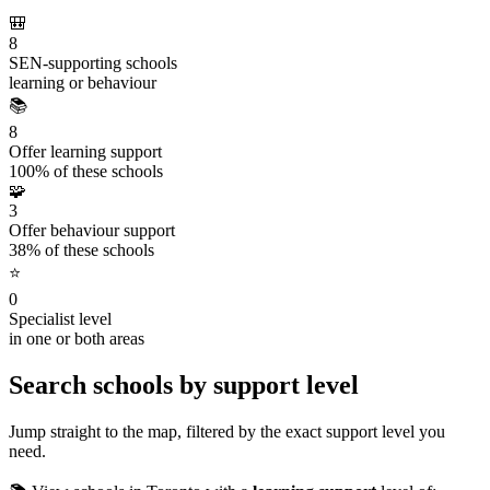
🎒
8
SEN-supporting schools
learning or behaviour
📚
8
Offer learning support
100% of these schools
🧩
3
Offer behaviour support
38% of these schools
⭐
0
Specialist level
in one or both areas
Search schools by support level
Jump straight to the map, filtered by the exact support level you
need.