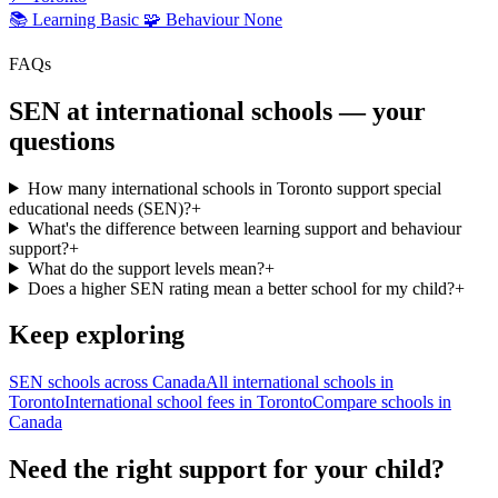
📚 Learning
Basic
🧩 Behaviour
None
FAQs
SEN at international schools — your
questions
How many international schools in Toronto support special
educational needs (SEN)?
+
What's the difference between learning support and behaviour
support?
+
What do the support levels mean?
+
Does a higher SEN rating mean a better school for my child?
+
Keep exploring
SEN schools across Canada
All international schools in
Toronto
International school fees in Toronto
Compare schools in
Canada
Need the right support for your child?