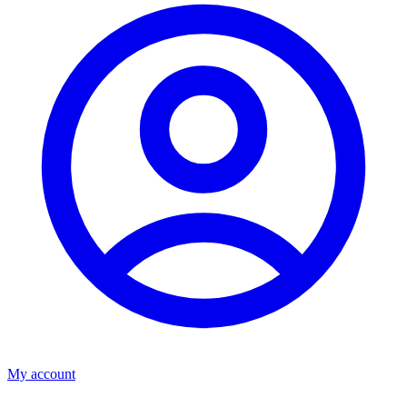
My account