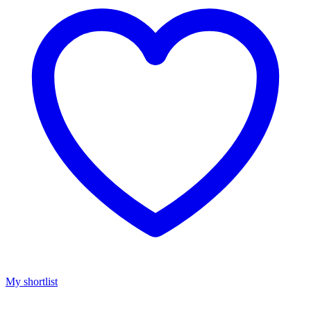
My shortlist