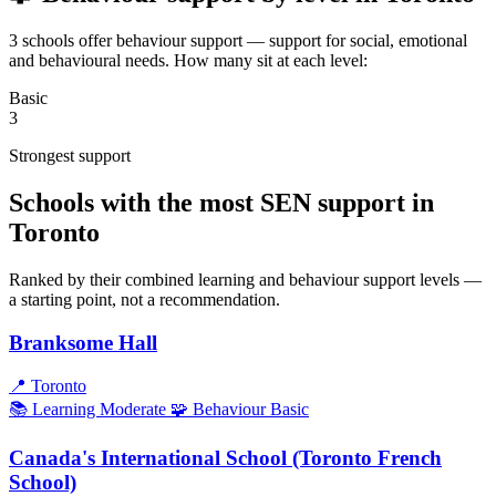
3 schools offer behaviour support — support for social, emotional
and behavioural needs. How many sit at each level:
Basic
3
Strongest support
Schools with the most SEN support in
Toronto
Ranked by their combined learning and behaviour support levels —
a starting point, not a recommendation.
Branksome Hall
📍
Toronto
📚 Learning
Moderate
🧩 Behaviour
Basic
Canada's International School (Toronto French
School)