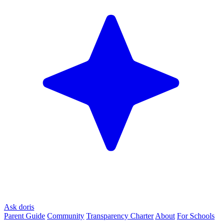
Ask doris
Parent Guide
Community
Transparency Charter
About
For Schools