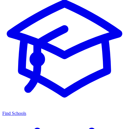
Find Schools