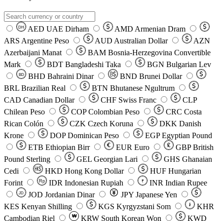
AED
UAE Dirham
AMD
Armenian Dram
DH
ARS
Argentine Peso
AUD
Australian Dollar
AZN
Azerbaijani Manat
BAM
Bosnia-Herzegovina Convertible
Mark
BDT
Bangladeshi Taka
BGN
Bulgarian Lev
BHD
Bahraini Dinar
BND
Brunei Dollar
BD
BRL
Brazilian Real
BTN
Bhutanese Ngultrum
CAD
Canadian Dollar
CHF
Swiss Franc
CLP
Chilean Peso
COP
Colombian Peso
CRC
Costa
Rican Colón
CZK
Czech Koruna
DKK
Danish
Krone
DOP
Dominican Peso
EGP
Egyptian Pound
ETB
Ethiopian Birr
EUR
Euro
GBP
British
Pound Sterling
GEL
Georgian Lari
GHS
Ghanaian
Cedi
HKD
Hong Kong Dollar
HUF
Hungarian
Forint
Rp
IDR
Indonesian Rupiah
INR
Indian Rupee
₹
JOD
Jordanian Dinar
JPY
Japanese Yen
JD
៛
KES
Kenyan Shilling
KGS
Kyrgyzstani Som
KHR
₩
Cambodian Riel
KRW
South Korean Won
KWD