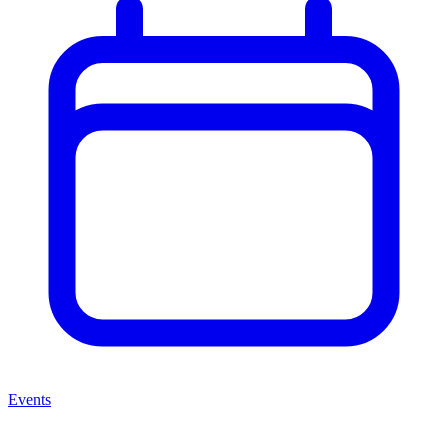
Events