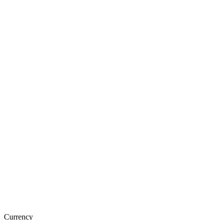
Currency