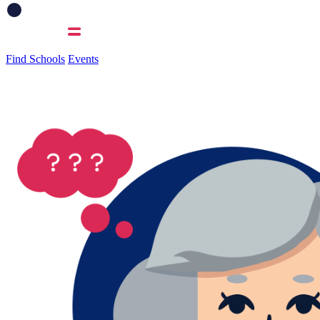
Find Schools
Events