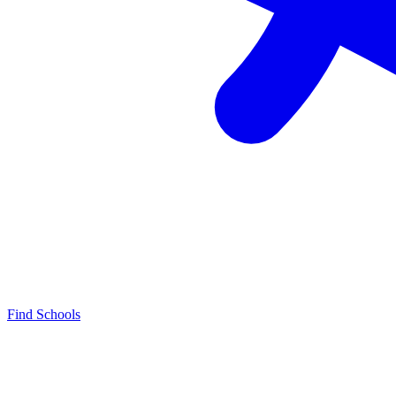
Find Schools