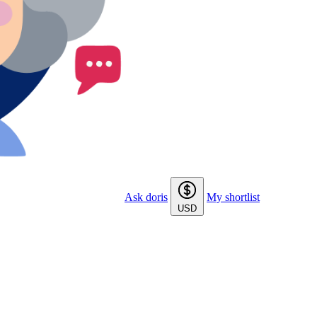
Ask doris
My shortlist
USD