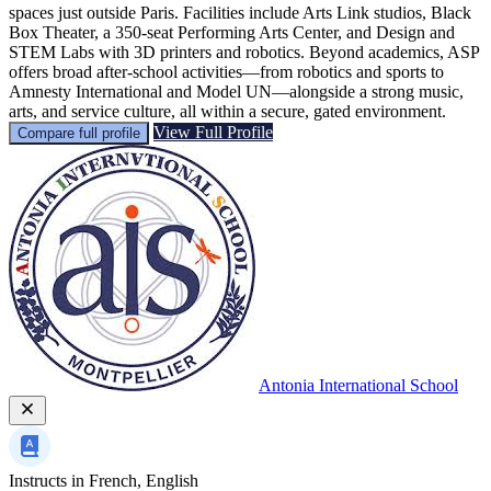
spaces just outside Paris. Facilities include Arts Link studios, Black
Box Theater, a 350-seat Performing Arts Center, and Design and
STEM Labs with 3D printers and robotics. Beyond academics, ASP
offers broad after-school activities—from robotics and sports to
Amnesty International and Model UN—alongside a strong music,
arts, and service culture, all within a secure, gated environment.
View Full Profile
Compare full profile
Antonia International School
Instructs in
French, English