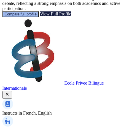
debate, reflecting a strong emphasis on both academics and active
participation.
View Full Profile
Compare full profile
Ecole Privee Bilingue
Internationale
Instructs in
French, English