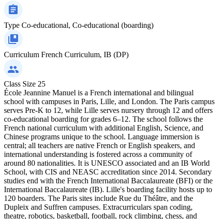
Type
Co-educational, Co-educational (boarding)
Curriculum
French Curriculum, IB (DP)
Class Size
25
École Jeannine Manuel is a French international and bilingual
school with campuses in Paris, Lille, and London. The Paris campus
serves Pre-K to 12, while Lille serves nursery through 12 and offers
co-educational boarding for grades 6–12. The school follows the
French national curriculum with additional English, Science, and
Chinese programs unique to the school. Language immersion is
central; all teachers are native French or English speakers, and
international understanding is fostered across a community of
around 80 nationalities. It is UNESCO associated and an IB World
School, with CIS and NEASC accreditation since 2014. Secondary
studies end with the French International Baccalaureate (BFI) or the
International Baccalaureate (IB). Lille's boarding facility hosts up to
120 boarders. The Paris sites include Rue du Théâtre, and the
Dupleix and Suffren campuses. Extracurriculars span coding,
theatre, robotics, basketball, football, rock climbing, chess, and