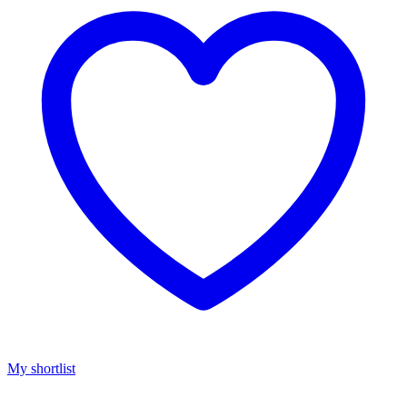
My shortlist