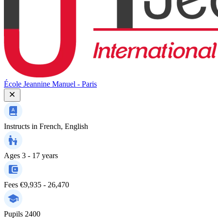
École Jeannine Manuel - Paris
Instructs in
French, English
Ages
3 - 17 years
Fees
€9,935 - 26,470
Pupils
2400