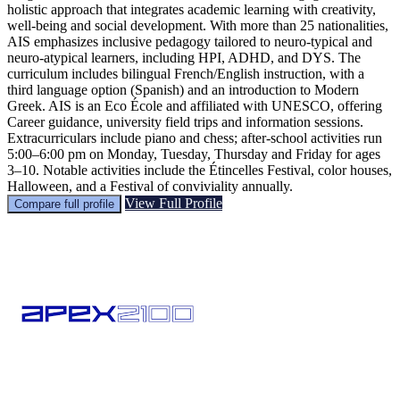
holistic approach that integrates academic learning with creativity,
well-being and social development. With more than 25 nationalities,
AIS emphasizes inclusive pedagogy tailored to neuro-typical and
neuro-atypical learners, including HPI, ADHD, and DYS. The
curriculum includes bilingual French/English instruction, with a
third language option (Spanish) and an introduction to Modern
Greek. AIS is an Eco École and affiliated with UNESCO, offering
Career guidance, university field trips and information sessions.
Extracurriculars include piano and chess; after-school activities run
5:00–6:00 pm on Monday, Tuesday, Thursday and Friday for ages
3–10. Notable activities include the Étincelles Festival, color houses,
Halloween, and a Festival of conviviality annually.
View Full Profile
Compare full profile