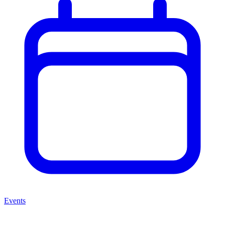
Events