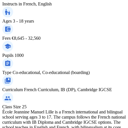
Instructs in
French, English
Ages
3 - 18 years
Fees
€8,645 - 32,560
Pupils
1000
Type
Co-educational, Co-educational (boarding)
Curriculum
French Curriculum, IB (DP), Cambridge IGCSE
Class Size
25
École Jeannine Manuel Lille is a French international and bilingual
school serving ages 3 to 17. The campus follows the French national
curriculum with IB Diploma and Cambridge IGCSE options. The
school teaches in English and French, with bilingualism at its core