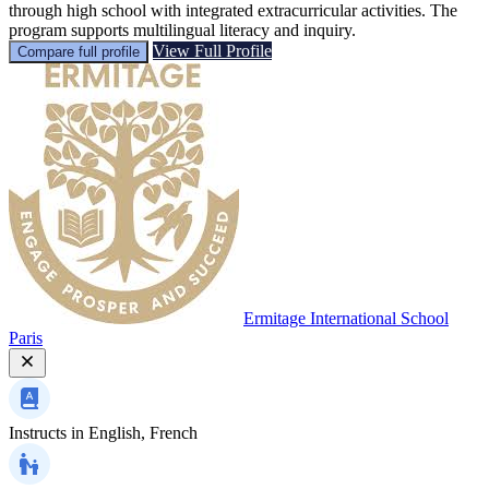
through high school with integrated extracurricular activities. The
program supports multilingual literacy and inquiry.
View Full Profile
Compare full profile
Ermitage International School
Paris
Instructs in
English, French