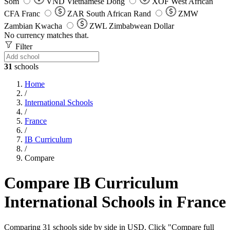
Som
VND
Vietnamese Dong
XOF
West African
CFA Franc
ZAR
South African Rand
ZMW
Zambian Kwacha
ZWL
Zimbabwean Dollar
No currency matches that.
Filter
31
schools
Home
/
International Schools
/
France
/
IB Curriculum
/
Compare
Compare IB Curriculum
International Schools in France
Comparing 31 schools side by side in USD. Click "Compare full