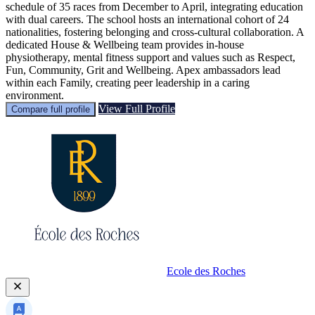
schedule of 35 races from December to April, integrating education
with dual careers. The school hosts an international cohort of 24
nationalities, fostering belonging and cross-cultural collaboration. A
dedicated House & Wellbeing team provides in-house
physiotherapy, mental fitness support and values such as Respect,
Fun, Community, Grit and Wellbeing. Apex ambassadors lead
within each Family, creating peer leadership in a caring
environment.
View Full Profile
Compare full profile
Ecole des Roches