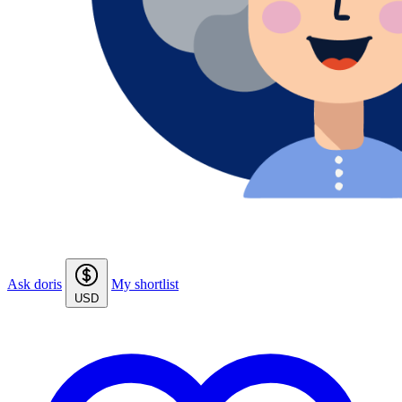
Ask doris
My shortlist
USD