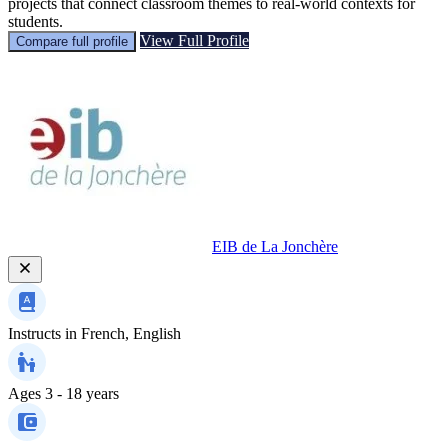
projects that connect classroom themes to real-world contexts for
students.
View Full Profile
Compare full profile
EIB de La Jonchère
Instructs in
French, English
Ages
3 - 18 years