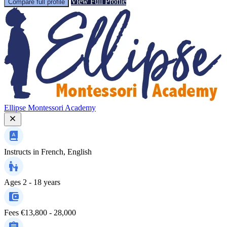
View Full Profile
Compare full profile
Ellipse Montessori Academy
Instructs in
French, English
Ages
2 - 18 years
Fees
€13,800 - 28,000