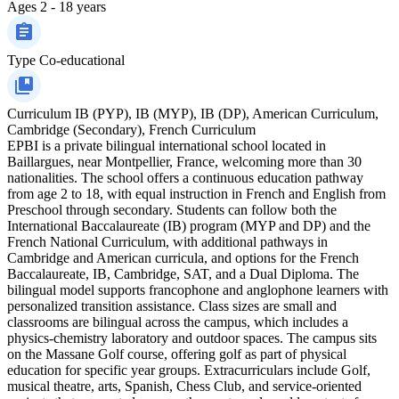
Ages
2 - 18 years
Type
Co-educational
Curriculum
IB (PYP), IB (MYP), IB (DP), American Curriculum,
Cambridge (Secondary), French Curriculum
EPBI is a private bilingual international school located in
Baillargues, near Montpellier, France, welcoming more than 30
nationalities. The school offers a continuous education pathway
from age 2 to 18, with equal instruction in French and English from
Preschool through secondary. Students can follow both the
International Baccalaureate (IB) program (MYP and DP) and the
French National Curriculum, with additional pathways in
Cambridge and American curricula, and options for the French
Baccalaureate, IB, Cambridge, SAT, and a Dual Diploma. The
bilingual model supports francophone and anglophone learners with
personalized transition assistance. Class sizes are small and
classrooms are bilingual across the campus, which includes a
physics-chemistry laboratory and outdoor spaces. The campus sits
on the Massane Golf course, offering golf as part of physical
education for specific year groups. Extracurriculars include Golf,
musical theatre, arts, Spanish, Chess Club, and service-oriented