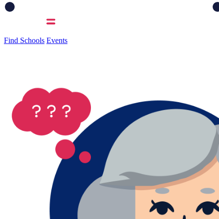
Find Schools
Events