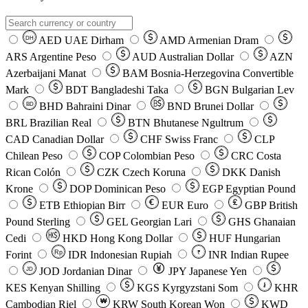
AED
UAE Dirham
AMD
Armenian Dram
DH
ARS
Argentine Peso
AUD
Australian Dollar
AZN
Azerbaijani Manat
BAM
Bosnia-Herzegovina Convertible
Mark
BDT
Bangladeshi Taka
BGN
Bulgarian Lev
BHD
Bahraini Dinar
BND
Brunei Dollar
BD
BRL
Brazilian Real
BTN
Bhutanese Ngultrum
CAD
Canadian Dollar
CHF
Swiss Franc
CLP
Chilean Peso
COP
Colombian Peso
CRC
Costa
Rican Colón
CZK
Czech Koruna
DKK
Danish
Krone
DOP
Dominican Peso
EGP
Egyptian Pound
ETB
Ethiopian Birr
EUR
Euro
GBP
British
Pound Sterling
GEL
Georgian Lari
GHS
Ghanaian
Cedi
HKD
Hong Kong Dollar
HUF
Hungarian
Forint
Rp
IDR
Indonesian Rupiah
INR
Indian Rupee
₹
JOD
Jordanian Dinar
JPY
Japanese Yen
JD
៛
KES
Kenyan Shilling
KGS
Kyrgyzstani Som
KHR
₩
Cambodian Riel
KRW
South Korean Won
KWD