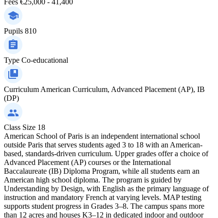
Fees
€25,000 - 41,400
Pupils
810
Type
Co-educational
Curriculum
American Curriculum, Advanced Placement (AP), IB
(DP)
Class Size
18
American School of Paris is an independent international school
outside Paris that serves students aged 3 to 18 with an American-
based, standards-driven curriculum. Upper grades offer a choice of
Advanced Placement (AP) courses or the International
Baccalaureate (IB) Diploma Program, while all students earn an
American high school diploma. The program is guided by
Understanding by Design, with English as the primary language of
instruction and mandatory French at varying levels. MAP testing
supports student progress in Grades 3–8. The campus spans more
than 12 acres and houses K3–12 in dedicated indoor and outdoor