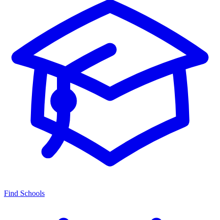
Find Schools