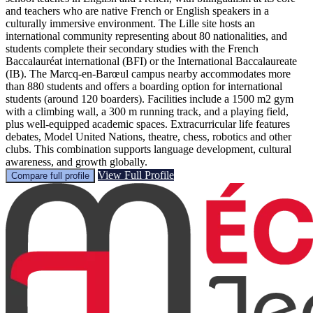
and teachers who are native French or English speakers in a
culturally immersive environment. The Lille site hosts an
international community representing about 80 nationalities, and
students complete their secondary studies with the French
Baccalauréat international (BFI) or the International Baccalaureate
(IB). The Marcq-en-Barœul campus nearby accommodates more
than 880 students and offers a boarding option for international
students (around 120 boarders). Facilities include a 1500 m2 gym
with a climbing wall, a 300 m running track, and a playing field,
plus well-equipped academic spaces. Extracurricular life features
debates, Model United Nations, theatre, chess, robotics and other
clubs. This combination supports language development, cultural
awareness, and growth globally.
View Full Profile
Compare full profile