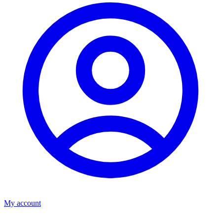
My account