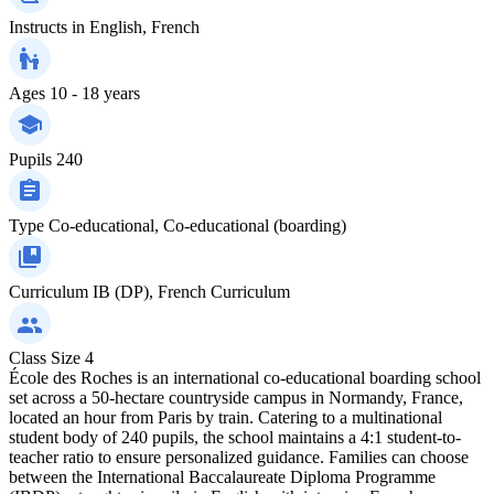
Instructs in
English, French
Ages
10 - 18 years
Pupils
240
Type
Co-educational, Co-educational (boarding)
Curriculum
IB (DP), French Curriculum
Class Size
4
École des Roches is an international co-educational boarding school
set across a 50-hectare countryside campus in Normandy, France,
located an hour from Paris by train. Catering to a multinational
student body of 240 pupils, the school maintains a 4:1 student-to-
teacher ratio to ensure personalized guidance. Families can choose
between the International Baccalaureate Diploma Programme