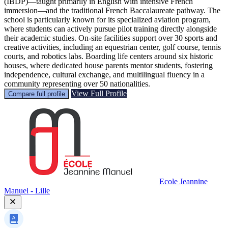
(IBDP)—taught primarily in English with intensive French
immersion—and the traditional French Baccalaureate pathway. The
school is particularly known for its specialized aviation program,
where students can actively pursue pilot training directly alongside
their academic studies. On-site facilities support over 30 sports and
creative activities, including an equestrian center, golf course, tennis
courts, and robotics labs. Boarding life centers around six historic
houses, where dedicated house parents mentor students, fostering
independence, cultural exchange, and multilingual fluency in a
community representing over 50 nationalities.
View Full Profile
Compare full profile
Ecole Jeannine
Manuel - Lille