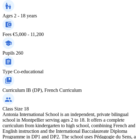
Ages
2 - 18 years
Fees
€5,000 - 11,200
Pupils
260
Type
Co-educational
Curriculum
IB (DP), French Curriculum
Class Size
18
Antonia International School is an independent, private bilingual
school in Montpellier serving ages 2 to 18. It offers a complete
curriculum from kindergarten to high school, combining French and
English instruction and the International Baccalaureate Diploma
Programme in DP1 and DP2. The school uses Pédagogie du Sens, a