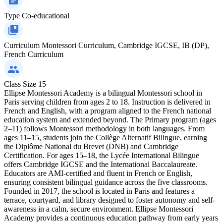
Type
Co-educational
Curriculum
Montessori Curriculum, Cambridge IGCSE, IB (DP),
French Curriculum
Class Size
15
Ellipse Montessori Academy is a bilingual Montessori school in
Paris serving children from ages 2 to 18. Instruction is delivered in
French and English, with a program aligned to the French national
education system and extended beyond. The Primary program (ages
2–11) follows Montessori methodology in both languages. From
ages 11–15, students join the Collège Alternatif Bilingue, earning
the Diplôme National du Brevet (DNB) and Cambridge
Certification. For ages 15–18, the Lycée International Bilingue
offers Cambridge IGCSE and the International Baccalaureate.
Educators are AMI-certified and fluent in French or English,
ensuring consistent bilingual guidance across the five classrooms.
Founded in 2017, the school is located in Paris and features a
terrace, courtyard, and library designed to foster autonomy and self-
awareness in a calm, secure environment. Ellipse Montessori
Academy provides a continuous education pathway from early years