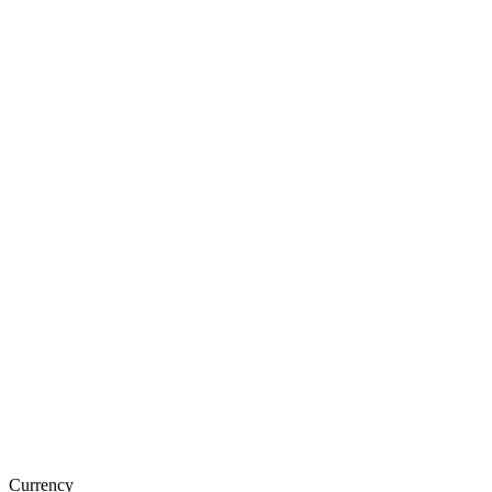
Currency