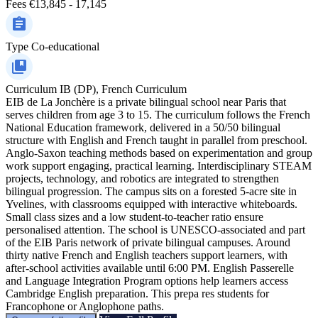
Fees
€13,845 - 17,145
Type
Co-educational
Curriculum
IB (DP), French Curriculum
EIB de La Jonchère is a private bilingual school near Paris that
serves children from age 3 to 15. The curriculum follows the French
National Education framework, delivered in a 50/50 bilingual
structure with English and French taught in parallel from preschool.
Anglo-Saxon teaching methods based on experimentation and group
work support engaging, practical learning. Interdisciplinary STEAM
projects, technology, and robotics are integrated to strengthen
bilingual progression. The campus sits on a forested 5-acre site in
Yvelines, with classrooms equipped with interactive whiteboards.
Small class sizes and a low student-to-teacher ratio ensure
personalised attention. The school is UNESCO-associated and part
of the EIB Paris network of private bilingual campuses. Around
thirty native French and English teachers support learners, with
after-school activities available until 6:00 PM. English Passerelle
and Language Integration Program options help learners access
Cambridge English preparation. This prepa res students for
Francophone or Anglophone paths.