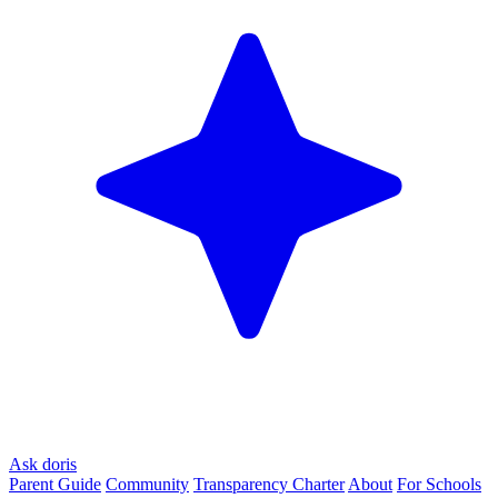
Ask doris
Parent Guide
Community
Transparency Charter
About
For Schools