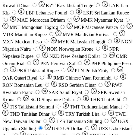
Kuwaiti Dinar
KZT
Kazakhstani Tenge
LAK
Lao
Kip
LBP
Lebanese Pound
LKR
Sri Lankan Rupee
MAD
Moroccan Dirham
Ks
MMK
Myanmar Kyat
MNT
Mongolian Tögrög
MOP
Macanese Pataca
MUR
Mauritian Rupee
MVR
Maldivian Rufiyaa
MXN
Mexican Peso
MYR
Malaysian Ringgit
NGN
Nigerian Naira
NOK
Norwegian Krone
NPR
Nepalese Rupee
NZD
New Zealand Dollar
OMR
RO
Omani Rial
PEN
Peruvian Sol
₱
PHP
Philippine Peso
PKR
Pakistani Rupee
PLN
Polish Złoty
QR
Rs
QAR
Qatari Riyal
RMB
Chinese Yuan Renminbi
RON
Romanian Leu
RSD
Serbian Dinar
RWF
Rwandan Franc
SAR
Saudi Riyal
SEK
Swedish
SR
Krona
SGD
Singapore Dollar
THB
Thai Baht
TJS
Tajikistani Somoni
TMT
Turkmenistani Manat
TND
Tunisian Dinar
TRY
Turkish Lira
TW$
TWD
New Taiwan Dollar
TZS
Tanzanian Shilling
UGX
Ugandan Shilling
USD
US Dollar
UZS
Uzbekistani