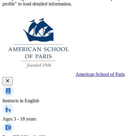
profile" to load detailed information.
American School of Paris
Instructs in
English
Ages
3 - 18 years