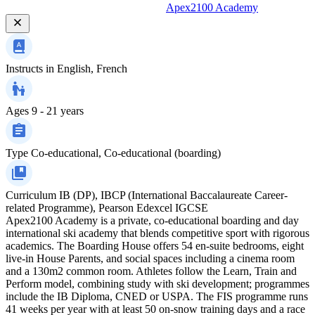
Apex2100 Academy
Instructs in
English, French
Ages
9 - 21 years
Type
Co-educational, Co-educational (boarding)
Curriculum
IB (DP), IBCP (International Baccalaureate Career-
related Programme), Pearson Edexcel IGCSE
Apex2100 Academy is a private, co-educational boarding and day
international ski academy that blends competitive sport with rigorous
academics. The Boarding House offers 54 en-suite bedrooms, eight
live-in House Parents, and social spaces including a cinema room
and a 130m2 common room. Athletes follow the Learn, Train and
Perform model, combining study with ski development; programmes
include the IB Diploma, CNED or USPA. The FIS programme runs
41 weeks per year with at least 50 on-snow training days and a race